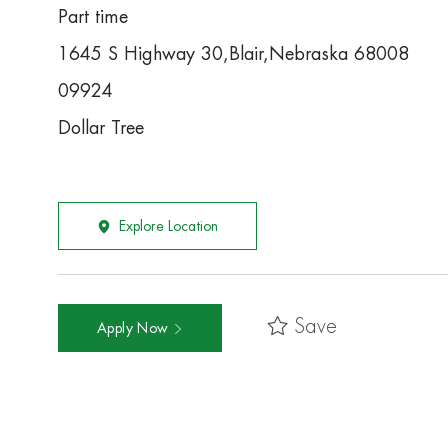
Part time
1645 S Highway 30,Blair,Nebraska 68008
09924
Dollar Tree
Explore Location
Save
Apply Now