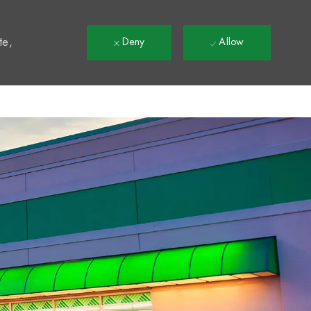
t
te,
Deny
Allow