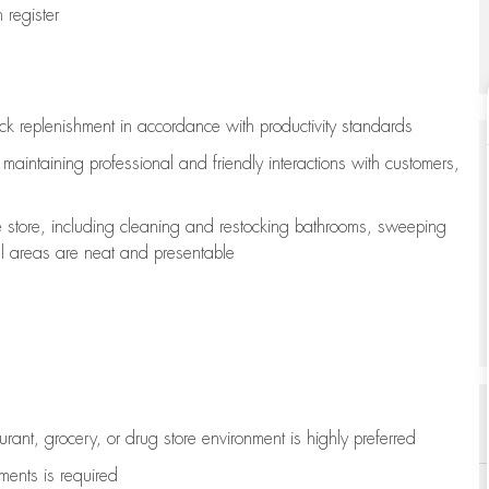
register
ock replenishment
in accordance with
productivity standards
e
maintaining
professional and friendly interactions with customers,
e store, including
cleaning
and restocking bathrooms, sweeping
all areas are neat and presentable
aurant, grocery, or drug store environment is highly preferred
uments is
required