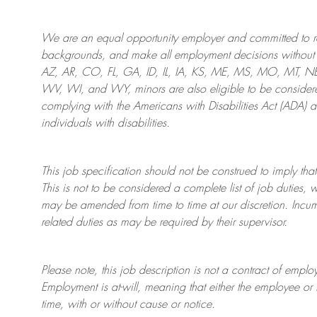
We are an
equal opportunity employer and committed to rec
backgrounds, and mak
e
all employment decisions without 
AZ, AR, CO, FL, GA, ID, IL, IA, KS, ME, MS, MO, MT, 
WV, WI, and WY, minors are also eligible to be considered
complying with
the Americans with Disabilities Act (ADA) 
individuals with disabilities
.
This job specification should not be construed to imply that
This is not to be considered a complete list of job duties, 
may be amended from time to time at
our
discretion.
Incum
related duties as may be required by their supervisor.
Please note, this job description is not a contract of em
Employment is at-will, meaning that either the employee 
time, with or without cause or notice.