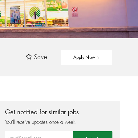
Save
Apply Now
Get notified for similar jobs
You'll receive updates once a week
Enter Email address (Required)