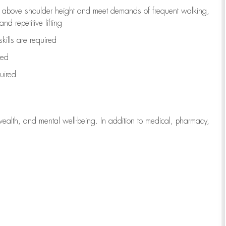
to above shoulder height and meet demands of frequent walking,
d repetitive lifting
kills are
required
red
uired
wealth, and mental well-being. In addition to medical, pharmacy,