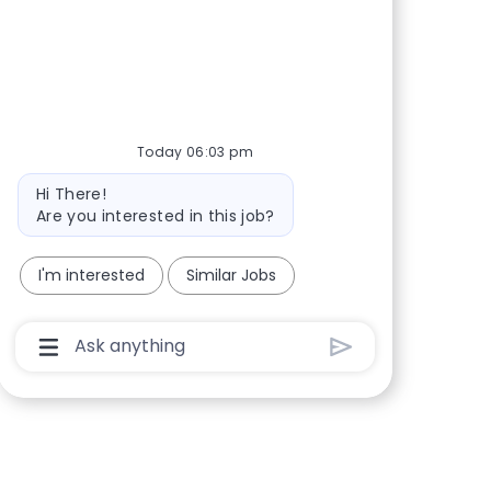
Share via Facebook
Share via twitter
Share via LinkedIn
Share via email
Today 06:03 pm
Bot message
Hi There!
Are you interested in this job?
I'm interested
Similar Jobs
Chatbot User Input Box With Send Button