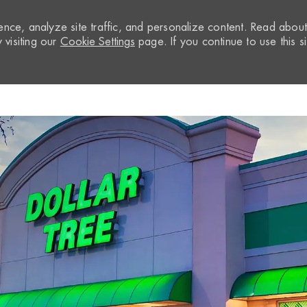
nce, analyze site traffic, and personalize content. Read abou
visiting our
Cookie Settings
page. If you continue to use this si
Skip to main content