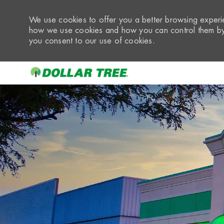
We use cookies to offer you a better browsing experie
how we use cookies and how you can control them by 
you consent to our use of cookies.
-