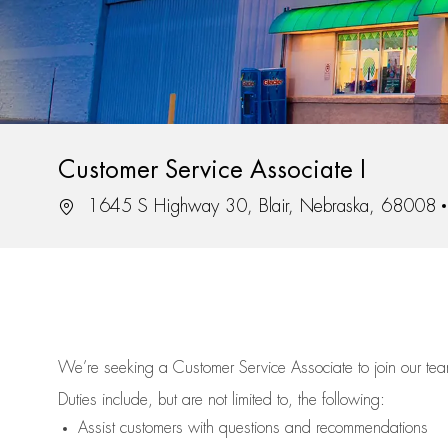
Customer Service Associate I
Location
1645 S Highway 30, Blair, Nebraska, 68008
We’re
seeking a Customer Service Associate to join our t
Duties include, but are not limited to, the following:
Assist
customers
with questions and recommendations