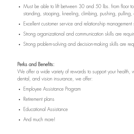
Must be able to lift between 30 and 50 lbs. from floor 
standing, stooping, kneeling, climbing, pushing, pulling, an
Excellent customer service and relationship management s
Strong organizational and communication skills are
requi
Strong problem-solving and decision-making skills are
req
Perks and Benefits:
We offer a wide variety of rewards to support your health, 
dental, and vision insurance, we offer:
Employee Assistance Program
Retirement plans
Educational Assistance
And much more!