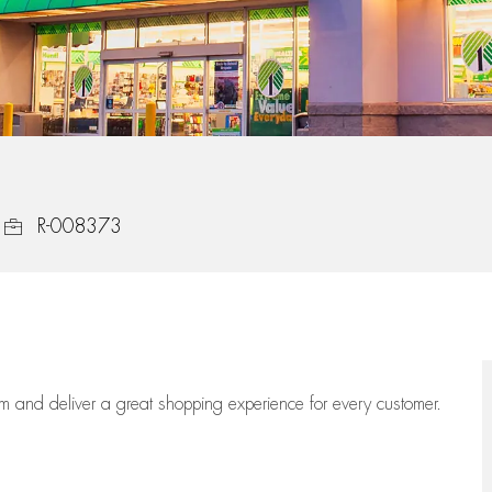
Job Id
R-008373
eam
and deliver
a great
shopping
experience for every customer.