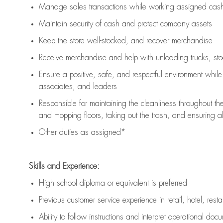
Manage sales transactions while working assigned cash 
Maintain security of cash and protect company assets
Keep the store well-stocked, and
recover merchandise
Receive merchandise and help with unloading trucks, st
Ensure a positive, safe, and respectful environment whil
associates, and leaders
Responsible for
maintaining
the cleanliness throughout th
and mopping floors, taking out the trash, and ensuring 
Other duties as assigned*
Skills and Experience:
High school diploma or equivalent is preferred
Previous
customer service experience in retail, hotel, rest
Ability to follow instructions and
interpret operational doc