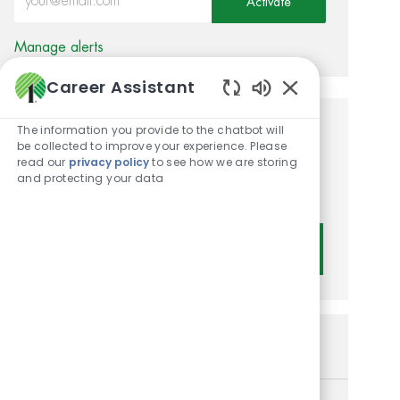
Activate
Manage alerts
Career Assistant
Enabled Chatbot
The information you provide to the chatbot will
Get tailored job
be collected to improve your experience. Please
read our
privacy policy
to see how we are storing
recommendations based on
and protecting your data
your interests.
Get Started
Similar Jobs