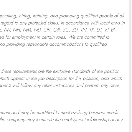
ruiting, hiring, training, and promoting qualified people of all
regard to any protected status. In accordance with local laws in
NE, NV, NH, NM, ND, OK, OR, SC, SD, TN, TX, UT, VT VA,
 for employment in certain roles.
We are committed to
and providing reasonable
accommodations to qualified
 these requirements are the exclusive standards of the position.
which appear in the job description for this position, and which
bents will follow any other instructions and perform any other
ployment and may be
modified
to meet evolving business needs.
or the company may
terminate
the employment relationship at any