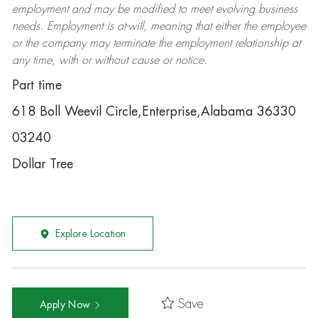
employment and may be
modified
to meet evolving business
needs. Employment is at-will, meaning that either the employee
or the company may
terminate
the employment relationship at
any time, with or without cause or notice.
Part time
618 Boll Weevil Circle,Enterprise,Alabama 36330
03240
Dollar Tree
Explore Location
Save
Apply Now