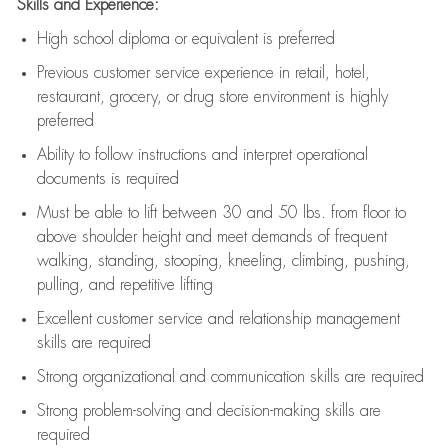
Skills and Experience:
High school diploma or equivalent is preferred
Previous
customer service experience in retail, hotel,
restaurant, grocery, or drug store environment is highly
preferred
Ability to follow instructions and
interpret operational
documents is
required
Must be able to lift between 30 and 50 lbs. from floor to
above shoulder height and meet demands of frequent
walking, standing, stooping, kneeling, climbing, pushing,
pulling, and repetitive lifting
Excellent customer service and relationship management
skills are
required
Strong organizational and communication skills are
required
Strong problem-solving and decision-making skills are
required