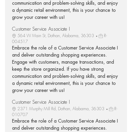
communication and problem-solving skills, and enjoy
a dynamic retail environment, this is your chance to
grow your career with us!
Customer Service Associate I
564 W Main St, Dothan, Alabama, 36303
R-
004517
Embrace the role of a Customer Service Associate I
and deliver outstanding shopping experiences.
Engage with customers, manage transactions, and
keep the store organized. If you have strong
communication and problem-solving skills, and enjoy
a dynamic retail environment, this is your chance to
grow your career with us!
Customer Service Associate I
2371 Murphy Mill Rd, Dothan, Alabama, 36303
R-
010707
Embrace the role of a Customer Service Associate I
and deliver outstanding shopping experiences.