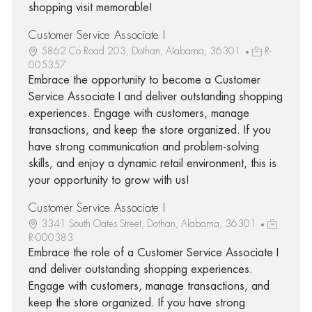
shopping visit memorable!
Customer Service Associate I
5862 Co Road 203, Dothan, Alabama, 36301
R-
005357
Embrace the opportunity to become a Customer
Service Associate I and deliver outstanding shopping
experiences. Engage with customers, manage
transactions, and keep the store organized. If you
have strong communication and problem-solving
skills, and enjoy a dynamic retail environment, this is
your opportunity to grow with us!
Customer Service Associate I
3341 South Oates Street, Dothan, Alabama, 36301
R-000383
Embrace the role of a Customer Service Associate I
and deliver outstanding shopping experiences.
Engage with customers, manage transactions, and
keep the store organized. If you have strong