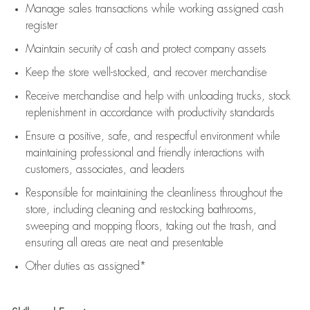
Manage sales transactions while working assigned cash
register
Maintain security of cash and protect company assets
Keep the store well-stocked, and
recover merchandise
Receive merchandise and help with unloading trucks, stock
replenishment
in accordance with
productivity standards
Ensure a positive, safe, and respectful environment while
maintaining
professional and friendly interactions with
customers, associates, and leaders
Responsible for
maintaining
the cleanliness throughout the
store, including
cleaning
and restocking bathrooms,
sweeping and mopping floors, taking out the trash, and
ensuring all areas are neat and presentable
Other duties as assigned*