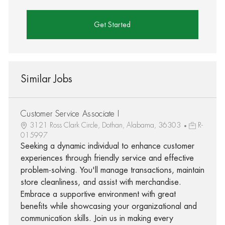
Get Started
Similar Jobs
Customer Service Associate I
3121 Ross Clark Circle, Dothan, Alabama, 36303
R-
015997
Seeking a dynamic individual to enhance customer
experiences through friendly service and effective
problem-solving. You'll manage transactions, maintain
store cleanliness, and assist with merchandise.
Embrace a supportive environment with great
benefits while showcasing your organizational and
communication skills. Join us in making every