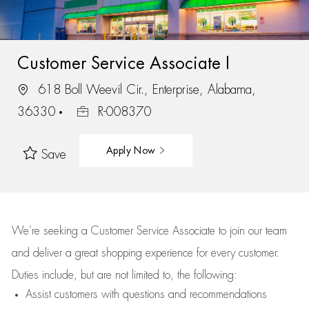
Customer Service Associate I
618 Boll Weevil Cir., Enterprise, Alabama,
36330
R-008370
Apply Now
Save
We’re
seeking a Customer Service Associate to join our team
and deliver
a great
shopping
experience for every customer.
Duties include, but are not limited to, the following:
Assist
customers
with questions and recommendations