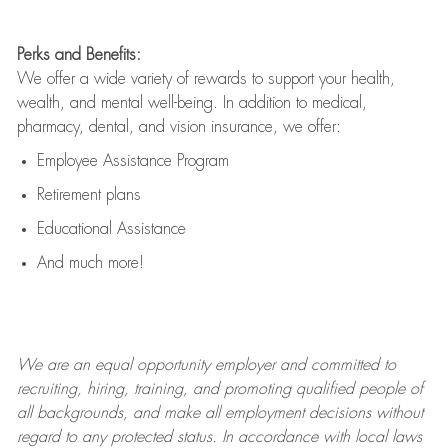
Perks and Benefits:
We offer a wide variety of rewards to support your health,
wealth, and mental well-being. In addition to medical,
pharmacy, dental, and vision insurance, we offer:
Employee Assistance Program
Retirement plans
Educational Assistance
And much more!
We are an
equal opportunity employer and committed to
recruiting, hiring, training, and promoting qualified people of
all backgrounds, and mak
e
all employment decisions without
regard to any protected status. In accordance with local laws