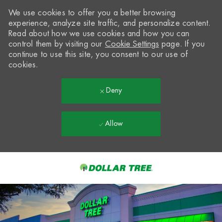
We use cookies to offer you a better browsing
experience, analyze site traffic, and personalize content.
Read about how we use cookies and how you can
control them by visiting our
Cookie Settings
page. If you
continue to use this site, you consent to our use of
cookies.
Deny
Allow
Skip to main content
-