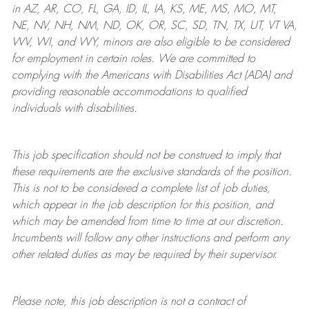
in AZ, AR, CO, FL, GA, ID, IL, IA, KS, ME, MS, MO, MT,
NE, NV, NH, NM, ND, OK, OR, SC, SD, TN, TX, UT, VT VA,
WV, WI, and WY, minors are also eligible to be considered
for employment in certain roles.
We are committed to
complying with
the Americans with Disabilities Act (ADA) and
providing reasonable
accommodations to qualified
individuals with disabilities
.
This job specification should not be construed to imply that
these requirements are the exclusive standards of the position.
This is not to be considered a complete list of job duties,
which appear in the job description for this position, and
which may be amended from time to time at
our
discretion.
Incumbents will follow any other instructions and perform any
other related duties as may be required by their supervisor.
Please note, this job description is not a contract of