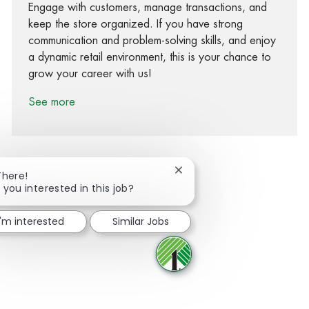
Engage with customers, manage transactions, and
keep the store organized. If you have strong
communication and problem-solving skills, and enjoy
a dynamic retail environment, this is your chance to
grow your career with us!
See more
Close chatbot notification
There!
 you interested in this job?
Share via Facebook
Share via twitter
Share via LinkedIn
Share via email
I'm interested
Similar Jobs