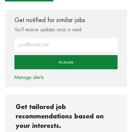
Get notified for similar jobs
You'll receive updates once a week
Enter Email address (Required)
Activate
Manage alerts
Get tailored job
recommendations based on
your interests.