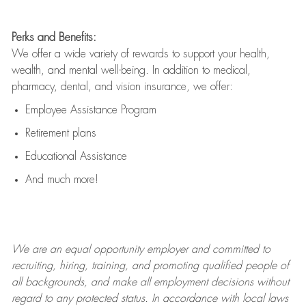
Perks and Benefits:
We offer a wide variety of rewards to support your health,
wealth, and mental well-being. In addition to medical,
pharmacy, dental, and vision insurance, we offer:
Employee Assistance Program
Retirement plans
Educational Assistance
And much more!
We are an
equal opportunity employer and committed to
recruiting, hiring, training, and promoting qualified people of
all backgrounds, and mak
e
all employment decisions without
regard to any protected status. In accordance with local laws