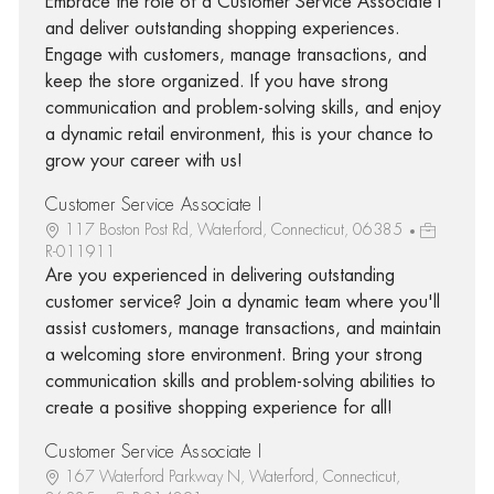
Embrace the role of a Customer Service Associate I
and deliver outstanding shopping experiences.
Engage with customers, manage transactions, and
keep the store organized. If you have strong
communication and problem-solving skills, and enjoy
a dynamic retail environment, this is your chance to
grow your career with us!
Customer Service Associate I
117 Boston Post Rd, Waterford, Connecticut, 06385
R-011911
Are you experienced in delivering outstanding
customer service? Join a dynamic team where you'll
assist customers, manage transactions, and maintain
a welcoming store environment. Bring your strong
communication skills and problem-solving abilities to
create a positive shopping experience for all!
Customer Service Associate I
167 Waterford Parkway N, Waterford, Connecticut,