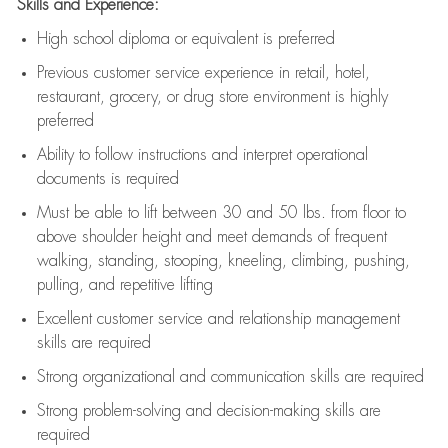
Skills and Experience:
High school diploma or equivalent is preferred
Previous
customer service experience in retail, hotel,
restaurant, grocery, or drug store environment is highly
preferred
Ability to follow instructions and
interpret operational
documents is
required
Must be able to lift between 30 and 50 lbs. from floor to
above shoulder height and meet demands of frequent
walking, standing, stooping, kneeling, climbing, pushing,
pulling, and repetitive lifting
Excellent customer service and relationship management
skills are
required
Strong organizational and communication skills are
required
Strong problem-solving and decision-making skills are
required