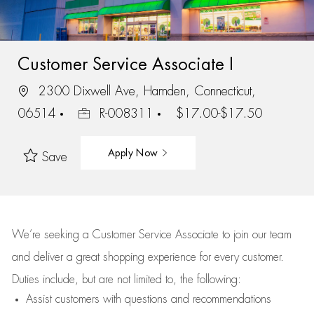
Customer Service Associate I
2300 Dixwell Ave, Hamden, Connecticut,
06514
R-008311
$17.00-$17.50
Apply Now
Save
We’re
seeking a Customer Service Associate to join our team
and deliver
a great
shopping
experience for every customer.
Duties include, but are not limited to, the following:
Assist
customers
with questions and recommendations