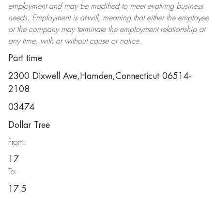
employment and may be
modified
to meet evolving business
needs. Employment is at-will, meaning that either the employee
or the company may
terminate
the employment relationship at
any time, with or without cause or notice.
Part time
2300 Dixwell Ave,Hamden,Connecticut 06514-
2108
03474
Dollar Tree
From:
17
To:
17.5