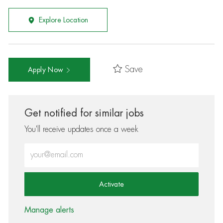
Explore Location
Save
Apply Now
Get notified for similar jobs
You'll receive updates once a week
Enter Email address (Required)
Activate
Manage alerts