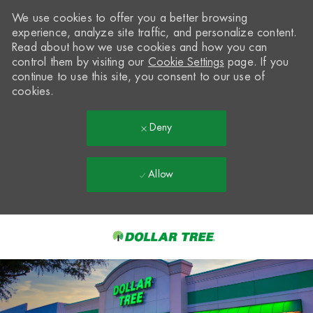
We use cookies to offer you a better browsing
experience, analyze site traffic, and personalize content.
Read about how we use cookies and how you can
control them by visiting our
Cookie Settings
page. If you
continue to use this site, you consent to our use of
cookies.
Deny
Allow
Skip to main content
-