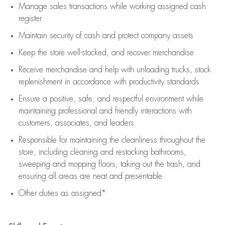
Manage sales transactions while working assigned cash
register
Maintain security of cash and protect company assets
Keep the store well-stocked, and
recover merchandise
Receive merchandise and help with unloading trucks, stock
replenishment
in accordance with
productivity standards
Ensure a positive, safe, and respectful environment while
maintaining
professional and friendly interactions with
customers, associates, and leaders
Responsible for
maintaining
the cleanliness throughout the
store, including
cleaning
and restocking bathrooms,
sweeping and mopping floors, taking out the trash, and
ensuring all areas are neat and presentable
Other duties as assigned*