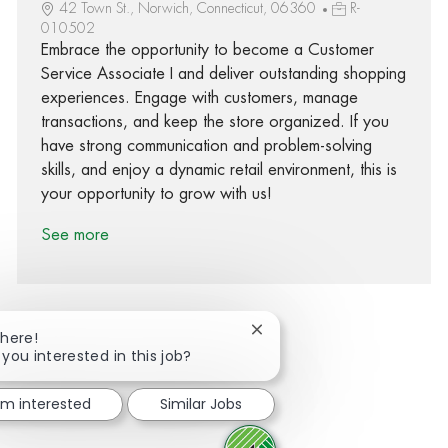
42 Town St., Norwich, Connecticut, 06360
R-
010502
Embrace the opportunity to become a Customer
Service Associate I and deliver outstanding shopping
experiences. Engage with customers, manage
transactions, and keep the store organized. If you
have strong communication and problem-solving
skills, and enjoy a dynamic retail environment, this is
your opportunity to grow with us!
See more
Close chatbot notification
There!
 you interested in this job?
Share via Facebook
Share via twitter
Share via LinkedIn
Share via email
I'm interested
Similar Jobs