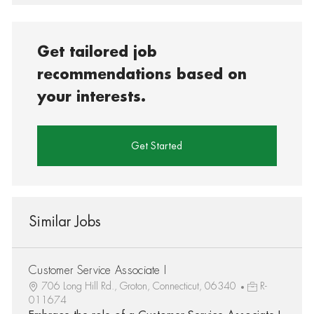
Get tailored job
recommendations based on
your interests.
Get Started
Similar Jobs
Customer Service Associate I
706 Long Hill Rd., Groton, Connecticut, 06340
R-
011674