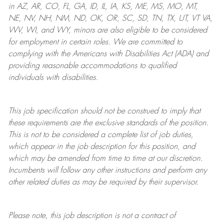
in AZ, AR, CO, FL, GA, ID, IL, IA, KS, ME, MS, MO, MT,
NE, NV, NH, NM, ND, OK, OR, SC, SD, TN, TX, UT, VT VA,
WV, WI, and WY, minors are also eligible to be considered
for employment in certain roles.
We are committed to
complying with
the Americans with Disabilities Act (ADA) and
providing reasonable
accommodations to qualified
individuals with disabilities
.
This job specification should not be construed to imply that
these requirements are the exclusive standards of the position.
This is not to be considered a complete list of job duties,
which appear in the job description for this position, and
which may be amended from time to time at
our
discretion.
Incumbents will follow any other instructions and perform any
other related duties as may be required by their supervisor.
Please note, this job description is not a contract of