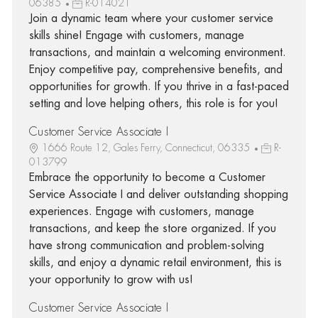
06385
R-014021
Join a dynamic team where your customer service
skills shine! Engage with customers, manage
transactions, and maintain a welcoming environment.
Enjoy competitive pay, comprehensive benefits, and
opportunities for growth. If you thrive in a fast-paced
setting and love helping others, this role is for you!
Customer Service Associate I
1666 Route 12, Gales Ferry, Connecticut, 06335
R-
013799
Embrace the opportunity to become a Customer
Service Associate I and deliver outstanding shopping
experiences. Engage with customers, manage
transactions, and keep the store organized. If you
have strong communication and problem-solving
skills, and enjoy a dynamic retail environment, this is
your opportunity to grow with us!
Customer Service Associate I