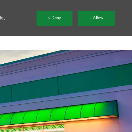
t
te,
Deny
Allow