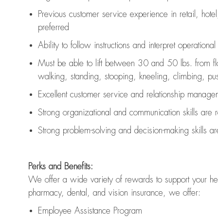
Previous
customer service experience in retail, hotel
preferred
Ability to follow instructions and
interpret operationa
Must be able to lift between 30 and 50 lbs. from f
walking, standing, stooping, kneeling, climbing, pushi
Excellent customer service and relationship managem
Strong organizational and communication skills are
Strong problem-solving and decision-making skills a
Perks and Benefits:
We offer a wide variety of rewards to support your hea
pharmacy, dental, and vision insurance, we offer:
Employee Assistance Program