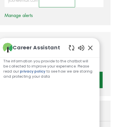
Activate
Manage alerts
Get tailored job
Career Assistant
recommendations based on
Enabled Chatbot 
The information you provide to the chatbot will
your interests.
be collected to improve your experience. Please
read our
privacy policy
to see how we are storing
and protecting your data
Get Started
Similar Jobs