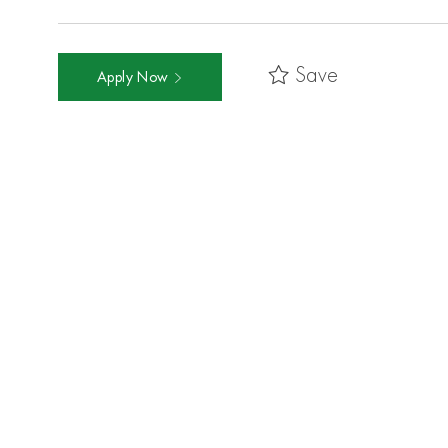
Save
Apply Now