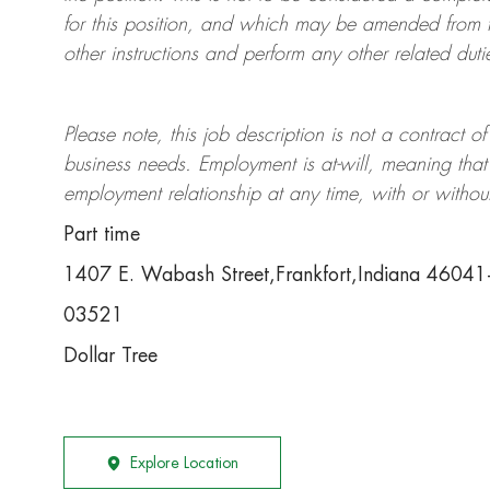
for this position, and which may be amended from t
other instructions and perform any other related duti
Please note, this job description is not a contrac
business needs. Employment is at-will, meaning th
employment relationship at any time, with or withou
Part time
1407 E. Wabash Street,Frankfort,Indiana 4604
03521
Dollar Tree
Explore Location