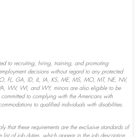
 to recruiting, hiring, training, and promoting
employment decisions without regard to any protected
 CO, FL, GA, ID, IL, IA, KS, ME, MS, MO, MT, NE, NV,
 WV, WI, and WY, minors are also eligible to be
 committed to
complying with
the Americans with
ommodations to qualified individuals with disabilities
.
ply that these requirements are the exclusive standards of
 list of job duties, which appear in the job description