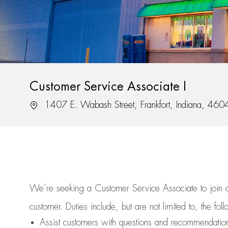
Customer Service Associate I
Location
1407 E. Wabash Street, Frankfort, Indiana, 460
We’re
seeking a Customer Service Associate to join
customer.
Duties include, but are not limited to, the fol
Assist
customers
with questions and recommendatio