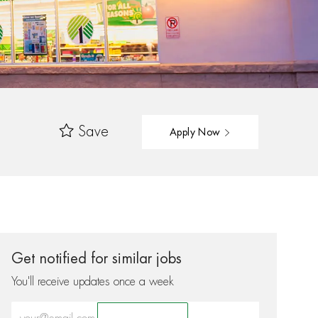
Save
Apply Now
Get notified for similar jobs
You'll receive updates once a week
Enter Email address (Required)