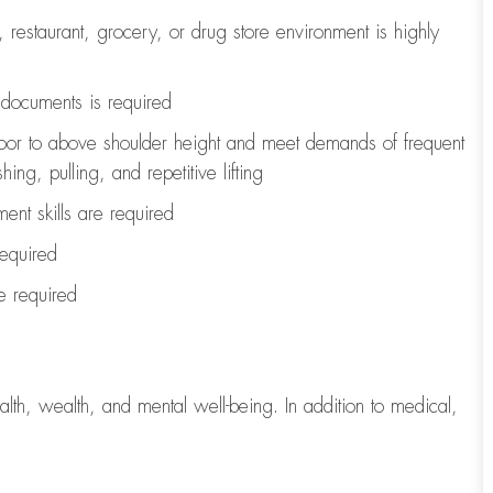
, restaurant, grocery, or drug store environment is highly
l documents is
required
loor to above shoulder height and meet demands of frequent
ng, pulling, and repetitive lifting
ent skills are
required
required
re
required
lth, wealth, and mental well-being. In addition to medical,