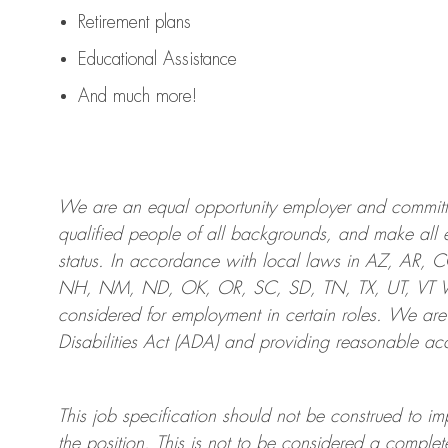
Retirement plans
Educational Assistance
And much more!
We are an
equal opportunity employer and committed
qualified people of all backgrounds, and mak
e
all 
status. In accordance with local laws in AZ, AR,
NH, NM, ND, OK, OR, SC, SD, TN, TX, UT, VT VA,
considered for employment in certain roles.
We are
Disabilities Act (ADA) and providing reasonable
acc
This job specification should not be construed to im
the position.
This is not to be considered a complete