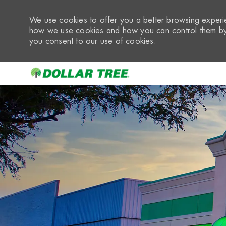
We use cookies to offer you a better browsing experie
how we use cookies and how you can control them by 
you consent to our use of cookies.
-