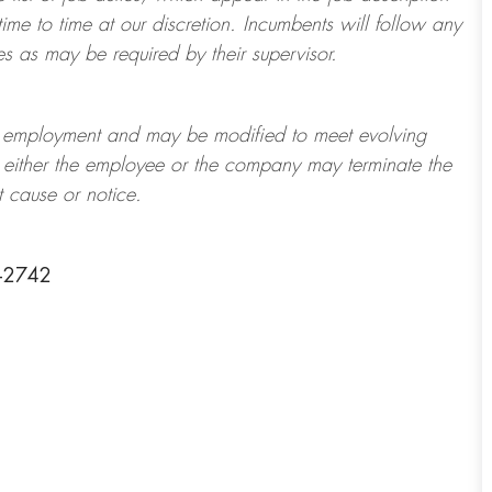
ime to time at
our
discretion.
Incumbents will follow any
es as may be required by their supervisor.
t of employment and may be
modified
to meet evolving
at either the employee or the company may
terminate
the
t cause or notice.
1-2742