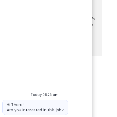
you have experience in retail management,
strong leadership, and a passion for
delivering exceptional customer experiences,
this is your opportunity to grow your career
in a dynamic, supportive environment.
See more
Share via Facebook
Share via twitter
Share via LinkedIn
Share via email
Today 05:23 am
Bot message
Hi There!
Are you interested in this job?