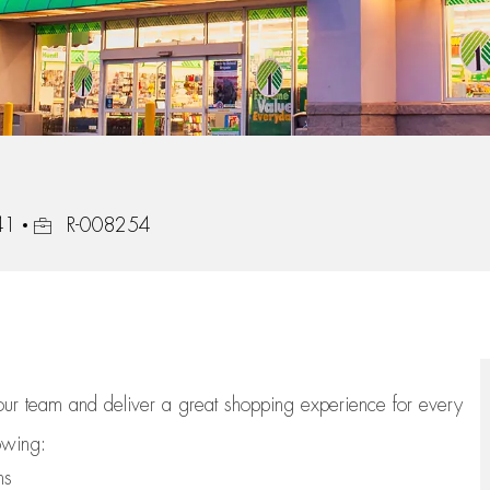
Job Id
41
R-008254
 our team
and deliver
a great
shopping
experience for every
lowing:
ns