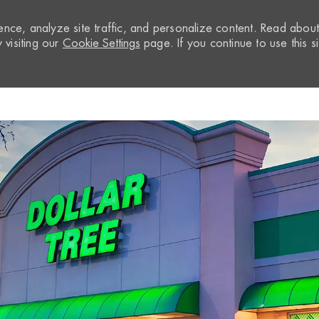
nce, analyze site traffic, and personalize content. Read abou
visiting our
Cookie Settings
page. If you continue to use this si
Skip to main content