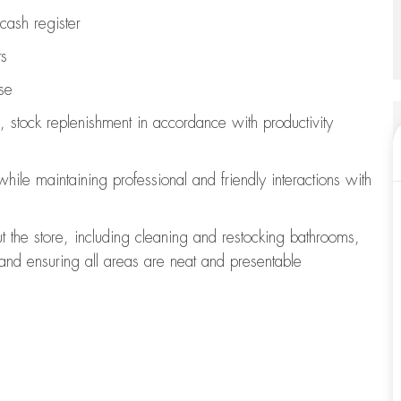
cash register
ts
se
, stock replenishment
in accordance with
productivity
 while
maintaining
professional and friendly interactions with
t the store, including
cleaning
and restocking bathrooms,
 and ensuring all areas are neat and presentable