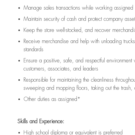
Manage sales transactions while working assigned 
Maintain security of cash and protect company asse
Keep the store well-stocked, and
recover merchandi
Receive merchandise and help with unloading trucks
standards
Ensure a positive, safe, and respectful environment
customers, associates, and leaders
Responsible for
maintaining
the cleanliness throughou
sweeping and mopping floors, taking out the trash,
Other duties as assigned*
Skills and Experience:
High school diploma or equivalent is preferred