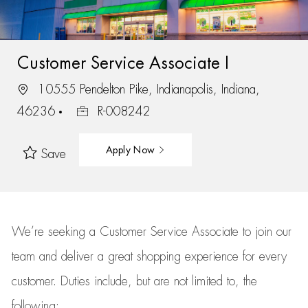
Customer Service Associate I
10555 Pendelton Pike, Indianapolis, Indiana,
46236
R-008242
Apply Now
Save
We’re
seeking a Customer Service Associate to join our
team
and deliver
a great
shopping
experience for every
customer.
Duties include, but are not limited to, the
following: