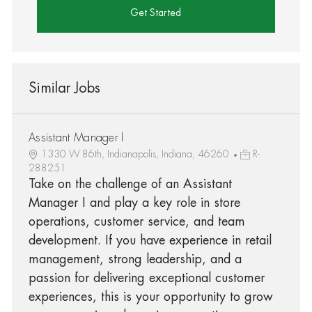
Get Started
Similar Jobs
Assistant Manager I
1330 W 86th, Indianapolis, Indiana, 46260
R-
288251
Take on the challenge of an Assistant
Manager I and play a key role in store
operations, customer service, and team
development. If you have experience in retail
management, strong leadership, and a
passion for delivering exceptional customer
experiences, this is your opportunity to grow