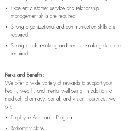
Excellent customer service and relationship
management skills are
required
Strong organizational and communication skills are
required
Strong problem-solving and decision-making skills are
required
Perks and Benefits:
We offer a wide variety of rewards to support your
health, wealth, and mental well-being. In addition to
medical, pharmacy, dental, and vision insurance, we
offer:
Employee Assistance Program
Retirement plans