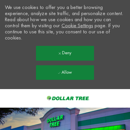
We use cookies to offer you a better browsing
experience, analyze site traffic, and personalize content.
Read about how we use cookies and how you can
control them by visiting our
Cookie Settings
page. If you
continue to use this site, you consent to our use of
cookies.
Deny
Allow
Skip to main content
-