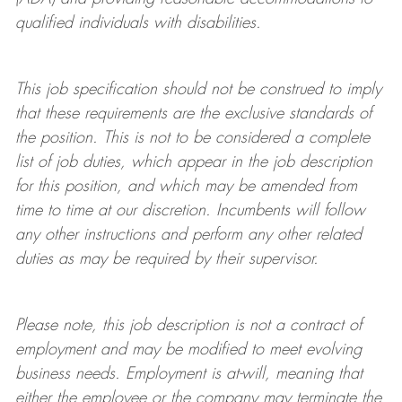
qualified individuals with disabilities
.
This job specification should not be construed to imply
that these requirements are the exclusive standards of
the position.
This is not to be considered a complete
list of job duties, which appear in the job description
for this position, and which may be amended from
time to time at
our
discretion.
Incumbents will follow
any other instructions and perform any other related
duties as may be required by their supervisor.
Please note, this job description is not a contract of
employment and may be
modified
to meet evolving
business needs. Employment is at-will, meaning that
either the employee or the company may
terminate
the