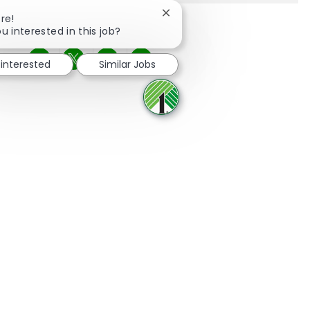
Close chatbot notification
re!
u interested in this job?
 interested
Similar Jobs
Share via Facebook
Share via twitter
Share via LinkedIn
Share via email