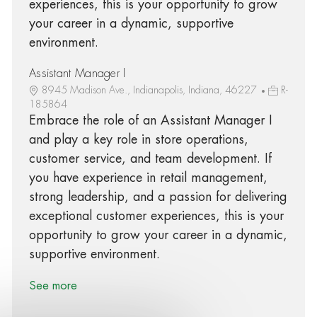
experiences, this is your opportunity to grow
your career in a dynamic, supportive
environment.
Assistant Manager I
8945 Madison Ave., Indianapolis, Indiana, 46227
R-
185864
Embrace the role of an Assistant Manager I
and play a key role in store operations,
customer service, and team development. If
you have experience in retail management,
strong leadership, and a passion for delivering
exceptional customer experiences, this is your
opportunity to grow your career in a dynamic,
supportive environment.
See more