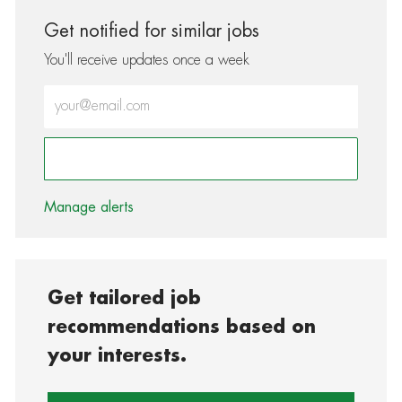
Get notified for similar jobs
You'll receive updates once a week
Enter Email address (Required)
Activate
Manage alerts
Get tailored job
recommendations based on
your interests.