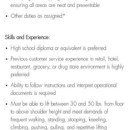
ensuring all areas are neat and presentable
Other duties as assigned*
Skills and Experience:
High school diploma or equivalent is preferred
Previous
customer service experience in retail, hotel,
restaurant, grocery, or drug store environment is highly
preferred
Ability to follow instructions and
interpret operational
documents is
required
Must be able to lift between 30 and 50 lbs. from floor
to above shoulder height and meet demands of
frequent walking, standing, stooping, kneeling,
climbing, pushing, pulling, and repetitive lifting