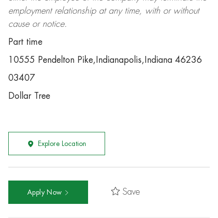
employment relationship at any time, with or without
cause or notice.
Part time
10555 Pendelton Pike,Indianapolis,Indiana 46236
03407
Dollar Tree
Explore Location
Save
Apply Now