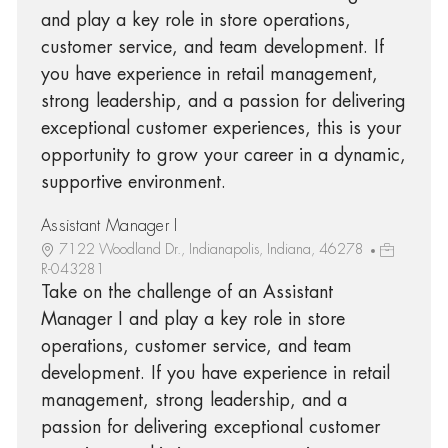
and play a key role in store operations,
customer service, and team development. If
you have experience in retail management,
strong leadership, and a passion for delivering
exceptional customer experiences, this is your
opportunity to grow your career in a dynamic,
supportive environment.
Assistant Manager I
7122 Woodland Dr., Indianapolis, Indiana, 46278
R-043281
Take on the challenge of an Assistant
Manager I and play a key role in store
operations, customer service, and team
development. If you have experience in retail
management, strong leadership, and a
passion for delivering exceptional customer