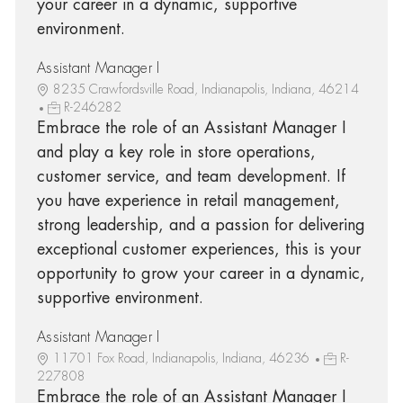
your career in a dynamic, supportive
environment.
Assistant Manager I
8235 Crawfordsville Road, Indianapolis, Indiana, 46214
R-246282
Embrace the role of an Assistant Manager I
and play a key role in store operations,
customer service, and team development. If
you have experience in retail management,
strong leadership, and a passion for delivering
exceptional customer experiences, this is your
opportunity to grow your career in a dynamic,
supportive environment.
Assistant Manager I
11701 Fox Road, Indianapolis, Indiana, 46236
R-
227808
Embrace the role of an Assistant Manager I