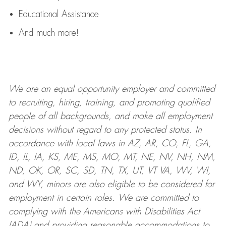
Educational Assistance
And much more!
We are an
equal opportunity employer and committed
to recruiting, hiring, training, and promoting qualified
people of all backgrounds, and mak
e
all employment
decisions without regard to any protected status. In
accordance with local laws in AZ, AR, CO, FL, GA,
ID, IL, IA, KS, ME, MS, MO, MT, NE, NV, NH, NM,
ND, OK, OR, SC, SD, TN, TX, UT, VT VA, WV, WI,
and WY, minors are also eligible to be considered for
employment in certain roles.
We are committed to
complying with
the Americans with Disabilities Act
(ADA) and providing reasonable
accommodations to