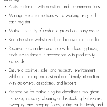
Assist
customers
with questions and recommendations
Manage sales transactions while working assigned
cash register
Maintain security of cash and protect company assets
Keep the store well-stocked, and
recover merchandise
Receive merchandise and help with unloading trucks,
stock replenishment
in accordance with
productivity
standards
Ensure a positive, safe, and respectful environment
while
maintaining
professional and friendly interactions
with customers, associates, and leaders
Responsible for
maintaining
the cleanliness throughout
the store, including
cleaning
and restocking bathrooms,
sweeping and mopping floors, taking out the trash, and