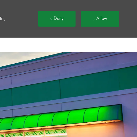
t
te,
Deny
Allow