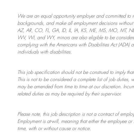
We are an
equal opportunity employer and committed to rec
backgrounds, and mak
e
all employment decisions without 
AZ, AR, CO, FL, GA, ID, IL, IA, KS, ME, MS, MO, MT, 
WV, WI, and WY, minors are also eligible to be considered
complying with
the Americans with Disabilities Act (ADA) 
individuals with disabilities
.
This job specification should not be construed to imply that
This is not to be considered a complete list of job duties, 
may be amended from time to time at
our
discretion.
Incum
related duties as may be required by their supervisor.
Please note, this job description is not a contract of em
Employment is at-will, meaning that either the employee 
time, with or without cause or notice.