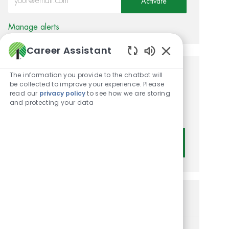
Activate
Manage alerts
Career Assistant
Enabled Chatbot
The information you provide to the chatbot will
Get tailored job
be collected to improve your experience. Please
read our
privacy policy
to see how we are storing
recommendations based on
and protecting your data
your interests.
Get Started
Similar Jobs