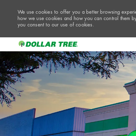
We use cookies to offer you a better browsing experie
how we use cookies and how you can control them by 
you consent to our use of cookies.
-