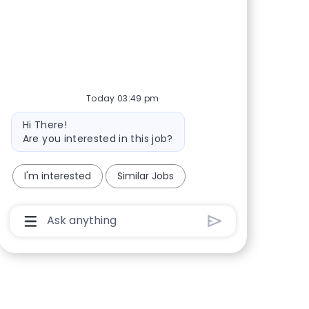
Share via Facebook
Share via twitter
Share via LinkedIn
Share via email
Today 03:49 pm
Bot message
Hi There!
Are you interested in this job?
I'm interested
Similar Jobs
Chatbot User Input Box With Send Button