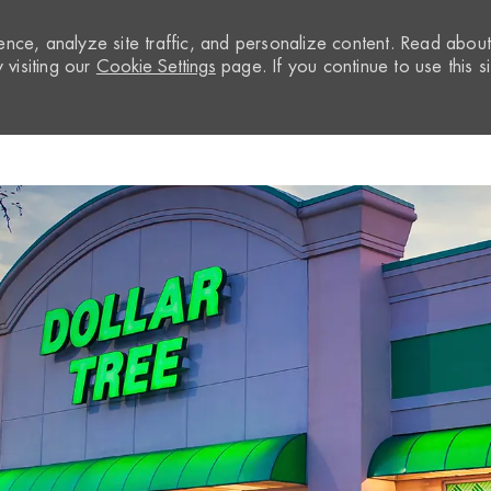
nce, analyze site traffic, and personalize content. Read abou
visiting our
Cookie Settings
page. If you continue to use this si
Skip to main content