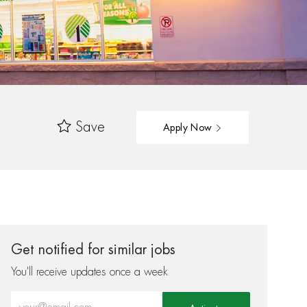
Save
Apply Now
Get notified for similar jobs
You'll receive updates once a week
Enter Email address (Required)