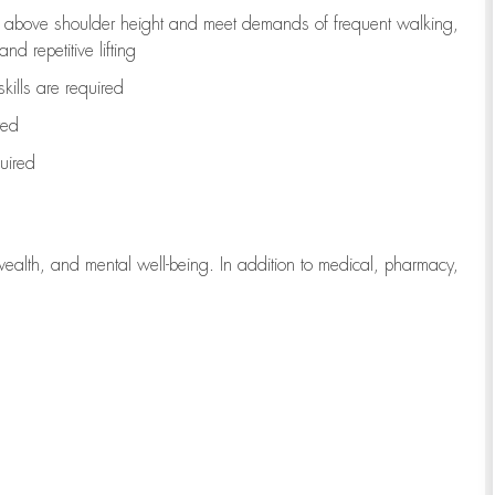
to above shoulder height and meet demands of frequent walking,
d repetitive lifting
kills are
required
red
uired
wealth, and mental well-being. In addition to medical, pharmacy,