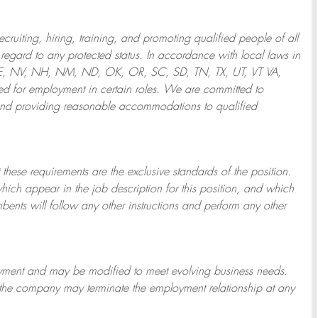
ruiting, hiring, training, and promoting qualified people of all
regard to any protected status. In accordance with local laws in
NE, NV, NH, NM, ND, OK, OR, SC, SD, TN, TX, UT, VT VA,
 for employment in certain roles.
We are committed to
and providing reasonable
accommodations to qualified
 these requirements are the exclusive standards of the position.
which appear in the job description for this position, and which
bents will follow any other instructions and perform any other
ployment and may be
modified
to meet evolving business needs.
or the company may
terminate
the employment relationship at any