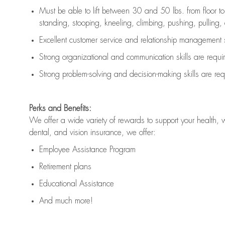
Must be able to lift between 30 and 50 lbs. from floor 
standing, stooping, kneeling, climbing, pushing, pulling, an
Excellent customer service and relationship management s
Strong organizational and communication skills are
requi
Strong problem-solving and decision-making skills are
req
Perks and Benefits:
We offer a wide variety of rewards to support your health, 
dental, and vision insurance, we offer:
Employee Assistance Program
Retirement plans
Educational Assistance
And much more!