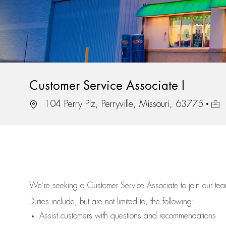
Customer Service Associate I
Location
Job 
104 Perry Plz, Perryville, Missouri, 63775
We’re
seeking a Customer Service Associate to join our t
Duties include, but are not limited to, the following:
Assist
customers
with questions and recommendations