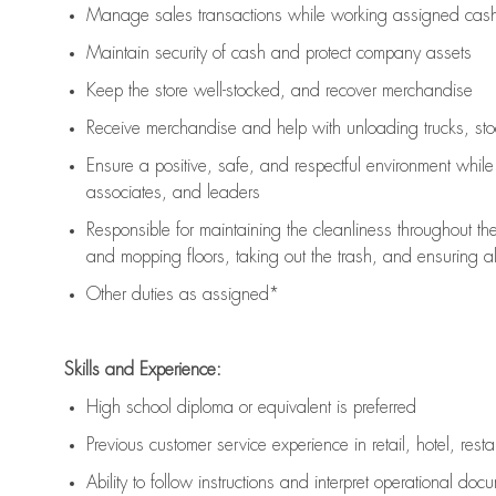
Manage sales transactions while working assigned cash 
Maintain security of cash and protect company assets
Keep the store well-stocked, and
recover merchandise
Receive merchandise and help with unloading trucks, st
Ensure a positive, safe, and respectful environment whil
associates, and leaders
Responsible for
maintaining
the cleanliness throughout th
and mopping floors, taking out the trash, and ensuring 
Other duties as assigned*
Skills and Experience:
High school diploma or equivalent is preferred
Previous
customer service experience in retail, hotel, rest
Ability to follow instructions and
interpret operational doc