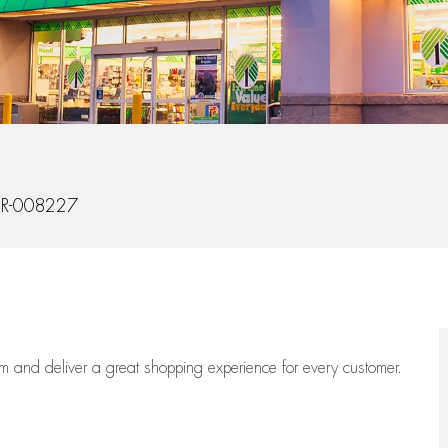
Id
R-008227
eam
and deliver
a great
shopping
experience for every customer.