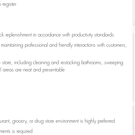
register
ock replenishment
in accordance with
productivity standards
e
maintaining
professional and friendly interactions with customers,
e store, including
cleaning
and restocking bathrooms, sweeping
all areas are neat and presentable
aurant, grocery, or drug store environment is highly preferred
uments is
required