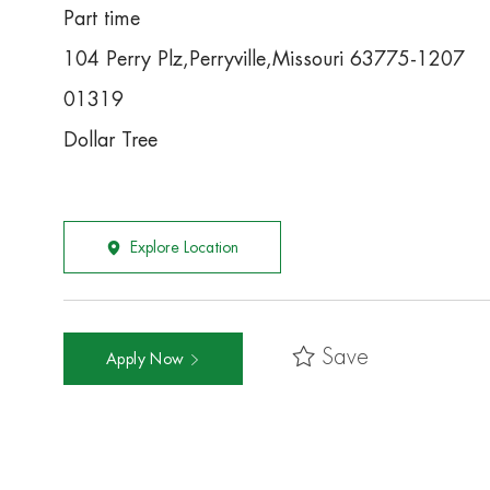
Part time
104 Perry Plz,Perryville,Missouri 63775-1207
01319
Dollar Tree
Explore Location
Save
Apply Now