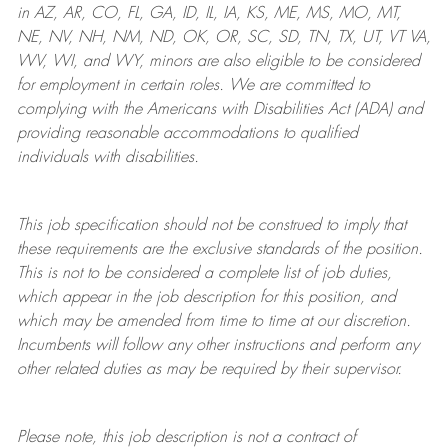
in AZ, AR, CO, FL, GA, ID, IL, IA, KS, ME, MS, MO, MT,
NE, NV, NH, NM, ND, OK, OR, SC, SD, TN, TX, UT, VT VA,
WV, WI, and WY, minors are also eligible to be considered
for employment in certain roles.
We are committed to
complying with
the Americans with Disabilities Act (ADA) and
providing reasonable
accommodations to qualified
individuals with disabilities
.
This job specification should not be construed to imply that
these requirements are the exclusive standards of the position.
This is not to be considered a complete list of job duties,
which appear in the job description for this position, and
which may be amended from time to time at
our
discretion.
Incumbents will follow any other instructions and perform any
other related duties as may be required by their supervisor.
Please note, this job description is not a contract of