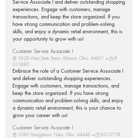
Service Associate I and deliver outstanding shopping
experiences. Engage with customers, manage
transactions, and keep the store organized. If you
have strong communication and problem-solving
skills, and enjoy a dynamic retail environment, this is
your opportunity to grow with us!
Customer Service Associate I
2628 West State Street, Alliance, Ohio, 44601
R-
015880
Embrace the role of a Customer Service Associate I
and deliver outstanding shopping experiences.
Engage with customers, manage transactions, and
keep the store organized. If you have strong
communication and problem-solving skills, and enjoy
a dynamic retail environment, this is your chance to
grow your career with us!
Customer Service Associate I
5580 Youngstown, Niles, Ohio, 44446
R-012728