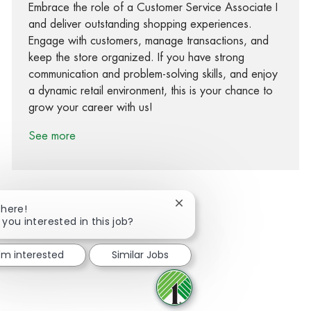
Embrace the role of a Customer Service Associate I
and deliver outstanding shopping experiences.
Engage with customers, manage transactions, and
keep the store organized. If you have strong
communication and problem-solving skills, and enjoy
a dynamic retail environment, this is your chance to
grow your career with us!
See more
Close chatbot notification
There!
 you interested in this job?
Share via Facebook
Share via twitter
Share via LinkedIn
Share via email
I'm interested
Similar Jobs