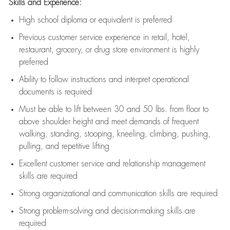
Skills and Experience:
High school diploma or equivalent is preferred
Previous
customer service experience in retail, hotel,
restaurant, grocery, or drug store environment is highly
preferred
Ability to follow instructions and
interpret operational
documents is
required
Must be able to lift between 30 and 50 lbs. from floor to
above shoulder height and meet demands of frequent
walking, standing, stooping, kneeling, climbing, pushing,
pulling, and repetitive lifting
Excellent customer service and relationship management
skills are
required
Strong organizational and communication skills are
required
Strong problem-solving and decision-making skills are
required