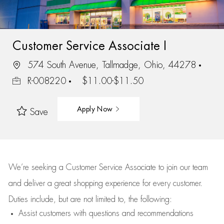
Customer Service Associate I
574 South Avenue, Tallmadge, Ohio, 44278
R-008220
$11.00-$11.50
Apply Now
Save
We’re
seeking a Customer Service Associate to join our team
and deliver
a great
shopping
experience for every customer.
Duties include, but are not limited to, the following:
Assist
customers
with questions and recommendations