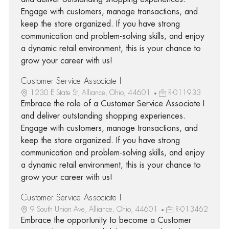
Engage with customers, manage transactions, and
keep the store organized. If you have strong
communication and problem-solving skills, and enjoy
a dynamic retail environment, this is your chance to
grow your career with us!
Customer Service Associate I
1230 E State St, Alliance, Ohio, 44601
R-011933
Embrace the role of a Customer Service Associate I
and deliver outstanding shopping experiences.
Engage with customers, manage transactions, and
keep the store organized. If you have strong
communication and problem-solving skills, and enjoy
a dynamic retail environment, this is your chance to
grow your career with us!
Customer Service Associate I
9 South Union Ave, Alliance, Ohio, 44601
R-013462
Embrace the opportunity to become a Customer