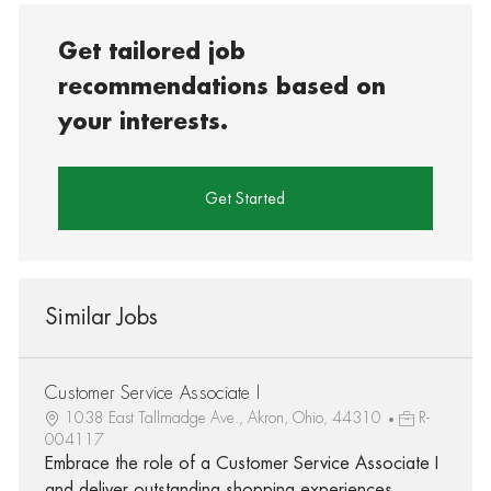
Get tailored job
recommendations based on
your interests.
Get Started
Similar Jobs
Customer Service Associate I
1038 East Tallmadge Ave., Akron, Ohio, 44310
R-
004117
Embrace the role of a Customer Service Associate I
and deliver outstanding shopping experiences.