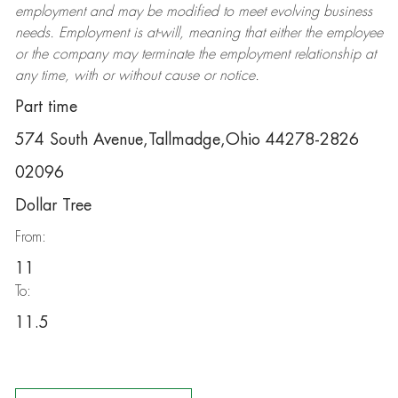
employment and may be
modified
to meet evolving business
needs. Employment is at-will, meaning that either the employee
or the company may
terminate
the employment relationship at
any time, with or without cause or notice.
Part time
574 South Avenue,Tallmadge,Ohio 44278-2826
02096
Dollar Tree
From:
11
To:
11.5