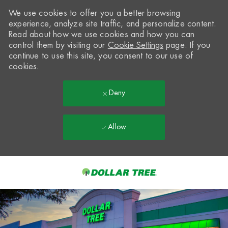
We use cookies to offer you a better browsing
experience, analyze site traffic, and personalize content.
Read about how we use cookies and how you can
control them by visiting our
Cookie Settings
page. If you
continue to use this site, you consent to our use of
cookies.
Deny
Allow
Skip to main content
-