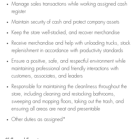
Manage sales transactions while working assigned cash
register
Maintain security of cash and protect company assets
Keep the store well-stocked, and
recover merchandise
Receive merchandise and help with unloading trucks, stock
replenishment
in accordance with
productivity standards
Ensure a positive, safe, and respectful environment while
maintaining
professional and friendly interactions with
customers, associates, and leaders
Responsible for
maintaining
the cleanliness throughout the
store, including
cleaning
and restocking bathrooms,
sweeping and mopping floors, taking out the trash, and
ensuring all areas are neat and presentable
Other duties as assigned*