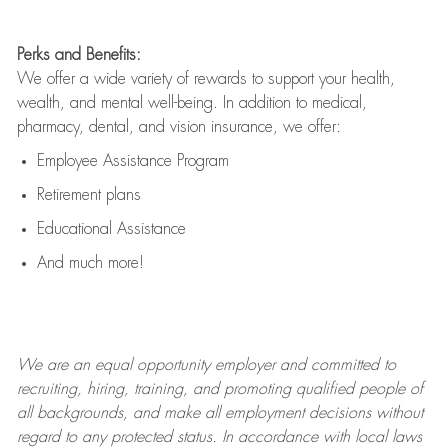
Perks and Benefits:
We offer a wide variety of rewards to support your health,
wealth, and mental well-being. In addition to medical,
pharmacy, dental, and vision insurance, we offer:
Employee Assistance Program
Retirement plans
Educational Assistance
And much more!
We are an
equal opportunity employer and committed to
recruiting, hiring, training, and promoting qualified people of
all backgrounds, and mak
e
all employment decisions without
regard to any protected status. In accordance with local laws