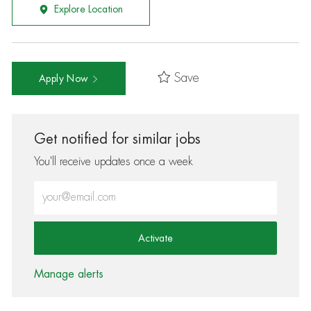
Explore Location
Save
Apply Now
Get notified for similar jobs
You'll receive updates once a week
Enter Email address (Required)
Activate
Manage alerts