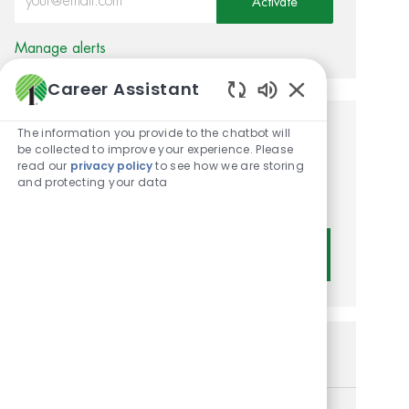
Activate
Manage alerts
Career Assistant
Enabled Chatbot
The information you provide to the chatbot will
Get tailored job
be collected to improve your experience. Please
read our
privacy policy
to see how we are storing
recommendations based on
and protecting your data
your interests.
Get Started
Similar Jobs