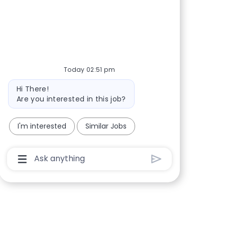
Share via Facebook
Share via twitter
Share via LinkedIn
Share via email
Today 02:51 pm
Bot message
Hi There!
Are you interested in this job?
I'm interested
Similar Jobs
Chatbot User Input Box With Send Button