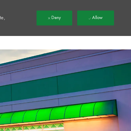
t
te,
Deny
Allow