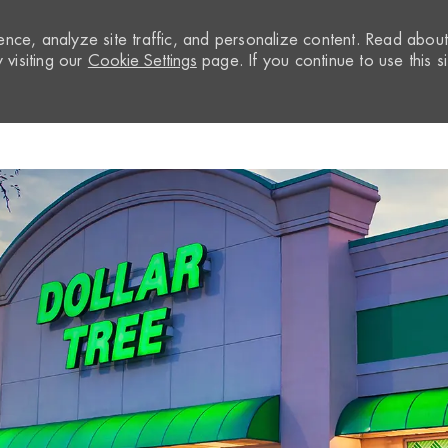
nce, analyze site traffic, and personalize content. Read abou
visiting our
Cookie Settings
page. If you continue to use this si
Skip to main content