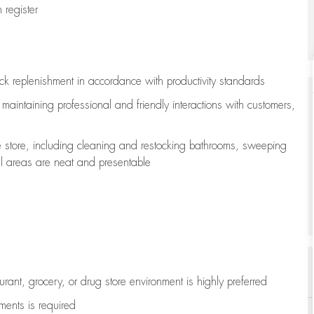
register
ock replenishment
in accordance with
productivity standards
e
maintaining
professional and friendly interactions with customers,
e store, including
cleaning
and restocking bathrooms, sweeping
all areas are neat and presentable
aurant, grocery, or drug store environment is highly preferred
uments is
required