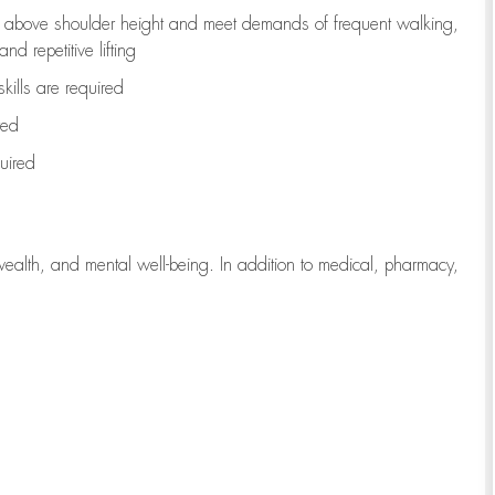
to above shoulder height and meet demands of frequent walking,
d repetitive lifting
kills are
required
red
uired
wealth, and mental well-being. In addition to medical, pharmacy,