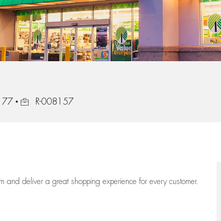
Job Id
2177
R-008157
eam
and deliver
a great
shopping
experience for every customer.