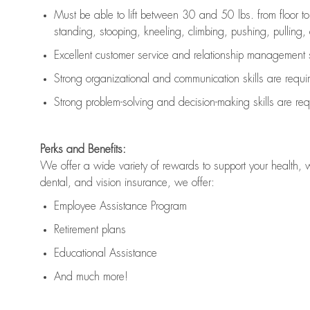
Must be able to lift between 30 and 50 lbs. from floor 
standing, stooping, kneeling, climbing, pushing, pulling, an
Excellent customer service and relationship management s
Strong organizational and communication skills are
requi
Strong problem-solving and decision-making skills are
req
Perks and Benefits:
We offer a wide variety of rewards to support your health, 
dental, and vision insurance, we offer:
Employee Assistance Program
Retirement plans
Educational Assistance
And much more!