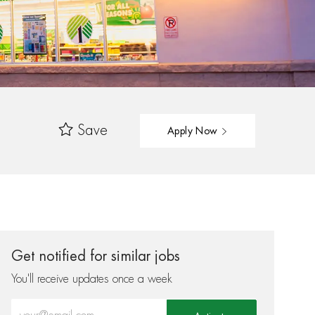
Save
Apply Now
Get notified for similar jobs
You'll receive updates once a week
Enter Email address (Required)