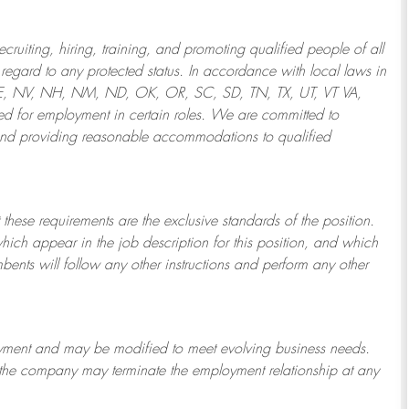
ruiting, hiring, training, and promoting qualified people of all
regard to any protected status. In accordance with local laws in
NE, NV, NH, NM, ND, OK, OR, SC, SD, TN, TX, UT, VT VA,
 for employment in certain roles.
We are committed to
and providing reasonable
accommodations to qualified
 these requirements are the exclusive standards of the position.
which appear in the job description for this position, and which
bents will follow any other instructions and perform any other
ployment and may be
modified
to meet evolving business needs.
or the company may
terminate
the employment relationship at any