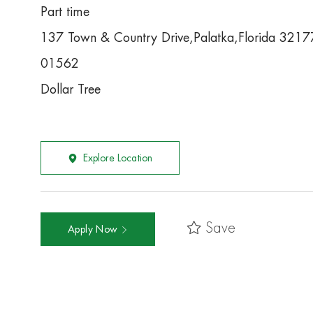
Part time
137 Town & Country Drive,Palatka,Florida 3217
01562
Dollar Tree
Explore Location
Save
Apply Now