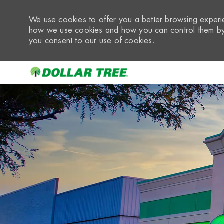
We use cookies to offer you a better browsing experie
how we use cookies and how you can control them by 
you consent to our use of cookies.
-