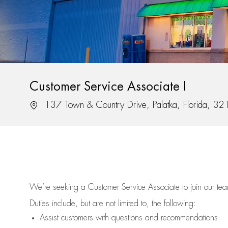
Customer Service Associate I
Location
137 Town & Country Drive, Palatka, Florida, 3
We’re
seeking a Customer Service Associate to join our t
Duties include, but are not limited to, the following:
Assist
customers
with questions and recommendations