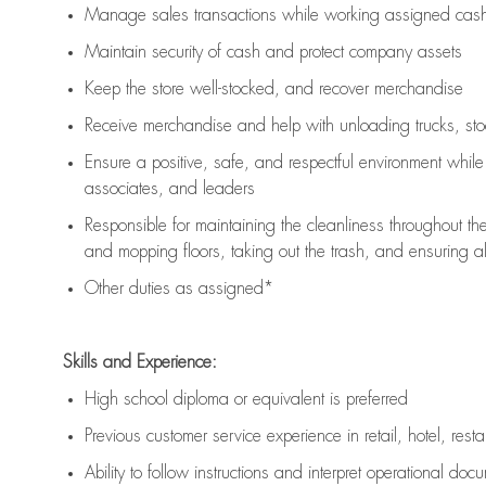
Manage sales transactions while working assigned cash 
Maintain security of cash and protect company assets
Keep the store well-stocked, and
recover merchandise
Receive merchandise and help with unloading trucks, st
Ensure a positive, safe, and respectful environment whil
associates, and leaders
Responsible for
maintaining
the cleanliness throughout th
and mopping floors, taking out the trash, and ensuring 
Other duties as assigned*
Skills and Experience:
High school diploma or equivalent is preferred
Previous
customer service experience in retail, hotel, rest
Ability to follow instructions and
interpret operational doc