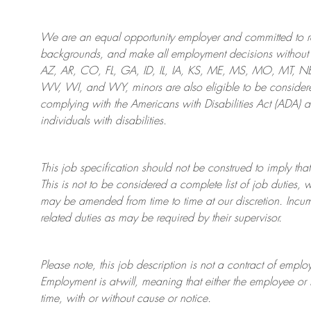
We are an
equal opportunity employer and committed to rec
backgrounds, and mak
e
all employment decisions without 
AZ, AR, CO, FL, GA, ID, IL, IA, KS, ME, MS, MO, MT, 
WV, WI, and WY, minors are also eligible to be considered
complying with
the Americans with Disabilities Act (ADA) 
individuals with disabilities
.
This job specification should not be construed to imply that
This is not to be considered a complete list of job duties, 
may be amended from time to time at
our
discretion.
Incum
related duties as may be required by their supervisor.
Please note, this job description is not a contract of em
Employment is at-will, meaning that either the employee 
time, with or without cause or notice.