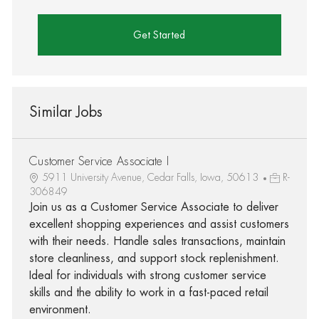
Get Started
Similar Jobs
Customer Service Associate I
5911 University Avenue, Cedar Falls, Iowa, 50613
R-
306849
Join us as a Customer Service Associate to deliver
excellent shopping experiences and assist customers
with their needs. Handle sales transactions, maintain
store cleanliness, and support stock replenishment.
Ideal for individuals with strong customer service
skills and the ability to work in a fast-paced retail
environment.