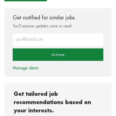
Get notified for similar jobs
You'll receive updates once a week
Enter Email address (Required)
Activate
Manage alerts
Get tailored job
recommendations based on
your interests.