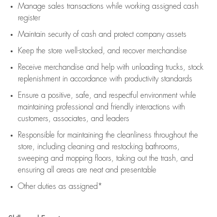
Manage sales transactions while working assigned cash
register
Maintain security of cash and protect company assets
Keep the store well-stocked, and
recover merchandise
Receive merchandise and help with unloading trucks, stock
replenishment
in accordance with
productivity standards
Ensure a positive, safe, and respectful environment while
maintaining
professional and friendly interactions with
customers, associates, and leaders
Responsible for
maintaining
the cleanliness throughout the
store, including
cleaning
and restocking bathrooms,
sweeping and mopping floors, taking out the trash, and
ensuring all areas are neat and presentable
Other duties as assigned*