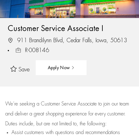
Customer Service Associate I
911 Brandilynn Blvd, Cedar Falls, Iowa, 50613
R-008146
Apply Now
Save
We’re
seeking a Customer Service Associate to join our team
and deliver
a great
shopping
experience for every customer.
Duties include, but are not limited to, the following:
Assist
customers
with questions and recommendations