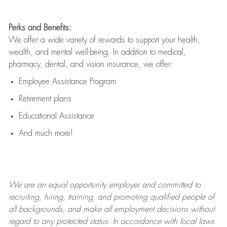
Perks and Benefits:
We offer a wide variety of rewards to support your health,
wealth, and mental well-being. In addition to medical,
pharmacy, dental, and vision insurance, we offer:
Employee Assistance Program
Retirement plans
Educational Assistance
And much more!
We are an
equal opportunity employer and committed to
recruiting, hiring, training, and promoting qualified people of
all backgrounds, and mak
e
all employment decisions without
regard to any protected status. In accordance with local laws