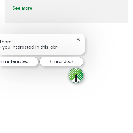
See more
Close chatbot notification
 There!
e you interested in this job?
Share via Facebook
Share via twitter
Share via LinkedIn
Share via email
I'm interested
Similar Jobs