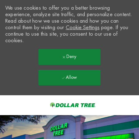
We use cookies to offer you a better browsing
experience, analyze site traffic, and personalize content.
Read about how we use cookies and how you can
control them by visiting our
Cookie Settings
page. If you
continue to use this site, you consent to our use of
cookies.
Deny
Allow
Skip to main content
-