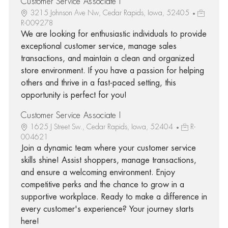
Customer Service Associate I
3215 Johnson Ave Nw, Cedar Rapids, Iowa, 52405
R-009278
We are looking for enthusiastic individuals to provide
exceptional customer service, manage sales
transactions, and maintain a clean and organized
store environment. If you have a passion for helping
others and thrive in a fast-paced setting, this
opportunity is perfect for you!
Customer Service Associate I
1625 J Street Sw., Cedar Rapids, Iowa, 52404
R-
004621
Join a dynamic team where your customer service
skills shine! Assist shoppers, manage transactions,
and ensure a welcoming environment. Enjoy
competitive perks and the chance to grow in a
supportive workplace. Ready to make a difference in
every customer's experience? Your journey starts
here!