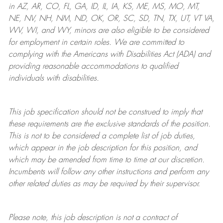
in AZ, AR, CO, FL, GA, ID, IL, IA, KS, ME, MS, MO, MT,
NE, NV, NH, NM, ND, OK, OR, SC, SD, TN, TX, UT, VT VA,
WV, WI, and WY, minors are also eligible to be considered
for employment in certain roles.
We are committed to
complying with
the Americans with Disabilities Act (ADA) and
providing reasonable
accommodations to qualified
individuals with disabilities
.
This job specification should not be construed to imply that
these requirements are the exclusive standards of the position.
This is not to be considered a complete list of job duties,
which appear in the job description for this position, and
which may be amended from time to time at
our
discretion.
Incumbents will follow any other instructions and perform any
other related duties as may be required by their supervisor.
Please note, this job description is not a contract of