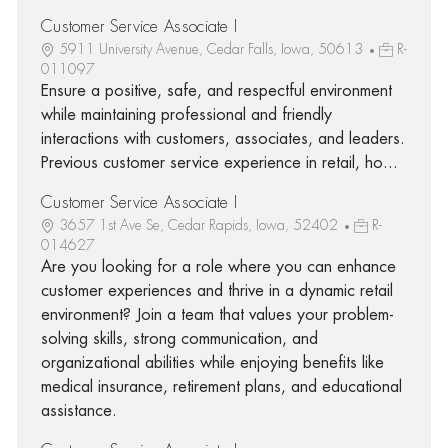
Customer Service Associate I
5911 University Avenue, Cedar Falls, Iowa, 50613
R-
011097
Ensure a positive, safe, and respectful environment
while maintaining professional and friendly
interactions with customers, associates, and leaders.
Previous customer service experience in retail, ho...
Customer Service Associate I
3657 1st Ave Se, Cedar Rapids, Iowa, 52402
R-
014627
Are you looking for a role where you can enhance
customer experiences and thrive in a dynamic retail
environment? Join a team that values your problem-
solving skills, strong communication, and
organizational abilities while enjoying benefits like
medical insurance, retirement plans, and educational
assistance.