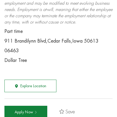
employment and may be
modified
to meet evolving business
needs. Employment is at-will, meaning that either the employee
or the company may
terminate
the employment relationship at
any time, with or without cause or notice.
Part time
911 Brandilynn Blvd,Cedar Falls,Iowa 50613
06463
Dollar Tree
Explore Location
Save
Apply Now