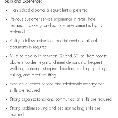
Skills and Experience:
High school diploma or equivalent is preferred
Previous
customer service experience in retail, hotel,
restaurant, grocery, or drug store environment is highly
preferred
Ability to follow instructions and
interpret operational
documents is
required
Must be able to lift between 30 and 50 lbs. from floor to
above shoulder height and meet demands of frequent
walking, standing, stooping, kneeling, climbing, pushing,
pulling, and repetitive lifting
Excellent customer service and relationship management
skills are
required
Strong organizational and communication skills are
required
Strong problem-solving and decision-making skills are
required