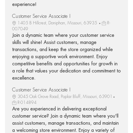
experience!
Customer Service Associate I
1405 B Hillcrest, Doniphan, Missouri, 63935
R-
007049
Join a dynamic team where your customer service
skills will shine! Assist customers, manage
transactions, and keep the store organized while
enjoying a supportive work environment. Enjoy
competitive benefits and opportunities for growth in
a role that values your dedication and commitment to
excellence.
Customer Service Associate I
3045 Oak Grove Road, Poplar Bluff, Missouri, 63901
R-014894
Are you experienced in delivering exceptional
customer service? Join a dynamic team where you'll
assist customers, manage transactions, and maintain
a welcoming store environment. Enjoy a variety of