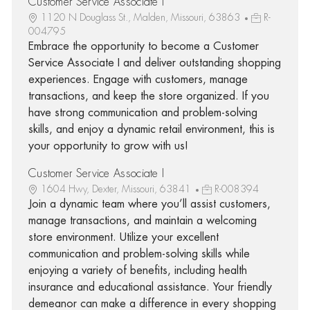
Customer Service Associate I
1120 N Douglass St., Malden, Missouri, 63863
R-
004795
Embrace the opportunity to become a Customer
Service Associate I and deliver outstanding shopping
experiences. Engage with customers, manage
transactions, and keep the store organized. If you
have strong communication and problem-solving
skills, and enjoy a dynamic retail environment, this is
your opportunity to grow with us!
Customer Service Associate I
1604 Hwy, Dexter, Missouri, 63841
R-008394
Join a dynamic team where you’ll assist customers,
manage transactions, and maintain a welcoming
store environment. Utilize your excellent
communication and problem-solving skills while
enjoying a variety of benefits, including health
insurance and educational assistance. Your friendly
demeanor can make a difference in every shopping