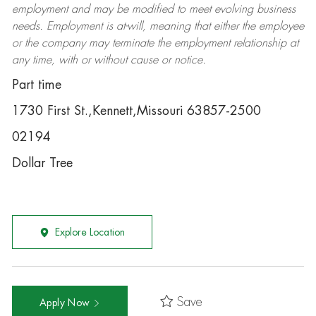
employment and may be
modified
to meet evolving business
needs. Employment is at-will, meaning that either the employee
or the company may
terminate
the employment relationship at
any time, with or without cause or notice.
Part time
1730 First St.,Kennett,Missouri 63857-2500
02194
Dollar Tree
Explore Location
Save
Apply Now