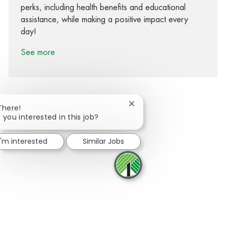
perks, including health benefits and educational
assistance, while making a positive impact every
day!
See more
Close chatbot notification
There!
 you interested in this job?
Share via Facebook
Share via twitter
Share via LinkedIn
Share via email
I'm interested
Similar Jobs