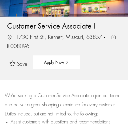
Customer Service Associate I
1730 First St., Kennett, Missouri, 63857
R-008096
Apply Now
Save
We’re
seeking a Customer Service Associate to join our team
and deliver
a great
shopping
experience for every customer.
Duties include, but are not limited to, the following:
Assist
customers
with questions and recommendations