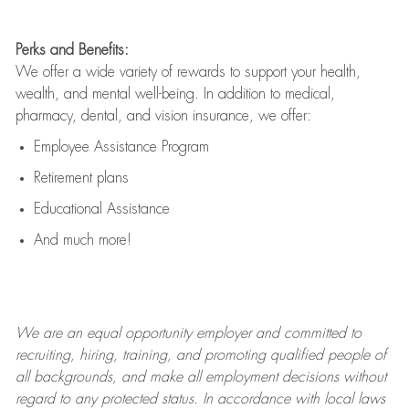
Perks and Benefits:
We offer a wide variety of rewards to support your health,
wealth, and mental well-being. In addition to medical,
pharmacy, dental, and vision insurance, we offer:
Employee Assistance Program
Retirement plans
Educational Assistance
And much more!
We are an
equal opportunity employer and committed to
recruiting, hiring, training, and promoting qualified people of
all backgrounds, and mak
e
all employment decisions without
regard to any protected status. In accordance with local laws