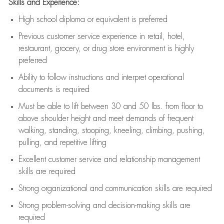
Skills and Experience:
High school diploma or equivalent is preferred
Previous
customer service experience in retail, hotel,
restaurant, grocery, or drug store environment is highly
preferred
Ability to follow instructions and
interpret operational
documents is
required
Must be able to lift between 30 and 50 lbs. from floor to
above shoulder height and meet demands of frequent
walking, standing, stooping, kneeling, climbing, pushing,
pulling, and repetitive lifting
Excellent customer service and relationship management
skills are
required
Strong organizational and communication skills are
required
Strong problem-solving and decision-making skills are
required