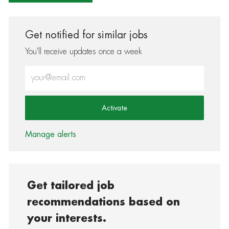
Get notified for similar jobs
You'll receive updates once a week
Enter Email address (Required)
Activate
Manage alerts
Get tailored job
recommendations based on
your interests.