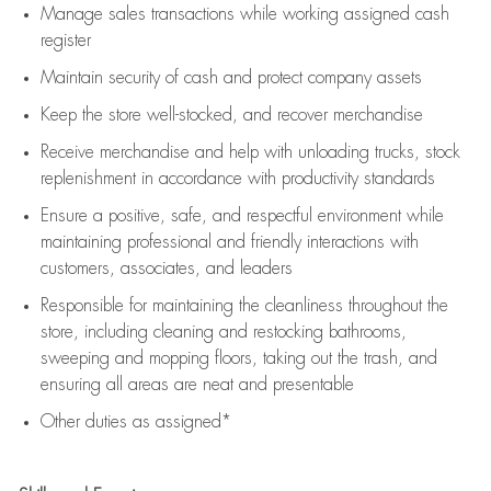
Manage sales transactions while working assigned cash
register
Maintain security of cash and protect company assets
Keep the store well-stocked, and
recover merchandise
Receive merchandise and help with unloading trucks, stock
replenishment
in accordance with
productivity standards
Ensure a positive, safe, and respectful environment while
maintaining
professional and friendly interactions with
customers, associates, and leaders
Responsible for
maintaining
the cleanliness throughout the
store, including
cleaning
and restocking bathrooms,
sweeping and mopping floors, taking out the trash, and
ensuring all areas are neat and presentable
Other duties as assigned*