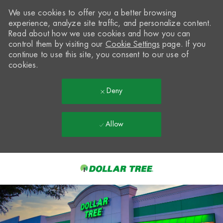
We use cookies to offer you a better browsing
experience, analyze site traffic, and personalize content.
Read about how we use cookies and how you can
control them by visiting our
Cookie Settings
page. If you
continue to use this site, you consent to our use of
cookies.
Deny
Allow
Skip to main content
-