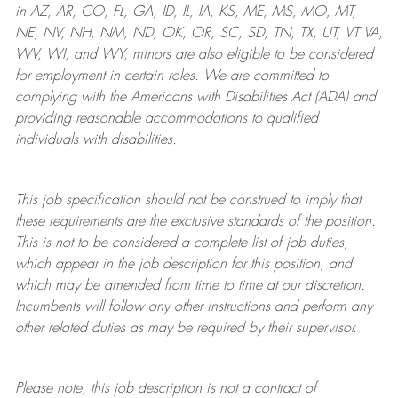
in AZ, AR, CO, FL, GA, ID, IL, IA, KS, ME, MS, MO, MT,
NE, NV, NH, NM, ND, OK, OR, SC, SD, TN, TX, UT, VT VA,
WV, WI, and WY, minors are also eligible to be considered
for employment in certain roles.
We are committed to
complying with
the Americans with Disabilities Act (ADA) and
providing reasonable
accommodations to qualified
individuals with disabilities
.
This job specification should not be construed to imply that
these requirements are the exclusive standards of the position.
This is not to be considered a complete list of job duties,
which appear in the job description for this position, and
which may be amended from time to time at
our
discretion.
Incumbents will follow any other instructions and perform any
other related duties as may be required by their supervisor.
Please note, this job description is not a contract of