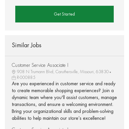
Get Started
Similar Jobs
Customer Service Associate I
908 N Trumann Blvd, Caruthersville, Missouri, 63830
R-000885
Are you experienced in customer service and ready
to create memorable shopping experiences? Join a
dynamic team where you'll assist customers, manage
transactions, and ensure a welcoming environment.
Bring your organizational skills and problem-solving
abilities to help maintain our store’s excellence!