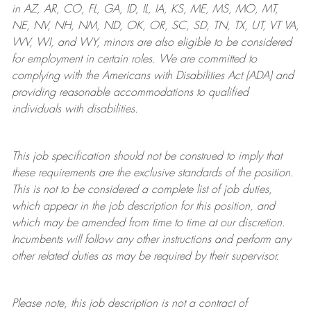
in AZ, AR, CO, FL, GA, ID, IL, IA, KS, ME, MS, MO, MT,
NE, NV, NH, NM, ND, OK, OR, SC, SD, TN, TX, UT, VT VA,
WV, WI, and WY, minors are also eligible to be considered
for employment in certain roles.
We are committed to
complying with
the Americans with Disabilities Act (ADA) and
providing reasonable
accommodations to qualified
individuals with disabilities
.
This job specification should not be construed to imply that
these requirements are the exclusive standards of the position.
This is not to be considered a complete list of job duties,
which appear in the job description for this position, and
which may be amended from time to time at
our
discretion.
Incumbents will follow any other instructions and perform any
other related duties as may be required by their supervisor.
Please note, this job description is not a contract of