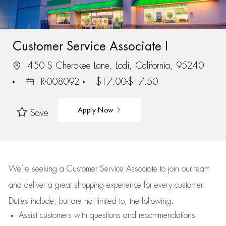
Customer Service Associate I
450 S Cherokee Lane, Lodi, California, 95240
R-008092
$17.00-$17.50
Apply Now
Save
We’re
seeking a Customer Service Associate to join our team
and deliver
a great
shopping
experience for every customer.
Duties include, but are not limited to, the following:
Assist
customers
with questions and recommendations