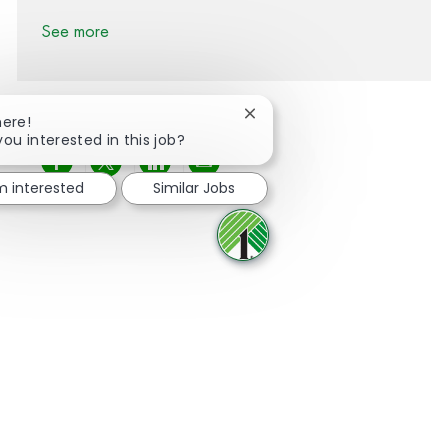
See more
Close chatbot notification
here!
you interested in this job?
Share via Facebook
Share via twitter
Share via LinkedIn
Share via email
'm interested
Similar Jobs