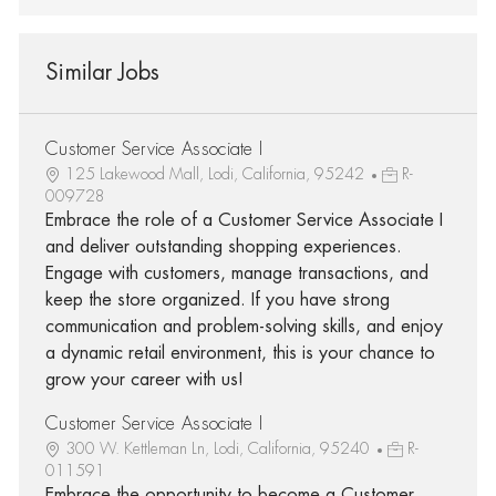
Similar Jobs
Customer Service Associate I
125 Lakewood Mall, Lodi, California, 95242
R-
009728
Embrace the role of a Customer Service Associate I
and deliver outstanding shopping experiences.
Engage with customers, manage transactions, and
keep the store organized. If you have strong
communication and problem-solving skills, and enjoy
a dynamic retail environment, this is your chance to
grow your career with us!
Customer Service Associate I
300 W. Kettleman Ln, Lodi, California, 95240
R-
011591
Embrace the opportunity to become a Customer