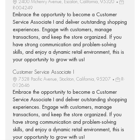
2400 Mchenry Avenue, Escalon, California, 95320
R-004249
Embrace the opportunity to become a Customer
Service Associate I and deliver outstanding shopping
experiences. Engage with customers, manage
transactions, and keep the store organized. If you
have strong communication and problem-solving
skills, and enjoy a dynamic retail environment, this is
your opportunity to grow with us!
Customer Service Associate I
7528 Pacific Avenue, Stockton, California, 95207
R-
012646
Embrace the opportunity to become a Customer
Service Associate I and deliver outstanding shopping
experiences. Engage with customers, manage
transactions, and keep the store organized. If you
have strong communication and problem-solving
skills, and enjoy a dynamic retail environment, this is
your opportunity to grow with us!