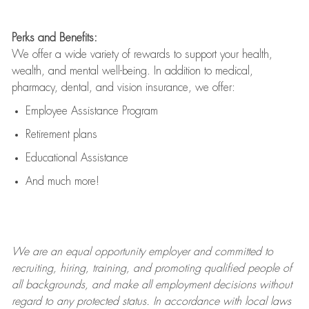
Perks and Benefits:
We offer a wide variety of rewards to support your health,
wealth, and mental well-being. In addition to medical,
pharmacy, dental, and vision insurance, we offer:
Employee Assistance Program
Retirement plans
Educational Assistance
And much more!
We are an
equal opportunity employer and committed to
recruiting, hiring, training, and promoting qualified people of
all backgrounds, and mak
e
all employment decisions without
regard to any protected status. In accordance with local laws