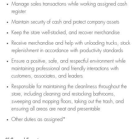
Manage sales transactions while working assigned cash
register
Maintain security of cash and protect company assets
Keep the store well-stocked, and
recover merchandise
Receive merchandise and help with unloading trucks, stock
replenishment
in accordance with
productivity standards
Ensure a positive, safe, and respectful environment while
maintaining
professional and friendly interactions with
customers, associates, and leaders
Responsible for
maintaining
the cleanliness throughout the
store, including
cleaning
and restocking bathrooms,
sweeping and mopping floors, taking out the trash, and
ensuring all areas are neat and presentable
Other duties as assigned*