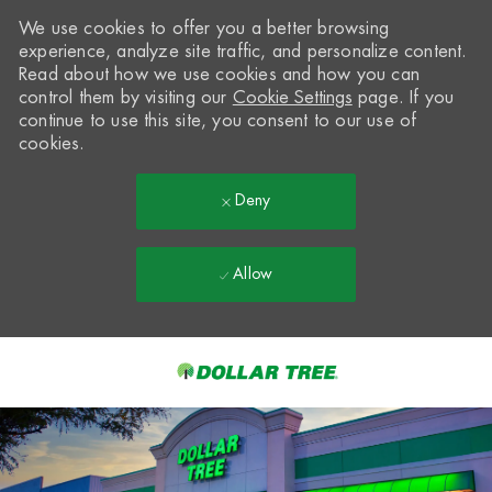
We use cookies to offer you a better browsing
experience, analyze site traffic, and personalize content.
Read about how we use cookies and how you can
control them by visiting our
Cookie Settings
page. If you
continue to use this site, you consent to our use of
cookies.
Deny
Allow
Skip to main content
-