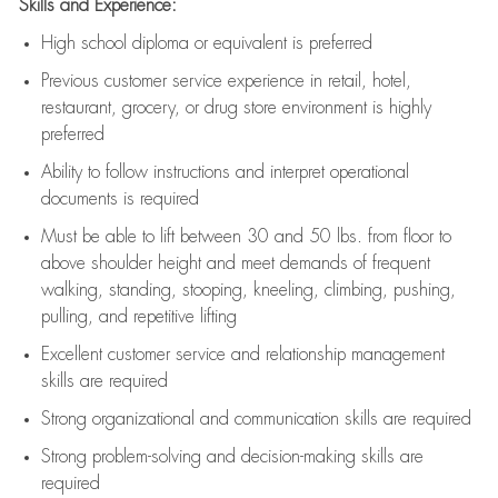
Skills and Experience:
High school diploma or equivalent is preferred
Previous
customer service experience in retail, hotel,
restaurant, grocery, or drug store environment is highly
preferred
Ability to follow instructions and
interpret operational
documents is
required
Must be able to lift between 30 and 50 lbs. from floor to
above shoulder height and meet demands of frequent
walking, standing, stooping, kneeling, climbing, pushing,
pulling, and repetitive lifting
Excellent customer service and relationship management
skills are
required
Strong organizational and communication skills are
required
Strong problem-solving and decision-making skills are
required