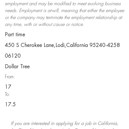
employment and may be
modified
to meet evolving business
needs. Employment is at-will, meaning that either the employee
or the company may
terminate
the employment relationship at
any time, with or without cause or notice.
Part time
450 S Cherokee Lane,Lodi,California 95240-4258
06120
Dollar Tree
From:
17
To:
17.5
If you are interested in applying for a job in California,