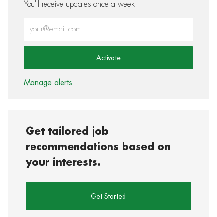
You'll receive updates once a week
Enter Email address (Required)
Activate
Manage alerts
Get tailored job
recommendations based on
your interests.
Get Started