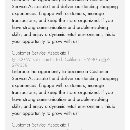
Service Associate I and deliver outstanding shopping
experiences. Engage with customers, manage
transactions, and keep the store organized. If you
have strong communication and problem-solving
skills, and enjoy a dynamic retail environment, this is
your opportunity to grow with us!
Customer Service Associate I
300 W. Kettleman Ln, Lodi, California, 95240
R-
279388
Embrace the opportunity to become a Customer
Service Associate I and deliver outstanding shopping
experiences. Engage with customers, manage
transactions, and keep the store organized. If you
have strong communication and problem-solving
skills, and enjoy a dynamic retail environment, this is
your opportunity to grow with us!
Customer Service Associate I