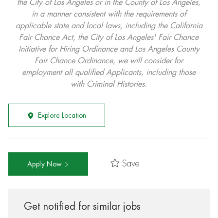
the City of Los Angeles or in the County of Los Angeles,
in a manner consistent with the requirements of
applicable state and local laws, including the California
Fair Chance Act, the City of Los Angeles' Fair Chance
Initiative for Hiring Ordinance and Los Angeles County
Fair Chance Ordinance, we will consider for
employment all qualified Applicants, including those
with Criminal Histories.
Explore Location
Save
Apply Now
Get notified for similar jobs