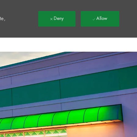
t
te,
Deny
Allow