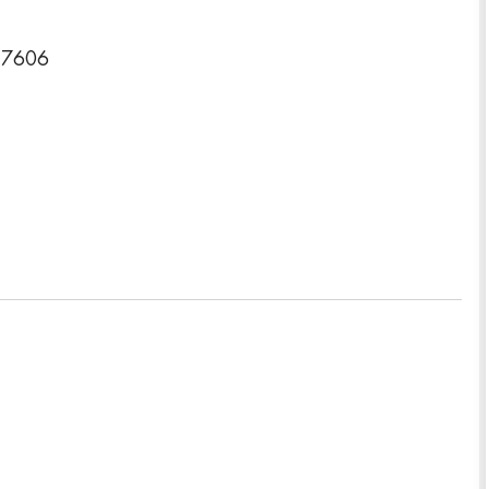
-7606