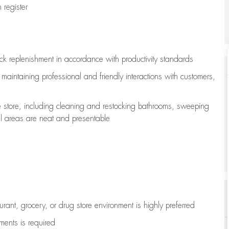
register
ock replenishment
in accordance with
productivity standards
e
maintaining
professional and friendly interactions with customers,
e store, including
cleaning
and restocking bathrooms, sweeping
all areas are neat and presentable
aurant, grocery, or drug store environment is highly preferred
uments is
required