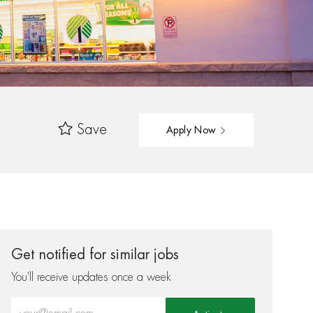
Save
Apply Now
Get notified for similar jobs
You'll receive updates once a week
Enter Email address (Required)