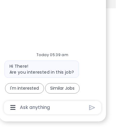
Share via Facebook
Share via twitter
Share via LinkedIn
Share via email
Today 05:39 am
Bot message
Hi There!
Are you interested in this job?
I'm interested
Similar Jobs
Chatbot User Input Box With Send Button