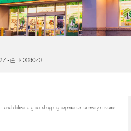
Job Id
127
R-008070
eam
and deliver
a great
shopping
experience for every customer.