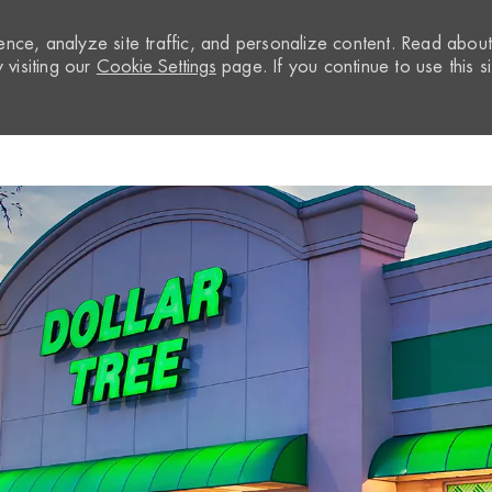
nce, analyze site traffic, and personalize content. Read abou
visiting our
Cookie Settings
page. If you continue to use this si
Skip to main content