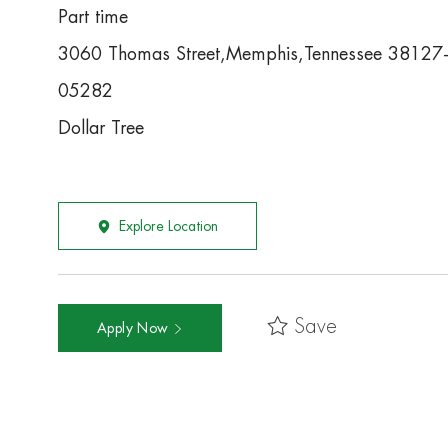
Part time
3060 Thomas Street,Memphis,Tennessee 38127
05282
Dollar Tree
Explore Location
Save
Apply Now