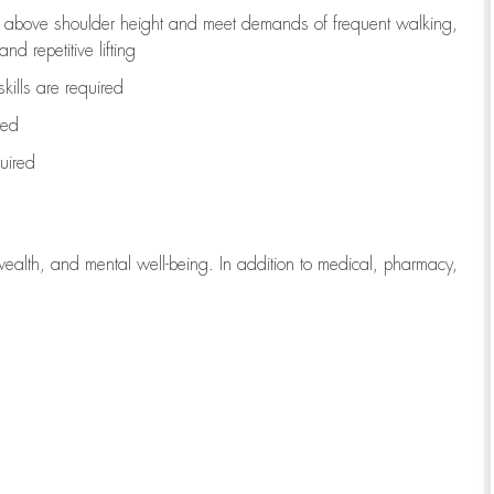
to above shoulder height and meet demands of frequent walking,
d repetitive lifting
kills are
required
red
uired
wealth, and mental well-being. In addition to medical, pharmacy,