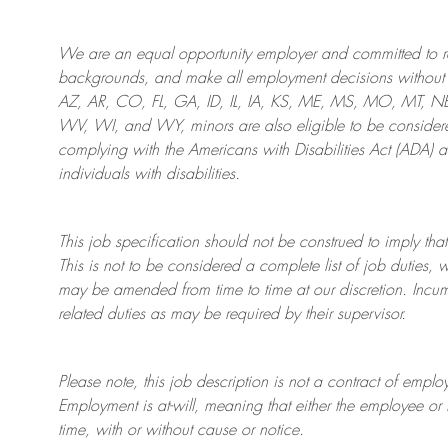
We are an
equal opportunity employer and committed to rec
backgrounds, and mak
e
all employment decisions without 
AZ, AR, CO, FL, GA, ID, IL, IA, KS, ME, MS, MO, MT, 
WV, WI, and WY, minors are also eligible to be considered
complying with
the Americans with Disabilities Act (ADA) 
individuals with disabilities
.
This job specification should not be construed to imply that
This is not to be considered a complete list of job duties, 
may be amended from time to time at
our
discretion.
Incum
related duties as may be required by their supervisor.
Please note, this job description is not a contract of em
Employment is at-will, meaning that either the employee 
time, with or without cause or notice.