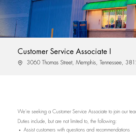
Customer Service Associate I
Location
3060 Thomas Street, Memphis, Tennessee, 38
We’re
seeking a Customer Service Associate to join our t
Duties include, but are not limited to, the following:
Assist
customers
with questions and recommendations