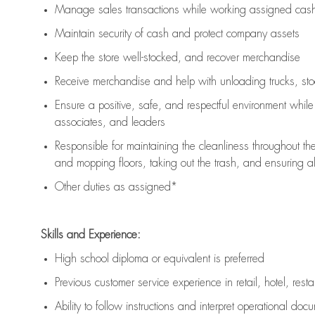
Manage sales transactions while working assigned cash 
Maintain security of cash and protect company assets
Keep the store well-stocked, and
recover merchandise
Receive merchandise and help with unloading trucks, st
Ensure a positive, safe, and respectful environment whil
associates, and leaders
Responsible for
maintaining
the cleanliness throughout th
and mopping floors, taking out the trash, and ensuring 
Other duties as assigned*
Skills and Experience:
High school diploma or equivalent is preferred
Previous
customer service experience in retail, hotel, rest
Ability to follow instructions and
interpret operational doc