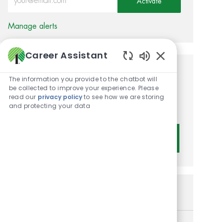
Activate
Manage alerts
Career Assistant
Enabled Chatbot 
Get tailored job
The information you provide to the chatbot will
be collected to improve your experience. Please
recommendations based on
read our
privacy policy
to see how we are storing
and protecting your data
your interests.
Get Started
Similar Jobs