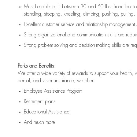
Must be able to lift between 30 and 50 lbs. from floor 
standing, stooping, kneeling, climbing, pushing, pulling, an
Excellent customer service and relationship management s
Strong organizational and communication skills are
requi
Strong problem-solving and decision-making skills are
req
Perks and Benefits:
We offer a wide variety of rewards to support your health, 
dental, and vision insurance, we offer:
Employee Assistance Program
Retirement plans
Educational Assistance
And much more!