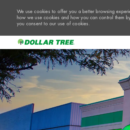
We use cookies to offer you a better browsing experie
how we use cookies and how you can control them by 
you consent to our use of cookies.
-