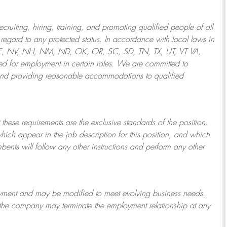
ruiting, hiring, training, and promoting qualified people of all
regard to any protected status. In accordance with local laws in
NE, NV, NH, NM, ND, OK, OR, SC, SD, TN, TX, UT, VT VA,
 for employment in certain roles.
We are committed to
and providing reasonable
accommodations to qualified
 these requirements are the exclusive standards of the position.
which appear in the job description for this position, and which
bents will follow any other instructions and perform any other
ployment and may be
modified
to meet evolving business needs.
or the company may
terminate
the employment relationship at any