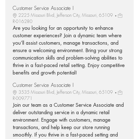
Customer Service Associate I
2225 Missouri Blvd, Jefferson City, Missouri, 65109
R-016280
Are you looking for an opportunity to enhance
customer experiences? Join a dynamic team where
you’ll assist customers, manage transactions, and
ensure a welcoming environment. Bring your strong
communication skills and problem-solving abilities to
thrive in a fast-paced retail setting. Enjoy competitive
benefits and growth potential!
Customer Service Associate I
3535 Missouri Blvd, Jefferson City, Missouri, 65109
R-009771
Join our team as a Customer Service Associate and
deliver outstanding service in a dynamic retail
environment. Engage with customers, manage
transactions, and help keep our store running
smoothly. If you thrive in a fast-paced setting and