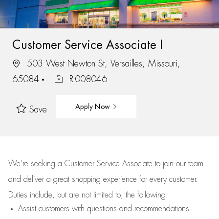
Customer Service Associate I
503 West Newton St, Versailles, Missouri,
65084
R-008046
Apply Now
Save
We’re
seeking a Customer Service Associate to join our team
and deliver
a great
shopping
experience for every customer.
Duties include, but are not limited to, the following:
Assist
customers
with questions and recommendations