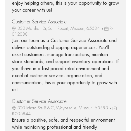
enjoy helping others, this is your opportunity to grow
your career with us!
Customer Service Associate I
332 Marshall Dr, Saint Robert, Missouri, 65584
R-
012088
Join our team as a Customer Service Associate and
deliver outstanding shopping experiences. You'll
assist customers, manage transactions, maintain
store standards, and support inventory operations. If
you thrive in a fast-paced retail environment and
excel at customer service, organization, and
communication, this is your opportunity to grow with
us!
Customer Service Associate I
320 Ichord Ste B & C, Waynesville, Missouri, 65583
R-005844
Ensure a positive, safe, and respectful environment
while maintaining professional and friendly