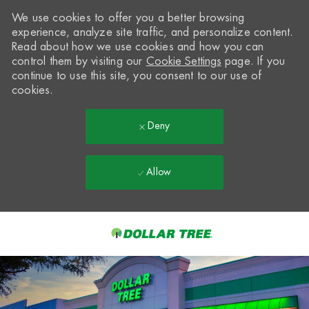
We use cookies to offer you a better browsing
experience, analyze site traffic, and personalize content.
Read about how we use cookies and how you can
control them by visiting our
Cookie Settings
page. If you
continue to use this site, you consent to our use of
cookies.
Deny
Allow
Skip to main content
-