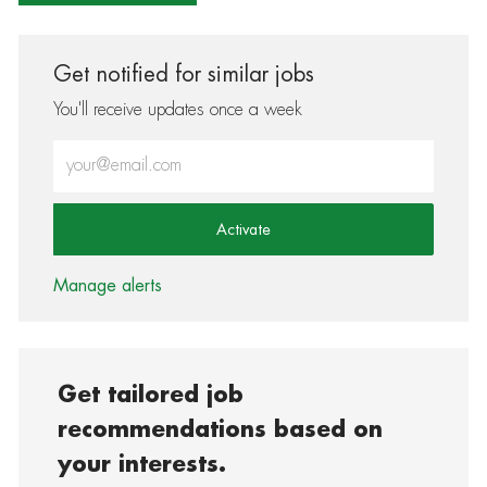
Get notified for similar jobs
You'll receive updates once a week
Enter Email address (Required)
Activate
Manage alerts
Get tailored job
recommendations based on
your interests.