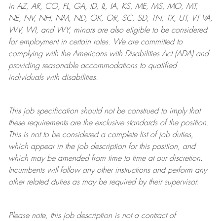
in AZ, AR, CO, FL, GA, ID, IL, IA, KS, ME, MS, MO, MT,
NE, NV, NH, NM, ND, OK, OR, SC, SD, TN, TX, UT, VT VA,
WV, WI, and WY, minors are also eligible to be considered
for employment in certain roles.
We are committed to
complying with
the Americans with Disabilities Act (ADA) and
providing reasonable
accommodations to qualified
individuals with disabilities
.
This job specification should not be construed to imply that
these requirements are the exclusive standards of the position.
This is not to be considered a complete list of job duties,
which appear in the job description for this position, and
which may be amended from time to time at
our
discretion.
Incumbents will follow any other instructions and perform any
other related duties as may be required by their supervisor.
Please note, this job description is not a contract of