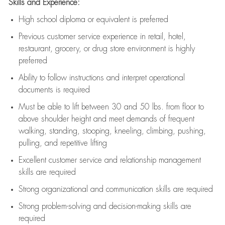
Skills and Experience:
High school diploma or equivalent is preferred
Previous
customer service experience in retail, hotel,
restaurant, grocery, or drug store environment is highly
preferred
Ability to follow instructions and
interpret operational
documents is
required
Must be able to lift between 30 and 50 lbs. from floor to
above shoulder height and meet demands of frequent
walking, standing, stooping, kneeling, climbing, pushing,
pulling, and repetitive lifting
Excellent customer service and relationship management
skills are
required
Strong organizational and communication skills are
required
Strong problem-solving and decision-making skills are
required