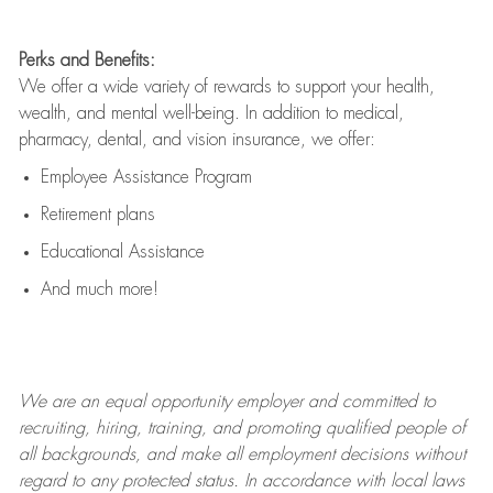
Perks and Benefits:
We offer a wide variety of rewards to support your health,
wealth, and mental well-being. In addition to medical,
pharmacy, dental, and vision insurance, we offer:
Employee Assistance Program
Retirement plans
Educational Assistance
And much more!
We are an
equal opportunity employer and committed to
recruiting, hiring, training, and promoting qualified people of
all backgrounds, and mak
e
all employment decisions without
regard to any protected status. In accordance with local laws