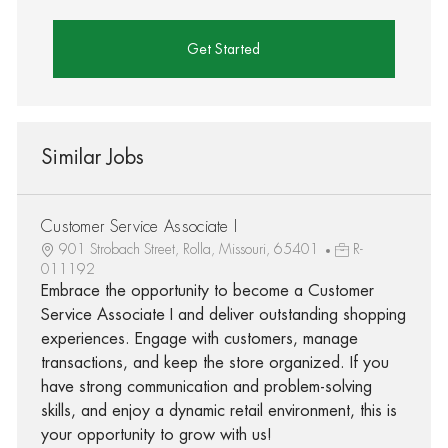
Get Started
Similar Jobs
Customer Service Associate I
901 Strobach Street, Rolla, Missouri, 65401
R-
011192
Embrace the opportunity to become a Customer
Service Associate I and deliver outstanding shopping
experiences. Engage with customers, manage
transactions, and keep the store organized. If you
have strong communication and problem-solving
skills, and enjoy a dynamic retail environment, this is
your opportunity to grow with us!