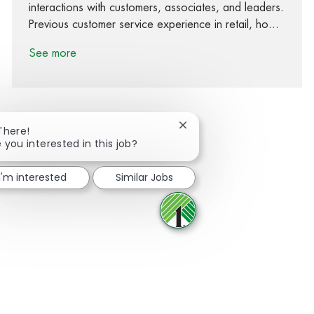
interactions with customers, associates, and leaders.
Previous customer service experience in retail, ho...
See more
Close chatbot notification
There!
 you interested in this job?
Share via Facebook
Share via twitter
Share via LinkedIn
Share via email
I'm interested
Similar Jobs