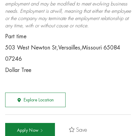
employment and may be
modified
to meet evolving business
needs. Employment is at-will, meaning that either the employee
or the company may
terminate
the employment relationship at
any time, with or without cause or notice.
Part time
503 West Newton St,Versailles,Missouri 65084
07246
Dollar Tree
Explore Location
Save
Apply Now