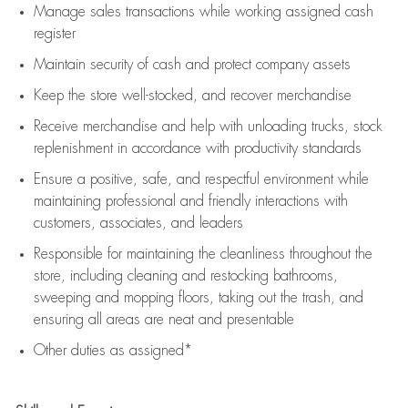
Manage sales transactions while working assigned cash
register
Maintain security of cash and protect company assets
Keep the store well-stocked, and
recover merchandise
Receive merchandise and help with unloading trucks, stock
replenishment
in accordance with
productivity standards
Ensure a positive, safe, and respectful environment while
maintaining
professional and friendly interactions with
customers, associates, and leaders
Responsible for
maintaining
the cleanliness throughout the
store, including
cleaning
and restocking bathrooms,
sweeping and mopping floors, taking out the trash, and
ensuring all areas are neat and presentable
Other duties as assigned*