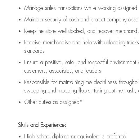
Manage sales transactions while working assigned 
Maintain security of cash and protect company asse
Keep the store well-stocked, and
recover merchandi
Receive merchandise and help with unloading trucks
standards
Ensure a positive, safe, and respectful environment
customers, associates, and leaders
Responsible for
maintaining
the cleanliness throughou
sweeping and mopping floors, taking out the trash,
Other duties as assigned*
Skills and Experience:
High school diploma or equivalent is preferred