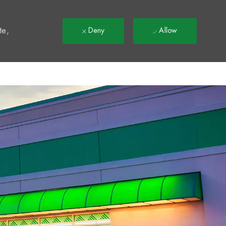
t
te,
Deny
Allow