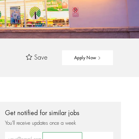
Save
Apply Now
Get notified for similar jobs
You'll receive updates once a week
Enter Email address (Required)