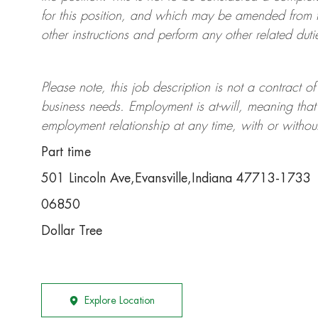
for this position, and which may be amended from t
other instructions and perform any other related duti
Please note, this job description is not a contrac
business needs. Employment is at-will, meaning th
employment relationship at any time, with or withou
Part time
501 Lincoln Ave,Evansville,Indiana 47713-1733
06850
Dollar Tree
Explore Location