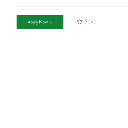
Save
Apply Now