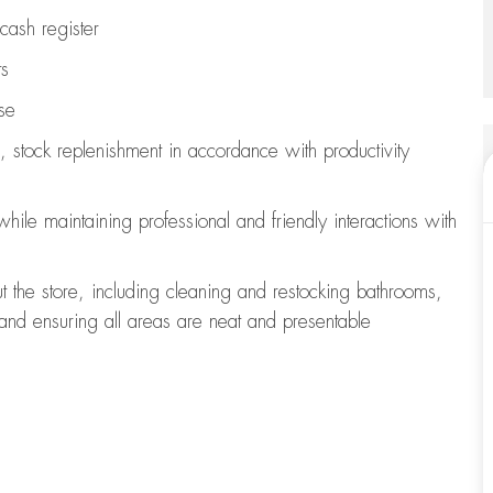
cash register
ts
se
, stock replenishment
in accordance with
productivity
 while
maintaining
professional and friendly interactions with
t the store, including
cleaning
and restocking bathrooms,
 and ensuring all areas are neat and presentable