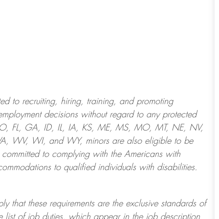
 to recruiting, hiring, training, and promoting
employment decisions without regard to any protected
 CO, FL, GA, ID, IL, IA, KS, ME, MS, MO, MT, NE, NV,
 WV, WI, and WY, minors are also eligible to be
 committed to
complying with
the Americans with
ommodations to qualified individuals with disabilities
.
ply that these requirements are the exclusive standards of
 list of job duties, which appear in the job description