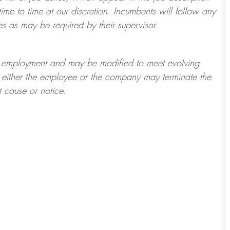
ime to time at
our
discretion.
Incumbents will follow any
es as may be required by their supervisor.
t of employment and may be
modified
to meet evolving
at either the employee or the company may
terminate
the
t cause or notice.