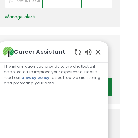
Activate
Manage alerts
Get tailored job
Career Assistant
recommendations based on
Enabled Chatbot 
The information you provide to the chatbot will
your interests.
be collected to improve your experience. Please
read our
privacy policy
to see how we are storing
and protecting your data
Get Started
Similar Jobs