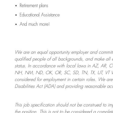
Retirement plans
Educational Assistance
And much more!
We are an
equal opportunity employer and committed
qualified people of all backgrounds, and mak
e
all 
status. In accordance with local laws in AZ, AR,
NH, NM, ND, OK, OR, SC, SD, TN, TX, UT, VT VA,
considered for employment in certain roles.
We are
Disabilities Act (ADA) and providing reasonable
acc
This job specification should not be construed to im
the position.
This is not to be considered a complete