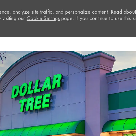
nce, analyze site traffic, and personalize content. Read abou
visiting our
Cookie Settings
page. If you continue to use this si
Skip to main content