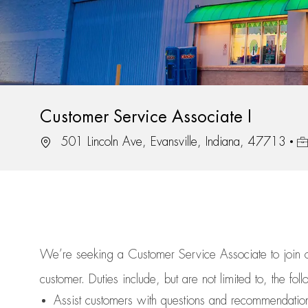
Customer Service Associate I
Location
Jo
501 Lincoln Ave, Evansville, Indiana, 47713
We’re
seeking a Customer Service Associate to join
customer.
Duties include, but are not limited to, the fol
Assist
customers
with questions and recommendatio