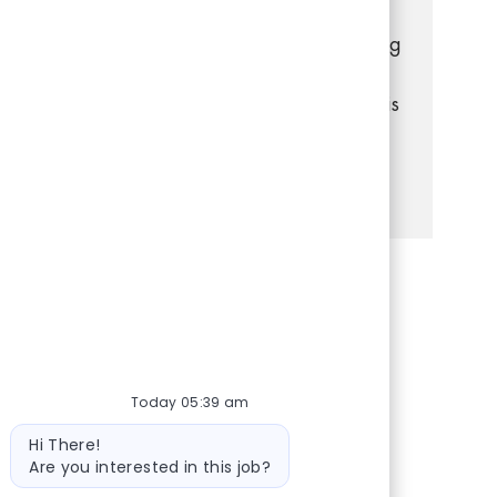
with customers, manage transactions, and
keep the store organized. If you have strong
communication and problem-solving skills,
and enjoy a dynamic retail environment, this
is your opportunity to grow with us!
See more
Share via Facebook
Share via twitter
Share via LinkedIn
Share via email
Today 05:39 am
Bot message
Hi There!
Are you interested in this job?