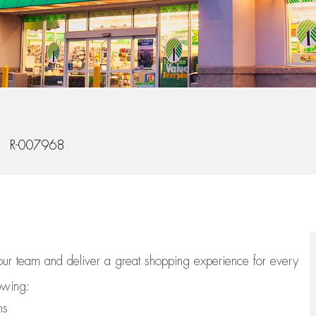
b Id
R-007968
 our team
and deliver
a great
shopping
experience for every
lowing:
ns