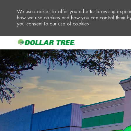
We use cookies to offer you a better browsing experie
how we use cookies and how you can control them by 
you consent to our use of cookies.
-