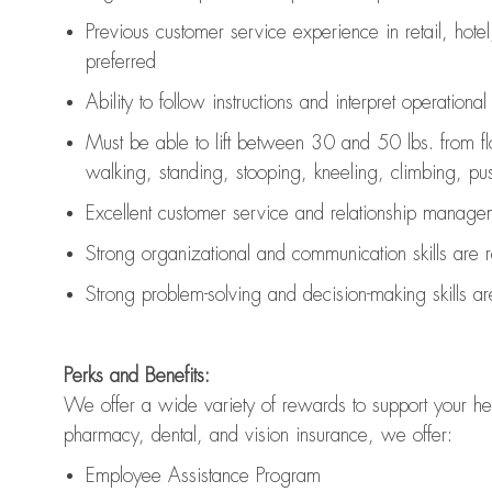
Previous
customer service experience in retail, hotel
preferred
Ability to follow instructions and
interpret operationa
Must be able to lift between 30 and 50 lbs. from f
walking, standing, stooping, kneeling, climbing, pushi
Excellent customer service and relationship managem
Strong organizational and communication skills are
Strong problem-solving and decision-making skills a
Perks and Benefits:
We offer a wide variety of rewards to support your hea
pharmacy, dental, and vision insurance, we offer:
Employee Assistance Program