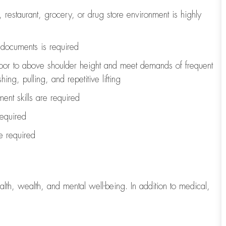
, restaurant, grocery, or drug store environment is highly
l documents is
required
loor to above shoulder height and meet demands of frequent
ng, pulling, and repetitive lifting
ent skills are
required
required
re
required
lth, wealth, and mental well-being. In addition to medical,