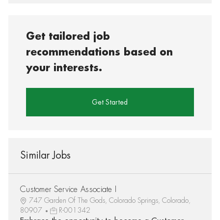
Get tailored job
recommendations based on
your interests.
Get Started
Similar Jobs
Customer Service Associate I
747 Garden Of The Gods, Colorado Springs, Colorado,
80907
R-001342