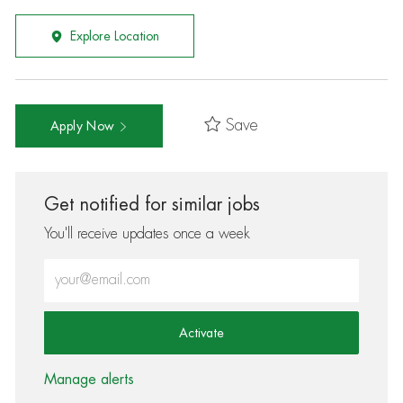
Explore Location
Save
Apply Now
Get notified for similar jobs
You'll receive updates once a week
Enter Email address (Required)
Activate
Manage alerts