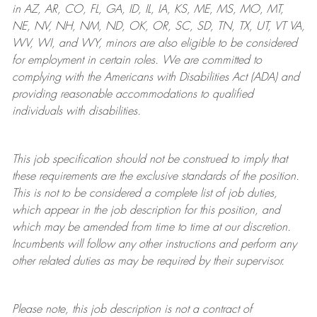
in AZ, AR, CO, FL, GA, ID, IL, IA, KS, ME, MS, MO, MT,
NE, NV, NH, NM, ND, OK, OR, SC, SD, TN, TX, UT, VT VA,
WV, WI, and WY, minors are also eligible to be considered
for employment in certain roles.
We are committed to
complying with
the Americans with Disabilities Act (ADA) and
providing reasonable
accommodations to qualified
individuals with disabilities
.
This job specification should not be construed to imply that
these requirements are the exclusive standards of the position.
This is not to be considered a complete list of job duties,
which appear in the job description for this position, and
which may be amended from time to time at
our
discretion.
Incumbents will follow any other instructions and perform any
other related duties as may be required by their supervisor.
Please note, this job description is not a contract of