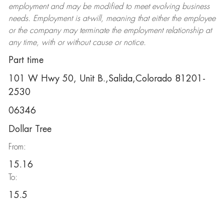
employment and may be
modified
to meet evolving business
needs. Employment is at-will, meaning that either the employee
or the company may
terminate
the employment relationship at
any time, with or without cause or notice.
Part time
101 W Hwy 50, Unit B.,Salida,Colorado 81201-
2530
06346
Dollar Tree
From:
15.16
To:
15.5