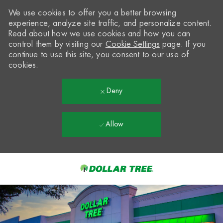
We use cookies to offer you a better browsing
experience, analyze site traffic, and personalize content.
Read about how we use cookies and how you can
control them by visiting our
Cookie Settings
page. If you
continue to use this site, you consent to our use of
cookies.
Deny
Allow
Skip to main content
-