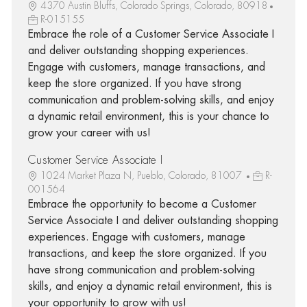
4370 Austin Bluffs, Colorado Springs, Colorado, 80918
R-015155
Embrace the role of a Customer Service Associate I
and deliver outstanding shopping experiences.
Engage with customers, manage transactions, and
keep the store organized. If you have strong
communication and problem-solving skills, and enjoy
a dynamic retail environment, this is your chance to
grow your career with us!
Customer Service Associate I
1024 Market Plaza N, Pueblo, Colorado, 81007
R-
001564
Embrace the opportunity to become a Customer
Service Associate I and deliver outstanding shopping
experiences. Engage with customers, manage
transactions, and keep the store organized. If you
have strong communication and problem-solving
skills, and enjoy a dynamic retail environment, this is
your opportunity to grow with us!