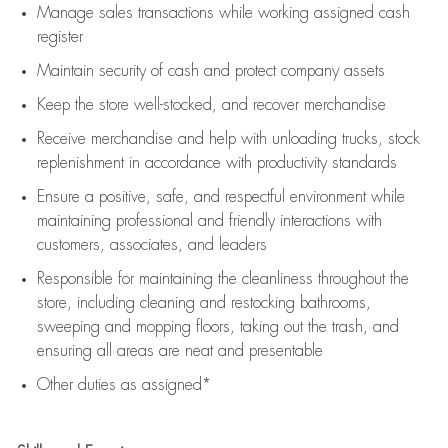
Manage sales transactions while working assigned cash
register
Maintain security of cash and protect company assets
Keep the store well-stocked, and
recover merchandise
Receive merchandise and help with unloading trucks, stock
replenishment
in accordance with
productivity standards
Ensure a positive, safe, and respectful environment while
maintaining
professional and friendly interactions with
customers, associates, and leaders
Responsible for
maintaining
the cleanliness throughout the
store, including
cleaning
and restocking bathrooms,
sweeping and mopping floors, taking out the trash, and
ensuring all areas are neat and presentable
Other duties as assigned*