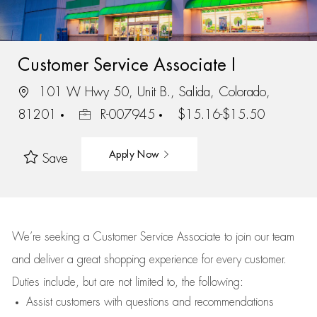
Customer Service Associate I
101 W Hwy 50, Unit B., Salida, Colorado,
81201
R-007945
$15.16-$15.50
Apply Now
Save
We’re
seeking a Customer Service Associate to join our team
and deliver
a great
shopping
experience for every customer.
Duties include, but are not limited to, the following:
Assist
customers
with questions and recommendations