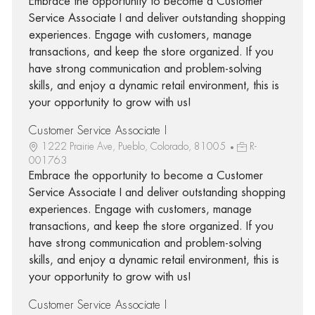
Embrace the opportunity to become a Customer
Service Associate I and deliver outstanding shopping
experiences. Engage with customers, manage
transactions, and keep the store organized. If you
have strong communication and problem-solving
skills, and enjoy a dynamic retail environment, this is
your opportunity to grow with us!
Customer Service Associate I
1222 Prairie Ave, Pueblo, Colorado, 81005
R-
001763
Embrace the opportunity to become a Customer
Service Associate I and deliver outstanding shopping
experiences. Engage with customers, manage
transactions, and keep the store organized. If you
have strong communication and problem-solving
skills, and enjoy a dynamic retail environment, this is
your opportunity to grow with us!
Customer Service Associate I