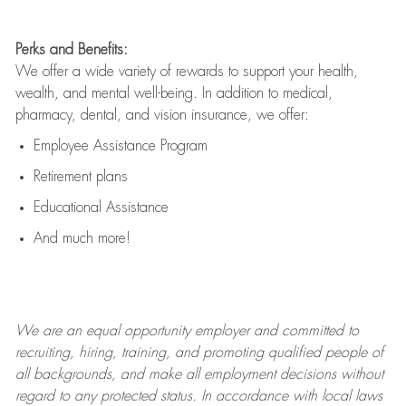
Perks and Benefits:
We offer a wide variety of rewards to support your health,
wealth, and mental well-being. In addition to medical,
pharmacy, dental, and vision insurance, we offer:
Employee Assistance Program
Retirement plans
Educational Assistance
And much more!
We are an
equal opportunity employer and committed to
recruiting, hiring, training, and promoting qualified people of
all backgrounds, and mak
e
all employment decisions without
regard to any protected status. In accordance with local laws