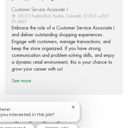
Customer Service Associate I
1803 S Pueblo Blvd, Pueblo, Colorado, 81005
R-
014807
Embrace the role of a Customer Service Associate I
and deliver outstanding shopping experiences.
Engage with customers, manage transactions, and
keep the store organized. If you have strong
communication and problem-solving skills, and enjoy
a dynamic retail environment, this is your chance to
grow your career with us!
See more
Close chatbot notification
There!
 you interested in this job?
Share via Facebook
Share via twitter
Share via LinkedIn
Share via email