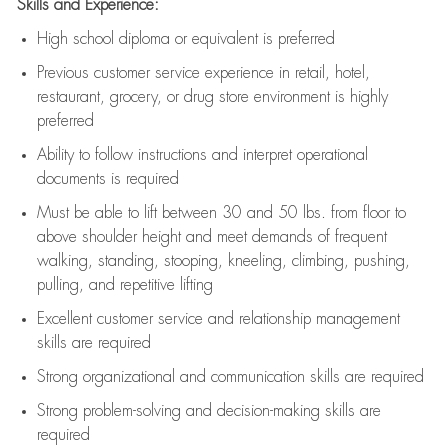
Skills and Experience:
High school diploma or equivalent is preferred
Previous
customer service experience in retail, hotel,
restaurant, grocery, or drug store environment is highly
preferred
Ability to follow instructions and
interpret operational
documents is
required
Must be able to lift between 30 and 50 lbs. from floor to
above shoulder height and meet demands of frequent
walking, standing, stooping, kneeling, climbing, pushing,
pulling, and repetitive lifting
Excellent customer service and relationship management
skills are
required
Strong organizational and communication skills are
required
Strong problem-solving and decision-making skills are
required