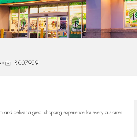
Job Id
6
R-007929
eam
and deliver
a great
shopping
experience for every customer.