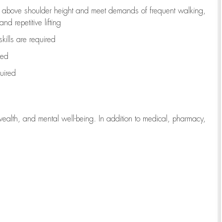
to above shoulder height and meet demands of frequent walking,
d repetitive lifting
kills are
required
red
uired
wealth, and mental well-being. In addition to medical, pharmacy,