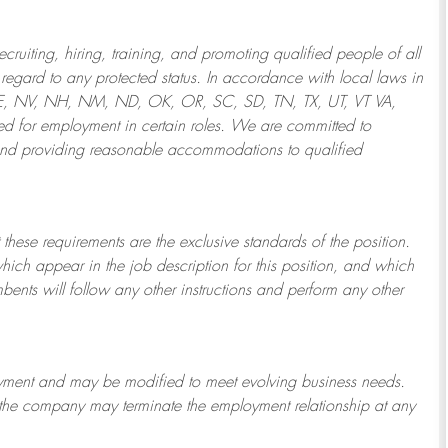
ruiting, hiring, training, and promoting qualified people of all
regard to any protected status. In accordance with local laws in
NE, NV, NH, NM, ND, OK, OR, SC, SD, TN, TX, UT, VT VA,
 for employment in certain roles.
We are committed to
and providing reasonable
accommodations to qualified
 these requirements are the exclusive standards of the position.
which appear in the job description for this position, and which
bents will follow any other instructions and perform any other
ployment and may be
modified
to meet evolving business needs.
or the company may
terminate
the employment relationship at any