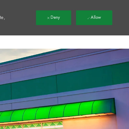
t
te,
Deny
Allow