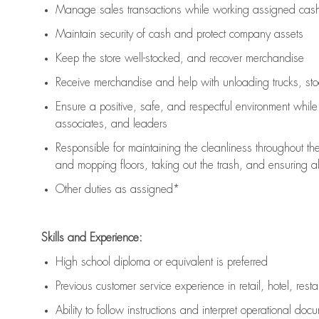
Manage sales transactions while working assigned cash 
Maintain security of cash and protect company assets
Keep the store well-stocked, and
recover merchandise
Receive merchandise and help with unloading trucks, st
Ensure a positive, safe, and respectful environment whil
associates, and leaders
Responsible for
maintaining
the cleanliness throughout th
and mopping floors, taking out the trash, and ensuring 
Other duties as assigned*
Skills and Experience:
High school diploma or equivalent is preferred
Previous
customer service experience in retail, hotel, rest
Ability to follow instructions and
interpret operational doc