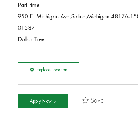
Part time
950 E. Michigan Ave,Saline,Michigan 48176-1
01587
Dollar Tree
Explore Location
Save
Apply Now