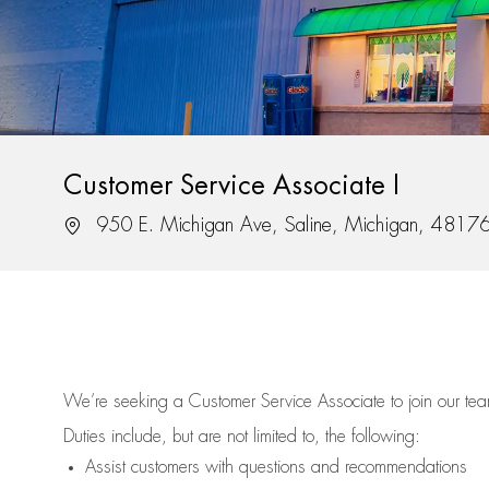
Customer Service Associate I
Location
950 E. Michigan Ave, Saline, Michigan, 4817
We’re
seeking a Customer Service Associate to join our t
Duties include, but are not limited to, the following:
Assist
customers
with questions and recommendations