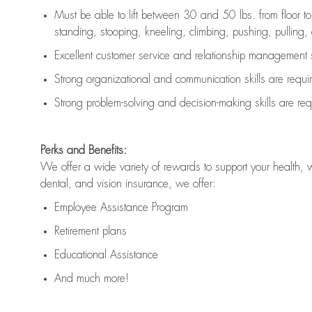
Must be able to lift between 30 and 50 lbs. from floor 
standing, stooping, kneeling, climbing, pushing, pulling, an
Excellent customer service and relationship management s
Strong organizational and communication skills are
requi
Strong problem-solving and decision-making skills are
req
Perks and Benefits:
We offer a wide variety of rewards to support your health, 
dental, and vision insurance, we offer:
Employee Assistance Program
Retirement plans
Educational Assistance
And much more!