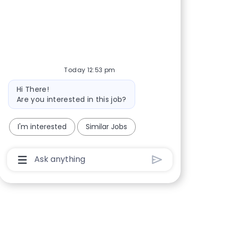
Share via Facebook
Share via twitter
Share via LinkedIn
Share via email
Today 12:53 pm
Bot message
Hi There!
Are you interested in this job?
I'm interested
Similar Jobs
Chatbot User Input Box With Send Button