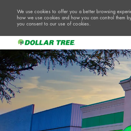
We use cookies to offer you a better browsing experie
how we use cookies and how you can control them by 
you consent to our use of cookies.
-