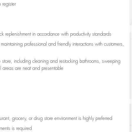
register
ock replenishment
in accordance with
productivity standards
e
maintaining
professional and friendly interactions with customers,
e store, including
cleaning
and restocking bathrooms, sweeping
all areas are neat and presentable
aurant, grocery, or drug store environment is highly preferred
uments is
required