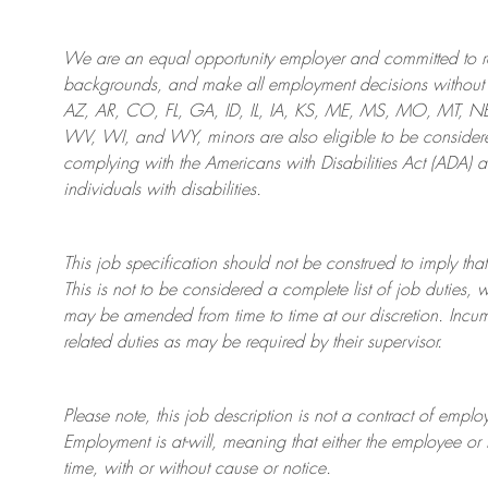
We are an
equal opportunity employer and committed to rec
backgrounds, and mak
e
all employment decisions without 
AZ, AR, CO, FL, GA, ID, IL, IA, KS, ME, MS, MO, MT, 
WV, WI, and WY, minors are also eligible to be considered
complying with
the Americans with Disabilities Act (ADA) 
individuals with disabilities
.
This job specification should not be construed to imply that
This is not to be considered a complete list of job duties, 
may be amended from time to time at
our
discretion.
Incum
related duties as may be required by their supervisor.
Please note, this job description is not a contract of em
Employment is at-will, meaning that either the employee 
time, with or without cause or notice.