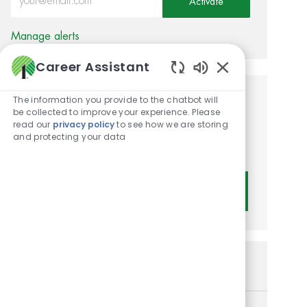
Activate
Manage alerts
Career Assistant
Enabled Chatbot
The information you provide to the chatbot will
Get tailored job
be collected to improve your experience. Please
read our
privacy policy
to see how we are storing
recommendations based on
and protecting your data
your interests.
Get Started
Similar Jobs