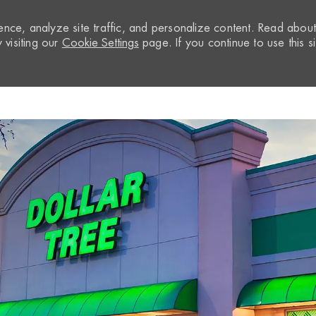
nce, analyze site traffic, and personalize content. Read abou
visiting our
Cookie Settings
page. If you continue to use this si
Skip to main content