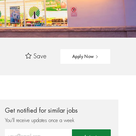
Save
Apply Now
Get notified for similar jobs
You'll receive updates once a week
Enter Email address (Required)