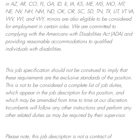
in AZ, AR, CO, FL, GA, ID, IL, IA, KS, ME, MS, MO, MT,
NE, NV, NH, NM, ND, OK, OR, SC, SD, TN, TX, UT, VT VA,
WV, WI, and WY, minors are also eligible to be considered
for employment in certain roles.
We are committed to
complying with
the Americans with Disabilities Act (ADA) and
providing reasonable
accommodations to qualified
individuals with disabilities
.
This job specification should not be construed to imply that
these requirements are the exclusive standards of the position.
This is not to be considered a complete list of job duties,
which appear in the job description for this position, and
which may be amended from time to time at
our
discretion.
Incumbents will follow any other instructions and perform any
other related duties as may be required by their supervisor.
Please note, this job description is not a contract of