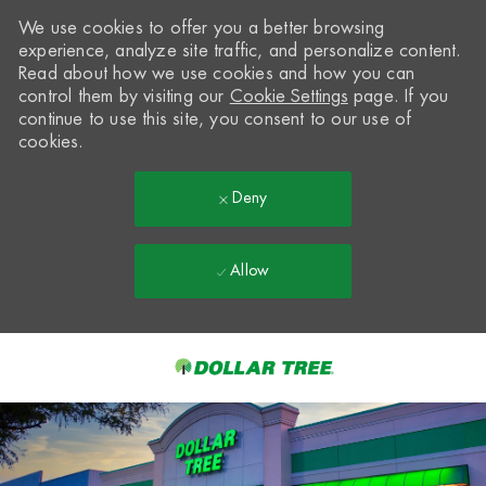
We use cookies to offer you a better browsing
experience, analyze site traffic, and personalize content.
Read about how we use cookies and how you can
control them by visiting our
Cookie Settings
page. If you
continue to use this site, you consent to our use of
cookies.
Deny
Allow
Skip to main content
-