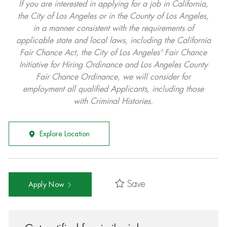
If you are interested in applying for a job in California,
the City of Los Angeles or in the County of Los Angeles,
in a manner consistent with the requirements of
applicable state and local laws, including the California
Fair Chance Act, the City of Los Angeles' Fair Chance
Initiative for Hiring Ordinance and Los Angeles County
Fair Chance Ordinance, we will consider for
employment all qualified Applicants, including those
with Criminal Histories.
Explore Location
Save
Apply Now