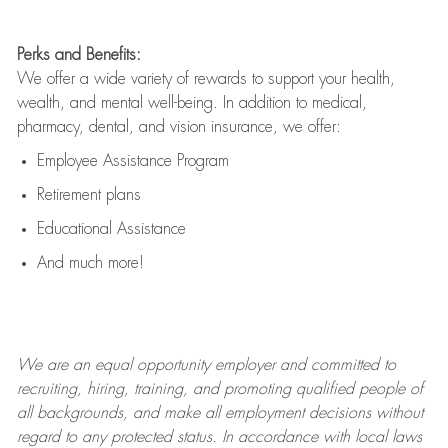
Perks and Benefits:
We offer a wide variety of rewards to support your health,
wealth, and mental well-being. In addition to medical,
pharmacy, dental, and vision insurance, we offer:
Employee Assistance Program
Retirement plans
Educational Assistance
And much more!
We are an
equal opportunity employer and committed to
recruiting, hiring, training, and promoting qualified people of
all backgrounds, and mak
e
all employment decisions without
regard to any protected status. In accordance with local laws