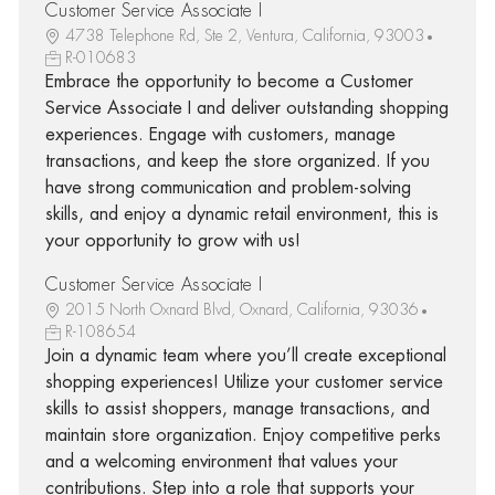
Customer Service Associate I
4738 Telephone Rd, Ste 2, Ventura, California, 93003
R-010683
Embrace the opportunity to become a Customer
Service Associate I and deliver outstanding shopping
experiences. Engage with customers, manage
transactions, and keep the store organized. If you
have strong communication and problem-solving
skills, and enjoy a dynamic retail environment, this is
your opportunity to grow with us!
Customer Service Associate I
2015 North Oxnard Blvd, Oxnard, California, 93036
R-108654
Join a dynamic team where you’ll create exceptional
shopping experiences! Utilize your customer service
skills to assist shoppers, manage transactions, and
maintain store organization. Enjoy competitive perks
and a welcoming environment that values your
contributions. Step into a role that supports your