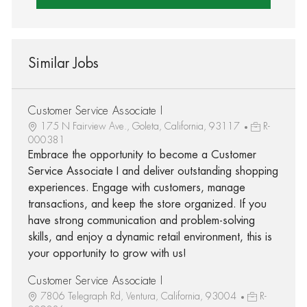
Similar Jobs
Customer Service Associate I
175 N Fairview Ave., Goleta, California, 93117
R-
000381
Embrace the opportunity to become a Customer
Service Associate I and deliver outstanding shopping
experiences. Engage with customers, manage
transactions, and keep the store organized. If you
have strong communication and problem-solving
skills, and enjoy a dynamic retail environment, this is
your opportunity to grow with us!
Customer Service Associate I
7806 Telegraph Rd, Ventura, California, 93004
R-