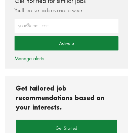
Get notified for similar jobs
You'll receive updates once a week
Enter Email address (Required)
Activate
Manage alerts
Get tailored job
recommendations based on
your interests.
Get Started