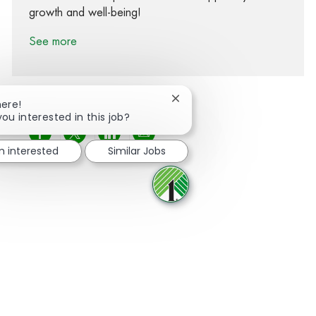
growth and well-being!
See more
Close chatbot notification
here!
you interested in this job?
Share via Facebook
Share via twitter
Share via LinkedIn
Share via email
m interested
Similar Jobs