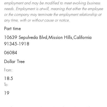
employment and may be
modified
to meet evolving business
needs. Employment is at-will, meaning that either the employee
or the company may
terminate
the employment relationship at
any time, with or without cause or notice.
Part time
10639 Sepulveda Blvd,Mission Hills,California
91345-1918
06084
Dollar Tree
From:
18.5
To:
19