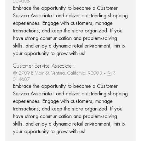
009086
Embrace the opportunity to become a Customer
Service Associate I and deliver outstanding shopping
experiences. Engage with customers, manage
transactions, and keep the store organized. If you
have strong communication and problem-solving
skills, and enjoy a dynamic retail environment, this is
your opportunity to grow with us!
Customer Service Associate I
2709 E Main St, Ventura, California, 93003
R-
014607
Embrace the opportunity to become a Customer
Service Associate I and deliver outstanding shopping
experiences. Engage with customers, manage
transactions, and keep the store organized. If you
have strong communication and problem-solving
skills, and enjoy a dynamic retail environment, this is
your opportunity to grow with us!