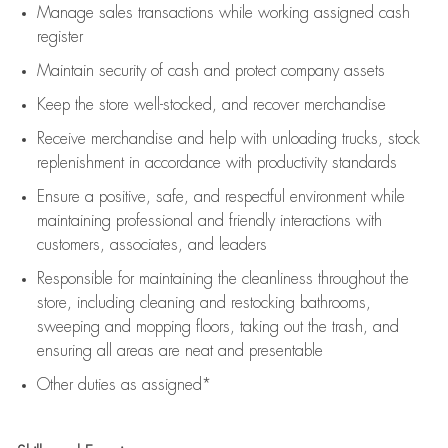
Manage sales transactions while working assigned cash
register
Maintain security of cash and protect company assets
Keep the store well-stocked, and
recover merchandise
Receive merchandise and help with unloading trucks, stock
replenishment
in accordance with
productivity standards
Ensure a positive, safe, and respectful environment while
maintaining
professional and friendly interactions with
customers, associates, and leaders
Responsible for
maintaining
the cleanliness throughout the
store, including
cleaning
and restocking bathrooms,
sweeping and mopping floors, taking out the trash, and
ensuring all areas are neat and presentable
Other duties as assigned*