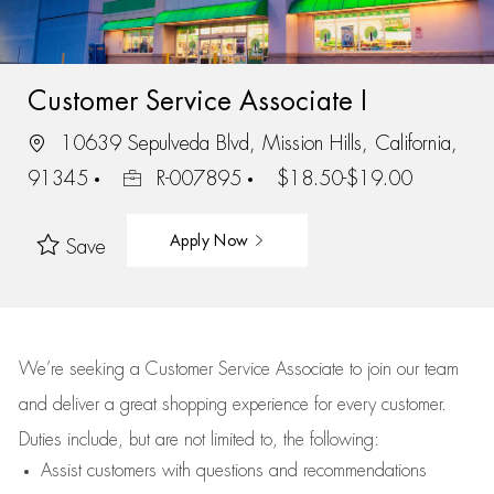
Customer Service Associate I
10639 Sepulveda Blvd, Mission Hills, California,
91345
R-007895
$18.50-$19.00
Apply Now
Save
We’re
seeking a Customer Service Associate to join our team
and deliver
a great
shopping
experience for every customer.
Duties include, but are not limited to, the following:
Assist
customers
with questions and recommendations