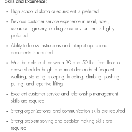
Skills and Experience:
High school diploma or equivalent is preferred
Previous
customer service experience in retail, hotel,
restaurant, grocery, or drug store environment is highly
preferred
Ability to follow instructions and
interpret operational
documents is
required
Must be able to lift between 30 and 50 lbs. from floor to
above shoulder height and meet demands of frequent
walking, standing, stooping, kneeling, climbing, pushing,
pulling, and repetitive lifting
Excellent customer service and relationship management
skills are
required
Strong organizational and communication skills are
required
Strong problem-solving and decision-making skills are
required