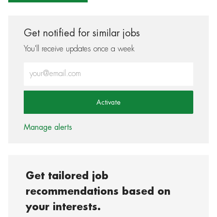
Get notified for similar jobs
You'll receive updates once a week
Enter Email address (Required)
Activate
Manage alerts
Get tailored job
recommendations based on
your interests.