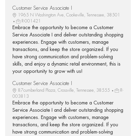
Customer Service Associate I
1965 N Washington Ave, Cookeville, Tennessee, 38501
R-001421
Embrace the opportunity to become a Customer
Service Associate I and deliver outstanding shopping
experiences. Engage with customers, manage
transactions, and keep the store organized. If you
have strong communication and problem-solving
skills, and enjoy a dynamic retail environment, this is
your opportunity to grow with us!
Customer Service Associate I
87cumberland Plaza, Crossville, Tennessee, 38555
R-
003813
Embrace the opportunity to become a Customer
Service Associate I and deliver outstanding shopping
experiences. Engage with customers, manage
transactions, and keep the store organized. If you
have strong communication and problem-solving