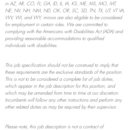
in AZ, AR, CO, FL, GA, ID, IL, IA, KS, ME, MS, MO, MT,
NE, NV, NH, NM, ND, OK, OR, SC, SD, TN, TX, UT, VT VA,
WV, WI, and WY, minors are also eligible to be considered
for employment in certain roles.
We are committed to
complying with
the Americans with Disabilities Act (ADA) and
providing reasonable
accommodations to qualified
individuals with disabilities
.
This job specification should not be construed to imply that
these requirements are the exclusive standards of the position.
This is not to be considered a complete list of job duties,
which appear in the job description for this position, and
which may be amended from time to time at
our
discretion.
Incumbents will follow any other instructions and perform any
other related duties as may be required by their supervisor.
Please note, this job description is not a contract of