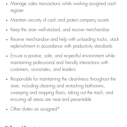
Manage sales transactions while working assigned cash
register
Maintain security of cash and protect company assets
Keep the store well-stocked, and
recover merchandise
Receive merchandise and help with unloading trucks, stock
replenishment
in accordance with
productivity standards
Ensure a positive, safe, and respectful environment while
maintaining
professional and friendly interactions with
customers, associates, and leaders
Responsible for
maintaining
the cleanliness throughout the
store, including
cleaning
and restocking bathrooms,
sweeping and mopping floors, taking out the trash, and
ensuring all areas are neat and presentable
Other duties as assigned*