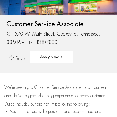
Customer Service Associate I
570 W. Main Street, Cookeville, Tennessee,
38506
R-007880
Apply Now
Save
We’re
seeking a Customer Service Associate to join our team
and deliver
a great
shopping
experience for every customer.
Duties include, but are not limited to, the following:
Assist
customers
with questions and recommendations