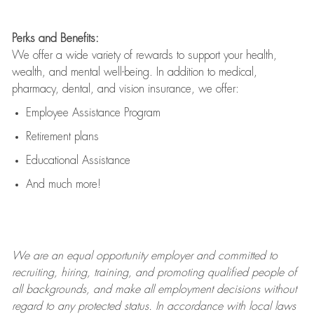
Perks and Benefits:
We offer a wide variety of rewards to support your health,
wealth, and mental well-being. In addition to medical,
pharmacy, dental, and vision insurance, we offer:
Employee Assistance Program
Retirement plans
Educational Assistance
And much more!
We are an
equal opportunity employer and committed to
recruiting, hiring, training, and promoting qualified people of
all backgrounds, and mak
e
all employment decisions without
regard to any protected status. In accordance with local laws