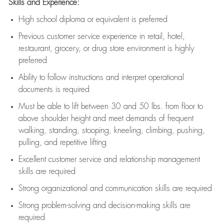
Skills and Experience:
High school diploma or equivalent is preferred
Previous
customer service experience in retail, hotel,
restaurant, grocery, or drug store environment is highly
preferred
Ability to follow instructions and
interpret operational
documents is
required
Must be able to lift between 30 and 50 lbs. from floor to
above shoulder height and meet demands of frequent
walking, standing, stooping, kneeling, climbing, pushing,
pulling, and repetitive lifting
Excellent customer service and relationship management
skills are
required
Strong organizational and communication skills are
required
Strong problem-solving and decision-making skills are
required