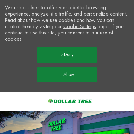
We use cookies to offer you a better browsing
experience, analyze site traffic, and personalize content.
Read about how we use cookies and how you can
control them by visiting our
Cookie Settings
page. If you
continue to use this site, you consent to our use of
cookies.
Deny
Allow
Skip to main content
-