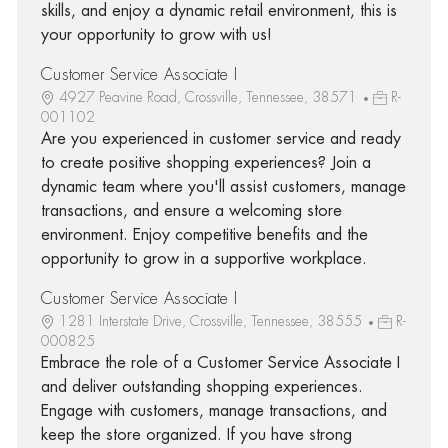
skills, and enjoy a dynamic retail environment, this is
your opportunity to grow with us!
Customer Service Associate I
4927 Peavine Road, Crossville, Tennessee, 38571
R-
001102
Are you experienced in customer service and ready
to create positive shopping experiences? Join a
dynamic team where you'll assist customers, manage
transactions, and ensure a welcoming store
environment. Enjoy competitive benefits and the
opportunity to grow in a supportive workplace.
Customer Service Associate I
1281 Interstate Drive, Crossville, Tennessee, 38555
R-
000825
Embrace the role of a Customer Service Associate I
and deliver outstanding shopping experiences.
Engage with customers, manage transactions, and
keep the store organized. If you have strong