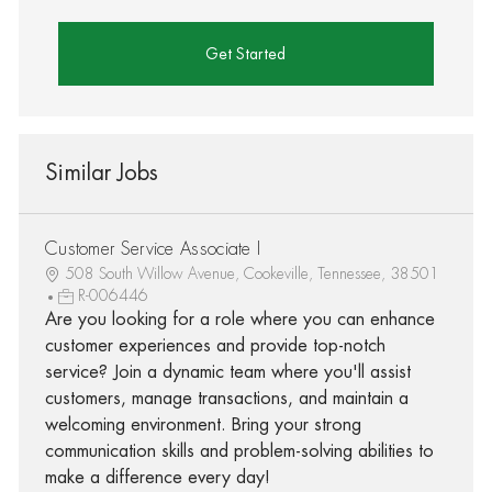
Get Started
Similar Jobs
Customer Service Associate I
508 South Willow Avenue, Cookeville, Tennessee, 38501
R-006446
Are you looking for a role where you can enhance
customer experiences and provide top-notch
service? Join a dynamic team where you'll assist
customers, manage transactions, and maintain a
welcoming environment. Bring your strong
communication skills and problem-solving abilities to
make a difference every day!