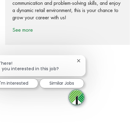
communication and problem-solving skills, and enjoy
a dynamic retail environment, this is your chance to
grow your career with us!
See more
Close chatbot notification
There!
 you interested in this job?
Share via Facebook
Share via twitter
Share via LinkedIn
Share via email
I'm interested
Similar Jobs