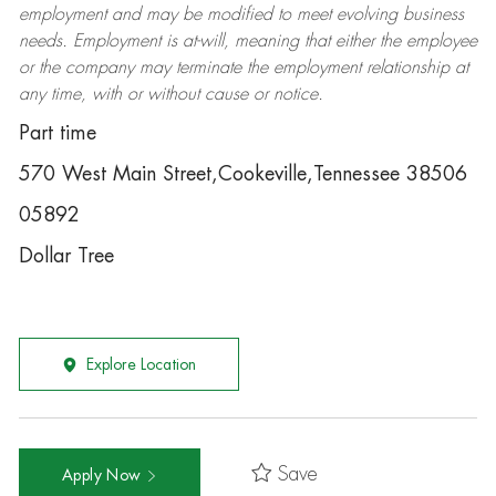
employment and may be
modified
to meet evolving business
needs. Employment is at-will, meaning that either the employee
or the company may
terminate
the employment relationship at
any time, with or without cause or notice.
Part time
570 West Main Street,Cookeville,Tennessee 38506
05892
Dollar Tree
Explore Location
Save
Apply Now