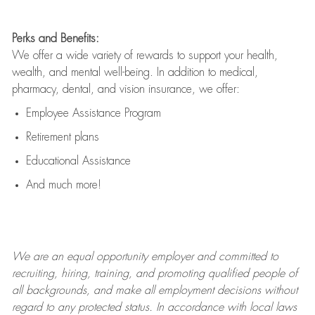
Perks and Benefits:
We offer a wide variety of rewards to support your health,
wealth, and mental well-being. In addition to medical,
pharmacy, dental, and vision insurance, we offer:
Employee Assistance Program
Retirement plans
Educational Assistance
And much more!
We are an
equal opportunity employer and committed to
recruiting, hiring, training, and promoting qualified people of
all backgrounds, and mak
e
all employment decisions without
regard to any protected status. In accordance with local laws