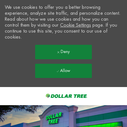
We use cookies to offer you a better browsing
experience, analyze site traffic, and personalize content.
Read about how we use cookies and how you can
control them by visiting our
Cookie Settings
page. If you
continue to use this site, you consent to our use of
cookies.
Deny
Allow
Skip to main content
-