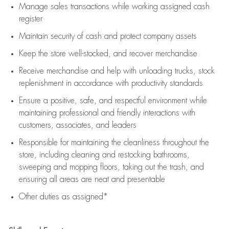
Manage sales transactions while working assigned cash
register
Maintain security of cash and protect company assets
Keep the store well-stocked, and
recover merchandise
Receive merchandise and help with unloading trucks, stock
replenishment
in accordance with
productivity standards
Ensure a positive, safe, and respectful environment while
maintaining
professional and friendly interactions with
customers, associates, and leaders
Responsible for
maintaining
the cleanliness throughout the
store, including
cleaning
and restocking bathrooms,
sweeping and mopping floors, taking out the trash, and
ensuring all areas are neat and presentable
Other duties as assigned*