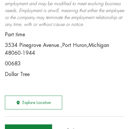
employment and may be
modified
to meet evolving business
needs. Employment is at-will, meaning that either the employee
or the company may
terminate
the employment relationship at
any time, with or without cause or notice.
Part time
3534 Pinegrove Avenue.,Port Huron,Michigan
48060-1944
00683
Dollar Tree
Explore Location