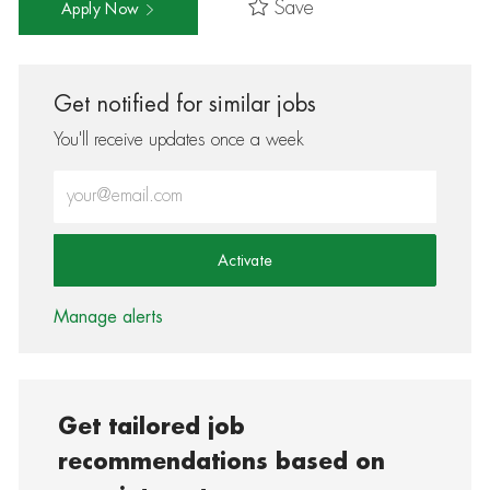
Save
Apply Now
Get notified for similar jobs
You'll receive updates once a week
Enter Email address (Required)
Activate
Manage alerts
Get tailored job
recommendations based on