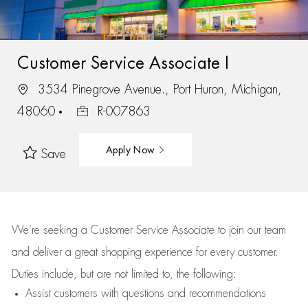
Customer Service Associate I
3534 Pinegrove Avenue., Port Huron, Michigan,
48060
R-007863
Apply Now
Save
We’re
seeking a Customer Service Associate to join our team
and deliver
a great
shopping
experience for every customer.
Duties include, but are not limited to, the following:
Assist
customers
with questions and recommendations