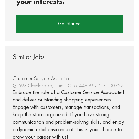
your interests.
Get Started
Similar Jobs
Customer Service Associate I
593 Cleveland Rd, Huron, Ohio, 44839
R-000727
Embrace the role of a Customer Service Associate I
and deliver outstanding shopping experiences.
Engage with customers, manage transactions, and
keep the store organized. If you have strong
communication and problem-solving skills, and enjoy
a dynamic retail environment, this is your chance to
grow your career with us!