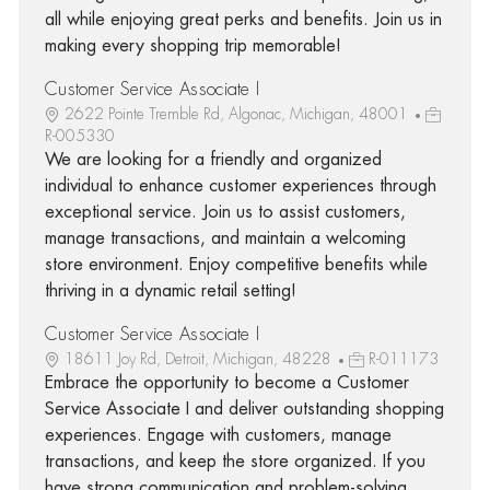
all while enjoying great perks and benefits. Join us in
making every shopping trip memorable!
Customer Service Associate I
2622 Pointe Tremble Rd, Algonac, Michigan, 48001
R-005330
We are looking for a friendly and organized
individual to enhance customer experiences through
exceptional service. Join us to assist customers,
manage transactions, and maintain a welcoming
store environment. Enjoy competitive benefits while
thriving in a dynamic retail setting!
Customer Service Associate I
18611 Joy Rd, Detroit, Michigan, 48228
R-011173
Embrace the opportunity to become a Customer
Service Associate I and deliver outstanding shopping
experiences. Engage with customers, manage
transactions, and keep the store organized. If you
have strong communication and problem-solving