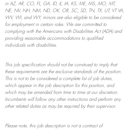
in AZ, AR, CO, FL, GA, ID, IL, IA, KS, ME, MS, MO, MT,
NE, NV, NH, NM, ND, OK, OR, SC, SD, TN, TX, UT, VT VA,
WV, WI, and WY, minors are also eligible to be considered
for employment in certain roles.
We are committed to
complying with
the Americans with Disabilities Act (ADA) and
providing reasonable
accommodations to qualified
individuals with disabilities
.
This job specification should not be construed to imply that
these requirements are the exclusive standards of the position.
This is not to be considered a complete list of job duties,
which appear in the job description for this position, and
which may be amended from time to time at
our
discretion.
Incumbents will follow any other instructions and perform any
other related duties as may be required by their supervisor.
Please note, this job description is not a contract of