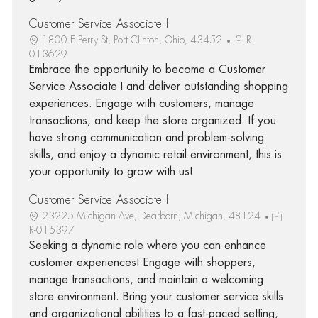
Customer Service Associate I
1800 E Perry St, Port Clinton, Ohio, 43452
R-
013629
Embrace the opportunity to become a Customer
Service Associate I and deliver outstanding shopping
experiences. Engage with customers, manage
transactions, and keep the store organized. If you
have strong communication and problem-solving
skills, and enjoy a dynamic retail environment, this is
your opportunity to grow with us!
Customer Service Associate I
23225 Michigan Ave, Dearborn, Michigan, 48124
R-015397
Seeking a dynamic role where you can enhance
customer experiences! Engage with shoppers,
manage transactions, and maintain a welcoming
store environment. Bring your customer service skills
and organizational abilities to a fast-paced setting,