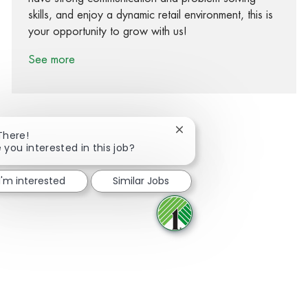
skills, and enjoy a dynamic retail environment, this is
your opportunity to grow with us!
See more
Close chatbot notification
There!
 you interested in this job?
Share via Facebook
Share via twitter
Share via LinkedIn
Share via email
I'm interested
Similar Jobs