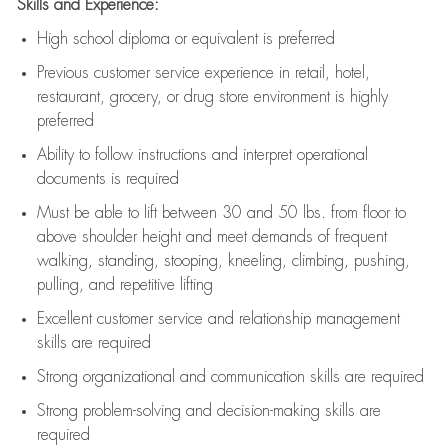
Skills and Experience:
High school diploma or equivalent is preferred
Previous
customer service experience in retail, hotel,
restaurant, grocery, or drug store environment is highly
preferred
Ability to follow instructions and
interpret operational
documents is
required
Must be able to lift between 30 and 50 lbs. from floor to
above shoulder height and meet demands of frequent
walking, standing, stooping, kneeling, climbing, pushing,
pulling, and repetitive lifting
Excellent customer service and relationship management
skills are
required
Strong organizational and communication skills are
required
Strong problem-solving and decision-making skills are
required