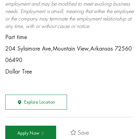
employment and may be
modified
to meet evolving business
needs. Employment is at-will, meaning that either the employee
or the company may
terminate
the employment relationship at
any time, with or without cause or notice.
Part time
204 Sylamore Ave,Mountain View,Arkansas 72560
06490
Dollar Tree
Explore Location
Save
Apply Now