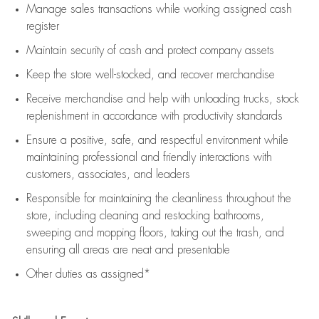
Manage sales transactions while working assigned cash
register
Maintain security of cash and protect company assets
Keep the store well-stocked, and
recover merchandise
Receive merchandise and help with unloading trucks, stock
replenishment
in accordance with
productivity standards
Ensure a positive, safe, and respectful environment while
maintaining
professional and friendly interactions with
customers, associates, and leaders
Responsible for
maintaining
the cleanliness throughout the
store, including
cleaning
and restocking bathrooms,
sweeping and mopping floors, taking out the trash, and
ensuring all areas are neat and presentable
Other duties as assigned*