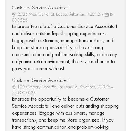
Customer Service Associate I
2035 West Center St, Beebe, Arkansas, 72012
R-
008566
Embrace the role of a Customer Service Associate I
and deliver outstanding shopping experiences.
Engage with customers, manage transactions, and
keep the store organized. If you have strong
communication and problem-solving skills, and enjoy
a dynamic retail environment, this is your chance to
grow your career with us!
Customer Service Associate I
105 Gregory Place #d, Jacksonville, Arkansas, 72076
R-008628
Embrace the opportunity to become a Customer
Service Associate I and deliver outstanding shopping
experiences. Engage with customers, manage
transactions, and keep the store organized. If you
have strong communication and problem-solving