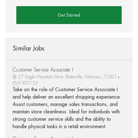
Get Started
Similar Jobs
Customer Service Associate I
27 Eagle Mountain Drive, Batesville, Arkansas, 72501
R-302125
Take on the role of Customer Service Associate I
and help deliver an excellent shopping experience.
Assist customers, manage sales transactions, and
maintain store cleanliness. Ideal for individuals with
strong customer service skills and the ability to
handle physical tasks in a retail environment.