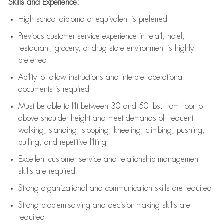
Skills and Experience:
High school diploma or equivalent is preferred
Previous
customer service experience in retail, hotel,
restaurant, grocery, or drug store environment is highly
preferred
Ability to follow instructions and
interpret operational
documents is
required
Must be able to lift between 30 and 50 lbs. from floor to
above shoulder height and meet demands of frequent
walking, standing, stooping, kneeling, climbing, pushing,
pulling, and repetitive lifting
Excellent customer service and relationship management
skills are
required
Strong organizational and communication skills are
required
Strong problem-solving and decision-making skills are
required