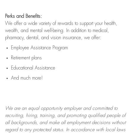
Perks and Benefits:
We offer a wide variety of rewards to support your health,
wealth, and mental well-being. In addition to medical,
pharmacy, dental, and vision insurance, we offer:
Employee Assistance Program
Retirement plans
Educational Assistance
And much more!
We are an
equal opportunity employer and committed to
recruiting, hiring, training, and promoting qualified people of
all backgrounds, and mak
e
all employment decisions without
regard to any protected status. In accordance with local laws