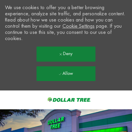
We use cookies to offer you a better browsing
experience, analyze site traffic, and personalize content.
Read about how we use cookies and how you can
control them by visiting our
Cookie Settings
page. If you
continue to use this site, you consent to our use of
cookies.
Deny
Allow
Skip to main content
-