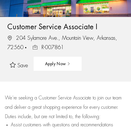
Customer Service Associate I
204 Sylamore Ave., Mountain View, Arkansas,
72560
R-007861
Apply Now
Save
We’re
seeking a Customer Service Associate to join our team
and deliver
a great
shopping
experience for every customer.
Duties include, but are not limited to, the following:
Assist
customers
with questions and recommendations