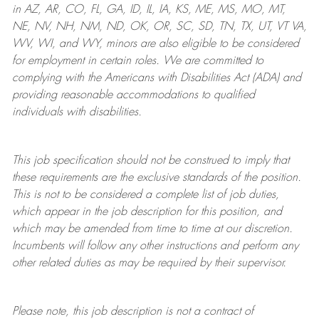
in AZ, AR, CO, FL, GA, ID, IL, IA, KS, ME, MS, MO, MT,
NE, NV, NH, NM, ND, OK, OR, SC, SD, TN, TX, UT, VT VA,
WV, WI, and WY, minors are also eligible to be considered
for employment in certain roles.
We are committed to
complying with
the Americans with Disabilities Act (ADA) and
providing reasonable
accommodations to qualified
individuals with disabilities
.
This job specification should not be construed to imply that
these requirements are the exclusive standards of the position.
This is not to be considered a complete list of job duties,
which appear in the job description for this position, and
which may be amended from time to time at
our
discretion.
Incumbents will follow any other instructions and perform any
other related duties as may be required by their supervisor.
Please note, this job description is not a contract of