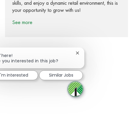
skills, and enjoy a dynamic retail environment, this is
your opportunity to grow with us!
See more
Close chatbot notification
There!
 you interested in this job?
Share via Facebook
Share via twitter
Share via LinkedIn
Share via email
I'm interested
Similar Jobs