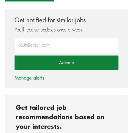
Get notified for similar jobs
You'll receive updates once a week
Enter Email address (Required)
Activate
Manage alerts
Get tailored job
recommendations based on
your interests.