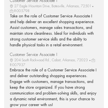
Customer Service Associate I
27 Eagle Mountain Drive, Batesville, Arkansas, 72501
R-005798
Take on the role of Customer Service Associate I
and help deliver an excellent shopping experience.
Assist customers, manage sales transactions, and
maintain store cleanliness. Ideal for individuals with
strong customer service skills and the ability to
handle physical tasks in a retail environment.
Customer Service Associate I
204 South Rockwood Rd., Cabot, Arkansas, 72023
R-007937
Embrace the role of a Customer Service Associate I
and deliver outstanding shopping experiences.
Engage with customers, manage transactions, and
keep the store organized. If you have strong
communication and problem-solving skills, and enjoy
a dynamic retail environment, this is your chance to
grow your career with us!