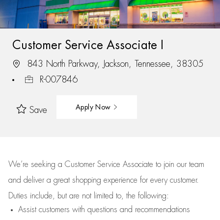
Customer Service Associate I
843 North Parkway, Jackson, Tennessee, 38305
R-007846
Apply Now
Save
We’re
seeking a Customer Service Associate to join our team
and deliver
a great
shopping
experience for every customer.
Duties include, but are not limited to, the following:
Assist
customers
with questions and recommendations