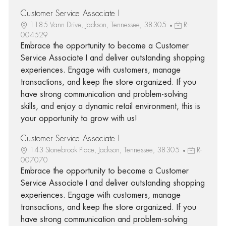
Customer Service Associate I
1185 Vann Drive, Jackson, Tennessee, 38305
R-
004529
Embrace the opportunity to become a Customer
Service Associate I and deliver outstanding shopping
experiences. Engage with customers, manage
transactions, and keep the store organized. If you
have strong communication and problem-solving
skills, and enjoy a dynamic retail environment, this is
your opportunity to grow with us!
Customer Service Associate I
143 Stonebrook Place, Jackson, Tennessee, 38305
R-
007070
Embrace the opportunity to become a Customer
Service Associate I and deliver outstanding shopping
experiences. Engage with customers, manage
transactions, and keep the store organized. If you
have strong communication and problem-solving