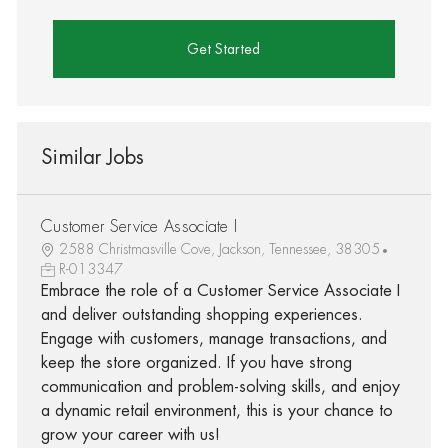
Get Started
Similar Jobs
Customer Service Associate I
2588 Christmasville Cove, Jackson, Tennessee, 38305
R-013347
Embrace the role of a Customer Service Associate I
and deliver outstanding shopping experiences.
Engage with customers, manage transactions, and
keep the store organized. If you have strong
communication and problem-solving skills, and enjoy
a dynamic retail environment, this is your chance to
grow your career with us!