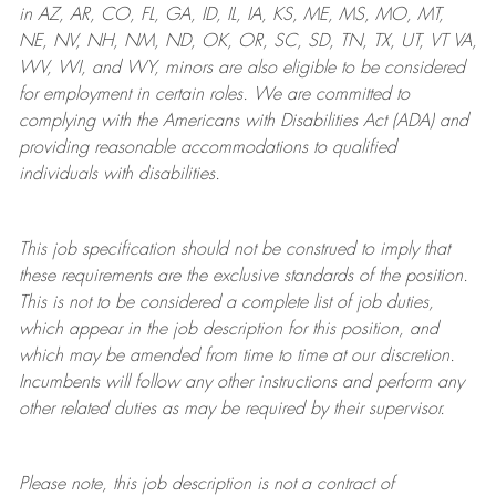
in AZ, AR, CO, FL, GA, ID, IL, IA, KS, ME, MS, MO, MT,
NE, NV, NH, NM, ND, OK, OR, SC, SD, TN, TX, UT, VT VA,
WV, WI, and WY, minors are also eligible to be considered
for employment in certain roles.
We are committed to
complying with
the Americans with Disabilities Act (ADA) and
providing reasonable
accommodations to qualified
individuals with disabilities
.
This job specification should not be construed to imply that
these requirements are the exclusive standards of the position.
This is not to be considered a complete list of job duties,
which appear in the job description for this position, and
which may be amended from time to time at
our
discretion.
Incumbents will follow any other instructions and perform any
other related duties as may be required by their supervisor.
Please note, this job description is not a contract of