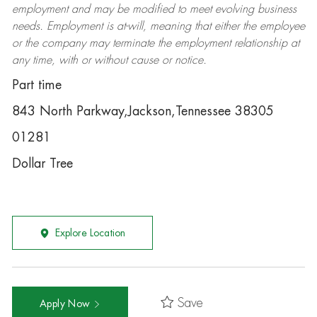
employment and may be
modified
to meet evolving business
needs. Employment is at-will, meaning that either the employee
or the company may
terminate
the employment relationship at
any time, with or without cause or notice.
Part time
843 North Parkway,Jackson,Tennessee 38305
01281
Dollar Tree
Explore Location
Save
Apply Now