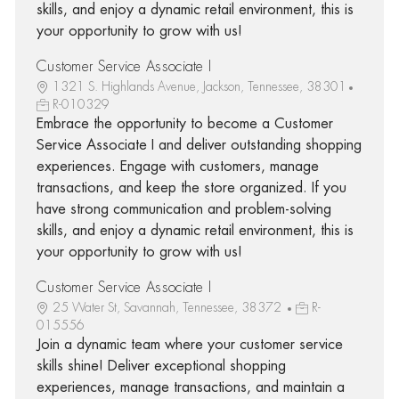
skills, and enjoy a dynamic retail environment, this is
your opportunity to grow with us!
Customer Service Associate I
1321 S. Highlands Avenue, Jackson, Tennessee, 38301
R-010329
Embrace the opportunity to become a Customer
Service Associate I and deliver outstanding shopping
experiences. Engage with customers, manage
transactions, and keep the store organized. If you
have strong communication and problem-solving
skills, and enjoy a dynamic retail environment, this is
your opportunity to grow with us!
Customer Service Associate I
25 Water St, Savannah, Tennessee, 38372
R-
015556
Join a dynamic team where your customer service
skills shine! Deliver exceptional shopping
experiences, manage transactions, and maintain a