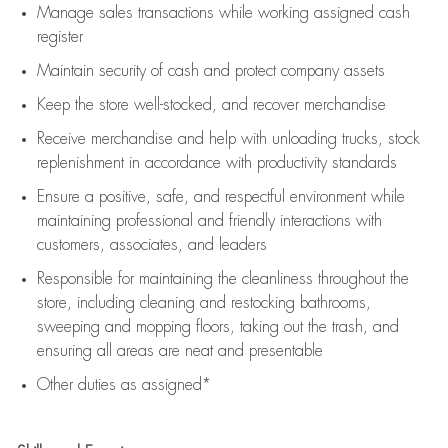
Manage sales transactions while working assigned cash
register
Maintain security of cash and protect company assets
Keep the store well-stocked, and
recover merchandise
Receive merchandise and help with unloading trucks, stock
replenishment
in accordance with
productivity standards
Ensure a positive, safe, and respectful environment while
maintaining
professional and friendly interactions with
customers, associates, and leaders
Responsible for
maintaining
the cleanliness throughout the
store, including
cleaning
and restocking bathrooms,
sweeping and mopping floors, taking out the trash, and
ensuring all areas are neat and presentable
Other duties as assigned*