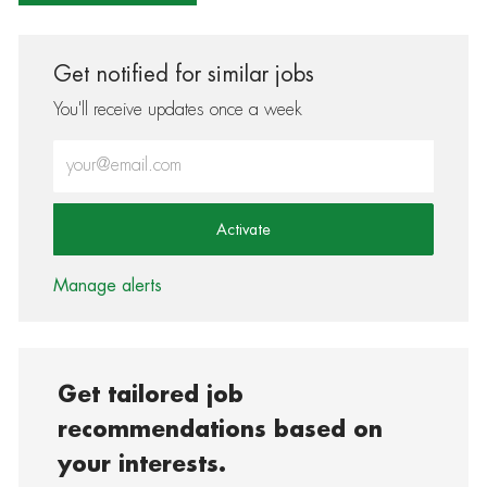
Get notified for similar jobs
You'll receive updates once a week
Enter Email address (Required)
Activate
Manage alerts
Get tailored job
recommendations based on
your interests.