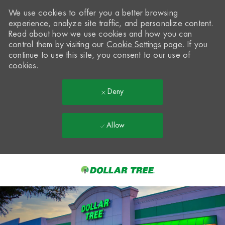
We use cookies to offer you a better browsing
experience, analyze site traffic, and personalize content.
Read about how we use cookies and how you can
control them by visiting our
Cookie Settings
page. If you
continue to use this site, you consent to our use of
cookies.
Deny
Allow
Skip to main content
-