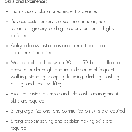
Skills and Experience:
High school diploma or equivalent is preferred
Previous
customer service experience in retail, hotel,
restaurant, grocery, or drug store environment is highly
preferred
Ability to follow instructions and
interpret operational
documents is
required
Must be able to lift between 30 and 50 lbs. from floor to
above shoulder height and meet demands of frequent
walking, standing, stooping, kneeling, climbing, pushing,
pulling, and repetitive lifting
Excellent customer service and relationship management
skills are
required
Strong organizational and communication skills are
required
Strong problem-solving and decision-making skills are
required