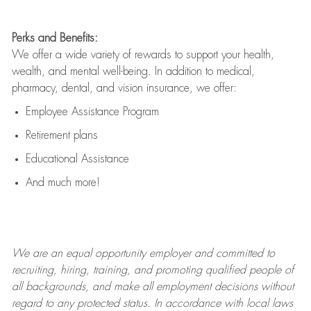
Perks and Benefits:
We offer a wide variety of rewards to support your health,
wealth, and mental well-being. In addition to medical,
pharmacy, dental, and vision insurance, we offer:
Employee Assistance Program
Retirement plans
Educational Assistance
And much more!
We are an
equal opportunity employer and committed to
recruiting, hiring, training, and promoting qualified people of
all backgrounds, and mak
e
all employment decisions without
regard to any protected status. In accordance with local laws