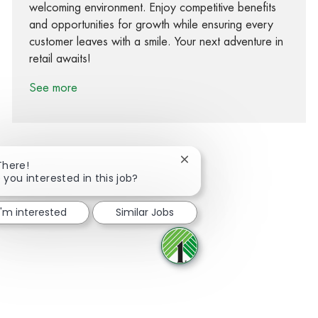
welcoming environment. Enjoy competitive benefits
and opportunities for growth while ensuring every
customer leaves with a smile. Your next adventure in
retail awaits!
See more
Close chatbot notification
There!
 you interested in this job?
Share via Facebook
Share via twitter
Share via LinkedIn
Share via email
I'm interested
Similar Jobs