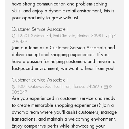
have strong communication and problem-solving
skills, and enjoy a dynamic retail environment, this is
your opportunity to grow with us!
Customer Service Associate I
12501 S Mccall Rd, Port Charlotte, Florida, 33981
R-
009479
Join our team as a Customer Service Associate and
deliver exceptional shopping experiences. If you
have a passion for helping customers and thrive in a
fast-paced environment, we want to hear from you!
Customer Service Associate I
1001 Gateway Ave, North Port, Florida, 34289
R-
006247
Are you experienced in customer service and ready
to create memorable shopping experiences? Join a
dynamic team where you'll assist customers, manage
transactions, and maintain a welcoming environment.
Enjoy competitive perks while showcasing your