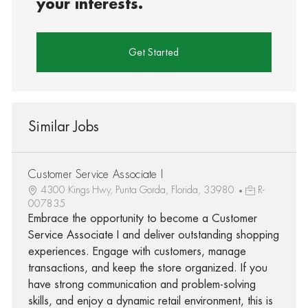
your interests.
Get Started
Similar Jobs
Customer Service Associate I
4300 Kings Hwy, Punta Gorda, Florida, 33980
R-
007835
Embrace the opportunity to become a Customer
Service Associate I and deliver outstanding shopping
experiences. Engage with customers, manage
transactions, and keep the store organized. If you
have strong communication and problem-solving
skills, and enjoy a dynamic retail environment, this is