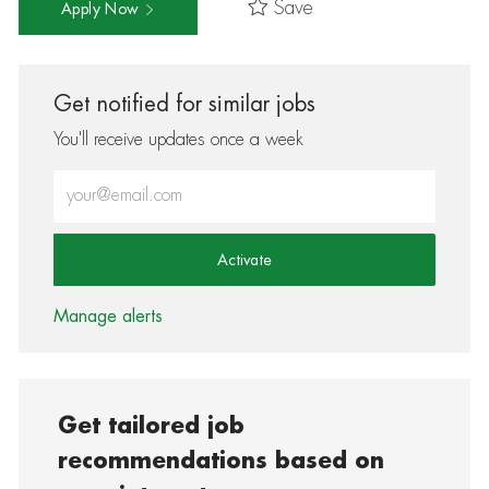
Save
Apply Now
Get notified for similar jobs
You'll receive updates once a week
Enter Email address (Required)
Activate
Manage alerts
Get tailored job
recommendations based on