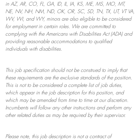
in AZ, AR, CO, FL, GA, ID, IL, IA, KS, ME, MS, MO, MT,
NE, NV, NH, NM, ND, OK, OR, SC, SD, TN, TX, UT, VT VA,
WV, WI, and WY, minors are also eligible to be considered
for employment in certain roles.
We are committed to
complying with
the Americans with Disabilities Act (ADA) and
providing reasonable
accommodations to qualified
individuals with disabilities
.
This job specification should not be construed to imply that
these requirements are the exclusive standards of the position.
This is not to be considered a complete list of job duties,
which appear in the job description for this position, and
which may be amended from time to time at
our
discretion.
Incumbents will follow any other instructions and perform any
other related duties as may be required by their supervisor.
Please note, this job description is not a contract of