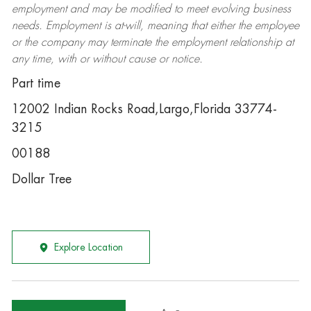
employment and may be
modified
to meet evolving business
needs. Employment is at-will, meaning that either the employee
or the company may
terminate
the employment relationship at
any time, with or without cause or notice.
Part time
12002 Indian Rocks Road,Largo,Florida 33774-
3215
00188
Dollar Tree
Explore Location