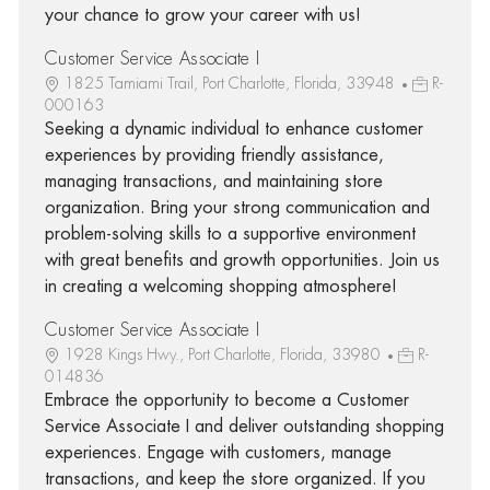
your chance to grow your career with us!
Customer Service Associate I
1825 Tamiami Trail, Port Charlotte, Florida, 33948
R-
000163
Seeking a dynamic individual to enhance customer
experiences by providing friendly assistance,
managing transactions, and maintaining store
organization. Bring your strong communication and
problem-solving skills to a supportive environment
with great benefits and growth opportunities. Join us
in creating a welcoming shopping atmosphere!
Customer Service Associate I
1928 Kings Hwy., Port Charlotte, Florida, 33980
R-
014836
Embrace the opportunity to become a Customer
Service Associate I and deliver outstanding shopping
experiences. Engage with customers, manage
transactions, and keep the store organized. If you