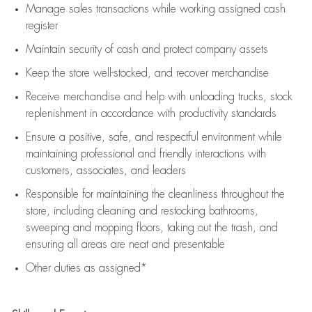
Manage sales transactions while working assigned cash
register
Maintain security of cash and protect company assets
Keep the store well-stocked, and
recover merchandise
Receive merchandise and help with unloading trucks, stock
replenishment
in accordance with
productivity standards
Ensure a positive, safe, and respectful environment while
maintaining
professional and friendly interactions with
customers, associates, and leaders
Responsible for
maintaining
the cleanliness throughout the
store, including
cleaning
and restocking bathrooms,
sweeping and mopping floors, taking out the trash, and
ensuring all areas are neat and presentable
Other duties as assigned*