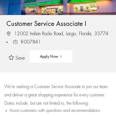
Customer Service Associate I
12002 Indian Rocks Road, Largo, Florida, 33774
R-007841
Apply Now
Save
We’re
seeking a Customer Service Associate to join our team
and deliver
a great
shopping
experience for every customer.
Duties include, but are not limited to, the following:
Assist
customers
with questions and recommendations