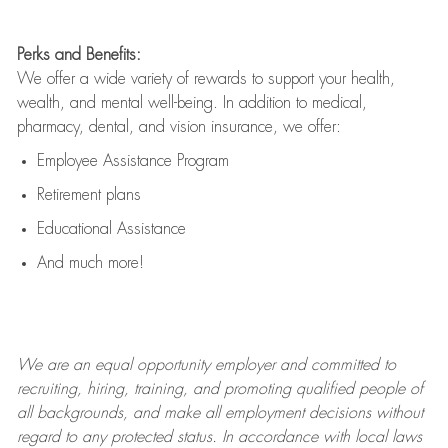
Perks and Benefits:
We offer a wide variety of rewards to support your health,
wealth, and mental well-being. In addition to medical,
pharmacy, dental, and vision insurance, we offer:
Employee Assistance Program
Retirement plans
Educational Assistance
And much more!
We are an
equal opportunity employer and committed to
recruiting, hiring, training, and promoting qualified people of
all backgrounds, and mak
e
all employment decisions without
regard to any protected status. In accordance with local laws