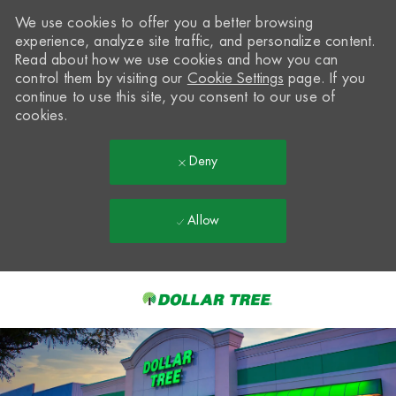
We use cookies to offer you a better browsing
experience, analyze site traffic, and personalize content.
Read about how we use cookies and how you can
control them by visiting our
Cookie Settings
page. If you
continue to use this site, you consent to our use of
cookies.
Deny
Allow
Skip to main content
-