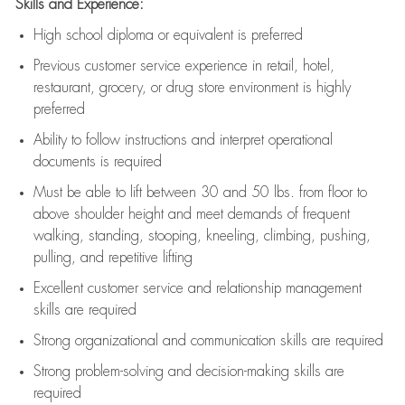
Skills and Experience:
High school diploma or equivalent is preferred
Previous
customer service experience in retail, hotel,
restaurant, grocery, or drug store environment is highly
preferred
Ability to follow instructions and
interpret operational
documents is
required
Must be able to lift between 30 and 50 lbs. from floor to
above shoulder height and meet demands of frequent
walking, standing, stooping, kneeling, climbing, pushing,
pulling, and repetitive lifting
Excellent customer service and relationship management
skills are
required
Strong organizational and communication skills are
required
Strong problem-solving and decision-making skills are
required