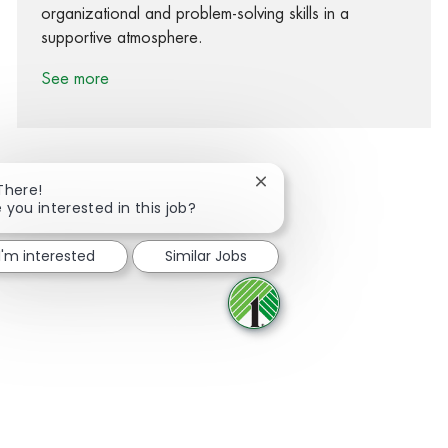
organizational and problem-solving skills in a
supportive atmosphere.
See more
Close chatbot notification
There!
 you interested in this job?
Share via Facebook
Share via twitter
Share via LinkedIn
Share via email
I'm interested
Similar Jobs