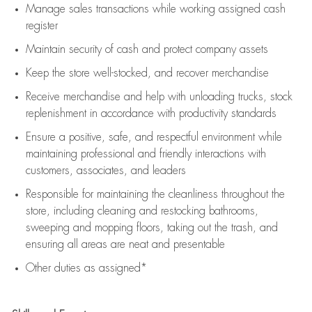
Manage sales transactions while working assigned cash
register
Maintain security of cash and protect company assets
Keep the store well-stocked, and
recover merchandise
Receive merchandise and help with unloading trucks, stock
replenishment
in accordance with
productivity standards
Ensure a positive, safe, and respectful environment while
maintaining
professional and friendly interactions with
customers, associates, and leaders
Responsible for
maintaining
the cleanliness throughout the
store, including
cleaning
and restocking bathrooms,
sweeping and mopping floors, taking out the trash, and
ensuring all areas are neat and presentable
Other duties as assigned*