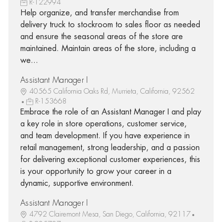
R-122994
Help organize, and transfer merchandise from
delivery truck to stockroom to sales floor as needed
and ensure the seasonal areas of the store are
maintained. Maintain areas of the store, including a
we...
Assistant Manager I
40565 California Oaks Rd, Murrieta, California, 92562
R-153668
Embrace the role of an Assistant Manager I and play
a key role in store operations, customer service,
and team development. If you have experience in
retail management, strong leadership, and a passion
for delivering exceptional customer experiences, this
is your opportunity to grow your career in a
dynamic, supportive environment.
Assistant Manager I
4792 Clairemont Mesa, San Diego, California, 92117