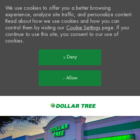
We use cookies to offer you a better browsing
experience, analyze site traffic, and personalize content.
Read about how we use cookies and how you can
control them by visiting our
Cookie Settings
page. If you
continue to use this site, you consent to our use of
cookies.
Deny
Allow
Skip to main content
-