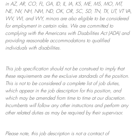
in AZ, AR, CO, FL, GA, ID, IL, IA, KS, ME, MS, MO, MT,
NE, NV, NH, NM, ND, OK, OR, SC, SD, TN, TX, UT, VT VA,
WV, WI, and WY, minors are also eligible to be considered
for employment in certain roles.
We are committed to
complying with
the Americans with Disabilities Act (ADA) and
providing reasonable
accommodations to qualified
individuals with disabilities
.
This job specification should not be construed to imply that
these requirements are the exclusive standards of the position.
This is not to be considered a complete list of job duties,
which appear in the job description for this position, and
which may be amended from time to time at
our
discretion.
Incumbents will follow any other instructions and perform any
other related duties as may be required by their supervisor.
Please note, this job description is not a contract of