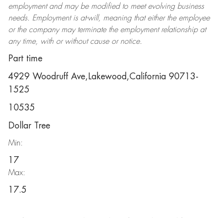
employment and may be
modified
to meet evolving business
needs. Employment is at-will, meaning that either the employee
or the company may
terminate
the employment relationship at
any time, with or without cause or notice.
Part time
4929 Woodruff Ave,Lakewood,California 90713-
1525
10535
Dollar Tree
Min:
17
Max:
17.5