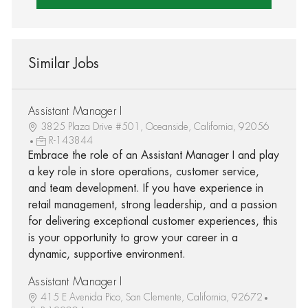
Similar Jobs
Assistant Manager I
3825 Plaza Drive #501, Oceanside, California, 92056
R-143844
Embrace the role of an Assistant Manager I and play
a key role in store operations, customer service,
and team development. If you have experience in
retail management, strong leadership, and a passion
for delivering exceptional customer experiences, this
is your opportunity to grow your career in a
dynamic, supportive environment.
Assistant Manager I
415 E Avenida Pico, San Clemente, California, 92672