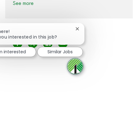
See more
Close chatbot notification
here!
you interested in this job?
Share via Facebook
Share via twitter
Share via LinkedIn
Share via email
'm interested
Similar Jobs