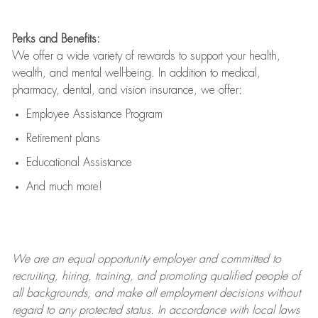
Perks and Benefits:
We offer a wide variety of rewards to support your health,
wealth, and mental well-being. In addition to medical,
pharmacy, dental, and vision insurance, we offer:
Employee Assistance Program
Retirement plans
Educational Assistance
And much more!
We are an
equal opportunity employer and committed to
recruiting, hiring, training, and promoting qualified people of
all backgrounds, and mak
e
all employment decisions without
regard to any protected status. In accordance with local laws