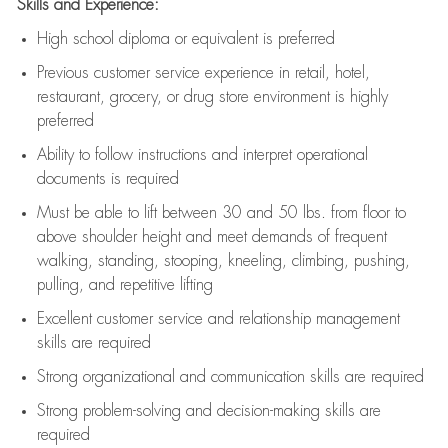
Skills and Experience:
High school diploma or equivalent is preferred
Previous
customer service experience in retail, hotel,
restaurant, grocery, or drug store environment is highly
preferred
Ability to follow instructions and
interpret operational
documents is
required
Must be able to lift between 30 and 50 lbs. from floor to
above shoulder height and meet demands of frequent
walking, standing, stooping, kneeling, climbing, pushing,
pulling, and repetitive lifting
Excellent customer service and relationship management
skills are
required
Strong organizational and communication skills are
required
Strong problem-solving and decision-making skills are
required