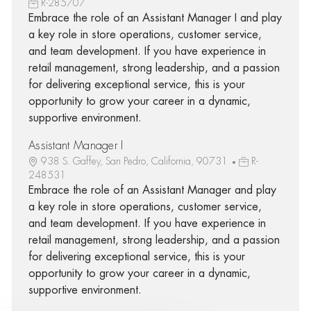
R-285707
Embrace the role of an Assistant Manager I and play
a key role in store operations, customer service,
and team development. If you have experience in
retail management, strong leadership, and a passion
for delivering exceptional service, this is your
opportunity to grow your career in a dynamic,
supportive environment.
Assistant Manager I
938 S. Gaffey, San Pedro, California, 90731
R-
248531
Embrace the role of an Assistant Manager and play
a key role in store operations, customer service,
and team development. If you have experience in
retail management, strong leadership, and a passion
for delivering exceptional service, this is your
opportunity to grow your career in a dynamic,
supportive environment.