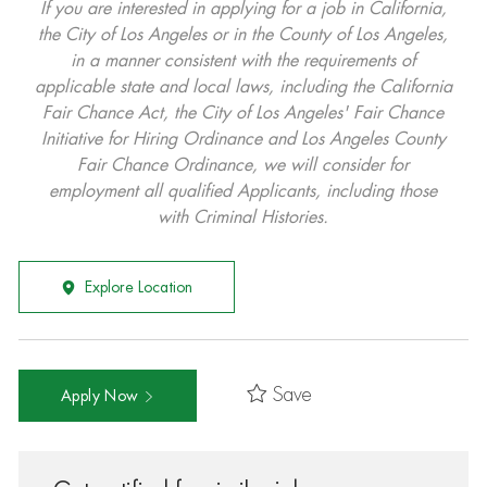
If you are interested in applying for a job in California,
the City of Los Angeles or in the County of Los Angeles,
in a manner consistent with the requirements of
applicable state and local laws, including the California
Fair Chance Act, the City of Los Angeles' Fair Chance
Initiative for Hiring Ordinance and Los Angeles County
Fair Chance Ordinance, we will consider for
employment all qualified Applicants, including those
with Criminal Histories.
Explore Location
Save
Apply Now