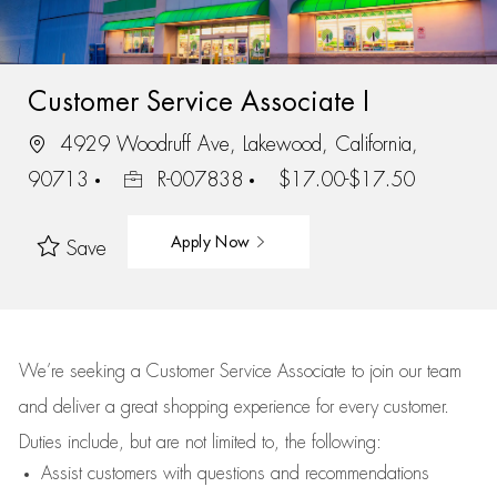
Customer Service Associate I
4929 Woodruff Ave, Lakewood, California,
90713
R-007838
$17.00-$17.50
Apply Now
Save
We’re
seeking a Customer Service Associate to join our team
and deliver
a great
shopping
experience for every customer.
Duties include, but are not limited to, the following:
Assist
customers
with questions and recommendations