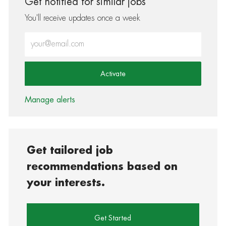
Get notified for similar jobs
You'll receive updates once a week
Enter Email address (Required)
Activate
Manage alerts
Get tailored job
recommendations based on
your interests.
Get Started