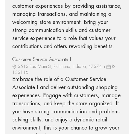
customer experiences by providing assistance,
managing transactions, and maintaining a
welcoming store environment. Bring your
strong communication skills and customer
service experience to a role that values your
contributions and offers rewarding benefits.
Customer Service Associate I
3513 East Main St, Richmond, Indiana, 47374
R-
133116
Embrace the role of a Customer Service
Associate I and deliver outstanding shopping
experiences. Engage with customers, manage
transactions, and keep the store organized. If
you have strong communication and problem-
solving skills, and enjoy a dynamic retail
environment, this is your chance to grow your