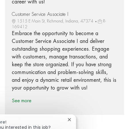
career with us!
Customer Service Associate I
1515 E Main St, Richmond, Indiana, 47374
R-
169412
Embrace the opportunity to become a
Customer Service Associate I and deliver
outstanding shopping experiences. Engage
with customers, manage transactions, and
keep the store organized. If you have strong
communication and problem-solving skills,
and enjoy a dynamic retail environment, this is
your opportunity to grow with us!
See more
Close chatbot notification
ere!
ou interested in this job?