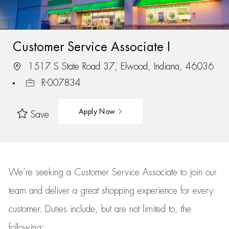
Customer Service Associate I
1517 S State Road 37, Elwood, Indiana, 46036
R-007834
Apply Now
Save
We’re
seeking a Customer Service Associate to join our
team
and deliver
a great
shopping
experience for every
customer.
Duties include, but are not limited to, the
following: