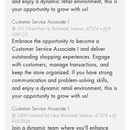
and enjoy a dynamic retail environment, this is
your opportunity to grow with us!
Customer Service Associate I
3513 East Main St, Richmond, Indiana, 47374
R-
009122
Embrace the opportunity to become a
Customer Service Associate I and deliver
outstanding shopping experiences. Engage
with customers, manage transactions, and
keep the store organized. If you have strong
communication and problem-solving skills,
and enjoy a dynamic retail environment, this is
your opportunity to grow with us!
Customer Service Associate I
2400 National Rd West, Richmond, Indiana, 47374
R-005926
Join a dynamic team where you'll enhance