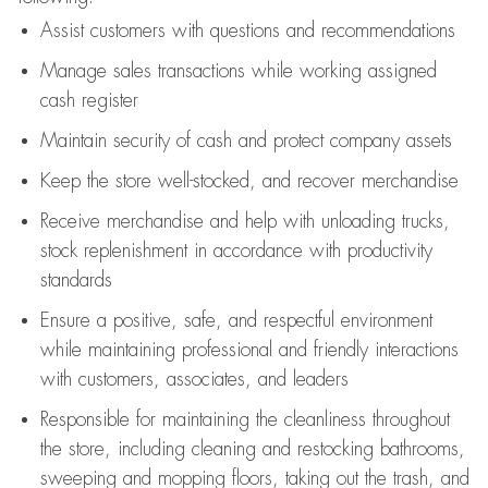
Assist
customers
with questions and recommendations
Manage sales transactions while working assigned
cash register
Maintain security of cash and protect company assets
Keep the store well-stocked, and
recover merchandise
Receive merchandise and help with unloading trucks,
stock replenishment
in accordance with
productivity
standards
Ensure a positive, safe, and respectful environment
while
maintaining
professional and friendly interactions
with customers, associates, and leaders
Responsible for
maintaining
the cleanliness throughout
the store, including
cleaning
and restocking bathrooms,
sweeping and mopping floors, taking out the trash, and