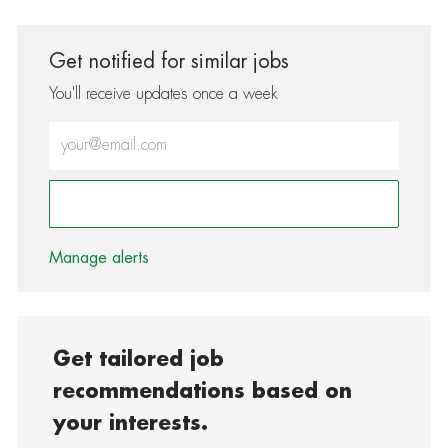
Get notified for similar jobs
You'll receive updates once a week
Enter Email address (Required)
Activate
Manage alerts
Get tailored job
recommendations based on
your interests.