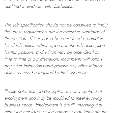
qualified individuals with disabilities
.
This job specification should not be construed to imply
that these requirements are the exclusive standards of
the position.
This is not to be considered a complete
list of job duties, which appear in the job description
for this position, and which may be amended from
time to time at
our
discretion.
Incumbents will follow
any other instructions and perform any other related
duties as may be required by their supervisor.
Please note, this job description is not a contract of
employment and may be
modified
to meet evolving
business needs. Employment is at-will, meaning that
either the employee or the company may
terminate
the