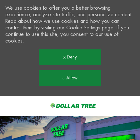
We use cookies to offer you a better browsing
experience, analyze site traffic, and personalize content.
Read about how we use cookies and how you can
control them by visiting our
Cookie Settings
page. If you
continue to use this site, you consent to our use of
cookies.
Deny
Allow
Skip to main content
-