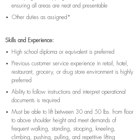
ensuring all areas are neat and presentable
Other duties as assigned*
Skills and Experience:
High school diploma or equivalent is preferred
Previous
customer service experience in retail, hotel,
restaurant, grocery, or drug store environment is highly
preferred
Ability to follow instructions and
interpret operational
documents is
required
Must be able to lift between 30 and 50 lbs. from floor
to above shoulder height and meet demands of
frequent walking, standing, stooping, kneeling,
climbing, pushing, pulling, and repetitive lifting