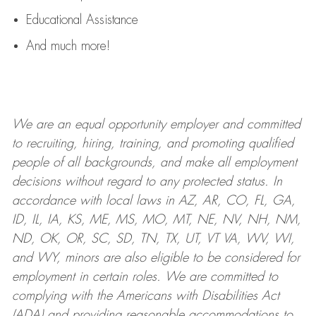
Educational Assistance
And much more!
We are an
equal opportunity employer and committed
to recruiting, hiring, training, and promoting qualified
people of all backgrounds, and mak
e
all employment
decisions without regard to any protected status. In
accordance with local laws in AZ, AR, CO, FL, GA,
ID, IL, IA, KS, ME, MS, MO, MT, NE, NV, NH, NM,
ND, OK, OR, SC, SD, TN, TX, UT, VT VA, WV, WI,
and WY, minors are also eligible to be considered for
employment in certain roles.
We are committed to
complying with
the Americans with Disabilities Act
(ADA) and providing reasonable
accommodations to