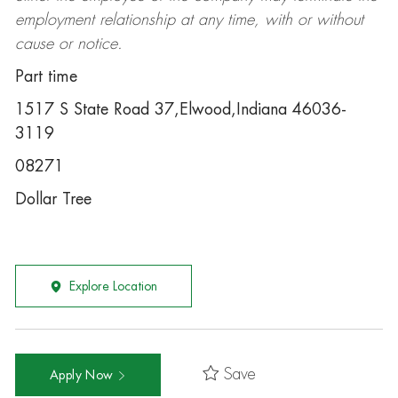
employment relationship at any time, with or without
cause or notice.
Part time
1517 S State Road 37,Elwood,Indiana 46036-
3119
08271
Dollar Tree
Explore Location
Save
Apply Now