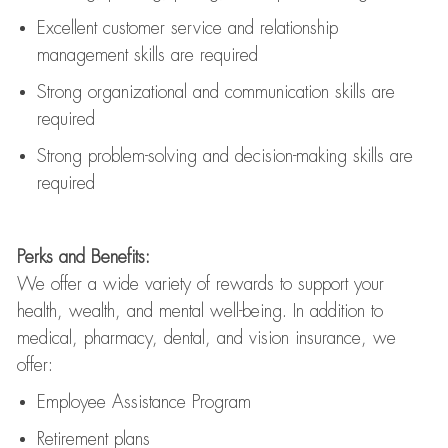
Excellent customer service and relationship
management skills are
required
Strong organizational and communication skills are
required
Strong problem-solving and decision-making skills are
required
Perks and Benefits:
We offer a wide variety of rewards to support your
health, wealth, and mental well-being. In addition to
medical, pharmacy, dental, and vision insurance, we
offer:
Employee Assistance Program
Retirement plans