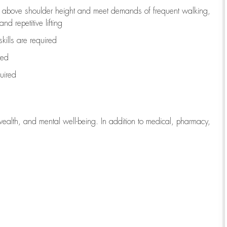
to above shoulder height and meet demands of frequent walking,
d repetitive lifting
kills are
required
red
uired
wealth, and mental well-being. In addition to medical, pharmacy,