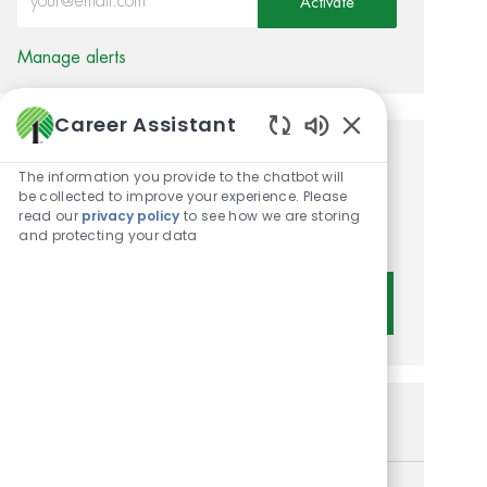
Activate
Manage alerts
Career Assistant
Enabled Chatbot 
Get tailored job
The information you provide to the chatbot will
be collected to improve your experience. Please
recommendations based on
read our
privacy policy
to see how we are storing
your interests.
and protecting your data
Get Started
Similar Jobs