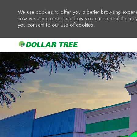
We use cookies to offer you a better browsing experie
how we use cookies and how you can control them by 
you consent to our use of cookies.
-