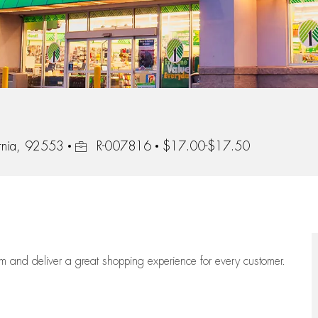
Job Id
ornia, 92553
R-007816
$17.00-$17.50
eam
and deliver
a great
shopping
experience for every customer.