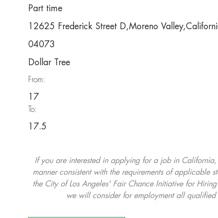
Part time
12625 Frederick Street D,Moreno Valley,Califo
04073
Dollar Tree
From:
17
To:
17.5
If you are interested in applying for a job in California
manner consistent with the requirements of applicable st
the City of Los Angeles' Fair Chance Initiative for Hi
we will consider for employment all qualified 