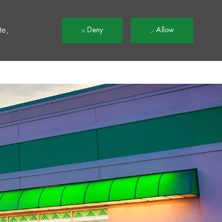
t
te,
Deny
Allow