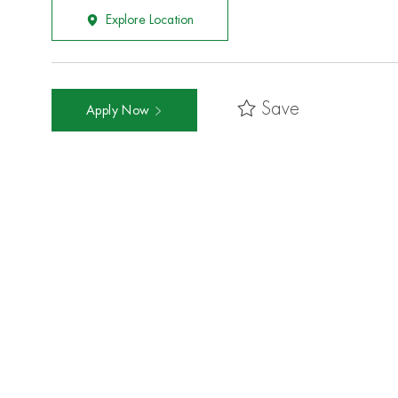
Explore Location
Save
Apply Now