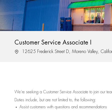
Customer Service Associate I
Location
12625 Frederick Street D, Moreno Valley, Calif
We’re
seeking a Customer Service Associate to join our t
Duties include, but are not limited to, the following:
Assist
customers
with questions and recommendations