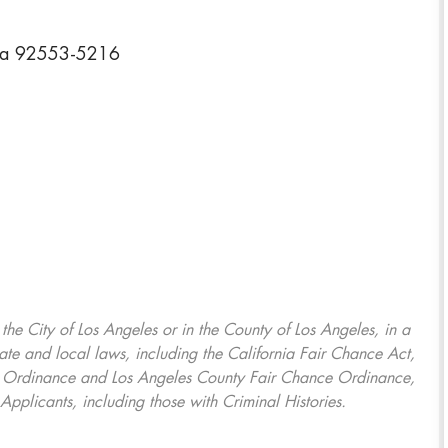
rnia 92553-5216
, the City of Los Angeles or in the County of Los Angeles, in a
ate and local laws, including the California Fair Chance Act,
ring Ordinance and Los Angeles County Fair Chance Ordinance,
Applicants, including those with Criminal Histories.