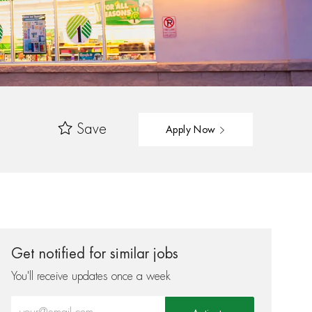
Save
Apply Now
Get notified for similar jobs
You'll receive updates once a week
Enter Email address (Required)