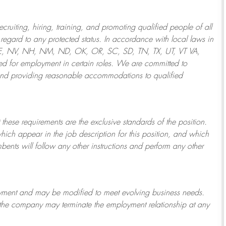
ruiting, hiring, training, and promoting qualified people of all
regard to any protected status. In accordance with local laws in
NE, NV, NH, NM, ND, OK, OR, SC, SD, TN, TX, UT, VT VA,
 for employment in certain roles.
We are committed to
and providing reasonable
accommodations to qualified
 these requirements are the exclusive standards of the position.
which appear in the job description for this position, and which
bents will follow any other instructions and perform any other
ployment and may be
modified
to meet evolving business needs.
or the company may
terminate
the employment relationship at any