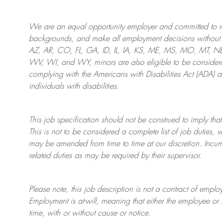
We are an
equal opportunity employer and committed to rec
backgrounds, and mak
e
all employment decisions without 
AZ, AR, CO, FL, GA, ID, IL, IA, KS, ME, MS, MO, MT, 
WV, WI, and WY, minors are also eligible to be considered
complying with
the Americans with Disabilities Act (ADA) 
individuals with disabilities
.
This job specification should not be construed to imply that
This is not to be considered a complete list of job duties, 
may be amended from time to time at
our
discretion.
Incum
related duties as may be required by their supervisor.
Please note, this job description is not a contract of em
Employment is at-will, meaning that either the employee 
time, with or without cause or notice.