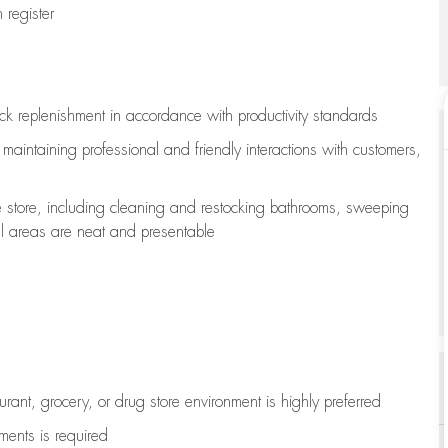
register
ock replenishment
in accordance with
productivity standards
e
maintaining
professional and friendly interactions with customers,
e store, including
cleaning
and restocking bathrooms, sweeping
all areas are neat and presentable
aurant, grocery, or drug store environment is highly preferred
uments is
required