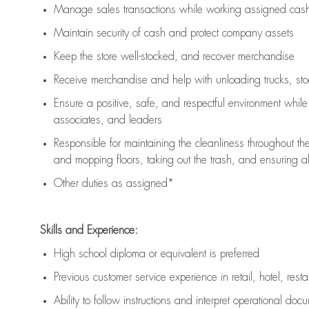
Manage sales transactions while working assigned cash 
Maintain security of cash and protect company assets
Keep the store well-stocked, and
recover merchandise
Receive merchandise and help with unloading trucks, st
Ensure a positive, safe, and respectful environment whil
associates, and leaders
Responsible for
maintaining
the cleanliness throughout th
and mopping floors, taking out the trash, and ensuring 
Other duties as assigned*
Skills and Experience:
High school diploma or equivalent is preferred
Previous
customer service experience in retail, hotel, rest
Ability to follow instructions and
interpret operational doc