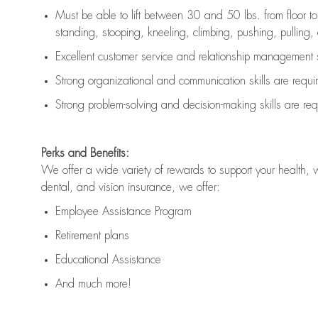
Must be able to lift between 30 and 50 lbs. from floor 
standing, stooping, kneeling, climbing, pushing, pulling, an
Excellent customer service and relationship management s
Strong organizational and communication skills are
requi
Strong problem-solving and decision-making skills are
req
Perks and Benefits:
We offer a wide variety of rewards to support your health, 
dental, and vision insurance, we offer:
Employee Assistance Program
Retirement plans
Educational Assistance
And much more!