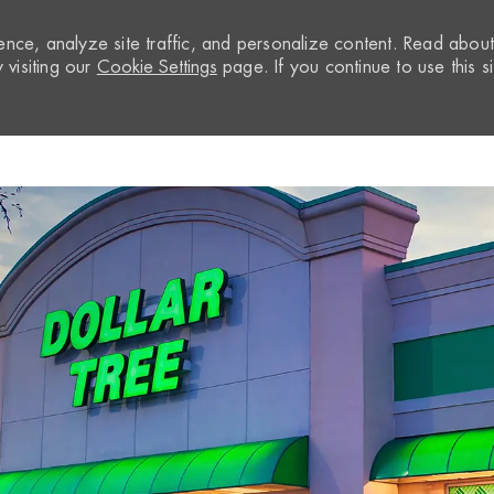
nce, analyze site traffic, and personalize content. Read abou
visiting our
Cookie Settings
page. If you continue to use this si
Skip to main content