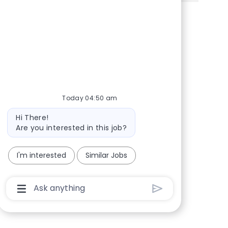
Share via Facebook
Share via twitter
Share via LinkedIn
Share via email
Today 04:50 am
Bot message
Hi There!
Are you interested in this job?
I'm interested
Similar Jobs
Chatbot User Input Box With Send Button