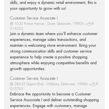
skills, and enjoy a dynamic retail environment, this is
your opportunity to grow with us!
Customer Service Associate I
1030 Forrest Avenue., Dover, Delaware, 19904
R-
014353
Join a dynamic team where you’ll enhance customer
experiences, manage sales transactions, and
maintain a welcoming store environment. Bring your
strong communication skills and customer service
experience to help create a positive shopping
atmosphere while enjoying competitive benefits and
growth opportunities.
Customer Service Associate I
28632 Dupont Blvd., Millsboro, Delaware, 19966
R-
015765
Embrace the opportunity to become a Customer
Service Associate I and deliver outstanding shopping
experiences. Engage with customers, manage