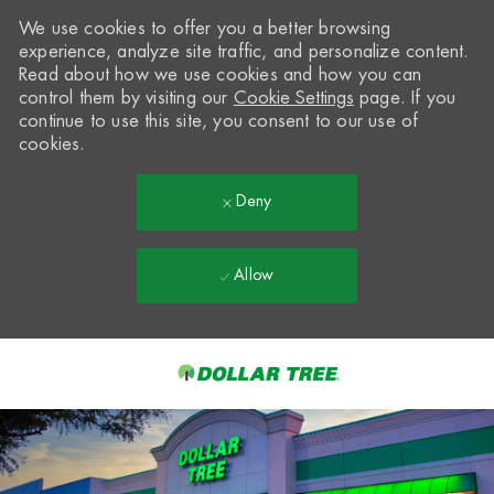
We use cookies to offer you a better browsing
experience, analyze site traffic, and personalize content.
Read about how we use cookies and how you can
control them by visiting our
Cookie Settings
page. If you
continue to use this site, you consent to our use of
cookies.
Deny
Allow
Skip to main content
-