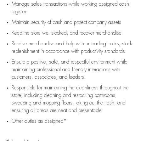
Manage sales transactions while working assigned cash
register
Maintain security of cash and protect company assets
Keep the store well-stocked, and
recover merchandise
Receive merchandise and help with unloading trucks, stock
replenishment
in accordance with
productivity standards
Ensure a positive, safe, and respectful environment while
maintaining
professional and friendly interactions with
customers, associates, and leaders
Responsible for
maintaining
the cleanliness throughout the
store, including
cleaning
and restocking bathrooms,
sweeping and mopping floors, taking out the trash, and
ensuring all areas are neat and presentable
Other duties as assigned*