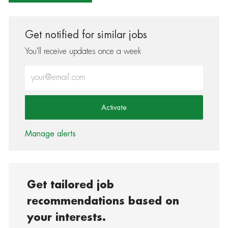
Get notified for similar jobs
You'll receive updates once a week
Enter Email address (Required)
Activate
Manage alerts
Get tailored job
recommendations based on
your interests.