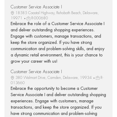
Customer Service Associate I
18585 Coastal Highway, Rehoboth Beach, Delaware,
19971
R-000680
Embrace the role of a Customer Service Associate I
and deliver outstanding shopping experiences.
Engage with customers, manage transactions, and
keep the store organized. If you have strong
communication and problem-solving skills, and enjoy
a dynamic retail environment, this is your chance to
grow your career with us!
Customer Service Associate I
380 Walmart Drive, Camden, Delaware, 19934
R-
013660
Embrace the opportunity to become a Customer
Service Associate I and deliver outstanding shopping
experiences. Engage with customers, manage
transactions, and keep the store organized. If you
have strong communication and problem-solving