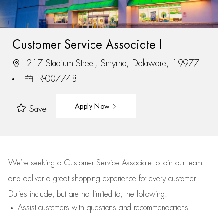
Customer Service Associate I
217 Stadium Street, Smyrna, Delaware, 19977
R-007748
Apply Now
Save
We’re
seeking a Customer Service Associate to join our team
and deliver
a great
shopping
experience for every customer.
Duties include, but are not limited to, the following:
Assist
customers
with questions and recommendations