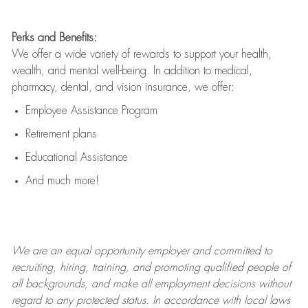
Perks and Benefits:
We offer a wide variety of rewards to support your health,
wealth, and mental well-being. In addition to medical,
pharmacy, dental, and vision insurance, we offer:
Employee Assistance Program
Retirement plans
Educational Assistance
And much more!
We are an
equal opportunity employer and committed to
recruiting, hiring, training, and promoting qualified people of
all backgrounds, and mak
e
all employment decisions without
regard to any protected status. In accordance with local laws