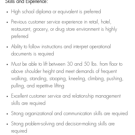
Skills and Experience:
High school diploma or equivalent is preferred
Previous
customer service experience in retail, hotel,
restaurant, grocery, or drug store environment is highly
preferred
Ability to follow instructions and
interpret operational
documents is
required
Must be able to lift between 30 and 50 lbs. from floor to
above shoulder height and meet demands of frequent
walking, standing, stooping, kneeling, climbing, pushing,
pulling, and repetitive lifting
Excellent customer service and relationship management
skills are
required
Strong organizational and communication skills are
required
Strong problem-solving and decision-making skills are
required