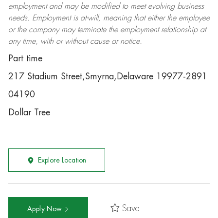
employment and may be
modified
to meet evolving business
needs. Employment is at-will, meaning that either the employee
or the company may
terminate
the employment relationship at
any time, with or without cause or notice.
Part time
217 Stadium Street,Smyrna,Delaware 19977-2891
04190
Dollar Tree
Explore Location
Save
Apply Now