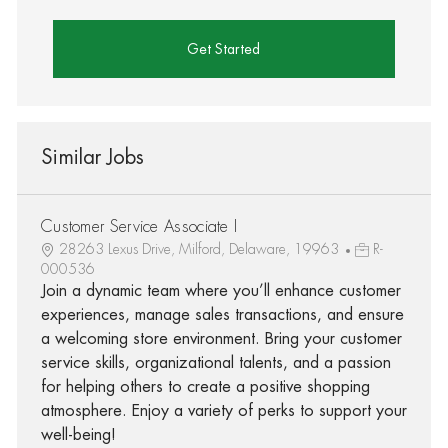
Get Started
Similar Jobs
Customer Service Associate I
28263 Lexus Drive, Milford, Delaware, 19963
R-
000536
Join a dynamic team where you’ll enhance customer
experiences, manage sales transactions, and ensure
a welcoming store environment. Bring your customer
service skills, organizational talents, and a passion
for helping others to create a positive shopping
atmosphere. Enjoy a variety of perks to support your
well-being!