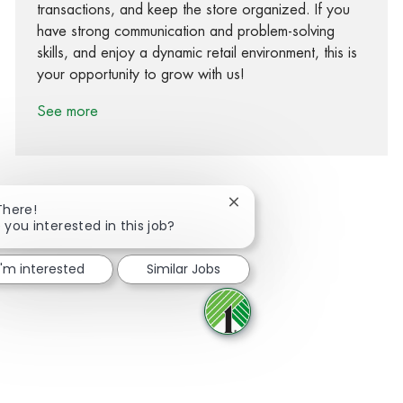
transactions, and keep the store organized. If you
have strong communication and problem-solving
skills, and enjoy a dynamic retail environment, this is
your opportunity to grow with us!
See more
Close chatbot notification
There!
 you interested in this job?
Share via Facebook
Share via twitter
Share via LinkedIn
Share via email
I'm interested
Similar Jobs