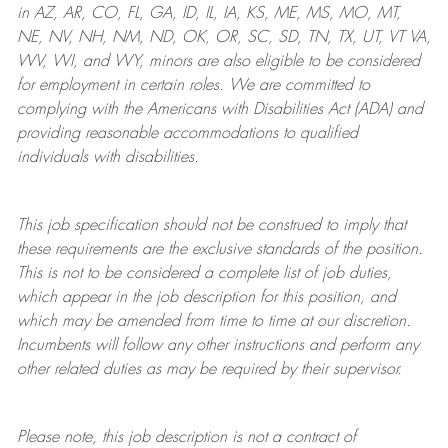
in AZ, AR, CO, FL, GA, ID, IL, IA, KS, ME, MS, MO, MT,
NE, NV, NH, NM, ND, OK, OR, SC, SD, TN, TX, UT, VT VA,
WV, WI, and WY, minors are also eligible to be considered
for employment in certain roles.
We are committed to
complying with
the Americans with Disabilities Act (ADA) and
providing reasonable
accommodations to qualified
individuals with disabilities
.
This job specification should not be construed to imply that
these requirements are the exclusive standards of the position.
This is not to be considered a complete list of job duties,
which appear in the job description for this position, and
which may be amended from time to time at
our
discretion.
Incumbents will follow any other instructions and perform any
other related duties as may be required by their supervisor.
Please note, this job description is not a contract of