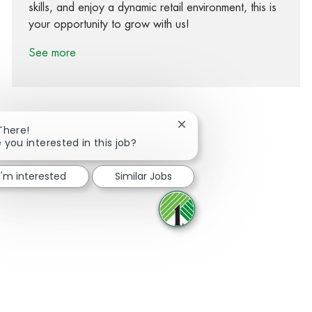
skills, and enjoy a dynamic retail environment, this is
your opportunity to grow with us!
See more
Close chatbot notification
There!
 you interested in this job?
Share via Facebook
Share via twitter
Share via LinkedIn
Share via email
I'm interested
Similar Jobs