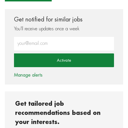
Get notified for similar jobs
You'll receive updates once a week
Enter Email address (Required)
Activate
Manage alerts
Get tailored job
recommendations based on
your interests.