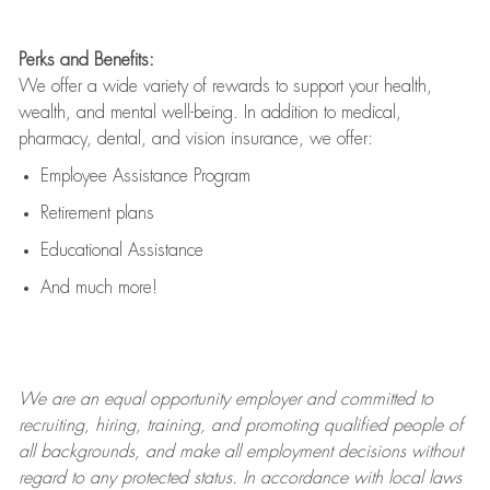
Perks and Benefits:
We offer a wide variety of rewards to support your health,
wealth, and mental well-being. In addition to medical,
pharmacy, dental, and vision insurance, we offer:
Employee Assistance Program
Retirement plans
Educational Assistance
And much more!
We are an
equal opportunity employer and committed to
recruiting, hiring, training, and promoting qualified people of
all backgrounds, and mak
e
all employment decisions without
regard to any protected status. In accordance with local laws