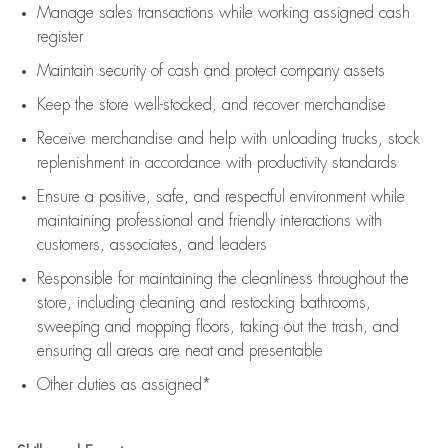
Manage sales transactions while working assigned cash
register
Maintain security of cash and protect company assets
Keep the store well-stocked, and
recover merchandise
Receive merchandise and help with unloading trucks, stock
replenishment
in accordance with
productivity standards
Ensure a positive, safe, and respectful environment while
maintaining
professional and friendly interactions with
customers, associates, and leaders
Responsible for
maintaining
the cleanliness throughout the
store, including
cleaning
and restocking bathrooms,
sweeping and mopping floors, taking out the trash, and
ensuring all areas are neat and presentable
Other duties as assigned*