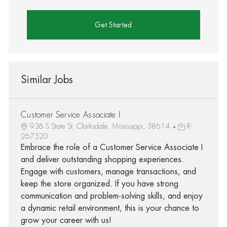
Get Started
Similar Jobs
Customer Service Associate I
936 S State St, Clarksdale, Mississippi, 38614
R-
267520
Embrace the role of a Customer Service Associate I
and deliver outstanding shopping experiences.
Engage with customers, manage transactions, and
keep the store organized. If you have strong
communication and problem-solving skills, and enjoy
a dynamic retail environment, this is your chance to
grow your career with us!