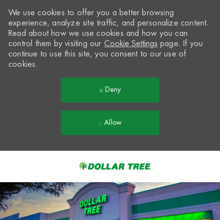
We use cookies to offer you a better browsing
experience, analyze site traffic, and personalize content.
Read about how we use cookies and how you can
control them by visiting our
Cookie Settings
page. If you
continue to use this site, you consent to our use of
cookies.
Deny
Allow
Skip to main content
-