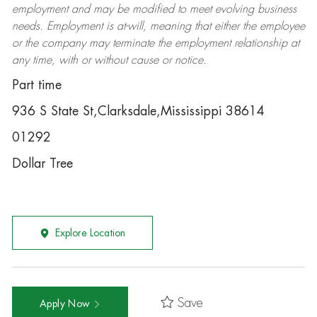
employment and may be
modified
to meet evolving business
needs. Employment is at-will, meaning that either the employee
or the company may
terminate
the employment relationship at
any time, with or without cause or notice.
Part time
936 S State St,Clarksdale,Mississippi 38614
01292
Dollar Tree
Explore Location
Save
Apply Now