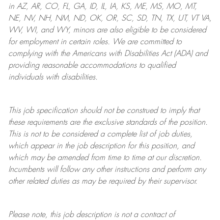
in AZ, AR, CO, FL, GA, ID, IL, IA, KS, ME, MS, MO, MT,
NE, NV, NH, NM, ND, OK, OR, SC, SD, TN, TX, UT, VT VA,
WV, WI, and WY, minors are also eligible to be considered
for employment in certain roles.
We are committed to
complying with
the Americans with Disabilities Act (ADA) and
providing reasonable
accommodations to qualified
individuals with disabilities
.
This job specification should not be construed to imply that
these requirements are the exclusive standards of the position.
This is not to be considered a complete list of job duties,
which appear in the job description for this position, and
which may be amended from time to time at
our
discretion.
Incumbents will follow any other instructions and perform any
other related duties as may be required by their supervisor.
Please note, this job description is not a contract of