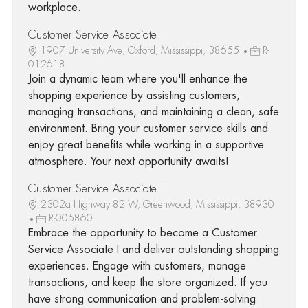
workplace.
Customer Service Associate I
1907 University Ave, Oxford, Mississippi, 38655
R-
012618
Join a dynamic team where you'll enhance the
shopping experience by assisting customers,
managing transactions, and maintaining a clean, safe
environment. Bring your customer service skills and
enjoy great benefits while working in a supportive
atmosphere. Your next opportunity awaits!
Customer Service Associate I
2302a Highway 82 W, Greenwood, Mississippi, 38930
R-005860
Embrace the opportunity to become a Customer
Service Associate I and deliver outstanding shopping
experiences. Engage with customers, manage
transactions, and keep the store organized. If you
have strong communication and problem-solving