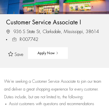
Customer Service Associate I
936 S State St, Clarksdale, Mississippi, 38614
R-007742
Apply Now
Save
We’re
seeking a Customer Service Associate to join our team
and deliver
a great
shopping
experience for every customer.
Duties include, but are not limited to, the following:
Assist
customers
with questions and recommendations