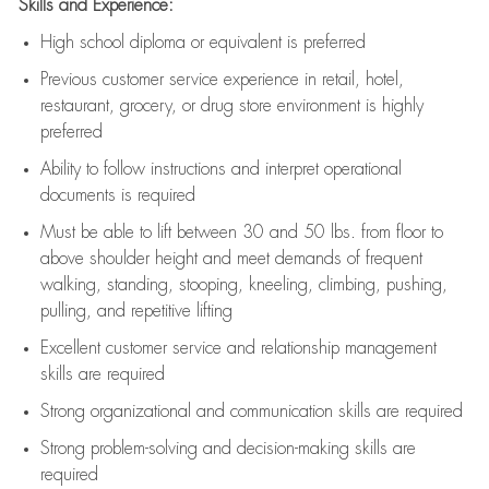
Skills and Experience:
High school diploma or equivalent is preferred
Previous
customer service experience in retail, hotel,
restaurant, grocery, or drug store environment is highly
preferred
Ability to follow instructions and
interpret operational
documents is
required
Must be able to lift between 30 and 50 lbs. from floor to
above shoulder height and meet demands of frequent
walking, standing, stooping, kneeling, climbing, pushing,
pulling, and repetitive lifting
Excellent customer service and relationship management
skills are
required
Strong organizational and communication skills are
required
Strong problem-solving and decision-making skills are
required