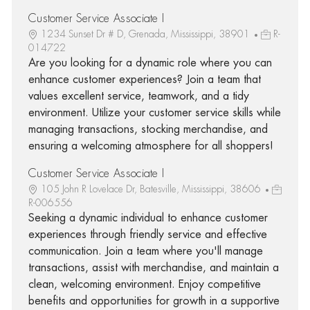
Customer Service Associate I
1234 Sunset Dr # D, Grenada, Mississippi, 38901
R-
014722
Are you looking for a dynamic role where you can
enhance customer experiences? Join a team that
values excellent service, teamwork, and a tidy
environment. Utilize your customer service skills while
managing transactions, stocking merchandise, and
ensuring a welcoming atmosphere for all shoppers!
Customer Service Associate I
105 John R Lovelace Dr, Batesville, Mississippi, 38606
R-006556
Seeking a dynamic individual to enhance customer
experiences through friendly service and effective
communication. Join a team where you'll manage
transactions, assist with merchandise, and maintain a
clean, welcoming environment. Enjoy competitive
benefits and opportunities for growth in a supportive