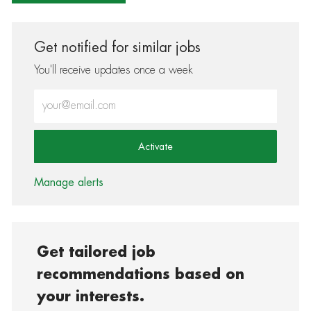
Get notified for similar jobs
You'll receive updates once a week
Enter Email address (Required)
Activate
Manage alerts
Get tailored job
recommendations based on
your interests.