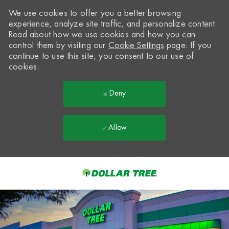
We use cookies to offer you a better browsing
experience, analyze site traffic, and personalize content.
Read about how we use cookies and how you can
control them by visiting our
Cookie Settings
page. If you
continue to use this site, you consent to our use of
cookies.
Deny
Allow
Skip to main content
-