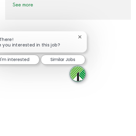
See more
Close chatbot notification
 There!
e you interested in this job?
Share via Facebook
Share via twitter
Share via LinkedIn
Share via email
I'm interested
Similar Jobs