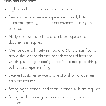
Skills and Experience:
High school diploma or equivalent is preferred
Previous
customer service experience in retail, hotel,
restaurant, grocery, or drug store environment is highly
preferred
Ability to follow instructions and
interpret operational
documents is
required
Must be able to lift between 30 and 50 lbs. from floor to
above shoulder height and meet demands of frequent
walking, standing, stooping, kneeling, climbing, pushing,
pulling, and repetitive lifting
Excellent customer service and relationship management
skills are
required
Strong organizational and communication skills are
required
Strong problem-solving and decision-making skills are
required