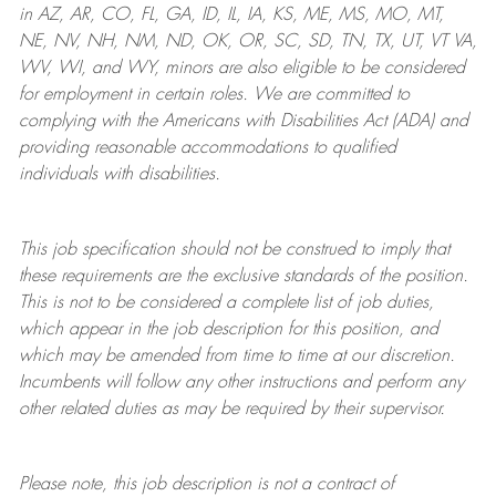
in AZ, AR, CO, FL, GA, ID, IL, IA, KS, ME, MS, MO, MT,
NE, NV, NH, NM, ND, OK, OR, SC, SD, TN, TX, UT, VT VA,
WV, WI, and WY, minors are also eligible to be considered
for employment in certain roles.
We are committed to
complying with
the Americans with Disabilities Act (ADA) and
providing reasonable
accommodations to qualified
individuals with disabilities
.
This job specification should not be construed to imply that
these requirements are the exclusive standards of the position.
This is not to be considered a complete list of job duties,
which appear in the job description for this position, and
which may be amended from time to time at
our
discretion.
Incumbents will follow any other instructions and perform any
other related duties as may be required by their supervisor.
Please note, this job description is not a contract of