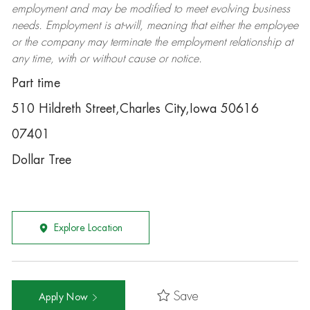
employment and may be
modified
to meet evolving business
needs. Employment is at-will, meaning that either the employee
or the company may
terminate
the employment relationship at
any time, with or without cause or notice.
Part time
510 Hildreth Street,Charles City,Iowa 50616
07401
Dollar Tree
Explore Location
Save
Apply Now