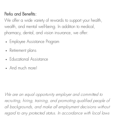
Perks and Benefits:
We offer a wide variety of rewards to support your health,
wealth, and mental well-being. In addition to medical,
pharmacy, dental, and vision insurance, we offer:
Employee Assistance Program
Retirement plans
Educational Assistance
And much more!
We are an
equal opportunity employer and committed to
recruiting, hiring, training, and promoting qualified people of
all backgrounds, and mak
e
all employment decisions without
regard to any protected status. In accordance with local laws