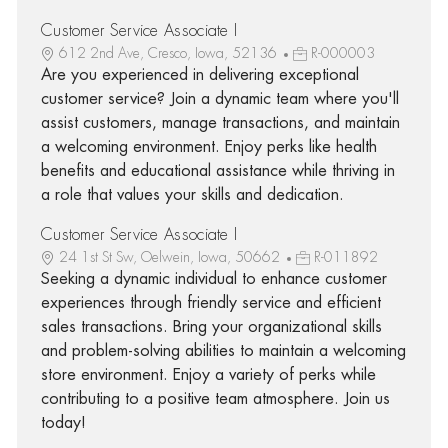
Customer Service Associate I
612 2nd Ave, Cresco, Iowa, 52136
R-000003
Are you experienced in delivering exceptional
customer service? Join a dynamic team where you'll
assist customers, manage transactions, and maintain
a welcoming environment. Enjoy perks like health
benefits and educational assistance while thriving in
a role that values your skills and dedication.
Customer Service Associate I
24 1st St Sw, Oelwein, Iowa, 50662
R-011892
Seeking a dynamic individual to enhance customer
experiences through friendly service and efficient
sales transactions. Bring your organizational skills
and problem-solving abilities to maintain a welcoming
store environment. Enjoy a variety of perks while
contributing to a positive team atmosphere. Join us
today!