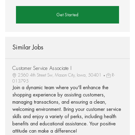
Get Started
Similar Jobs
Customer Service Associate I
2560 4th Street Sw, Mason City, Iowa, 50401
R-
013795
Join a dynamic team where you'll enhance the
shopping experience by assisting customers,
managing transactions, and ensuring a clean,
welcoming environment. Bring your customer service
skills and enjoy a variety of perks, including health
benefits and educational assistance. Your positive
attitude can make a difference!