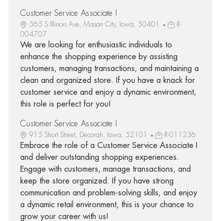
Customer Service Associate I
565 S Illinois Ave, Mason City, Iowa, 50401
R-
004707
We are looking for enthusiastic individuals to
enhance the shopping experience by assisting
customers, managing transactions, and maintaining a
clean and organized store. If you have a knack for
customer service and enjoy a dynamic environment,
this role is perfect for you!
Customer Service Associate I
915 Short Street, Decorah, Iowa, 52101
R-011236
Embrace the role of a Customer Service Associate I
and deliver outstanding shopping experiences.
Engage with customers, manage transactions, and
keep the store organized. If you have strong
communication and problem-solving skills, and enjoy
a dynamic retail environment, this is your chance to
grow your career with us!