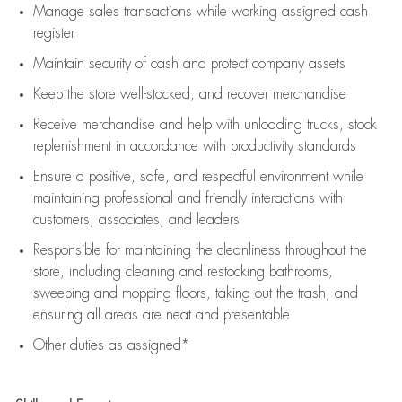
Manage sales transactions while working assigned cash
register
Maintain security of cash and protect company assets
Keep the store well-stocked, and
recover merchandise
Receive merchandise and help with unloading trucks, stock
replenishment
in accordance with
productivity standards
Ensure a positive, safe, and respectful environment while
maintaining
professional and friendly interactions with
customers, associates, and leaders
Responsible for
maintaining
the cleanliness throughout the
store, including
cleaning
and restocking bathrooms,
sweeping and mopping floors, taking out the trash, and
ensuring all areas are neat and presentable
Other duties as assigned*