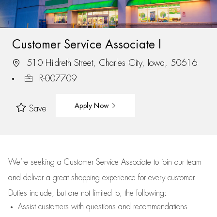
Customer Service Associate I
510 Hildreth Street, Charles City, Iowa, 50616
R-007709
Apply Now
Save
We’re
seeking a Customer Service Associate to join our team
and deliver
a great
shopping
experience for every customer.
Duties include, but are not limited to, the following:
Assist
customers
with questions and recommendations