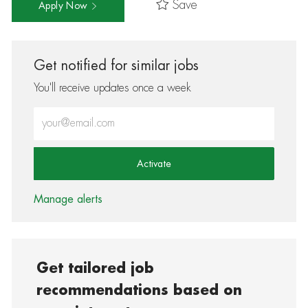
Save
Apply Now
Get notified for similar jobs
You'll receive updates once a week
Enter Email address (Required)
Activate
Manage alerts
Get tailored job
recommendations based on