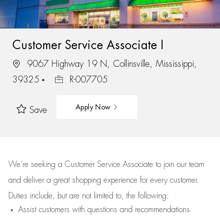
Customer Service Associate I
9067 Highway 19 N, Collinsville, Mississippi,
39325
R-007705
Apply Now
Save
We’re
seeking a Customer Service Associate to join our team
and deliver
a great
shopping
experience for every customer.
Duties include, but are not limited to, the following:
Assist
customers
with questions and recommendations