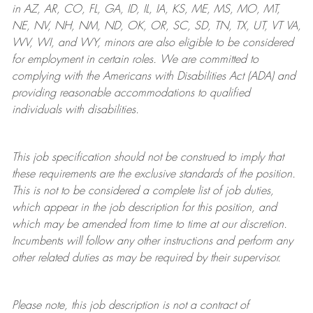
in AZ, AR, CO, FL, GA, ID, IL, IA, KS, ME, MS, MO, MT,
NE, NV, NH, NM, ND, OK, OR, SC, SD, TN, TX, UT, VT VA,
WV, WI, and WY, minors are also eligible to be considered
for employment in certain roles.
We are committed to
complying with
the Americans with Disabilities Act (ADA) and
providing reasonable
accommodations to qualified
individuals with disabilities
.
This job specification should not be construed to imply that
these requirements are the exclusive standards of the position.
This is not to be considered a complete list of job duties,
which appear in the job description for this position, and
which may be amended from time to time at
our
discretion.
Incumbents will follow any other instructions and perform any
other related duties as may be required by their supervisor.
Please note, this job description is not a contract of