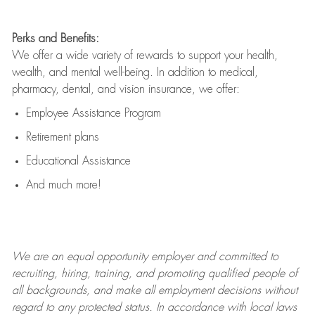
Perks and Benefits:
We offer a wide variety of rewards to support your health,
wealth, and mental well-being. In addition to medical,
pharmacy, dental, and vision insurance, we offer:
Employee Assistance Program
Retirement plans
Educational Assistance
And much more!
We are an
equal opportunity employer and committed to
recruiting, hiring, training, and promoting qualified people of
all backgrounds, and mak
e
all employment decisions without
regard to any protected status. In accordance with local laws