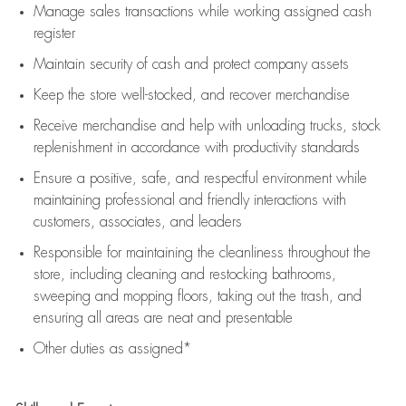
Manage sales transactions while working assigned cash
register
Maintain security of cash and protect company assets
Keep the store well-stocked, and
recover merchandise
Receive merchandise and help with unloading trucks, stock
replenishment
in accordance with
productivity standards
Ensure a positive, safe, and respectful environment while
maintaining
professional and friendly interactions with
customers, associates, and leaders
Responsible for
maintaining
the cleanliness throughout the
store, including
cleaning
and restocking bathrooms,
sweeping and mopping floors, taking out the trash, and
ensuring all areas are neat and presentable
Other duties as assigned*