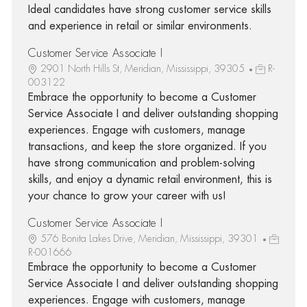
Ideal candidates have strong customer service skills
and experience in retail or similar environments.
Customer Service Associate I
2901 North Hills St, Meridian, Mississippi, 39305
R-
003122
Embrace the opportunity to become a Customer
Service Associate I and deliver outstanding shopping
experiences. Engage with customers, manage
transactions, and keep the store organized. If you
have strong communication and problem-solving
skills, and enjoy a dynamic retail environment, this is
your chance to grow your career with us!
Customer Service Associate I
576 Bonita Lakes Drive, Meridian, Mississippi, 39301
R-001666
Embrace the opportunity to become a Customer
Service Associate I and deliver outstanding shopping
experiences. Engage with customers, manage