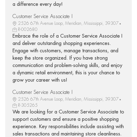
a difference every day!
Customer Service Associate I
2526 67th Avenue Loop, Meridian, Mississippi, 39307
R-002680
Embrace the role of a Customer Service Associate I
and deliver outstanding shopping experiences.
Engage with customers, manage transactions, and
keep the store organized. If you have strong
communication and problem-solving skills, and enjoy
a dynamic retail environment, this is your chance to
grow your career with us!
Customer Service Associate I
2526 67th Avenue Loop, Meridian, Mississippi, 39307
R-305265
We are looking for a Customer Service Associate to
support customers and ensure a positive shopping
experience. Key responsibilities include assisting with
sales transactions and maintaining store cleanliness.