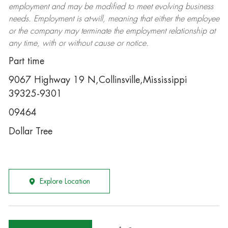
employment and may be
modified
to meet evolving business
needs. Employment is at-will, meaning that either the employee
or the company may
terminate
the employment relationship at
any time, with or without cause or notice.
Part time
9067 Highway 19 N,Collinsville,Mississippi
39325-9301
09464
Dollar Tree
Explore Location