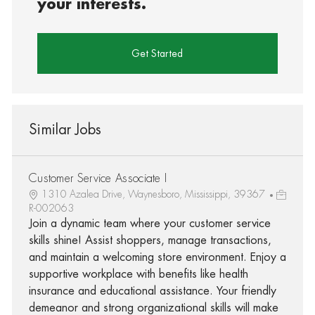
your interests.
Get Started
Similar Jobs
Customer Service Associate I
1310 Azalea Drive, Waynesboro, Mississippi, 39367
R-002063
Join a dynamic team where your customer service
skills shine! Assist shoppers, manage transactions,
and maintain a welcoming store environment. Enjoy a
supportive workplace with benefits like health
insurance and educational assistance. Your friendly
demeanor and strong organizational skills will make