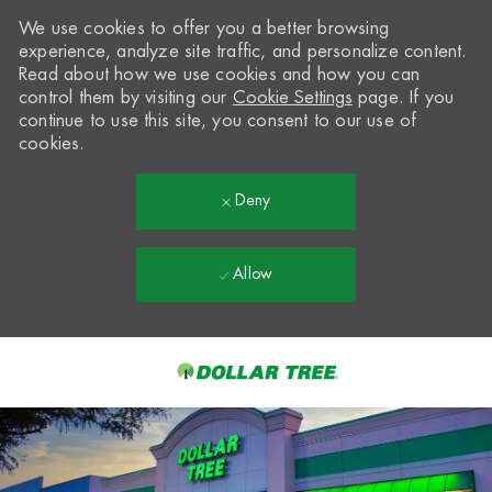
We use cookies to offer you a better browsing
experience, analyze site traffic, and personalize content.
Read about how we use cookies and how you can
control them by visiting our
Cookie Settings
page. If you
continue to use this site, you consent to our use of
cookies.
Deny
Allow
Skip to main content
-