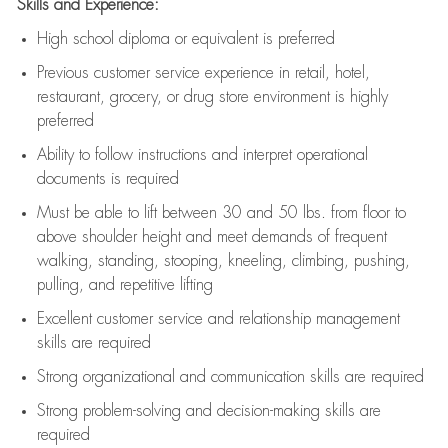
Skills and Experience:
High school diploma or equivalent is preferred
Previous
customer service experience in retail, hotel,
restaurant, grocery, or drug store environment is highly
preferred
Ability to follow instructions and
interpret operational
documents is
required
Must be able to lift between 30 and 50 lbs. from floor to
above shoulder height and meet demands of frequent
walking, standing, stooping, kneeling, climbing, pushing,
pulling, and repetitive lifting
Excellent customer service and relationship management
skills are
required
Strong organizational and communication skills are
required
Strong problem-solving and decision-making skills are
required