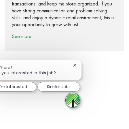
transactions, and keep the store organized. If you
have strong communication and problem-solving
skills, and enjoy a dynamic retail environment, this is
your opportunity to grow with us!
See more
Close chatbot notification
There!
 you interested in this job?
Share via Facebook
Share via twitter
Share via LinkedIn
Share via email
I'm interested
Similar Jobs