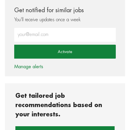
Get notified for similar jobs
You'll receive updates once a week
Enter Email address (Required)
Activate
Manage alerts
Get tailored job
recommendations based on
your interests.