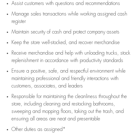
Assist
customers
with questions and recommendations
Manage sales transactions while working assigned cash
register
Maintain security of cash and protect company assets
Keep the store well-stocked, and
recover merchandise
Receive merchandise and help with unloading trucks, stock
replenishment
in accordance with
productivity standards
Ensure a positive, safe, and respectful environment while
maintaining
professional and friendly interactions with
customers, associates, and leaders
Responsible for
maintaining
the cleanliness throughout the
store, including
cleaning
and restocking bathrooms,
sweeping and mopping floors, taking out the trash, and
ensuring all areas are neat and presentable
Other duties as assigned*