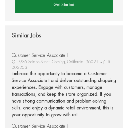
Get Started
Similar Jobs
Customer Service Associate I
1936 Solano Street, Corning, California, 96021
R-
003203
Embrace the opportunity to become a Customer
Service Associate I and deliver outstanding shopping
experiences. Engage with customers, manage
transactions, and keep the store organized. If you
have strong communication and problem-solving
skills, and enjoy a dynamic retail environment, this is
your opportunity to grow with us!
Customer Service Associate I