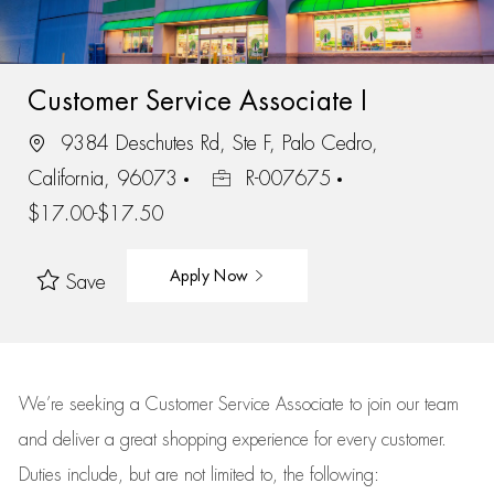
Customer Service Associate I
9384 Deschutes Rd, Ste F, Palo Cedro,
California, 96073
R-007675
$17.00-$17.50
Apply Now
Save
We’re
seeking a Customer Service Associate to join our team
and deliver
a great
shopping
experience for every customer.
Duties include, but are not limited to, the following: