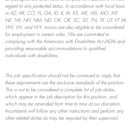
regard to any protected status. In accordance with local laws
in AZ, AR, CO, FL, GA, ID, IL, IA, KS, ME, MS, MO, MT,
NE, NV, NH, NM, ND, OK, OR, SC, SD, TN, TX, UT, VT VA,
WV, WI, and WY, minors are also eligible to be considered
for employment in certain roles.
We are committed to
complying with
the Americans with Disabilities Act (ADA) and
providing reasonable
accommodations to qualified
individuals with disabilities
.
This job specification should not be construed to imply that
these requirements are the exclusive standards of the position.
This is not to be considered a complete list of job duties,
which appear in the job description for this position, and
which may be amended from time to time at
our
discretion.
Incumbents will follow any other instructions and perform any
other related duties as may be required by their supervisor.