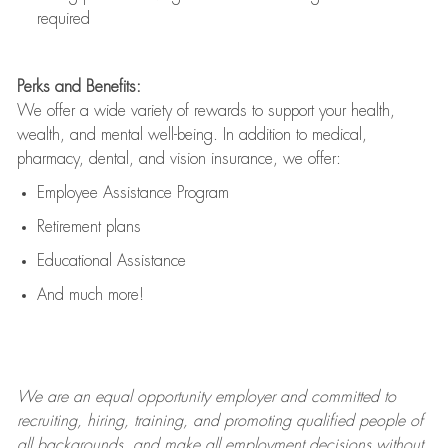
required
Perks and Benefits:
We offer a wide variety of rewards to support your health,
wealth, and mental well-being. In addition to medical,
pharmacy, dental, and vision insurance, we offer:
Employee Assistance Program
Retirement plans
Educational Assistance
And much more!
We are an
equal opportunity employer and committed to
recruiting, hiring, training, and promoting qualified people of
all backgrounds, and mak
e
all employment decisions without