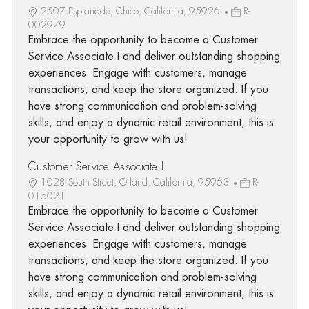
2507 Esplanade, Chico, California, 95926
R-
002979
Embrace the opportunity to become a Customer
Service Associate I and deliver outstanding shopping
experiences. Engage with customers, manage
transactions, and keep the store organized. If you
have strong communication and problem-solving
skills, and enjoy a dynamic retail environment, this is
your opportunity to grow with us!
Customer Service Associate I
1028 South Street, Orland, California, 95963
R-
015021
Embrace the opportunity to become a Customer
Service Associate I and deliver outstanding shopping
experiences. Engage with customers, manage
transactions, and keep the store organized. If you
have strong communication and problem-solving
skills, and enjoy a dynamic retail environment, this is