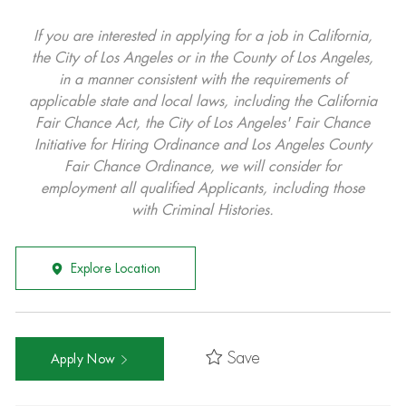
If you are interested in applying for a job in California,
the City of Los Angeles or in the County of Los Angeles,
in a manner consistent with the requirements of
applicable state and local laws, including the California
Fair Chance Act, the City of Los Angeles' Fair Chance
Initiative for Hiring Ordinance and Los Angeles County
Fair Chance Ordinance, we will consider for
employment all qualified Applicants, including those
with Criminal Histories.
Explore Location
Save
Apply Now