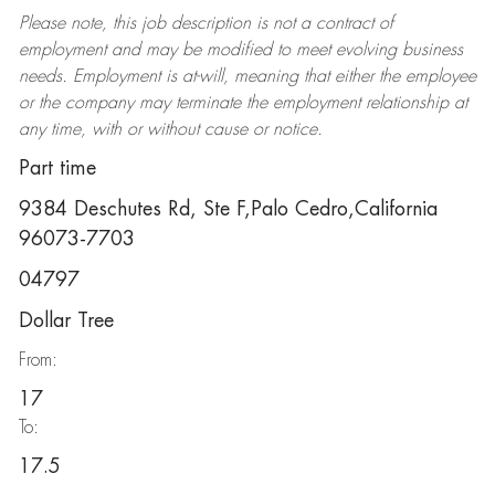
Please note, this job description is not a contract of
employment and may be
modified
to meet evolving business
needs. Employment is at-will, meaning that either the employee
or the company may
terminate
the employment relationship at
any time, with or without cause or notice.
Part time
9384 Deschutes Rd, Ste F,Palo Cedro,California
96073-7703
04797
Dollar Tree
From:
17
To:
17.5