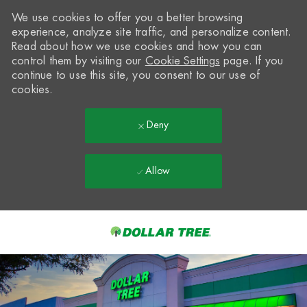
We use cookies to offer you a better browsing
experience, analyze site traffic, and personalize content.
Read about how we use cookies and how you can
control them by visiting our
Cookie Settings
page. If you
continue to use this site, you consent to our use of
cookies.
Deny
Allow
Skip to main content
-