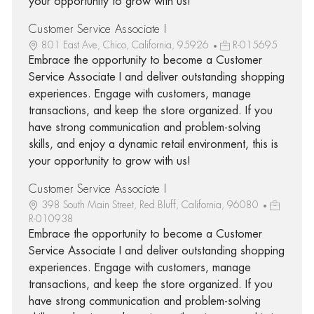
your opportunity to grow with us!
Customer Service Associate I
801 East Ave, Chico, California, 95926
R-015695
Embrace the opportunity to become a Customer
Service Associate I and deliver outstanding shopping
experiences. Engage with customers, manage
transactions, and keep the store organized. If you
have strong communication and problem-solving
skills, and enjoy a dynamic retail environment, this is
your opportunity to grow with us!
Customer Service Associate I
398 South Main Street, Red Bluff, California, 96080
R-010938
Embrace the opportunity to become a Customer
Service Associate I and deliver outstanding shopping
experiences. Engage with customers, manage
transactions, and keep the store organized. If you
have strong communication and problem-solving