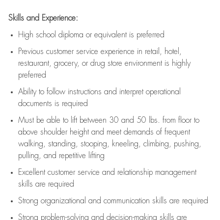
Skills and Experience:
High school diploma or equivalent is preferred
Previous
customer service experience in retail, hotel,
restaurant, grocery, or drug store environment is highly
preferred
Ability to follow instructions and
interpret operational
documents is
required
Must be able to lift between 30 and 50 lbs. from floor to
above shoulder height and meet demands of frequent
walking, standing, stooping, kneeling, climbing, pushing,
pulling, and repetitive lifting
Excellent customer service and relationship management
skills are
required
Strong organizational and communication skills are
required
Strong problem-solving and decision-making skills are