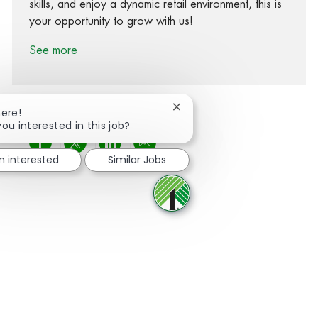
skills, and enjoy a dynamic retail environment, this is
your opportunity to grow with us!
See more
Close chatbot notification
here!
you interested in this job?
Share via Facebook
Share via twitter
Share via LinkedIn
Share via email
m interested
Similar Jobs