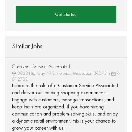
Get Started
Similar Jobs
Customer Service Associate I
2932 Highway 49 S, Florence, Mississippi, 39073
R-
012708
Embrace the role of a Customer Service Associate I
and deliver outstanding shopping experiences.
Engage with customers, manage transactions, and
keep the store organized. If you have strong
communication and problem-solving skills, and enjoy
a dynamic retail environment, this is your chance to
grow your career with us!