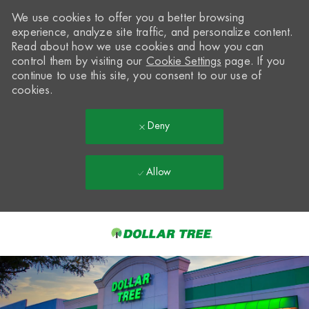
We use cookies to offer you a better browsing
experience, analyze site traffic, and personalize content.
Read about how we use cookies and how you can
control them by visiting our
Cookie Settings
page. If you
continue to use this site, you consent to our use of
cookies.
Deny
Allow
Skip to main content
-