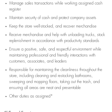
Manage sales transactions while working assigned cash
register
Maintain security of cash and protect company assets
Keep the store well-stocked, and
recover merchandise
Receive merchandise and help with unloading trucks, stock
replenishment
in accordance with
productivity standards
Ensure a positive, safe, and respectful environment while
maintaining
professional and friendly interactions with
customers, associates, and leaders
Responsible for
maintaining
the cleanliness throughout the
store, including
cleaning
and restocking bathrooms,
sweeping and mopping floors, taking out the trash, and
ensuring all areas are neat and presentable
Other duties as assigned*