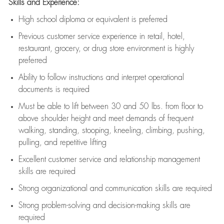
Skills and Experience:
High school diploma or equivalent is preferred
Previous
customer service experience in retail, hotel,
restaurant, grocery, or drug store environment is highly
preferred
Ability to follow instructions and
interpret operational
documents is
required
Must be able to lift between 30 and 50 lbs. from floor to
above shoulder height and meet demands of frequent
walking, standing, stooping, kneeling, climbing, pushing,
pulling, and repetitive lifting
Excellent customer service and relationship management
skills are
required
Strong organizational and communication skills are
required
Strong problem-solving and decision-making skills are
required