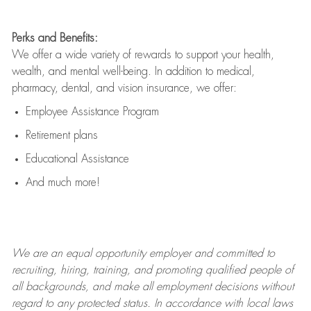
Perks and Benefits:
We offer a wide variety of rewards to support your health,
wealth, and mental well-being. In addition to medical,
pharmacy, dental, and vision insurance, we offer:
Employee Assistance Program
Retirement plans
Educational Assistance
And much more!
We are an
equal opportunity employer and committed to
recruiting, hiring, training, and promoting qualified people of
all backgrounds, and mak
e
all employment decisions without
regard to any protected status. In accordance with local laws