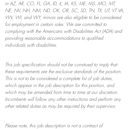
in AZ, AR, CO, FL, GA, ID, IL, IA, KS, ME, MS, MO, MT,
NE, NV, NH, NM, ND, OK, OR, SC, SD, TN, TX, UT, VT VA,
WV, WI, and WY, minors are also eligible to be considered
for employment in certain roles.
We are committed to
complying with
the Americans with Disabilities Act (ADA) and
providing reasonable
accommodations to qualified
individuals with disabilities
.
This job specification should not be construed to imply that
these requirements are the exclusive standards of the position.
This is not to be considered a complete list of job duties,
which appear in the job description for this position, and
which may be amended from time to time at
our
discretion.
Incumbents will follow any other instructions and perform any
other related duties as may be required by their supervisor.
Please note, this job description is not a contract of