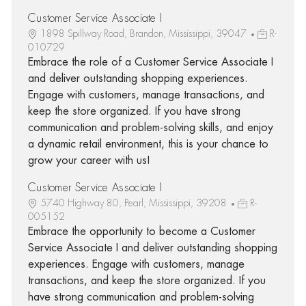
Customer Service Associate I
1898 Spillway Road, Brandon, Mississippi, 39047
R-
010729
Embrace the role of a Customer Service Associate I
and deliver outstanding shopping experiences.
Engage with customers, manage transactions, and
keep the store organized. If you have strong
communication and problem-solving skills, and enjoy
a dynamic retail environment, this is your chance to
grow your career with us!
Customer Service Associate I
5740 Highway 80, Pearl, Mississippi, 39208
R-
005152
Embrace the opportunity to become a Customer
Service Associate I and deliver outstanding shopping
experiences. Engage with customers, manage
transactions, and keep the store organized. If you
have strong communication and problem-solving