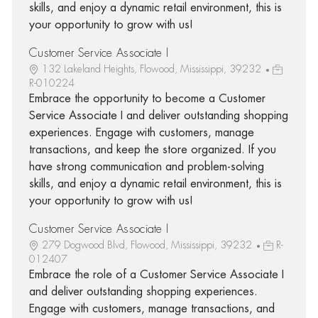
skills, and enjoy a dynamic retail environment, this is
your opportunity to grow with us!
Customer Service Associate I
132 Lakeland Heights, Flowood, Mississippi, 39232
R-010224
Embrace the opportunity to become a Customer
Service Associate I and deliver outstanding shopping
experiences. Engage with customers, manage
transactions, and keep the store organized. If you
have strong communication and problem-solving
skills, and enjoy a dynamic retail environment, this is
your opportunity to grow with us!
Customer Service Associate I
279 Dogwood Blvd, Flowood, Mississippi, 39232
R-
012407
Embrace the role of a Customer Service Associate I
and deliver outstanding shopping experiences.
Engage with customers, manage transactions, and