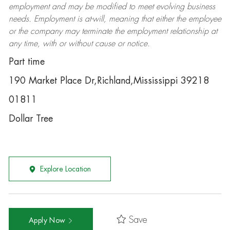
employment and may be
modified
to meet evolving business
needs. Employment is at-will, meaning that either the employee
or the company may
terminate
the employment relationship at
any time, with or without cause or notice.
Part time
190 Market Place Dr,Richland,Mississippi 39218
01811
Dollar Tree
Explore Location
Save
Apply Now