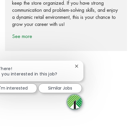
keep the store organized. If you have strong
communication and problem-solving skills, and enjoy
a dynamic retail environment, this is your chance to
grow your career with us!
See more
Close chatbot notification
There!
 you interested in this job?
Share via Facebook
Share via twitter
Share via LinkedIn
Share via email
I'm interested
Similar Jobs