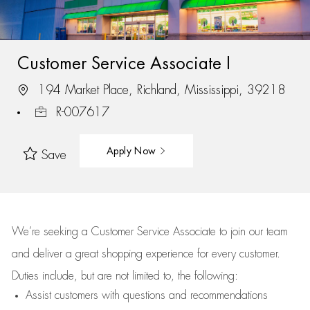
Customer Service Associate I
194 Market Place, Richland, Mississippi, 39218
R-007617
Apply Now
Save
We’re
seeking a Customer Service Associate to join our team
and deliver
a great
shopping
experience for every customer.
Duties include, but are not limited to, the following:
Assist
customers
with questions and recommendations