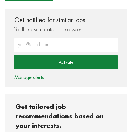
Get notified for similar jobs
You'll receive updates once a week
Enter Email address (Required)
Activate
Manage alerts
Get tailored job
recommendations based on
your interests.