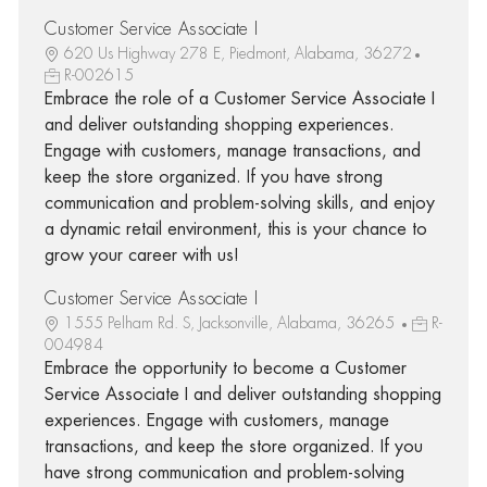
Customer Service Associate I
620 Us Highway 278 E, Piedmont, Alabama, 36272
R-002615
Embrace the role of a Customer Service Associate I
and deliver outstanding shopping experiences.
Engage with customers, manage transactions, and
keep the store organized. If you have strong
communication and problem-solving skills, and enjoy
a dynamic retail environment, this is your chance to
grow your career with us!
Customer Service Associate I
1555 Pelham Rd. S, Jacksonville, Alabama, 36265
R-
004984
Embrace the opportunity to become a Customer
Service Associate I and deliver outstanding shopping
experiences. Engage with customers, manage
transactions, and keep the store organized. If you
have strong communication and problem-solving