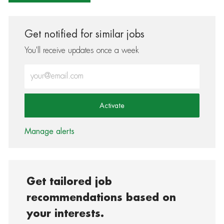
Get notified for similar jobs
You'll receive updates once a week
Enter Email address (Required)
Activate
Manage alerts
Get tailored job
recommendations based on
your interests.