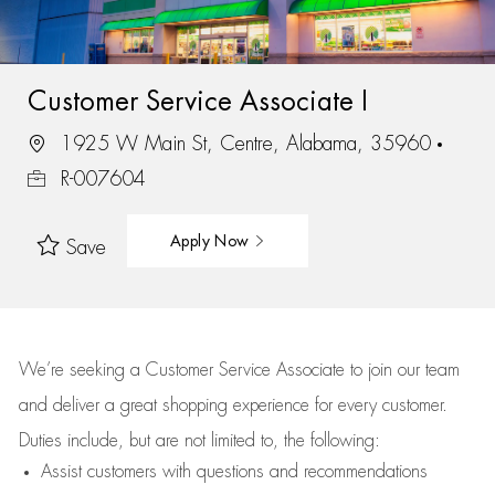
Customer Service Associate I
1925 W Main St, Centre, Alabama, 35960
R-007604
Apply Now
Save
We’re
seeking a Customer Service Associate to join our team
and deliver
a great
shopping
experience for every customer.
Duties include, but are not limited to, the following:
Assist
customers
with questions and recommendations