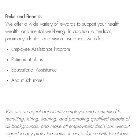
Perks and Benefits:
We offer a wide variety of rewards to support your health,
wealth, and mental well-being. In addition to medical,
pharmacy, dental, and vision insurance, we offer:
Employee Assistance Program
Retirement plans
Educational Assistance
And much more!
We are an
equal opportunity employer and committed to
recruiting, hiring, training, and promoting qualified people of
all backgrounds, and mak
e
all employment decisions without
regard to any protected status. In accordance with local laws