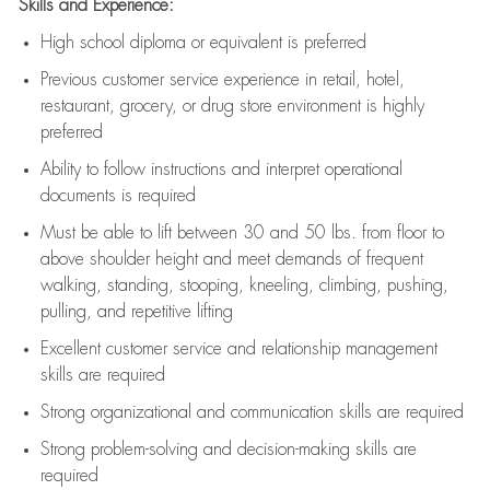
Skills and Experience:
High school diploma or equivalent is preferred
Previous
customer service experience in retail, hotel,
restaurant, grocery, or drug store environment is highly
preferred
Ability to follow instructions and
interpret operational
documents is
required
Must be able to lift between 30 and 50 lbs. from floor to
above shoulder height and meet demands of frequent
walking, standing, stooping, kneeling, climbing, pushing,
pulling, and repetitive lifting
Excellent customer service and relationship management
skills are
required
Strong organizational and communication skills are
required
Strong problem-solving and decision-making skills are
required