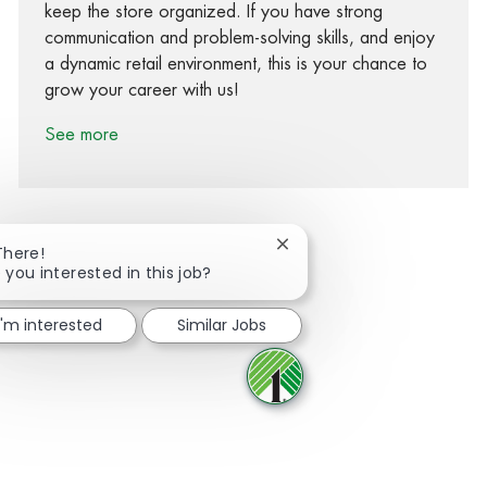
keep the store organized. If you have strong
communication and problem-solving skills, and enjoy
a dynamic retail environment, this is your chance to
grow your career with us!
See more
Close chatbot notification
There!
 you interested in this job?
Share via Facebook
Share via twitter
Share via LinkedIn
Share via email
I'm interested
Similar Jobs