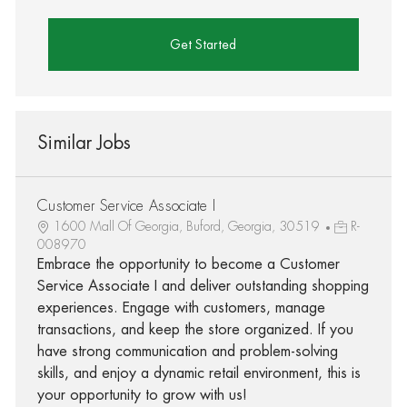
Get Started
Similar Jobs
Customer Service Associate I
1600 Mall Of Georgia, Buford, Georgia, 30519
R-
008970
Embrace the opportunity to become a Customer
Service Associate I and deliver outstanding shopping
experiences. Engage with customers, manage
transactions, and keep the store organized. If you
have strong communication and problem-solving
skills, and enjoy a dynamic retail environment, this is
your opportunity to grow with us!