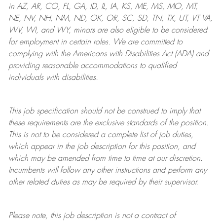
in AZ, AR, CO, FL, GA, ID, IL, IA, KS, ME, MS, MO, MT,
NE, NV, NH, NM, ND, OK, OR, SC, SD, TN, TX, UT, VT VA,
WV, WI, and WY, minors are also eligible to be considered
for employment in certain roles.
We are committed to
complying with
the Americans with Disabilities Act (ADA) and
providing reasonable
accommodations to qualified
individuals with disabilities
.
This job specification should not be construed to imply that
these requirements are the exclusive standards of the position.
This is not to be considered a complete list of job duties,
which appear in the job description for this position, and
which may be amended from time to time at
our
discretion.
Incumbents will follow any other instructions and perform any
other related duties as may be required by their supervisor.
Please note, this job description is not a contract of