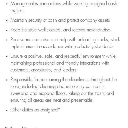
Manage sales transactions while working assigned cash
register
Maintain security of cash and protect company assets
Keep the store well-stocked, and
recover merchandise
Receive merchandise and help with unloading trucks, stock
replenishment
in accordance with
productivity standards
Ensure a positive, safe, and respectful environment while
maintaining
professional and friendly interactions with
customers, associates, and leaders
Responsible for
maintaining
the cleanliness throughout the
store, including
cleaning
and restocking bathrooms,
sweeping and mopping floors, taking out the trash, and
ensuring all areas are neat and presentable
Other duties as assigned*