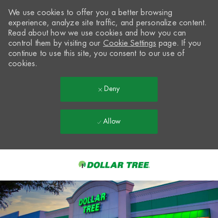
We use cookies to offer you a better browsing
experience, analyze site traffic, and personalize content.
Read about how we use cookies and how you can
control them by visiting our
Cookie Settings
page. If you
continue to use this site, you consent to our use of
cookies.
Deny
Allow
Skip to main content
-