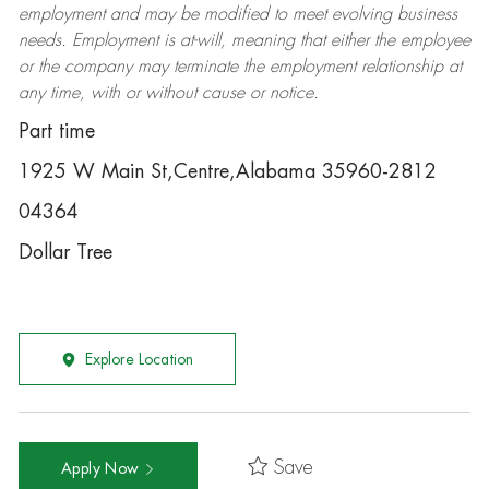
employment and may be
modified
to meet evolving business
needs. Employment is at-will, meaning that either the employee
or the company may
terminate
the employment relationship at
any time, with or without cause or notice.
Part time
1925 W Main St,Centre,Alabama 35960-2812
04364
Dollar Tree
Explore Location
Save
Apply Now