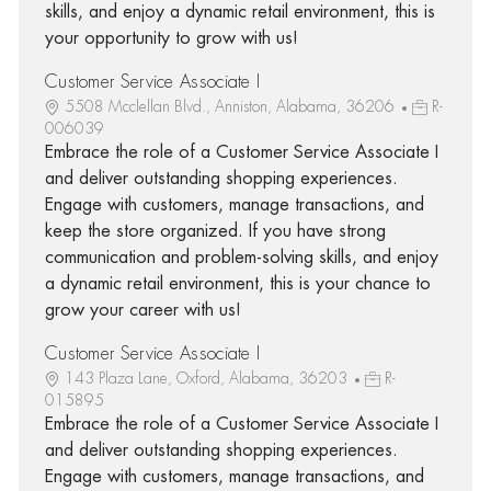
skills, and enjoy a dynamic retail environment, this is
your opportunity to grow with us!
Customer Service Associate I
5508 Mcclellan Blvd., Anniston, Alabama, 36206
R-
006039
Embrace the role of a Customer Service Associate I
and deliver outstanding shopping experiences.
Engage with customers, manage transactions, and
keep the store organized. If you have strong
communication and problem-solving skills, and enjoy
a dynamic retail environment, this is your chance to
grow your career with us!
Customer Service Associate I
143 Plaza Lane, Oxford, Alabama, 36203
R-
015895
Embrace the role of a Customer Service Associate I
and deliver outstanding shopping experiences.
Engage with customers, manage transactions, and