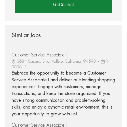
Get Started
Similar Jobs
Customer Service Associate I
3684 Sonoma Blvd, Vallejo, California, 94590
R-
009618
Embrace the opportunity to become a Customer
Service Associate I and deliver outstanding shopping
experiences. Engage with customers, manage
transactions, and keep the store organized. If you
have strong communication and problem-solving
skills, and enjoy a dynamic retail environment, this is
your opportunity to grow with us!
Customer Service Associate I