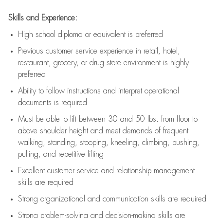
Skills and Experience:
High school diploma or equivalent is preferred
Previous
customer service experience in retail, hotel,
restaurant, grocery, or drug store environment is highly
preferred
Ability to follow instructions and
interpret operational
documents is
required
Must be able to lift between 30 and 50 lbs. from floor to
above shoulder height and meet demands of frequent
walking, standing, stooping, kneeling, climbing, pushing,
pulling, and repetitive lifting
Excellent customer service and relationship management
skills are
required
Strong organizational and communication skills are
required
Strong problem-solving and decision-making skills are