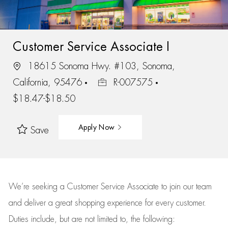
Customer Service Associate I
18615 Sonoma Hwy. #103, Sonoma,
California, 95476
R-007575
$18.47-$18.50
Apply Now
Save
We’re
seeking a Customer Service Associate to join our team
and deliver
a great
shopping
experience for every customer.
Duties include, but are not limited to, the following: