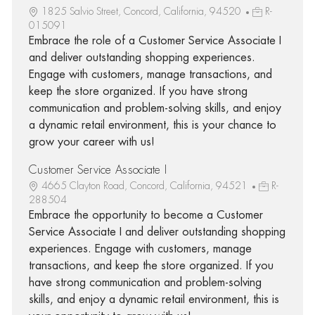
1825 Salvio Street, Concord, California, 94520
R-
015091
Embrace the role of a Customer Service Associate I
and deliver outstanding shopping experiences.
Engage with customers, manage transactions, and
keep the store organized. If you have strong
communication and problem-solving skills, and enjoy
a dynamic retail environment, this is your chance to
grow your career with us!
Customer Service Associate I
4665 Clayton Road, Concord, California, 94521
R-
288504
Embrace the opportunity to become a Customer
Service Associate I and deliver outstanding shopping
experiences. Engage with customers, manage
transactions, and keep the store organized. If you
have strong communication and problem-solving
skills, and enjoy a dynamic retail environment, this is