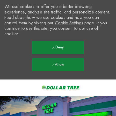
We use cookies to offer you a better browsing
experience, analyze site traffic, and personalize content.
Read about how we use cookies and how you can
control them by visiting our
Cookie Settings
page. If you
continue to use this site, you consent to our use of
cookies.
Deny
Allow
Skip to main content
-