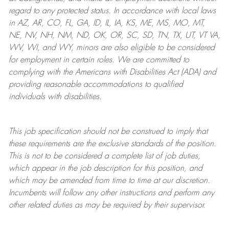
regard to any protected status. In accordance with local laws
in AZ, AR, CO, FL, GA, ID, IL, IA, KS, ME, MS, MO, MT,
NE, NV, NH, NM, ND, OK, OR, SC, SD, TN, TX, UT, VT VA,
WV, WI, and WY, minors are also eligible to be considered
for employment in certain roles.
We are committed to
complying with
the Americans with Disabilities Act (ADA) and
providing reasonable
accommodations to qualified
individuals with disabilities
.
This job specification should not be construed to imply that
these requirements are the exclusive standards of the position.
This is not to be considered a complete list of job duties,
which appear in the job description for this position, and
which may be amended from time to time at
our
discretion.
Incumbents will follow any other instructions and perform any
other related duties as may be required by their supervisor.