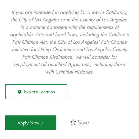
If you are interested in applying for a job in California,
the City of Los Angeles or in the County of Los Angeles,
in a manner consistent with the requirements of
applicable state and local laws, including the California
Fair Chance Act, the City of Los Angeles' Fair Chance
Initiative for Hiring Ordinance and Los Angeles County
Fair Chance Ordinance, we will consider for
employment all qualified Applicants, including those
with Criminal Histories.
Explore Location
Save
Apply Now