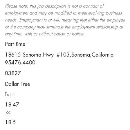
Please note, this job description is not a contract of
employment and may be
modified
to meet evolving business
needs. Employment is at-will, meaning that either the employee
or the company may
terminate
the employment relationship at
any time, with or without cause or notice.
Part time
18615 Sonoma Hwy. #103,Sonoma,California
95476-4400
03827
Dollar Tree
From:
18.47
To:
18.5