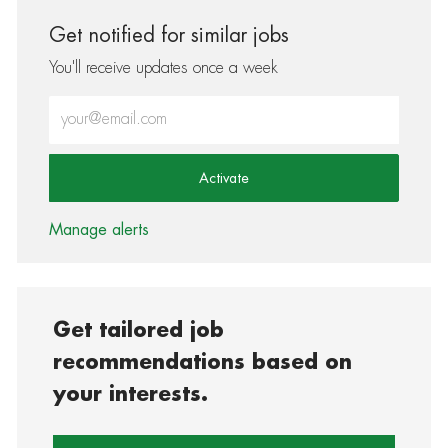
Get notified for similar jobs
You'll receive updates once a week
Enter Email address (Required)
Activate
Manage alerts
Get tailored job
recommendations based on
your interests.