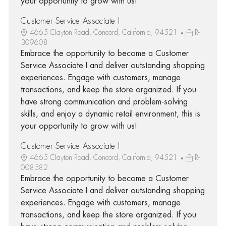
your opportunity to grow with us!
Customer Service Associate I
4665 Clayton Road, Concord, California, 94521
R-
309608
Embrace the opportunity to become a Customer
Service Associate I and deliver outstanding shopping
experiences. Engage with customers, manage
transactions, and keep the store organized. If you
have strong communication and problem-solving
skills, and enjoy a dynamic retail environment, this is
your opportunity to grow with us!
Customer Service Associate I
4665 Clayton Road, Concord, California, 94521
R-
008582
Embrace the opportunity to become a Customer
Service Associate I and deliver outstanding shopping
experiences. Engage with customers, manage
transactions, and keep the store organized. If you