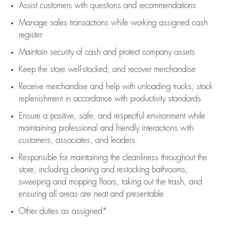
Assist
customers
with questions and recommendations
Manage sales transactions while working assigned cash
register
Maintain security of cash and protect company assets
Keep the store well-stocked, and
recover merchandise
Receive merchandise and help with unloading trucks, stock
replenishment
in accordance with
productivity standards
Ensure a positive, safe, and respectful environment while
maintaining
professional and friendly interactions with
customers, associates, and leaders
Responsible for
maintaining
the cleanliness throughout the
store, including
cleaning
and restocking bathrooms,
sweeping and mopping floors, taking out the trash, and
ensuring all areas are neat and presentable
Other duties as assigned*