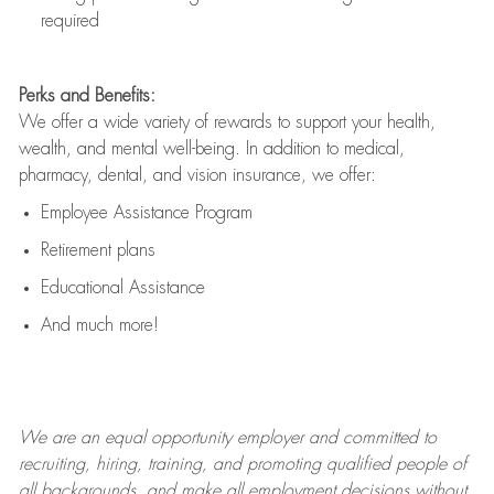
required
Perks and Benefits:
We offer a wide variety of rewards to support your health,
wealth, and mental well-being. In addition to medical,
pharmacy, dental, and vision insurance, we offer:
Employee Assistance Program
Retirement plans
Educational Assistance
And much more!
We are an
equal opportunity employer and committed to
recruiting, hiring, training, and promoting qualified people of
all backgrounds, and mak
e
all employment decisions without