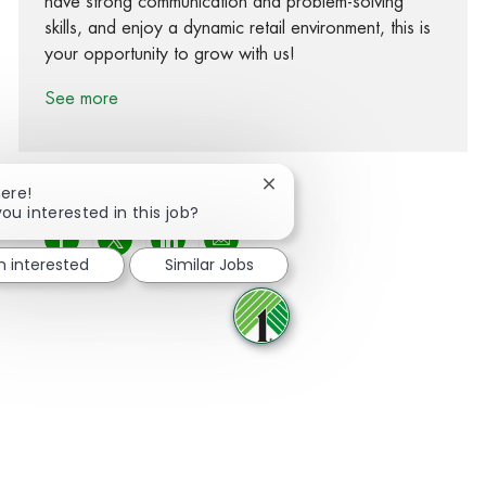
have strong communication and problem-solving
skills, and enjoy a dynamic retail environment, this is
your opportunity to grow with us!
See more
Close chatbot notification
here!
you interested in this job?
Share via Facebook
Share via twitter
Share via LinkedIn
Share via email
m interested
Similar Jobs