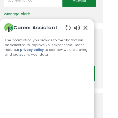
Activate
Manage alerts
Career Assistant
Enabled Chatbot 
Get tailored job
The information you provide to the chatbot will
be collected to improve your experience. Please
recommendations based on
read our
privacy policy
to see how we are storing
and protecting your data
your interests.
Get Started
Similar Jobs