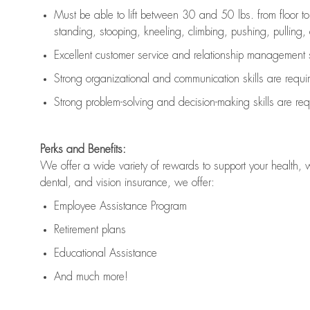
Must be able to lift between 30 and 50 lbs. from floor 
standing, stooping, kneeling, climbing, pushing, pulling, an
Excellent customer service and relationship management s
Strong organizational and communication skills are
requi
Strong problem-solving and decision-making skills are
req
Perks and Benefits:
We offer a wide variety of rewards to support your health, 
dental, and vision insurance, we offer:
Employee Assistance Program
Retirement plans
Educational Assistance
And much more!