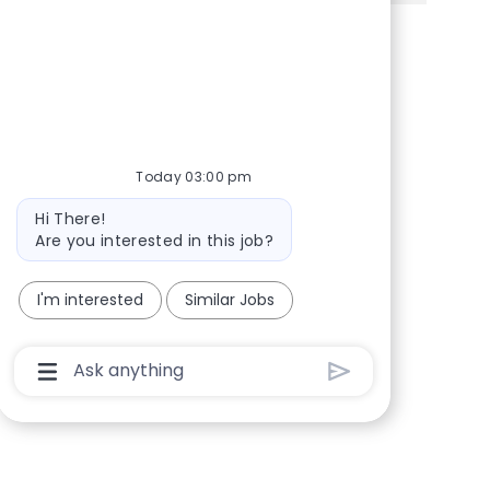
Share via Facebook
Share via twitter
Share via LinkedIn
Share via email
Today 03:00 pm
Bot message
Hi There!
Are you interested in this job?
I'm interested
Similar Jobs
Chatbot User Input Box With Send Button