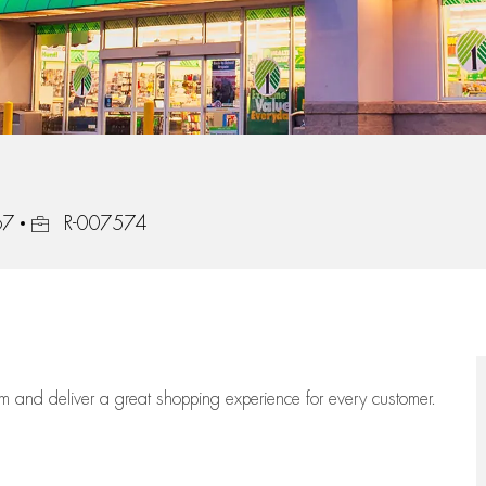
Job Id
67
R-007574
eam
and deliver
a great
shopping
experience for every customer.