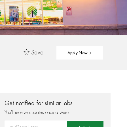
Save
Apply Now
Get notified for similar jobs
You'll receive updates once a week
Enter Email address (Required)