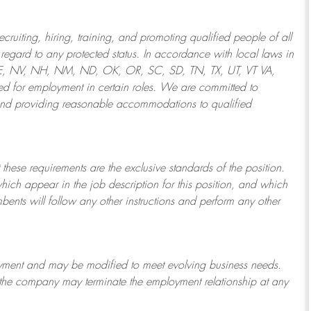
ruiting, hiring, training, and promoting qualified people of all
regard to any protected status. In accordance with local laws in
NE, NV, NH, NM, ND, OK, OR, SC, SD, TN, TX, UT, VT VA,
 for employment in certain roles.
We are committed to
and providing reasonable
accommodations to qualified
 these requirements are the exclusive standards of the position.
which appear in the job description for this position, and which
bents will follow any other instructions and perform any other
ployment and may be
modified
to meet evolving business needs.
or the company may
terminate
the employment relationship at any