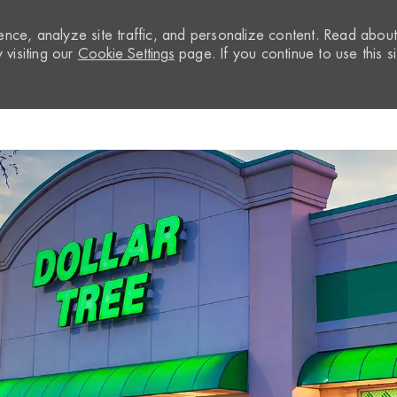
nce, analyze site traffic, and personalize content. Read abou
visiting our
Cookie Settings
page. If you continue to use this si
Skip to main content