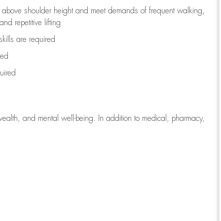
to above shoulder height and meet demands of frequent walking,
d repetitive lifting
kills are
required
red
uired
wealth, and mental well-being. In addition to medical, pharmacy,