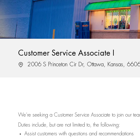
Customer Service Associate I
Location
2006 S Princeton Cir Dr, Ottawa, Kansas, 660
We’re
seeking a Customer Service Associate to join our t
Duties include, but are not limited to, the following:
Assist
customers
with questions and recommendations