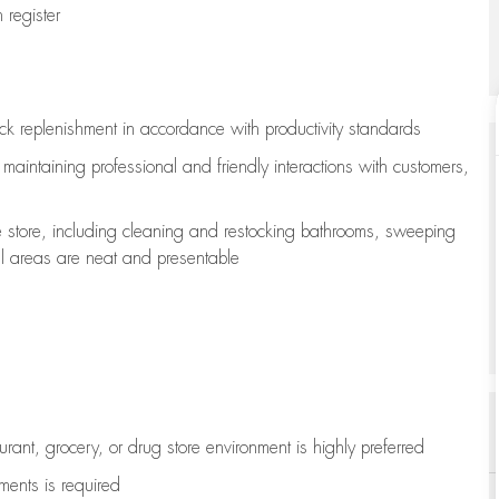
register
ock replenishment
in accordance with
productivity standards
e
maintaining
professional and friendly interactions with customers,
e store, including
cleaning
and restocking bathrooms, sweeping
all areas are neat and presentable
aurant, grocery, or drug store environment is highly preferred
uments is
required