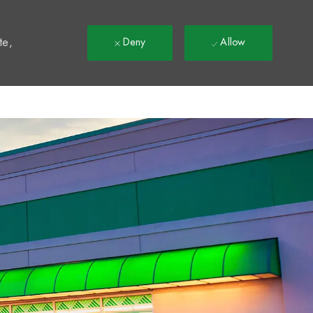
t
te,
Deny
Allow