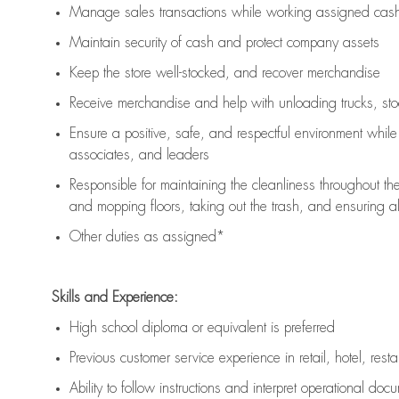
Manage sales transactions while working assigned cash 
Maintain security of cash and protect company assets
Keep the store well-stocked, and
recover merchandise
Receive merchandise and help with unloading trucks, st
Ensure a positive, safe, and respectful environment whil
associates, and leaders
Responsible for
maintaining
the cleanliness throughout th
and mopping floors, taking out the trash, and ensuring 
Other duties as assigned*
Skills and Experience:
High school diploma or equivalent is preferred
Previous
customer service experience in retail, hotel, rest
Ability to follow instructions and
interpret operational doc