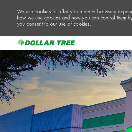
We use cookies to offer you a better browsing experie
how we use cookies and how you can control them by 
you consent to our use of cookies.
-