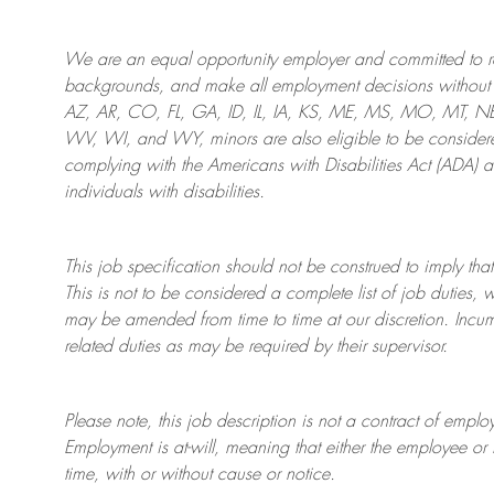
We are an
equal opportunity employer and committed to rec
backgrounds, and mak
e
all employment decisions without 
AZ, AR, CO, FL, GA, ID, IL, IA, KS, ME, MS, MO, MT, 
WV, WI, and WY, minors are also eligible to be considered
complying with
the Americans with Disabilities Act (ADA) 
individuals with disabilities
.
This job specification should not be construed to imply that
This is not to be considered a complete list of job duties, 
may be amended from time to time at
our
discretion.
Incum
related duties as may be required by their supervisor.
Please note, this job description is not a contract of em
Employment is at-will, meaning that either the employee 
time, with or without cause or notice.