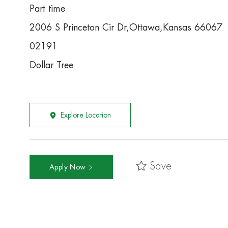
Part time
2006 S Princeton Cir Dr,Ottawa,Kansas 66067
02191
Dollar Tree
Explore Location
Save
Apply Now