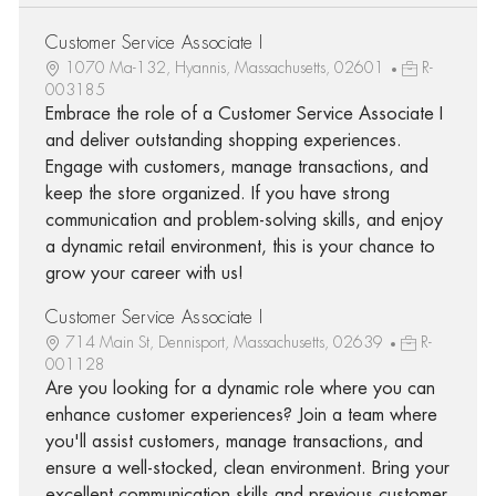
Customer Service Associate I
1070 Ma-132, Hyannis, Massachusetts, 02601
R-
003185
Embrace the role of a Customer Service Associate I
and deliver outstanding shopping experiences.
Engage with customers, manage transactions, and
keep the store organized. If you have strong
communication and problem-solving skills, and enjoy
a dynamic retail environment, this is your chance to
grow your career with us!
Customer Service Associate I
714 Main St, Dennisport, Massachusetts, 02639
R-
001128
Are you looking for a dynamic role where you can
enhance customer experiences? Join a team where
you'll assist customers, manage transactions, and
ensure a well-stocked, clean environment. Bring your
excellent communication skills and previous customer