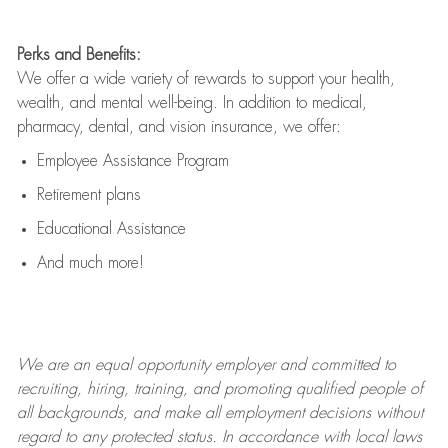
Perks and Benefits:
We offer a wide variety of rewards to support your health,
wealth, and mental well-being. In addition to medical,
pharmacy, dental, and vision insurance, we offer:
Employee Assistance Program
Retirement plans
Educational Assistance
And much more!
We are an
equal opportunity employer and committed to
recruiting, hiring, training, and promoting qualified people of
all backgrounds, and mak
e
all employment decisions without
regard to any protected status. In accordance with local laws