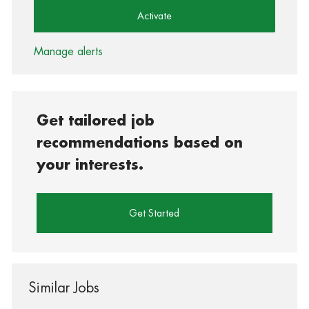
Activate
Manage alerts
Get tailored job
recommendations based on
your interests.
Get Started
Similar Jobs