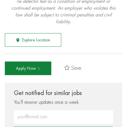
lie detector test as a condition of employment or
continued employment. An employer who violates this
law shall be subject to criminal penalties and civil
liability.
Explore Location
Save
Apply Now
Get notified for similar jobs
You'll receive updates once a week
Enter Email address (Required)