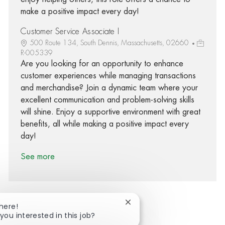
make a positive impact every day!
Customer Service Associate I
500 Route 134, South Dennis, Massachusetts, 02660
R-005339
Are you looking for an opportunity to enhance
customer experiences while managing transactions
and merchandise? Join a dynamic team where your
excellent communication and problem-solving skills
will shine. Enjoy a supportive environment with great
benefits, all while making a positive impact every
day!
See more
Close chatbot notification
There!
you interested in this job?