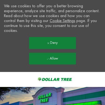
We use cookies to offer you a better browsing
experience, analyze site traffic, and personalize content.
Read about how we use cookies and how you can
control them by visiting our
Cookie Settings
page. If you
continue to use this site, you consent to our use of
cookies.
Deny
Allow
Skip to main content
-