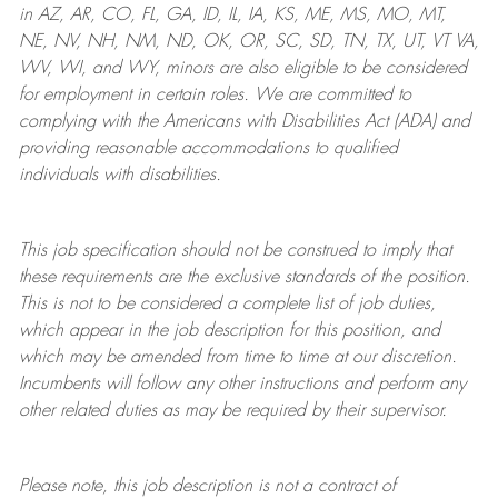
in AZ, AR, CO, FL, GA, ID, IL, IA, KS, ME, MS, MO, MT,
NE, NV, NH, NM, ND, OK, OR, SC, SD, TN, TX, UT, VT VA,
WV, WI, and WY, minors are also eligible to be considered
for employment in certain roles.
We are committed to
complying with
the Americans with Disabilities Act (ADA) and
providing reasonable
accommodations to qualified
individuals with disabilities
.
This job specification should not be construed to imply that
these requirements are the exclusive standards of the position.
This is not to be considered a complete list of job duties,
which appear in the job description for this position, and
which may be amended from time to time at
our
discretion.
Incumbents will follow any other instructions and perform any
other related duties as may be required by their supervisor.
Please note, this job description is not a contract of