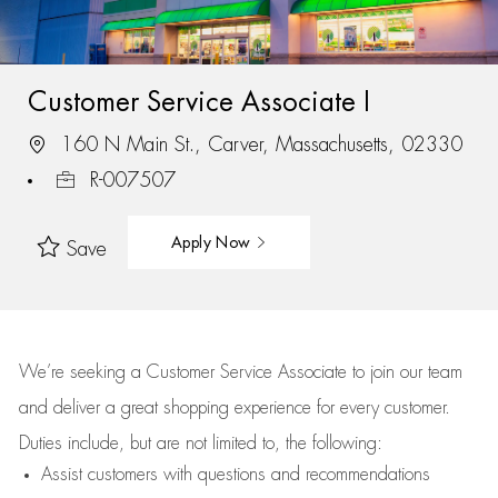
Customer Service Associate I
160 N Main St., Carver, Massachusetts, 02330
R-007507
Apply Now
Save
We’re
seeking a Customer Service Associate to join our team
and deliver
a great
shopping
experience for every customer.
Duties include, but are not limited to, the following:
Assist
customers
with questions and recommendations