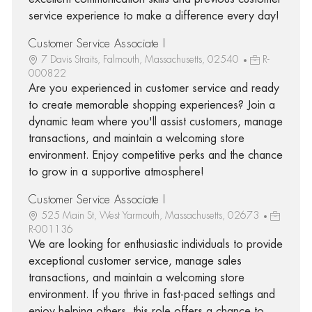
service experience to make a difference every day!
Customer Service Associate I
7 Davis Straits, Falmouth, Massachusetts, 02540
R-
000822
Are you experienced in customer service and ready
to create memorable shopping experiences? Join a
dynamic team where you'll assist customers, manage
transactions, and maintain a welcoming store
environment. Enjoy competitive perks and the chance
to grow in a supportive atmosphere!
Customer Service Associate I
525 Main St, West Yarmouth, Massachusetts, 02673
R-001136
We are looking for enthusiastic individuals to provide
exceptional customer service, manage sales
transactions, and maintain a welcoming store
environment. If you thrive in fast-paced settings and
enjoy helping others, this role offers a chance to