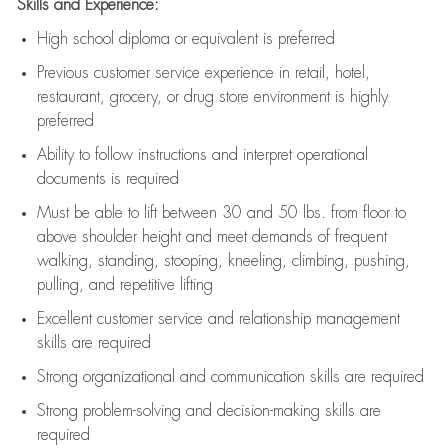
Skills and Experience:
High school diploma or equivalent is preferred
Previous
customer service experience in retail, hotel,
restaurant, grocery, or drug store environment is highly
preferred
Ability to follow instructions and
interpret operational
documents is
required
Must be able to lift between 30 and 50 lbs. from floor to
above shoulder height and meet demands of frequent
walking, standing, stooping, kneeling, climbing, pushing,
pulling, and repetitive lifting
Excellent customer service and relationship management
skills are
required
Strong organizational and communication skills are
required
Strong problem-solving and decision-making skills are
required