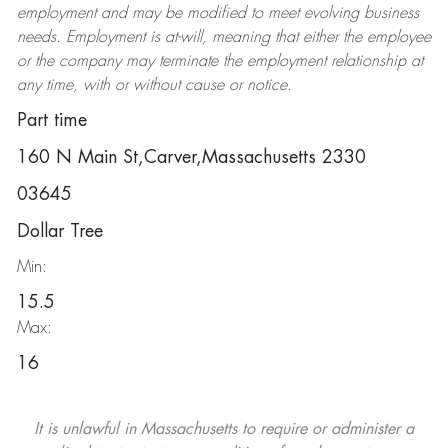
employment and may be
modified
to meet evolving business
needs. Employment is at-will, meaning that either the employee
or the company may
terminate
the employment relationship at
any time, with or without cause or notice.
Part time
160 N Main St,Carver,Massachusetts 2330
03645
Dollar Tree
Min:
15.5
Max:
16
It is unlawful in Massachusetts to require or administer a