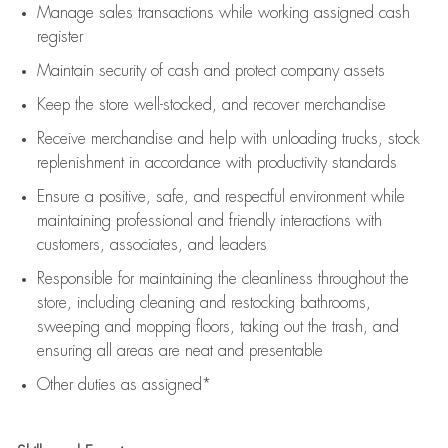
Manage sales transactions while working assigned cash
register
Maintain security of cash and protect company assets
Keep the store well-stocked, and
recover merchandise
Receive merchandise and help with unloading trucks, stock
replenishment
in accordance with
productivity standards
Ensure a positive, safe, and respectful environment while
maintaining
professional and friendly interactions with
customers, associates, and leaders
Responsible for
maintaining
the cleanliness throughout the
store, including
cleaning
and restocking bathrooms,
sweeping and mopping floors, taking out the trash, and
ensuring all areas are neat and presentable
Other duties as assigned*