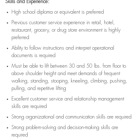
Skills and Experience:
High school diploma or equivalent is preferred
Previous
customer service experience in retail, hotel,
restaurant, grocery, or drug store environment is highly
preferred
Ability to follow instructions and
interpret operational
documents is
required
Must be able to lift between 30 and 50 lbs. from floor to
above shoulder height and meet demands of frequent
walking, standing, stooping, kneeling, climbing, pushing,
pulling, and repetitive lifting
Excellent customer service and relationship management
skills are
required
Strong organizational and communication skills are
required
Strong problem-solving and decision-making skills are
required