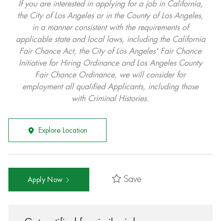
If you are interested in applying for a job in California,
the City of Los Angeles or in the County of Los Angeles,
in a manner consistent with the requirements of
applicable state and local laws, including the California
Fair Chance Act, the City of Los Angeles' Fair Chance
Initiative for Hiring Ordinance and Los Angeles County
Fair Chance Ordinance, we will consider for
employment all qualified Applicants, including those
with Criminal Histories.
Explore Location
Save
Apply Now