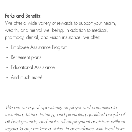
Perks and Benefits:
We offer a wide variety of rewards to support your health,
wealth, and mental well-being. In addition to medical,
pharmacy, dental, and vision insurance, we offer:
Employee Assistance Program
Retirement plans
Educational Assistance
And much more!
We are an
equal opportunity employer and committed to
recruiting, hiring, training, and promoting qualified people of
all backgrounds, and mak
e
all employment decisions without
regard to any protected status. In accordance with local laws