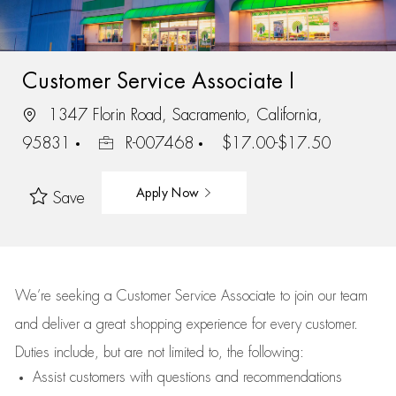
Customer Service Associate I
1347 Florin Road, Sacramento, California,
95831
R-007468
$17.00-$17.50
Apply Now
Save
We’re
seeking a Customer Service Associate to join our team
and deliver
a great
shopping
experience for every customer.
Duties include, but are not limited to, the following:
Assist
customers
with questions and recommendations