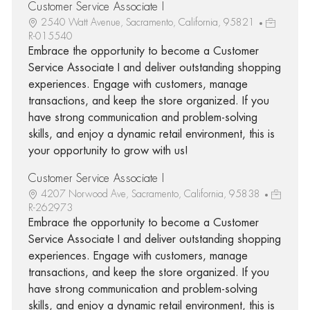
Customer Service Associate I
2540 Watt Avenue, Sacramento, California, 95821
R-015540
Embrace the opportunity to become a Customer
Service Associate I and deliver outstanding shopping
experiences. Engage with customers, manage
transactions, and keep the store organized. If you
have strong communication and problem-solving
skills, and enjoy a dynamic retail environment, this is
your opportunity to grow with us!
Customer Service Associate I
4207 Norwood Ave, Sacramento, California, 95838
R-262973
Embrace the opportunity to become a Customer
Service Associate I and deliver outstanding shopping
experiences. Engage with customers, manage
transactions, and keep the store organized. If you
have strong communication and problem-solving
skills, and enjoy a dynamic retail environment, this is