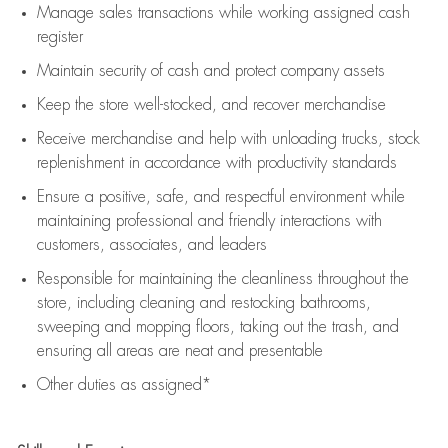
Manage sales transactions while working assigned cash
register
Maintain security of cash and protect company assets
Keep the store well-stocked, and
recover merchandise
Receive merchandise and help with unloading trucks, stock
replenishment
in accordance with
productivity standards
Ensure a positive, safe, and respectful environment while
maintaining
professional and friendly interactions with
customers, associates, and leaders
Responsible for
maintaining
the cleanliness throughout the
store, including
cleaning
and restocking bathrooms,
sweeping and mopping floors, taking out the trash, and
ensuring all areas are neat and presentable
Other duties as assigned*