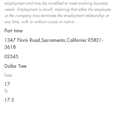
employment and may be
modified
to meet evolving business
needs. Employment is at-will, meaning that either the employee
or the company may
terminate
the employment relationship at
any time, with or without cause or notice.
Part time
1347 Florin Road,Sacramento,California 95831-
3618
02545
Dollar Tree
From:
17
To:
17.5