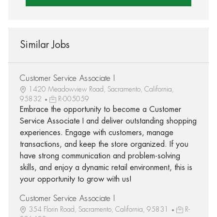
Similar Jobs
Customer Service Associate I
1420 Meadowview Road, Sacramento, California,
95832
R-005059
Embrace the opportunity to become a Customer
Service Associate I and deliver outstanding shopping
experiences. Engage with customers, manage
transactions, and keep the store organized. If you
have strong communication and problem-solving
skills, and enjoy a dynamic retail environment, this is
your opportunity to grow with us!
Customer Service Associate I
354 Florin Road, Sacramento, California, 95831
R-