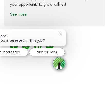
your opportunity to grow with us!
See more
Close chatbot notification
here!
you interested in this job?
Share via Facebook
Share via twitter
Share via LinkedIn
Share via email
m interested
Similar Jobs