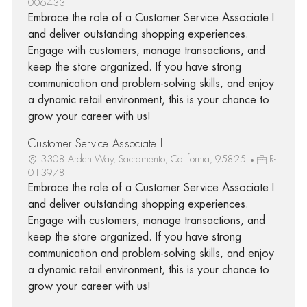
006433
Embrace the role of a Customer Service Associate I
and deliver outstanding shopping experiences.
Engage with customers, manage transactions, and
keep the store organized. If you have strong
communication and problem-solving skills, and enjoy
a dynamic retail environment, this is your chance to
grow your career with us!
Customer Service Associate I
3308 Arden Way, Sacramento, California, 95825
R-
013978
Embrace the role of a Customer Service Associate I
and deliver outstanding shopping experiences.
Engage with customers, manage transactions, and
keep the store organized. If you have strong
communication and problem-solving skills, and enjoy
a dynamic retail environment, this is your chance to
grow your career with us!