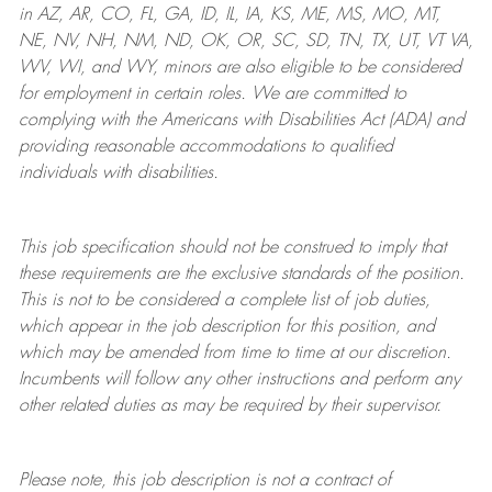
in AZ, AR, CO, FL, GA, ID, IL, IA, KS, ME, MS, MO, MT,
NE, NV, NH, NM, ND, OK, OR, SC, SD, TN, TX, UT, VT VA,
WV, WI, and WY, minors are also eligible to be considered
for employment in certain roles.
We are committed to
complying with
the Americans with Disabilities Act (ADA) and
providing reasonable
accommodations to qualified
individuals with disabilities
.
This job specification should not be construed to imply that
these requirements are the exclusive standards of the position.
This is not to be considered a complete list of job duties,
which appear in the job description for this position, and
which may be amended from time to time at
our
discretion.
Incumbents will follow any other instructions and perform any
other related duties as may be required by their supervisor.
Please note, this job description is not a contract of