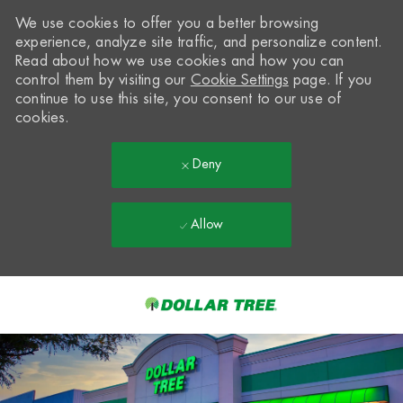
We use cookies to offer you a better browsing
experience, analyze site traffic, and personalize content.
Read about how we use cookies and how you can
control them by visiting our
Cookie Settings
page. If you
continue to use this site, you consent to our use of
cookies.
Deny
Allow
Skip to main content
-