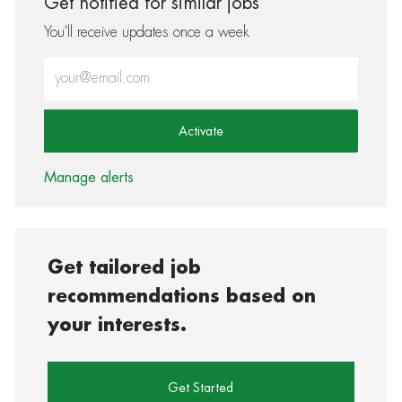
Get notified for similar jobs
You'll receive updates once a week
Enter Email address (Required)
Activate
Manage alerts
Get tailored job
recommendations based on
your interests.
Get Started