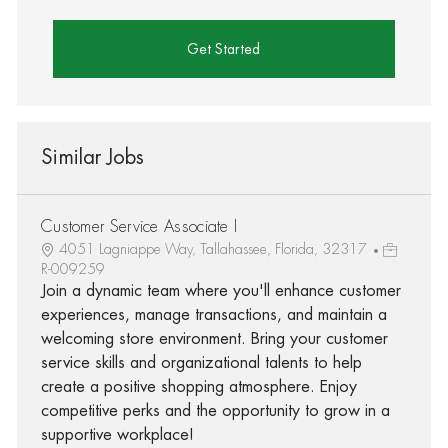
Get Started
Similar Jobs
Customer Service Associate I
4051 Lagniappe Way, Tallahassee, Florida, 32317
R-009259
Join a dynamic team where you'll enhance customer
experiences, manage transactions, and maintain a
welcoming store environment. Bring your customer
service skills and organizational talents to help
create a positive shopping atmosphere. Enjoy
competitive perks and the opportunity to grow in a
supportive workplace!