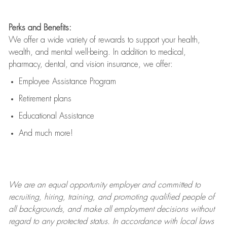
Perks and Benefits:
We offer a wide variety of rewards to support your health,
wealth, and mental well-being. In addition to medical,
pharmacy, dental, and vision insurance, we offer:
Employee Assistance Program
Retirement plans
Educational Assistance
And much more!
We are an
equal opportunity employer and committed to
recruiting, hiring, training, and promoting qualified people of
all backgrounds, and mak
e
all employment decisions without
regard to any protected status. In accordance with local laws