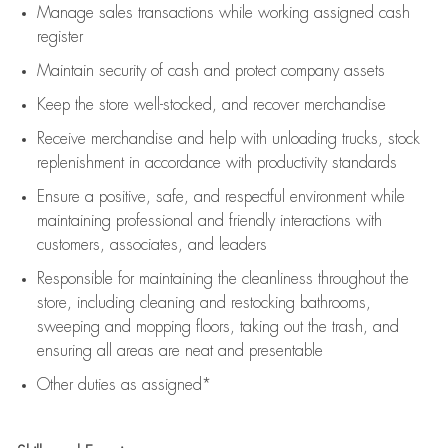
Manage sales transactions while working assigned cash
register
Maintain security of cash and protect company assets
Keep the store well-stocked, and
recover merchandise
Receive merchandise and help with unloading trucks, stock
replenishment
in accordance with
productivity standards
Ensure a positive, safe, and respectful environment while
maintaining
professional and friendly interactions with
customers, associates, and leaders
Responsible for
maintaining
the cleanliness throughout the
store, including
cleaning
and restocking bathrooms,
sweeping and mopping floors, taking out the trash, and
ensuring all areas are neat and presentable
Other duties as assigned*