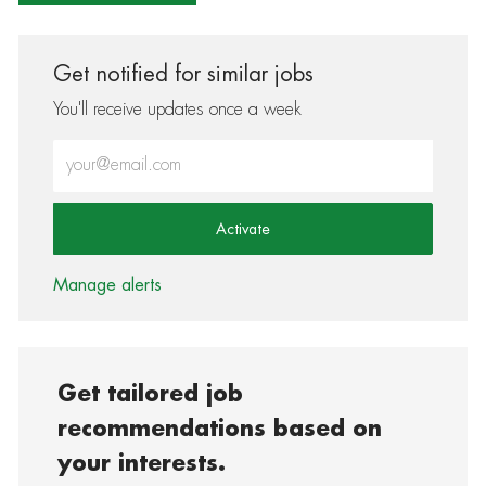
Get notified for similar jobs
You'll receive updates once a week
Enter Email address (Required)
Activate
Manage alerts
Get tailored job
recommendations based on
your interests.