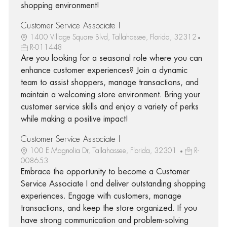
shopping environment!
Customer Service Associate I
1400 Village Square Blvd, Tallahassee, Florida, 32312
R-011448
Are you looking for a seasonal role where you can
enhance customer experiences? Join a dynamic
team to assist shoppers, manage transactions, and
maintain a welcoming store environment. Bring your
customer service skills and enjoy a variety of perks
while making a positive impact!
Customer Service Associate I
100 E Magnolia Dr, Tallahassee, Florida, 32301
R-
008653
Embrace the opportunity to become a Customer
Service Associate I and deliver outstanding shopping
experiences. Engage with customers, manage
transactions, and keep the store organized. If you
have strong communication and problem-solving