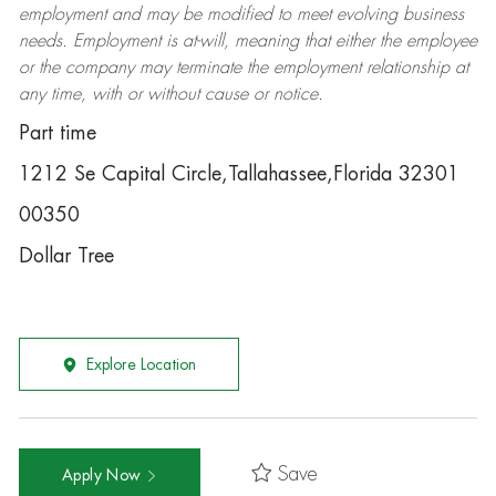
employment and may be
modified
to meet evolving business
needs. Employment is at-will, meaning that either the employee
or the company may
terminate
the employment relationship at
any time, with or without cause or notice.
Part time
1212 Se Capital Circle,Tallahassee,Florida 32301
00350
Dollar Tree
Explore Location
Save
Apply Now