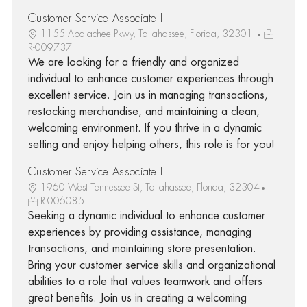
Customer Service Associate I
1155 Apalachee Pkwy, Tallahassee, Florida, 32301
R-009737
We are looking for a friendly and organized
individual to enhance customer experiences through
excellent service. Join us in managing transactions,
restocking merchandise, and maintaining a clean,
welcoming environment. If you thrive in a dynamic
setting and enjoy helping others, this role is for you!
Customer Service Associate I
1960 West Tennessee St, Tallahassee, Florida, 32304
R-006085
Seeking a dynamic individual to enhance customer
experiences by providing assistance, managing
transactions, and maintaining store presentation.
Bring your customer service skills and organizational
abilities to a role that values teamwork and offers
great benefits. Join us in creating a welcoming