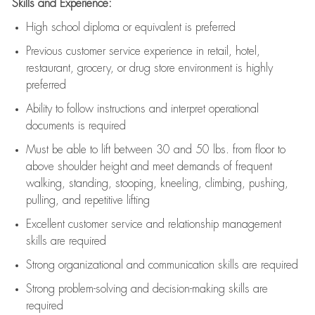
Skills and Experience:
High school diploma or equivalent is preferred
Previous
customer service experience in retail, hotel,
restaurant, grocery, or drug store environment is highly
preferred
Ability to follow instructions and
interpret operational
documents is
required
Must be able to lift between 30 and 50 lbs. from floor to
above shoulder height and meet demands of frequent
walking, standing, stooping, kneeling, climbing, pushing,
pulling, and repetitive lifting
Excellent customer service and relationship management
skills are
required
Strong organizational and communication skills are
required
Strong problem-solving and decision-making skills are
required