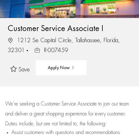
Customer Service Associate I
1212 Se Capital Circle, Tallahassee, Florida,
32301
R-007459
Apply Now
Save
We’re
seeking a Customer Service Associate to join our team
and deliver
a great
shopping
experience for every customer.
Duties include, but are not limited to, the following:
Assist
customers
with questions and recommendations