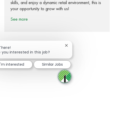
skills, and enjoy a dynamic retail environment, this is
your opportunity to grow with us!
See more
Close chatbot notification
There!
 you interested in this job?
Share via Facebook
Share via twitter
Share via LinkedIn
Share via email
I'm interested
Similar Jobs