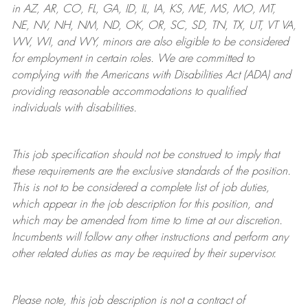
in AZ, AR, CO, FL, GA, ID, IL, IA, KS, ME, MS, MO, MT,
NE, NV, NH, NM, ND, OK, OR, SC, SD, TN, TX, UT, VT VA,
WV, WI, and WY, minors are also eligible to be considered
for employment in certain roles.
We are committed to
complying with
the Americans with Disabilities Act (ADA) and
providing reasonable
accommodations to qualified
individuals with disabilities
.
This job specification should not be construed to imply that
these requirements are the exclusive standards of the position.
This is not to be considered a complete list of job duties,
which appear in the job description for this position, and
which may be amended from time to time at
our
discretion.
Incumbents will follow any other instructions and perform any
other related duties as may be required by their supervisor.
Please note, this job description is not a contract of