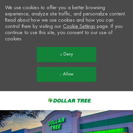
We use cookies to offer you a better browsing
experience, analyze site traffic, and personalize content.
Read about how we use cookies and how you can
control them by visiting our
Cookie Settings
page. If you
continue to use this site, you consent to our use of
cookies.
Deny
Allow
Skip to main content
-