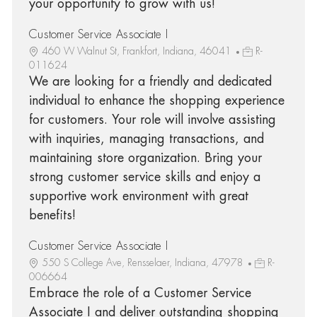
your opportunity to grow with us!
Customer Service Associate I
460 W Walnut St, Frankfort, Indiana, 46041
R-
011624
We are looking for a friendly and dedicated
individual to enhance the shopping experience
for customers. Your role will involve assisting
with inquiries, managing transactions, and
maintaining store organization. Bring your
strong customer service skills and enjoy a
supportive work environment with great
benefits!
Customer Service Associate I
550 S College Ave, Rensselaer, Indiana, 47978
R-
006664
Embrace the role of a Customer Service
Associate I and deliver outstanding shopping