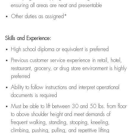
ensuring all areas are neat and presentable
Other duties as assigned*
Skills and Experience:
High school diploma or equivalent is preferred
Previous
customer service experience in retail, hotel,
restaurant, grocery, or drug store environment is highly
preferred
Ability to follow instructions and
interpret operational
documents is
required
Must be able to lift between 30 and 50 lbs. from floor
to above shoulder height and meet demands of
frequent walking, standing, stooping, kneeling,
climbing, pushing, pulling, and repetitive lifting