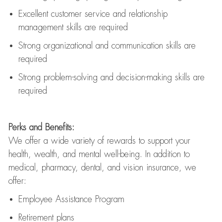
Excellent customer service and relationship
management skills are
required
Strong organizational and communication skills are
required
Strong problem-solving and decision-making skills are
required
Perks and Benefits:
We offer a wide variety of rewards to support your
health, wealth, and mental well-being. In addition to
medical, pharmacy, dental, and vision insurance, we
offer:
Employee Assistance Program
Retirement plans