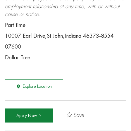
employment relationship at any time, with or without
cause or notice.
Part time
10007 Earl Drive,St John,Indiana 46373-8554
07600
Dollar Tree
Explore Location
Save
Apply Now