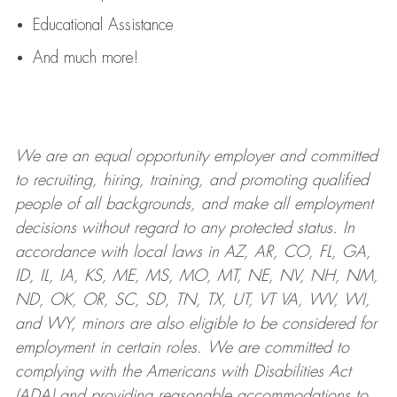
Educational Assistance
And much more!
We are an
equal opportunity employer and committed
to recruiting, hiring, training, and promoting qualified
people of all backgrounds, and mak
e
all employment
decisions without regard to any protected status. In
accordance with local laws in AZ, AR, CO, FL, GA,
ID, IL, IA, KS, ME, MS, MO, MT, NE, NV, NH, NM,
ND, OK, OR, SC, SD, TN, TX, UT, VT VA, WV, WI,
and WY, minors are also eligible to be considered for
employment in certain roles.
We are committed to
complying with
the Americans with Disabilities Act
(ADA) and providing reasonable
accommodations to