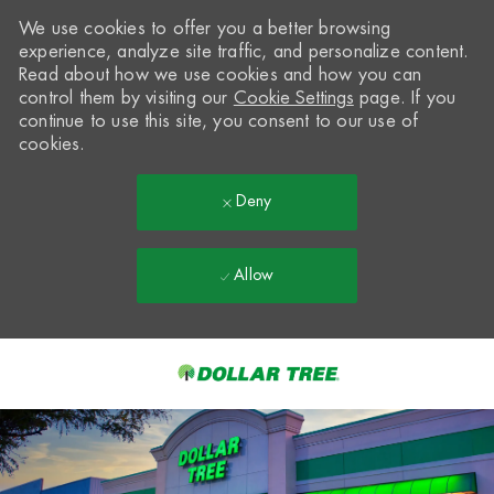
We use cookies to offer you a better browsing
experience, analyze site traffic, and personalize content.
Read about how we use cookies and how you can
control them by visiting our
Cookie Settings
page. If you
continue to use this site, you consent to our use of
cookies.
Deny
Allow
Skip to main content
-