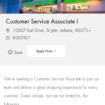
Customer Service Associate I
10007 Earl Drive, St John, Indiana, 46373
R-007421
Apply Now
Save
We’re
seeking a Customer Service Associate to join our
team
and deliver
a great
shopping
experience for every
customer.
Duties include, but are not limited to, the
following: