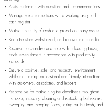
Assist
customers
with questions and recommendations
Manage sales transactions while working assigned
cash register
Maintain security of cash and protect company assets
Keep the store well-stocked, and
recover merchandise
Receive merchandise and help with unloading trucks,
stock replenishment
in accordance with
productivity
standards
Ensure a positive, safe, and respectful environment
while
maintaining
professional and friendly interactions
with customers, associates, and leaders
Responsible for
maintaining
the cleanliness throughout
the store, including
cleaning
and restocking bathrooms,
sweeping and mopping floors, taking out the trash, and