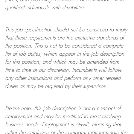
qualified individuals with disabilities
.
This job specification should not be construed to imply
that these requirements are the exclusive standards of
the position.
This is not to be considered a complete
list of job duties, which appear in the job description
for this position, and which may be amended from
time to time at
our
discretion.
Incumbents will follow
any other instructions and perform any other related
duties as may be required by their supervisor.
Please note, this job description is not a contract of
employment and may be
modified
to meet evolving
business needs. Employment is at-will, meaning that
either the employee or the company may
terminate
the