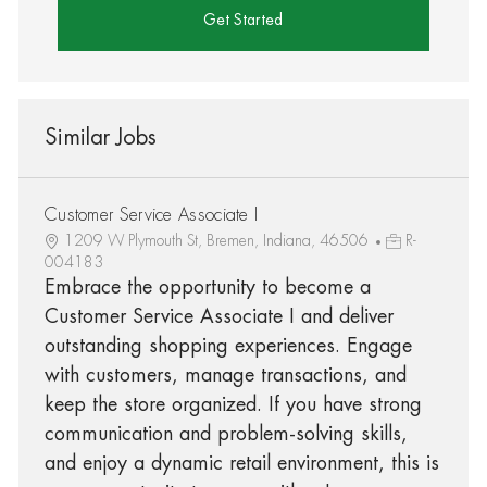
Get Started
Similar Jobs
Customer Service Associate I
1209 W Plymouth St, Bremen, Indiana, 46506
R-
004183
Embrace the opportunity to become a
Customer Service Associate I and deliver
outstanding shopping experiences. Engage
with customers, manage transactions, and
keep the store organized. If you have strong
communication and problem-solving skills,
and enjoy a dynamic retail environment, this is