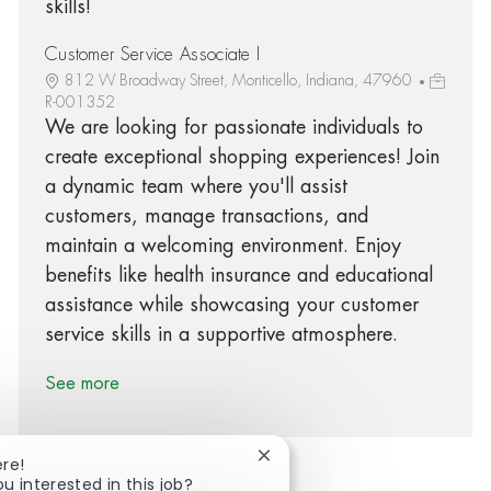
skills!
Customer Service Associate I
812 W Broadway Street, Monticello, Indiana, 47960
R-001352
We are looking for passionate individuals to
create exceptional shopping experiences! Join
a dynamic team where you'll assist
customers, manage transactions, and
maintain a welcoming environment. Enjoy
benefits like health insurance and educational
assistance while showcasing your customer
service skills in a supportive atmosphere.
See more
Close chatbot notification
ere!
ou interested in this job?