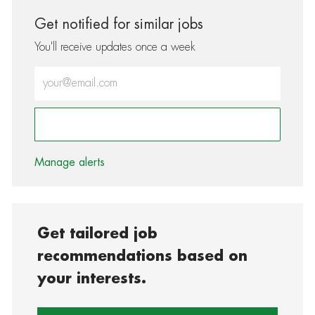
Get notified for similar jobs
You'll receive updates once a week
Enter Email address (Required)
Activate
Manage alerts
Get tailored job
recommendations based on
your interests.