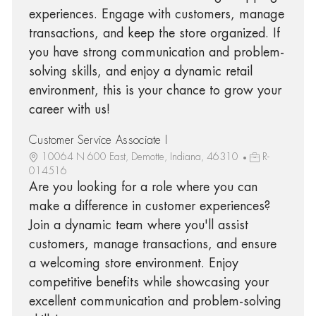
experiences. Engage with customers, manage
transactions, and keep the store organized. If
you have strong communication and problem-
solving skills, and enjoy a dynamic retail
environment, this is your chance to grow your
career with us!
Customer Service Associate I
10064 N 600 East, Demotte, Indiana, 46310
R-
014516
Are you looking for a role where you can
make a difference in customer experiences?
Join a dynamic team where you'll assist
customers, manage transactions, and ensure
a welcoming store environment. Enjoy
competitive benefits while showcasing your
excellent communication and problem-solving