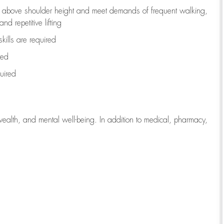
to above shoulder height and meet demands of frequent walking,
d repetitive lifting
kills are
required
red
uired
wealth, and mental well-being. In addition to medical, pharmacy,