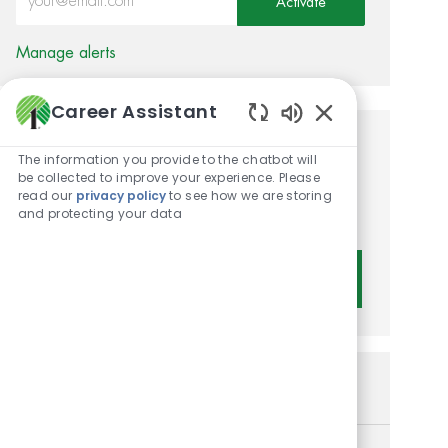
Activate
Manage alerts
Career Assistant
Enabled Chatbot 
Get tailored job
The information you provide to the chatbot will
be collected to improve your experience. Please
recommendations based on
read our
privacy policy
to see how we are storing
and protecting your data
your interests.
Get Started
Similar Jobs