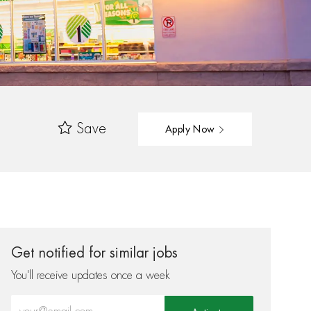
Save
Apply Now
Get notified for similar jobs
You'll receive updates once a week
Enter Email address (Required)