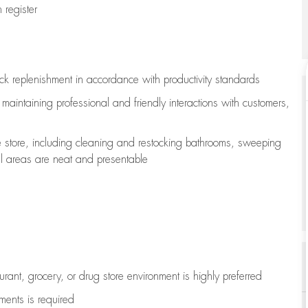
register
ock replenishment
in accordance with
productivity standards
e
maintaining
professional and friendly interactions with customers,
e store, including
cleaning
and restocking bathrooms, sweeping
all areas are neat and presentable
aurant, grocery, or drug store environment is highly preferred
uments is
required