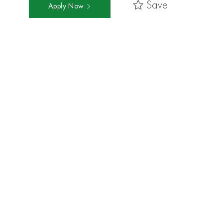
Save
Apply Now