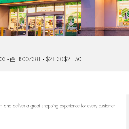
Job Id
103
R-007381
$21.30-$21.50
eam
and deliver
a great
shopping
experience for every customer.