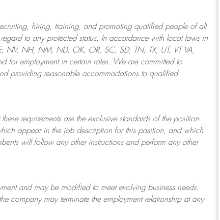
ruiting, hiring, training, and promoting qualified people of all
regard to any protected status. In accordance with local laws in
NE, NV, NH, NM, ND, OK, OR, SC, SD, TN, TX, UT, VT VA,
 for employment in certain roles.
We are committed to
and providing reasonable
accommodations to qualified
 these requirements are the exclusive standards of the position.
which appear in the job description for this position, and which
bents will follow any other instructions and perform any other
ployment and may be
modified
to meet evolving business needs.
or the company may
terminate
the employment relationship at any