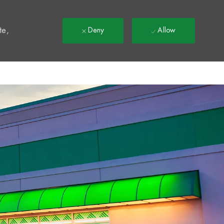
t
te,
Deny
Allow