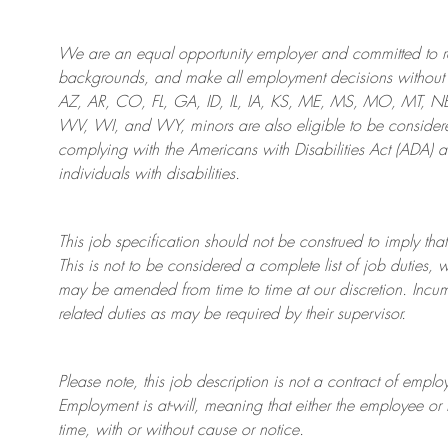
We are an
equal opportunity employer and committed to rec
backgrounds, and mak
e
all employment decisions without 
AZ, AR, CO, FL, GA, ID, IL, IA, KS, ME, MS, MO, MT, 
WV, WI, and WY, minors are also eligible to be considered
complying with
the Americans with Disabilities Act (ADA) 
individuals with disabilities
.
This job specification should not be construed to imply that
This is not to be considered a complete list of job duties, 
may be amended from time to time at
our
discretion.
Incum
related duties as may be required by their supervisor.
Please note, this job description is not a contract of em
Employment is at-will, meaning that either the employee 
time, with or without cause or notice.