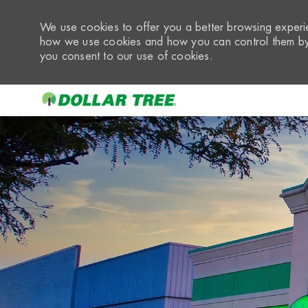
We use cookies to offer you a better browsing experie
how we use cookies and how you can control them by 
you consent to our use of cookies.
-