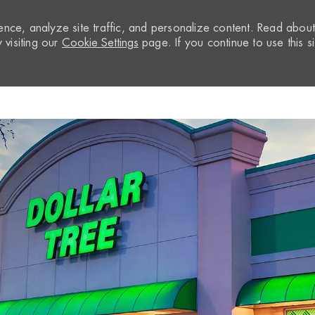
nce, analyze site traffic, and personalize content. Read abou
visiting our
Cookie Settings
page. If you continue to use this si
Skip to main content