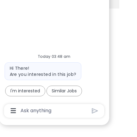
Share via Facebook
Share via twitter
Share via LinkedIn
Share via email
Today 03:48 am
Bot message
Hi There!
Are you interested in this job?
I'm interested
Similar Jobs
Chatbot User Input Box With Send Button