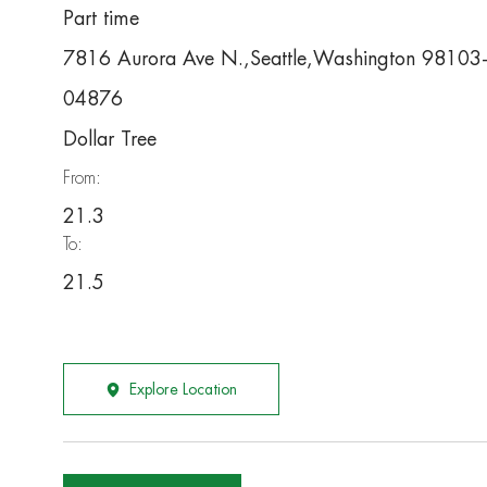
Part time
7816 Aurora Ave N.,Seattle,Washington 98103
04876
Dollar Tree
From:
21.3
To:
21.5
Explore Location