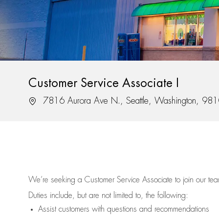
Customer Service Associate I
Location
7816 Aurora Ave N., Seattle, Washington, 98
We’re
seeking a Customer Service Associate to join our t
Duties include, but are not limited to, the following:
Assist
customers
with questions and recommendations