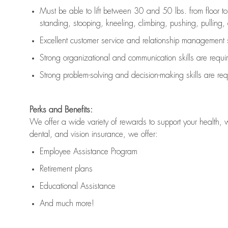
Must be able to lift between 30 and 50 lbs. from floor 
standing, stooping, kneeling, climbing, pushing, pulling, an
Excellent customer service and relationship management s
Strong organizational and communication skills are
requi
Strong problem-solving and decision-making skills are
req
Perks and Benefits:
We offer a wide variety of rewards to support your health, 
dental, and vision insurance, we offer:
Employee Assistance Program
Retirement plans
Educational Assistance
And much more!