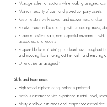
Manage sales transactions while working assigned cash 
Maintain security of cash and protect company assets
Keep the store well-stocked, and
recover merchandise
Receive merchandise and help with unloading trucks, st
Ensure a positive, safe, and respectful environment whil
associates, and leaders
Responsible for
maintaining
the cleanliness throughout th
and mopping floors, taking out the trash, and ensuring 
Other duties as assigned*
Skills and Experience:
High school diploma or equivalent is preferred
Previous
customer service experience in retail, hotel, rest
Ability to follow instructions and
interpret operational doc