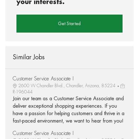
your interests.
Get Started
Similar Jobs
Customer Service Associate I
2600 W Chandler Blvd., Chandler, Arizona, 85224
R-196044
Join our team as a Customer Service Associate and
deliver exceptional shopping experiences. If you
have a passion for helping customers and thrive in a
fast-paced environment, we want to hear from you!
Customer Service Associate I