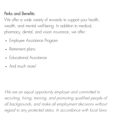
Perks and Benefits:
We offer a wide variety of rewards to support your health,
wealth, and mental well-being. In addition to medical,
pharmacy, dental, and vision insurance, we offer:
Employee Assistance Program
Retirement plans
Educational Assistance
And much more!
We are an
equal opportunity employer and committed to
recruiting, hiring, training, and promoting qualified people of
all backgrounds, and mak
e
all employment decisions without
regard to any protected status. In accordance with local laws