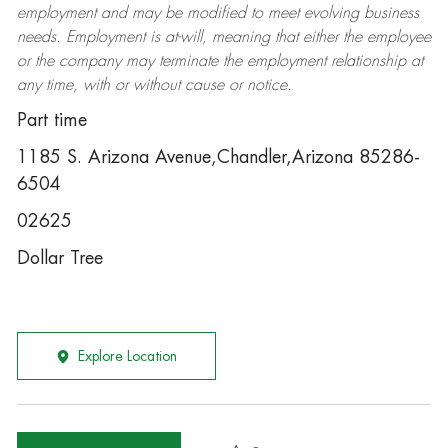
employment and may be
modified
to meet evolving business
needs. Employment is at-will, meaning that either the employee
or the company may
terminate
the employment relationship at
any time, with or without cause or notice.
Part time
1185 S. Arizona Avenue,Chandler,Arizona 85286-
6504
02625
Dollar Tree
Explore Location