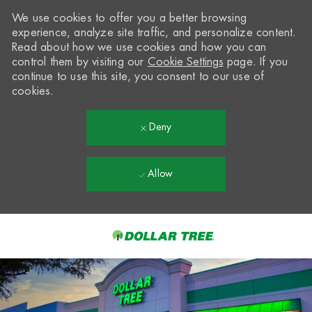
We use cookies to offer you a better browsing
experience, analyze site traffic, and personalize content.
Read about how we use cookies and how you can
control them by visiting our
Cookie Settings
page. If you
continue to use this site, you consent to our use of
cookies.
Deny
Allow
Skip to main content
-