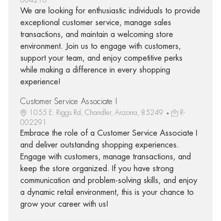
We are looking for enthusiastic individuals to provide
exceptional customer service, manage sales
transactions, and maintain a welcoming store
environment. Join us to engage with customers,
support your team, and enjoy competitive perks
while making a difference in every shopping
experience!
Customer Service Associate I
1055 E. Riggs Rd, Chandler, Arizona, 85249
R-
002291
Embrace the role of a Customer Service Associate I
and deliver outstanding shopping experiences.
Engage with customers, manage transactions, and
keep the store organized. If you have strong
communication and problem-solving skills, and enjoy
a dynamic retail environment, this is your chance to
grow your career with us!