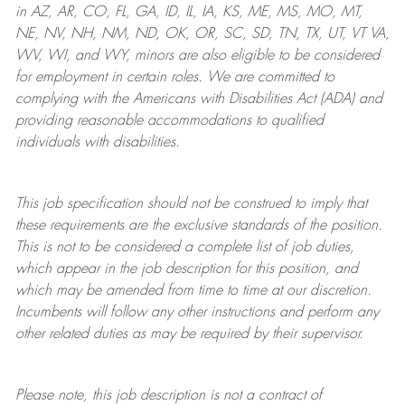
in AZ, AR, CO, FL, GA, ID, IL, IA, KS, ME, MS, MO, MT,
NE, NV, NH, NM, ND, OK, OR, SC, SD, TN, TX, UT, VT VA,
WV, WI, and WY, minors are also eligible to be considered
for employment in certain roles.
We are committed to
complying with
the Americans with Disabilities Act (ADA) and
providing reasonable
accommodations to qualified
individuals with disabilities
.
This job specification should not be construed to imply that
these requirements are the exclusive standards of the position.
This is not to be considered a complete list of job duties,
which appear in the job description for this position, and
which may be amended from time to time at
our
discretion.
Incumbents will follow any other instructions and perform any
other related duties as may be required by their supervisor.
Please note, this job description is not a contract of