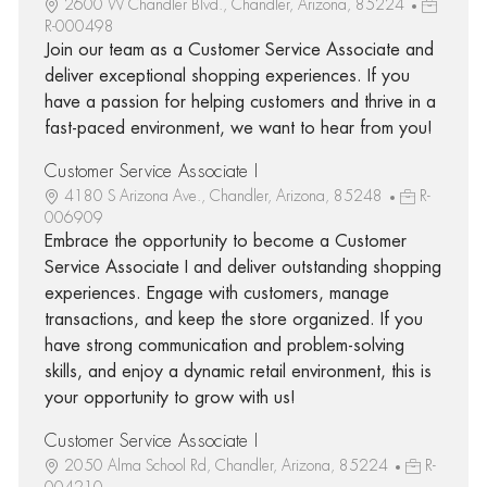
2600 W Chandler Blvd., Chandler, Arizona, 85224
R-000498
Join our team as a Customer Service Associate and
deliver exceptional shopping experiences. If you
have a passion for helping customers and thrive in a
fast-paced environment, we want to hear from you!
Customer Service Associate I
4180 S Arizona Ave., Chandler, Arizona, 85248
R-
006909
Embrace the opportunity to become a Customer
Service Associate I and deliver outstanding shopping
experiences. Engage with customers, manage
transactions, and keep the store organized. If you
have strong communication and problem-solving
skills, and enjoy a dynamic retail environment, this is
your opportunity to grow with us!
Customer Service Associate I
2050 Alma School Rd, Chandler, Arizona, 85224
R-
004210