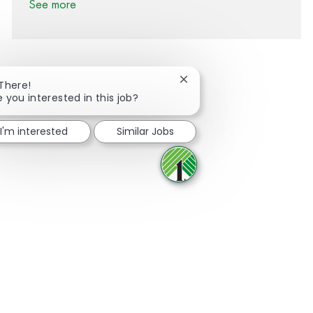
See more
Close chatbot notification
 There!
e you interested in this job?
Share via Facebook
Share via twitter
Share via LinkedIn
Share via email
I'm interested
Similar Jobs