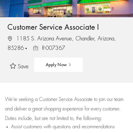
Customer Service Associate I
1185 S. Arizona Avenue, Chandler, Arizona,
85286
R-007367
Apply Now
Save
We’re
seeking a Customer Service Associate to join our team
and deliver
a great
shopping
experience for every customer.
Duties include, but are not limited to, the following:
Assist
customers
with questions and recommendations