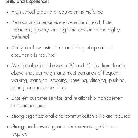
Skills and Experience:
High school diploma or equivalent is preferred
Previous
customer service experience in retail, hotel,
restaurant, grocery, or drug store environment is highly
preferred
Ability to follow instructions and
interpret operational
documents is
required
Must be able to lift between 30 and 50 lbs. from floor to
above shoulder height and meet demands of frequent
walking, standing, stooping, kneeling, climbing, pushing,
pulling, and repetitive lifting
Excellent customer service and relationship management
skills are
required
Strong organizational and communication skills are
required
Strong problem-solving and decision-making skills are
required