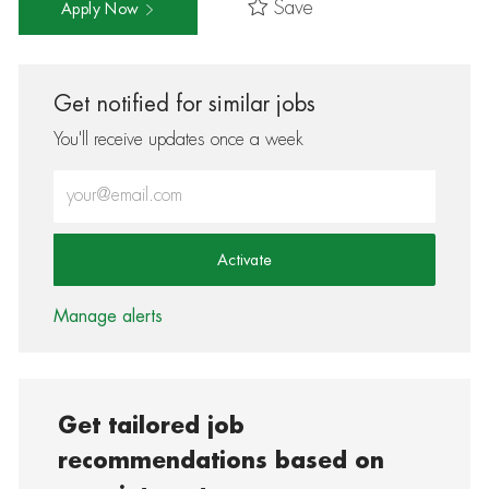
Save
Apply Now
Get notified for similar jobs
You'll receive updates once a week
Enter Email address (Required)
Activate
Manage alerts
Get tailored job
recommendations based on