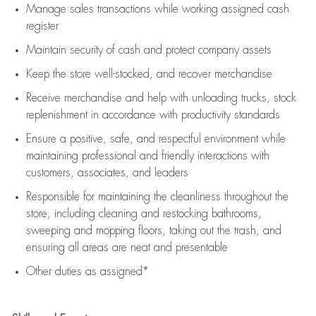
Manage sales transactions while working assigned cash
register
Maintain security of cash and protect company assets
Keep the store well-stocked, and
recover merchandise
Receive merchandise and help with unloading trucks, stock
replenishment
in accordance with
productivity standards
Ensure a positive, safe, and respectful environment while
maintaining
professional and friendly interactions with
customers, associates, and leaders
Responsible for
maintaining
the cleanliness throughout the
store, including
cleaning
and restocking bathrooms,
sweeping and mopping floors, taking out the trash, and
ensuring all areas are neat and presentable
Other duties as assigned*