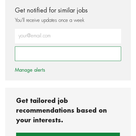
Get notified for similar jobs
You'll receive updates once a week
Enter Email address (Required)
Activate
Manage alerts
Get tailored job
recommendations based on
your interests.