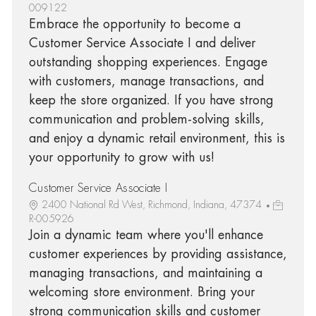
009122
Embrace the opportunity to become a
Customer Service Associate I and deliver
outstanding shopping experiences. Engage
with customers, manage transactions, and
keep the store organized. If you have strong
communication and problem-solving skills,
and enjoy a dynamic retail environment, this is
your opportunity to grow with us!
Customer Service Associate I
2400 National Rd West, Richmond, Indiana, 47374
R-005926
Join a dynamic team where you'll enhance
customer experiences by providing assistance,
managing transactions, and maintaining a
welcoming store environment. Bring your
strong communication skills and customer