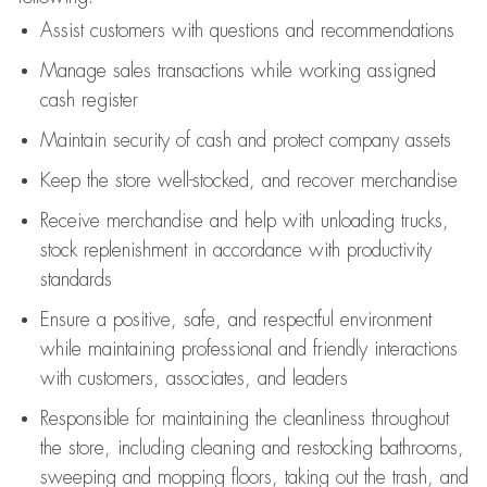
Assist
customers
with questions and recommendations
Manage sales transactions while working assigned
cash register
Maintain security of cash and protect company assets
Keep the store well-stocked, and
recover merchandise
Receive merchandise and help with unloading trucks,
stock replenishment
in accordance with
productivity
standards
Ensure a positive, safe, and respectful environment
while
maintaining
professional and friendly interactions
with customers, associates, and leaders
Responsible for
maintaining
the cleanliness throughout
the store, including
cleaning
and restocking bathrooms,
sweeping and mopping floors, taking out the trash, and