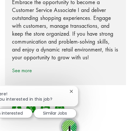
Embrace the opportunity to become a
Customer Service Associate I and deliver
outstanding shopping experiences. Engage
with customers, manage transactions, and
keep the store organized. If you have strong
communication and problem-solving skills,
and enjoy a dynamic retail environment, this is
your opportunity to grow with us!
See more
Close chatbot notification
ere!
ou interested in this job?
Share via Facebook
Share via twitter
Share via LinkedIn
Share via email
m interested
Similar Jobs