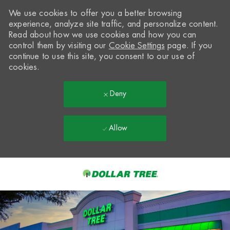
We use cookies to offer you a better browsing
experience, analyze site traffic, and personalize content.
Read about how we use cookies and how you can
control them by visiting our
Cookie Settings
page. If you
continue to use this site, you consent to our use of
cookies.
Deny
Allow
Skip to main content
-