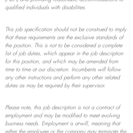
qualified individuals with disabilities
.
This job specification should not be construed to imply
that these requirements are the exclusive standards of
the position.
This is not to be considered a complete
list of job duties, which appear in the job description
for this position, and which may be amended from
time to time at
our
discretion.
Incumbents will follow
any other instructions and perform any other related
duties as may be required by their supervisor.
Please note, this job description is not a contract of
employment and may be
modified
to meet evolving
business needs. Employment is at-will, meaning that
either the employee or the company may
terminate
the