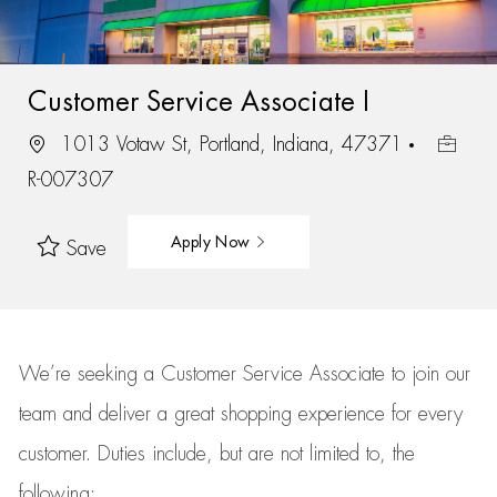
Customer Service Associate I
1013 Votaw St, Portland, Indiana, 47371
R-007307
Apply Now
Save
We’re
seeking a Customer Service Associate to join our
team
and deliver
a great
shopping
experience for every
customer.
Duties include, but are not limited to, the
following: