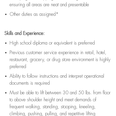
ensuring all areas are neat and presentable
Other duties as assigned*
Skills and Experience:
High school diploma or equivalent is preferred
Previous
customer service experience in retail, hotel,
restaurant, grocery, or drug store environment is highly
preferred
Ability to follow instructions and
interpret operational
documents is
required
Must be able to lift between 30 and 50 lbs. from floor
to above shoulder height and meet demands of
frequent walking, standing, stooping, kneeling,
climbing, pushing, pulling, and repetitive lifting