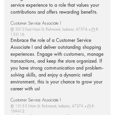
service experience to a role that values your
contributions and offers rewarding benefits.
Customer Service Associate I
3513 East Main St, Richmond, Indiana, 47374
R-
133116
Embrace the role of a Customer Service
Associate I and deliver outstanding shopping
experiences. Engage with customers, manage
transactions, and keep the store organized. If
you have strong communication and problem-
solving skills, and enjoy a dynamic retail
environment, this is your chance to grow your
career with us!
Customer Service Associate I
1515 E Main St, Richmond, Indiana, 47374
R-
169412