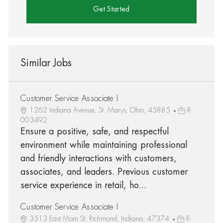
Get Started
Similar Jobs
Customer Service Associate I
1262 Indiana Avenue, St. Marys, Ohio, 45885
R-
003492
Ensure a positive, safe, and respectful
environment while maintaining professional
and friendly interactions with customers,
associates, and leaders. Previous customer
service experience in retail, ho...
Customer Service Associate I
3513 East Main St, Richmond, Indiana, 47374
R-