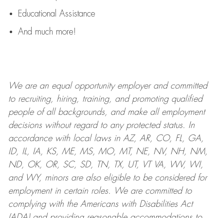
Educational Assistance
And much more!
We are an
equal opportunity employer and committed
to recruiting, hiring, training, and promoting qualified
people of all backgrounds, and mak
e
all employment
decisions without regard to any protected status. In
accordance with local laws in AZ, AR, CO, FL, GA,
ID, IL, IA, KS, ME, MS, MO, MT, NE, NV, NH, NM,
ND, OK, OR, SC, SD, TN, TX, UT, VT VA, WV, WI,
and WY, minors are also eligible to be considered for
employment in certain roles.
We are committed to
complying with
the Americans with Disabilities Act
(ADA) and providing reasonable
accommodations to