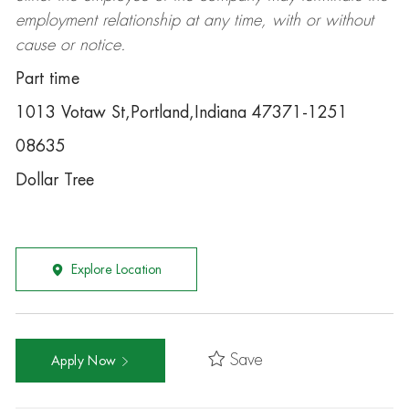
employment relationship at any time, with or without
cause or notice.
Part time
1013 Votaw St,Portland,Indiana 47371-1251
08635
Dollar Tree
Explore Location
Save
Apply Now