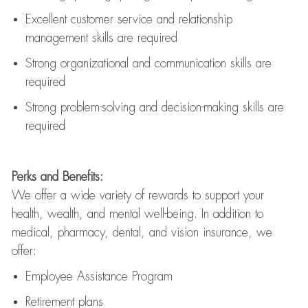
Excellent customer service and relationship
management skills are
required
Strong organizational and communication skills are
required
Strong problem-solving and decision-making skills are
required
Perks and Benefits:
We offer a wide variety of rewards to support your
health, wealth, and mental well-being. In addition to
medical, pharmacy, dental, and vision insurance, we
offer:
Employee Assistance Program
Retirement plans