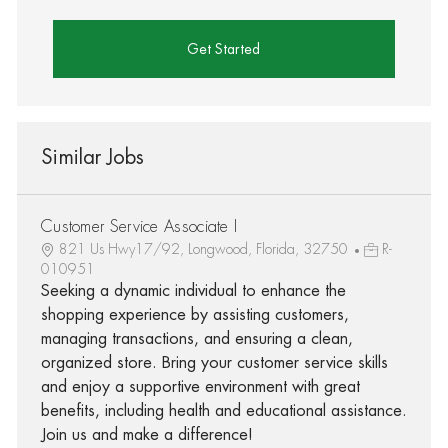
Get Started
Similar Jobs
Customer Service Associate I
821 Us Hwy17/92, Longwood, Florida, 32750
R-
010951
Seeking a dynamic individual to enhance the
shopping experience by assisting customers,
managing transactions, and ensuring a clean,
organized store. Bring your customer service skills
and enjoy a supportive environment with great
benefits, including health and educational assistance.
Join us and make a difference!