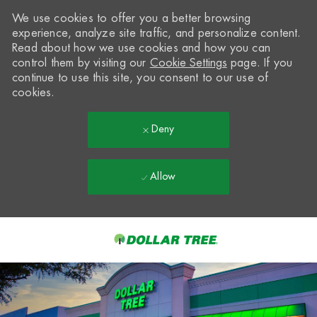
We use cookies to offer you a better browsing
experience, analyze site traffic, and personalize content.
Read about how we use cookies and how you can
control them by visiting our
Cookie Settings
page. If you
continue to use this site, you consent to our use of
cookies.
Deny
Allow
Skip to main content
-