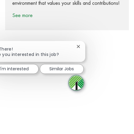
environment that values your skills and contributions!
See more
Close chatbot notification
 There!
e you interested in this job?
Share via Facebook
Share via twitter
Share via LinkedIn
Share via email
I'm interested
Similar Jobs