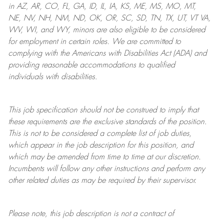
in AZ, AR, CO, FL, GA, ID, IL, IA, KS, ME, MS, MO, MT,
NE, NV, NH, NM, ND, OK, OR, SC, SD, TN, TX, UT, VT VA,
WV, WI, and WY, minors are also eligible to be considered
for employment in certain roles.
We are committed to
complying with
the Americans with Disabilities Act (ADA) and
providing reasonable
accommodations to qualified
individuals with disabilities
.
This job specification should not be construed to imply that
these requirements are the exclusive standards of the position.
This is not to be considered a complete list of job duties,
which appear in the job description for this position, and
which may be amended from time to time at
our
discretion.
Incumbents will follow any other instructions and perform any
other related duties as may be required by their supervisor.
Please note, this job description is not a contract of