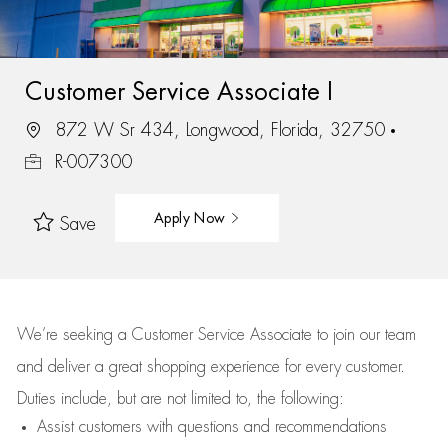
Customer Service Associate I
872 W Sr 434, Longwood, Florida, 32750
R-007300
Apply Now
Save
We’re
seeking a Customer Service Associate to join our team
and deliver
a great
shopping
experience for every customer.
Duties include, but are not limited to, the following:
Assist
customers
with questions and recommendations