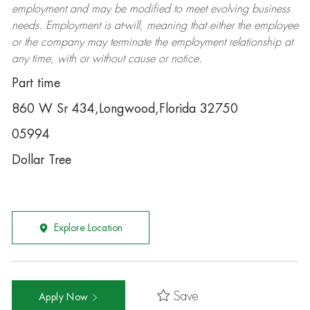
employment and may be
modified
to meet evolving business
needs. Employment is at-will, meaning that either the employee
or the company may
terminate
the employment relationship at
any time, with or without cause or notice.
Part time
860 W Sr 434,Longwood,Florida 32750
05994
Dollar Tree
Explore Location
Save
Apply Now