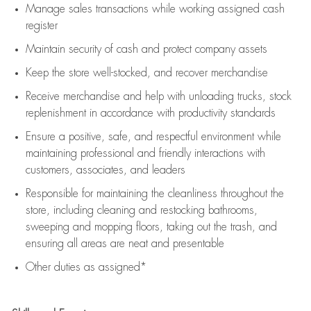
Manage sales transactions while working assigned cash
register
Maintain security of cash and protect company assets
Keep the store well-stocked, and
recover merchandise
Receive merchandise and help with unloading trucks, stock
replenishment
in accordance with
productivity standards
Ensure a positive, safe, and respectful environment while
maintaining
professional and friendly interactions with
customers, associates, and leaders
Responsible for
maintaining
the cleanliness throughout the
store, including
cleaning
and restocking bathrooms,
sweeping and mopping floors, taking out the trash, and
ensuring all areas are neat and presentable
Other duties as assigned*