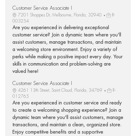
Customer Service Associate I
7201 Shoppes Dr, Melbourne, Florida, 32940
R-
003254
Are you experienced in delivering exceptional
customer service? Join a dynamic team where you'll
assist customers, manage transactions, and maintain
a welcoming store environment. Enjoy a variety of
perks while making a positive impact every day. Your
skills in communication and problem-solving are
valued here!
Customer Service Associate I
4261 13th Street, Saint Cloud, Florida, 34769
R-
012765
Are you experienced in customer service and ready
to create a welcoming shopping experience? Join a
dynamic team where you'll assist customers, manage
transactions, and maintain a clean, organized store.
Enjoy competitive benefits and a supportive