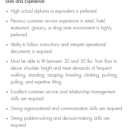
Skills and Experience:
High school diploma or equivalent is preferred
Previous
customer service experience in retail, hotel,
restaurant, grocery, or drug store environment is highly
preferred
Ability to follow instructions and
interpret operational
documents is
required
Must be able to lift between 30 and 50 lbs. from floor to
above shoulder height and meet demands of frequent
walking, standing, stooping, kneeling, climbing, pushing,
pulling, and repetitive lifting
Excellent customer service and relationship management
skills are
required
Strong organizational and communication skills are
required
Strong problem-solving and decision-making skills are
required