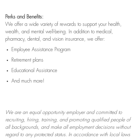
Perks and Benefits:
We offer a wide variety of rewards to support your health,
wealth, and mental well-being. In addition to medical,
pharmacy, dental, and vision insurance, we offer:
Employee Assistance Program
Retirement plans
Educational Assistance
And much more!
We are an
equal opportunity employer and committed to
recruiting, hiring, training, and promoting qualified people of
all backgrounds, and mak
e
all employment decisions without
regard to any protected status. In accordance with local laws