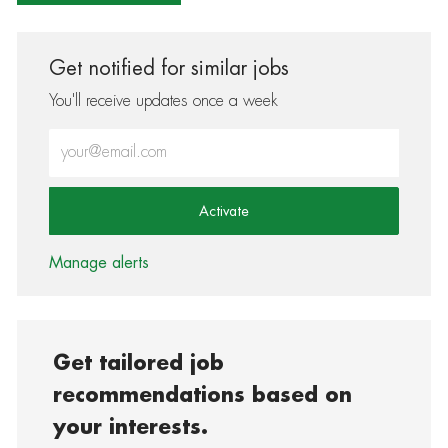
Get notified for similar jobs
You'll receive updates once a week
Enter Email address (Required)
Activate
Manage alerts
Get tailored job
recommendations based on
your interests.