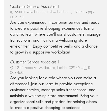
Customer Service Associate I
5680 Central Florida, Orlando, Florida, 32821
R-
002153
Are you experienced in customer service and ready
to create a positive shopping experience? Join a
dynamic team where you'll assist customers, manage
transactions, and maintain a welcoming store
environment. Enjoy competitive perks and a chance
to grow in a supportive workplace!
Customer Service Associate I
1214 Sarno Rd, Melbourne, Florida, 32935
R-
008460
Are you looking for a role where you can make a
difference? Join our team to provide exceptional
customer service, manage sales transactions, and
maintain a welcoming store environment. Bring your
organizational skills and passion for helping others
to create a positive shopping experience!