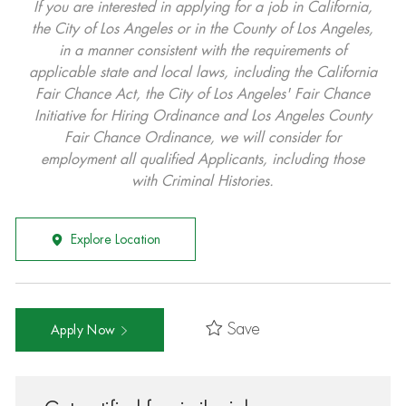
If you are interested in applying for a job in California,
the City of Los Angeles or in the County of Los Angeles,
in a manner consistent with the requirements of
applicable state and local laws, including the California
Fair Chance Act, the City of Los Angeles' Fair Chance
Initiative for Hiring Ordinance and Los Angeles County
Fair Chance Ordinance, we will consider for
employment all qualified Applicants, including those
with Criminal Histories.
Explore Location
Save
Apply Now