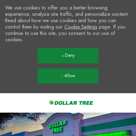
We use cookies to offer you a better browsing
experience, analyze site traffic, and personalize content.
Read about how we use cookies and how you can
control them by visiting our
Cookie Settings
page. If you
continue to use this site, you consent to our use of
cookies.
Deny
Allow
Skip to main content
-