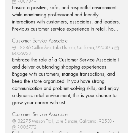
R-087849
Ensure a positive, safe, and respectful environment
while maintaining professional and friendly
interactions with customers, associates, and leaders.
Previous customer service experience in retail, ho...
Customer Service Associate I
18286 Collier Ave, Lake Elsinore, California, 92530
R-006932
Embrace the role of a Customer Service Associate I
and deliver outstanding shopping experiences.
Engage with customers, manage transactions, and
keep the store organized. If you have strong
communication and problem-solving skills, and enjoy
a dynamic retail environment, this is your chance to
grow your career with us!
Customer Service Associate I
32275 Mission Trail, Lake Elsinore, California, 92530
R-005772