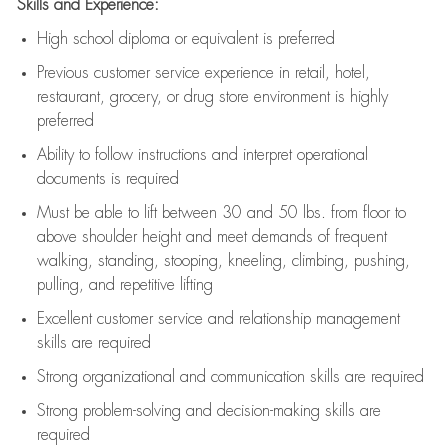
Skills and Experience:
High school diploma or equivalent is preferred
Previous
customer service experience in retail, hotel,
restaurant, grocery, or drug store environment is highly
preferred
Ability to follow instructions and
interpret operational
documents is
required
Must be able to lift between 30 and 50 lbs. from floor to
above shoulder height and meet demands of frequent
walking, standing, stooping, kneeling, climbing, pushing,
pulling, and repetitive lifting
Excellent customer service and relationship management
skills are
required
Strong organizational and communication skills are
required
Strong problem-solving and decision-making skills are
required