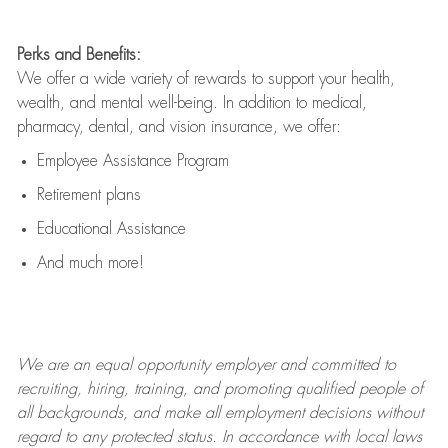
Perks and Benefits:
We offer a wide variety of rewards to support your health,
wealth, and mental well-being. In addition to medical,
pharmacy, dental, and vision insurance, we offer:
Employee Assistance Program
Retirement plans
Educational Assistance
And much more!
We are an
equal opportunity employer and committed to
recruiting, hiring, training, and promoting qualified people of
all backgrounds, and mak
e
all employment decisions without
regard to any protected status. In accordance with local laws