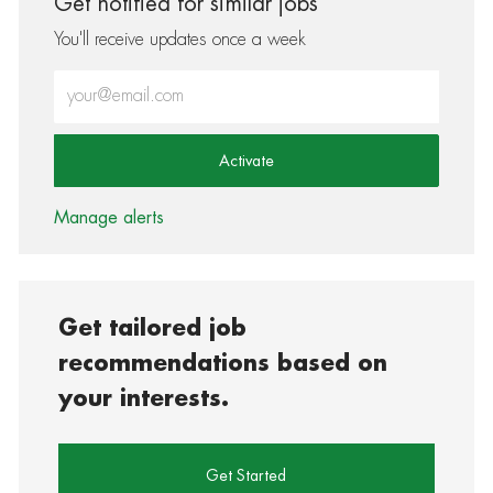
Get notified for similar jobs
You'll receive updates once a week
Enter Email address (Required)
Activate
Manage alerts
Get tailored job
recommendations based on
your interests.
Get Started