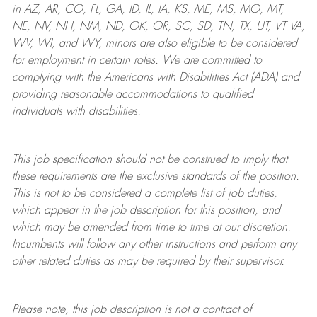
in AZ, AR, CO, FL, GA, ID, IL, IA, KS, ME, MS, MO, MT,
NE, NV, NH, NM, ND, OK, OR, SC, SD, TN, TX, UT, VT VA,
WV, WI, and WY, minors are also eligible to be considered
for employment in certain roles.
We are committed to
complying with
the Americans with Disabilities Act (ADA) and
providing reasonable
accommodations to qualified
individuals with disabilities
.
This job specification should not be construed to imply that
these requirements are the exclusive standards of the position.
This is not to be considered a complete list of job duties,
which appear in the job description for this position, and
which may be amended from time to time at
our
discretion.
Incumbents will follow any other instructions and perform any
other related duties as may be required by their supervisor.
Please note, this job description is not a contract of