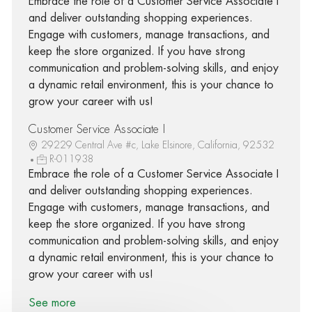
Embrace the role of a Customer Service Associate I
and deliver outstanding shopping experiences.
Engage with customers, manage transactions, and
keep the store organized. If you have strong
communication and problem-solving skills, and enjoy
a dynamic retail environment, this is your chance to
grow your career with us!
Customer Service Associate I
29229 Central Ave #c, Lake Elsinore, California, 92532
R-011938
Embrace the role of a Customer Service Associate I
and deliver outstanding shopping experiences.
Engage with customers, manage transactions, and
keep the store organized. If you have strong
communication and problem-solving skills, and enjoy
a dynamic retail environment, this is your chance to
grow your career with us!
See more