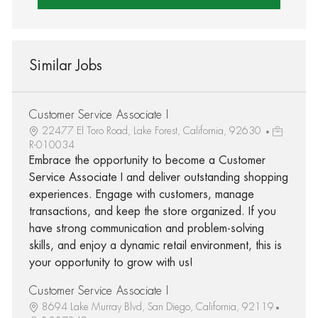
Similar Jobs
Customer Service Associate I
22477 El Toro Road, Lake Forest, California, 92630
R-010034
Embrace the opportunity to become a Customer
Service Associate I and deliver outstanding shopping
experiences. Engage with customers, manage
transactions, and keep the store organized. If you
have strong communication and problem-solving
skills, and enjoy a dynamic retail environment, this is
your opportunity to grow with us!
Customer Service Associate I
8694 Lake Murray Blvd, San Diego, California, 92119