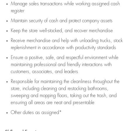
Manage sales transactions while working assigned cash
register
Maintain security of cash and protect company assets
Keep the store well-stocked, and
recover merchandise
Receive merchandise and help with unloading trucks, stock
replenishment
in accordance with
productivity standards
Ensure a positive, safe, and respectful environment while
maintaining
professional and friendly interactions with
customers, associates, and leaders
Responsible for
maintaining
the cleanliness throughout the
store, including
cleaning
and restocking bathrooms,
sweeping and mopping floors, taking out the trash, and
ensuring all areas are neat and presentable
Other duties as assigned*