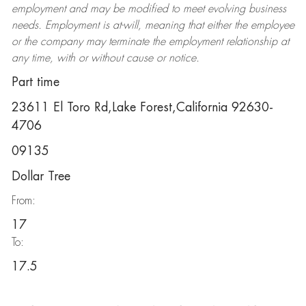
employment and may be
modified
to meet evolving business
needs. Employment is at-will, meaning that either the employee
or the company may
terminate
the employment relationship at
any time, with or without cause or notice.
Part time
23611 El Toro Rd,Lake Forest,California 92630-
4706
09135
Dollar Tree
From:
17
To:
17.5