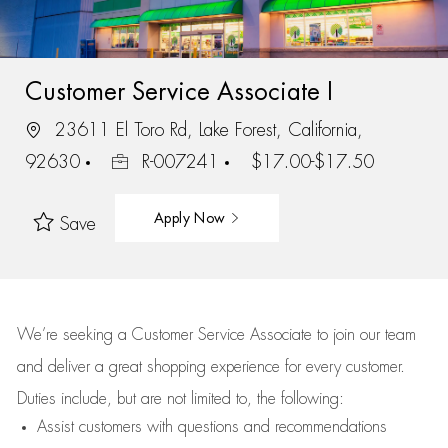
Customer Service Associate I
23611 El Toro Rd, Lake Forest, California,
92630
R-007241
$17.00-$17.50
Apply Now
Save
We’re
seeking a Customer Service Associate to join our team
and deliver
a great
shopping
experience for every customer.
Duties include, but are not limited to, the following:
Assist
customers
with questions and recommendations