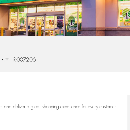
Job Id
R-007206
eam
and deliver
a great
shopping
experience for every customer.