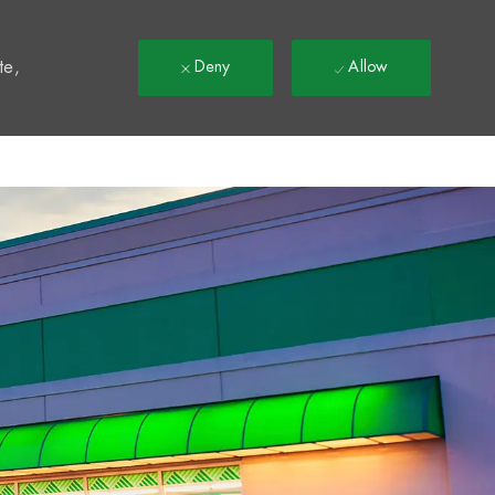
t
te,
Deny
Allow