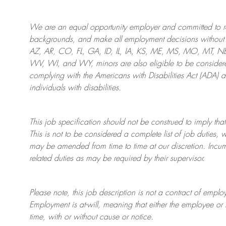
We are an
equal opportunity employer and committed to rec
backgrounds, and mak
e
all employment decisions without 
AZ, AR, CO, FL, GA, ID, IL, IA, KS, ME, MS, MO, MT, 
WV, WI, and WY, minors are also eligible to be considered
complying with
the Americans with Disabilities Act (ADA) 
individuals with disabilities
.
This job specification should not be construed to imply that
This is not to be considered a complete list of job duties, 
may be amended from time to time at
our
discretion.
Incum
related duties as may be required by their supervisor.
Please note, this job description is not a contract of em
Employment is at-will, meaning that either the employee 
time, with or without cause or notice.