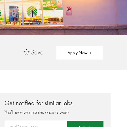
Save
Apply Now
Get notified for similar jobs
You'll receive updates once a week
Enter Email address (Required)