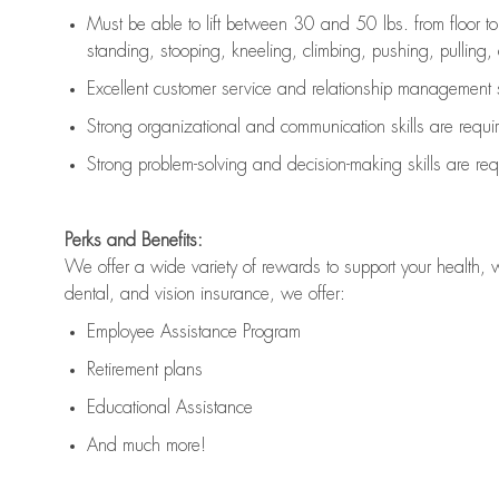
Must be able to lift between 30 and 50 lbs. from floor 
standing, stooping, kneeling, climbing, pushing, pulling, an
Excellent customer service and relationship management s
Strong organizational and communication skills are
requi
Strong problem-solving and decision-making skills are
req
Perks and Benefits:
We offer a wide variety of rewards to support your health, 
dental, and vision insurance, we offer:
Employee Assistance Program
Retirement plans
Educational Assistance
And much more!