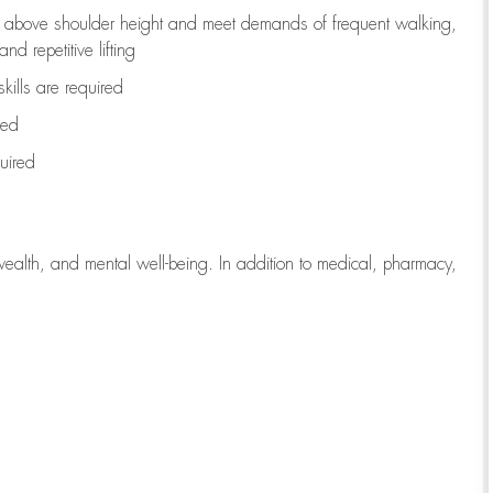
to above shoulder height and meet demands of frequent walking,
d repetitive lifting
kills are
required
red
uired
wealth, and mental well-being. In addition to medical, pharmacy,