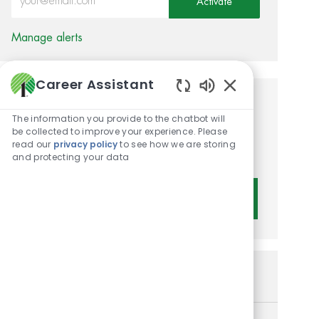
Activate
Manage alerts
Career Assistant
Enabled Chatbot 
Get tailored job
The information you provide to the chatbot will
recommendations based on
be collected to improve your experience. Please
read our
privacy policy
to see how we are storing
your interests.
and protecting your data
Get Started
Similar Jobs