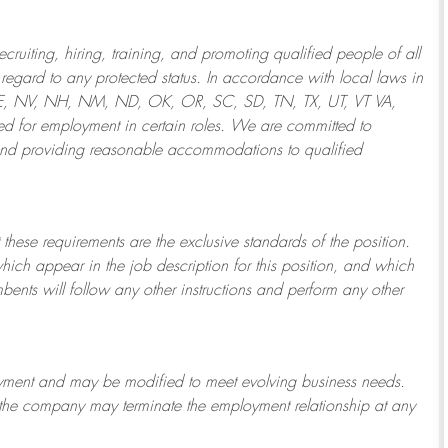
ruiting, hiring, training, and promoting qualified people of all
regard to any protected status. In accordance with local laws in
NE, NV, NH, NM, ND, OK, OR, SC, SD, TN, TX, UT, VT VA,
 for employment in certain roles.
We are committed to
and providing reasonable
accommodations to qualified
 these requirements are the exclusive standards of the position.
which appear in the job description for this position, and which
bents will follow any other instructions and perform any other
ployment and may be
modified
to meet evolving business needs.
or the company may
terminate
the employment relationship at any