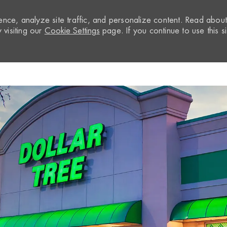
nce, analyze site traffic, and personalize content. Read abou
visiting our
Cookie Settings
page. If you continue to use this si
Skip to main content