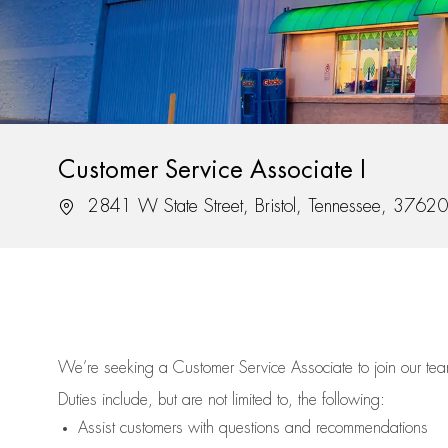
Customer Service Associate I
Location
2841 W State Street, Bristol, Tennessee, 37620
We’re
seeking a Customer Service Associate to join our t
Duties include, but are not limited to, the following:
Assist
customers
with questions and recommendations