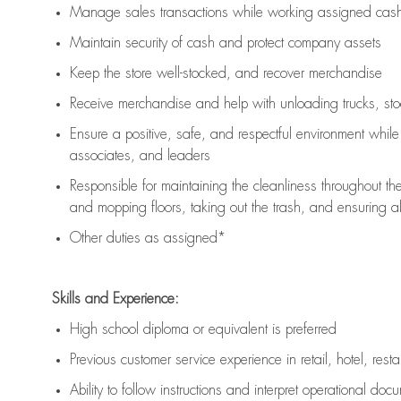
Manage sales transactions while working assigned cash 
Maintain security of cash and protect company assets
Keep the store well-stocked, and
recover merchandise
Receive merchandise and help with unloading trucks, st
Ensure a positive, safe, and respectful environment whil
associates, and leaders
Responsible for
maintaining
the cleanliness throughout th
and mopping floors, taking out the trash, and ensuring 
Other duties as assigned*
Skills and Experience:
High school diploma or equivalent is preferred
Previous
customer service experience in retail, hotel, rest
Ability to follow instructions and
interpret operational doc