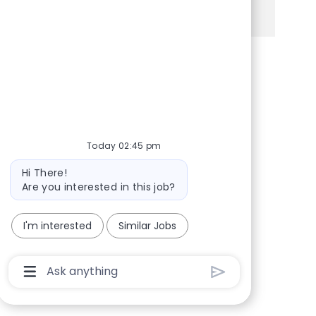
See more
Share via Facebook
Share via twitter
Share via LinkedIn
Share via email
Today 02:45 pm
Bot message
Hi There!
Are you interested in this job?
I'm interested
Similar Jobs
Chatbot User Input Box With Send Button