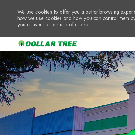
We use cookies to offer you a better browsing experie
how we use cookies and how you can control them by 
you consent to our use of cookies.
-