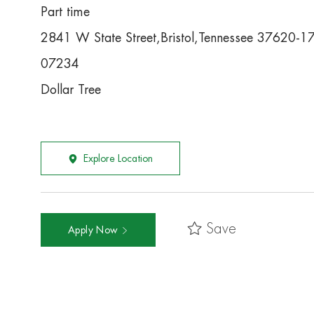
Part time
2841 W State Street,Bristol,Tennessee 37620-1
07234
Dollar Tree
Explore Location
Save
Apply Now