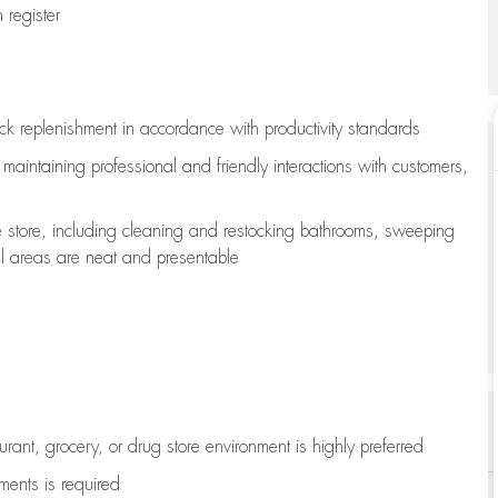
register
ock replenishment
in accordance with
productivity standards
e
maintaining
professional and friendly interactions with customers,
e store, including
cleaning
and restocking bathrooms, sweeping
all areas are neat and presentable
aurant, grocery, or drug store environment is highly preferred
uments is
required