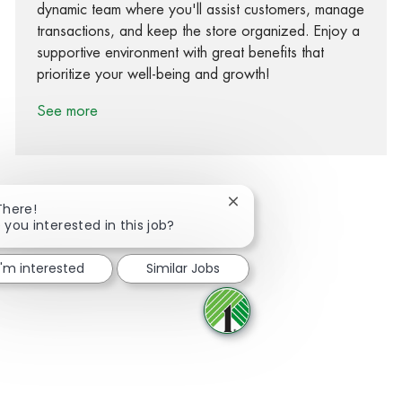
dynamic team where you'll assist customers, manage
transactions, and keep the store organized. Enjoy a
supportive environment with great benefits that
prioritize your well-being and growth!
See more
Close chatbot notification
There!
 you interested in this job?
Share via Facebook
Share via twitter
Share via LinkedIn
Share via email
I'm interested
Similar Jobs