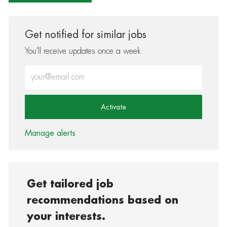
Get notified for similar jobs
You'll receive updates once a week
Enter Email address (Required)
Activate
Manage alerts
Get tailored job
recommendations based on
your interests.