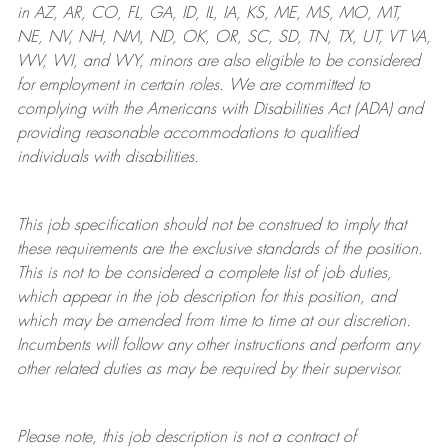
in AZ, AR, CO, FL, GA, ID, IL, IA, KS, ME, MS, MO, MT,
NE, NV, NH, NM, ND, OK, OR, SC, SD, TN, TX, UT, VT VA,
WV, WI, and WY, minors are also eligible to be considered
for employment in certain roles.
We are committed to
complying with
the Americans with Disabilities Act (ADA) and
providing reasonable
accommodations to qualified
individuals with disabilities
.
This job specification should not be construed to imply that
these requirements are the exclusive standards of the position.
This is not to be considered a complete list of job duties,
which appear in the job description for this position, and
which may be amended from time to time at
our
discretion.
Incumbents will follow any other instructions and perform any
other related duties as may be required by their supervisor.
Please note, this job description is not a contract of