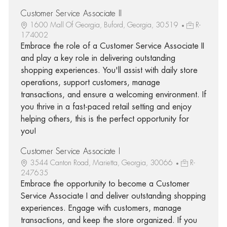
Customer Service Associate II
1600 Mall Of Georgia, Buford, Georgia, 30519
R-
174002
Embrace the role of a Customer Service Associate II
and play a key role in delivering outstanding
shopping experiences. You'll assist with daily store
operations, support customers, manage
transactions, and ensure a welcoming environment. If
you thrive in a fast-paced retail setting and enjoy
helping others, this is the perfect opportunity for
you!
Customer Service Associate I
3544 Canton Road, Marietta, Georgia, 30066
R-
247635
Embrace the opportunity to become a Customer
Service Associate I and deliver outstanding shopping
experiences. Engage with customers, manage
transactions, and keep the store organized. If you