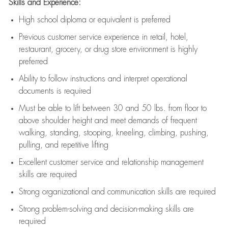
Skills and Experience:
High school diploma or equivalent is preferred
Previous
customer service experience in retail, hotel,
restaurant, grocery, or drug store environment is highly
preferred
Ability to follow instructions and
interpret operational
documents is
required
Must be able to lift between 30 and 50 lbs. from floor to
above shoulder height and meet demands of frequent
walking, standing, stooping, kneeling, climbing, pushing,
pulling, and repetitive lifting
Excellent customer service and relationship management
skills are
required
Strong organizational and communication skills are
required
Strong problem-solving and decision-making skills are
required