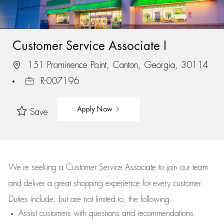
Customer Service Associate I
151 Prominence Point, Canton, Georgia, 30114
R-007196
Apply Now
Save
We’re
seeking a Customer Service Associate to join our team
and deliver
a great
shopping
experience for every customer.
Duties include, but are not limited to, the following:
Assist
customers
with questions and recommendations