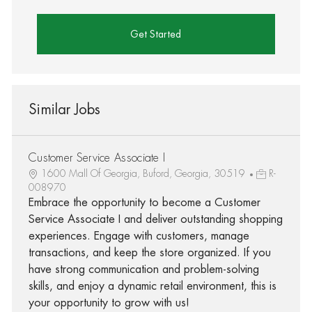
Get Started
Similar Jobs
Customer Service Associate I
1600 Mall Of Georgia, Buford, Georgia, 30519
R-
008970
Embrace the opportunity to become a Customer
Service Associate I and deliver outstanding shopping
experiences. Engage with customers, manage
transactions, and keep the store organized. If you
have strong communication and problem-solving
skills, and enjoy a dynamic retail environment, this is
your opportunity to grow with us!