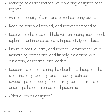
Manage sales transactions while working assigned cash
register
Maintain security of cash and protect company assets
Keep the store well-stocked, and
recover merchandise
Receive merchandise and help with unloading trucks, stock
replenishment
in accordance with
productivity standards
Ensure a positive, safe, and respectful environment while
maintaining
professional and friendly interactions with
customers, associates, and leaders
Responsible for
maintaining
the cleanliness throughout the
store, including
cleaning
and restocking bathrooms,
sweeping and mopping floors, taking out the trash, and
ensuring all areas are neat and presentable
Other duties as assigned*