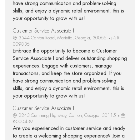
have strong communication and problem-solving
skills, and enjoy a dynamic retail environment, this is
your opportunity to grow with us!
Customer Service Associate I
3544 Canton Road, Marietta, Georgia, 30066
R-
009836
Embrace the opportunity to become a Customer
Service Associate I and deliver outstanding shopping
experiences. Engage with customers, manage
transactions, and keep the store organized. If you
have strong communication and problem-solving
skills, and enjoy a dynamic retail environment, this is
your opportunity to grow with us!
Customer Service Associate I
2243 Cumming Highway, Canton, Georgia, 30115
R-000439
Are you experienced in customer service and ready
to create a welcoming shopping experience? Join a