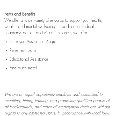
Perks and Benefits:
We offer a wide variety of rewards to support your health,
wealth, and mental well-being. In addition to medical,
pharmacy, dental, and vision insurance, we offer:
Employee Assistance Program
Retirement plans
Educational Assistance
And much more!
We are an
equal opportunity employer and committed to
recruiting, hiring, training, and promoting qualified people of
all backgrounds, and mak
e
all employment decisions without
regard to any protected status. In accordance with local laws