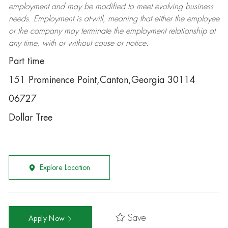
employment and may be
modified
to meet evolving business
needs. Employment is at-will, meaning that either the employee
or the company may
terminate
the employment relationship at
any time, with or without cause or notice.
Part time
151 Prominence Point,Canton,Georgia 30114
06727
Dollar Tree
Explore Location
Save
Apply Now