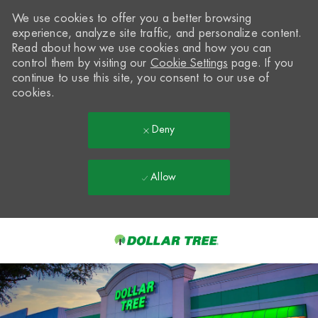
We use cookies to offer you a better browsing
experience, analyze site traffic, and personalize content.
Read about how we use cookies and how you can
control them by visiting our
Cookie Settings
page. If you
continue to use this site, you consent to our use of
cookies.
Deny
Allow
Skip to main content
-