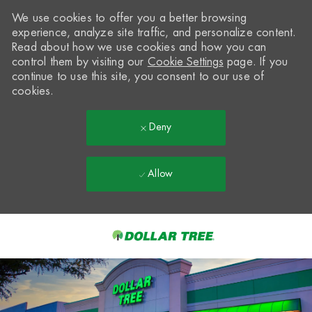
We use cookies to offer you a better browsing
experience, analyze site traffic, and personalize content.
Read about how we use cookies and how you can
control them by visiting our
Cookie Settings
page. If you
continue to use this site, you consent to our use of
cookies.
Deny
Allow
Skip to main content
-