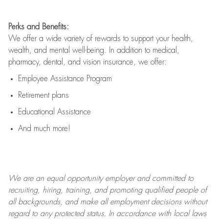
Perks and Benefits:
We offer a wide variety of rewards to support your health,
wealth, and mental well-being. In addition to medical,
pharmacy, dental, and vision insurance, we offer:
Employee Assistance Program
Retirement plans
Educational Assistance
And much more!
We are an
equal opportunity employer and committed to
recruiting, hiring, training, and promoting qualified people of
all backgrounds, and mak
e
all employment decisions without
regard to any protected status. In accordance with local laws