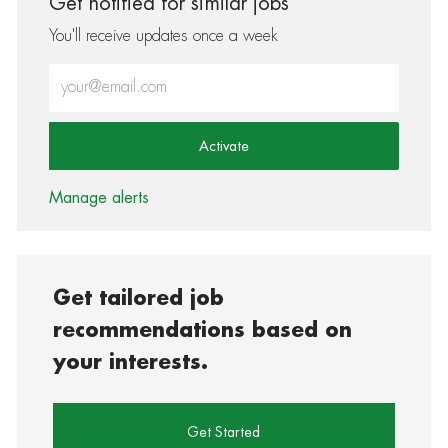
Get notified for similar jobs
You'll receive updates once a week
Enter Email address (Required)
Activate
Manage alerts
Get tailored job
recommendations based on
your interests.
Get Started