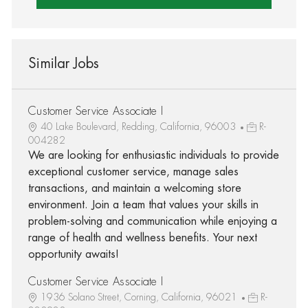
Similar Jobs
Customer Service Associate I
40 Lake Boulevard, Redding, California, 96003
R-
004282
We are looking for enthusiastic individuals to provide
exceptional customer service, manage sales
transactions, and maintain a welcoming store
environment. Join a team that values your skills in
problem-solving and communication while enjoying a
range of health and wellness benefits. Your next
opportunity awaits!
Customer Service Associate I
1936 Solano Street, Corning, California, 96021
R-