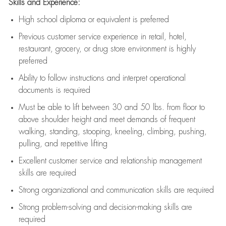
Skills and Experience:
High school diploma or equivalent is preferred
Previous
customer service experience in retail, hotel,
restaurant, grocery, or drug store environment is highly
preferred
Ability to follow instructions and
interpret operational
documents is
required
Must be able to lift between 30 and 50 lbs. from floor to
above shoulder height and meet demands of frequent
walking, standing, stooping, kneeling, climbing, pushing,
pulling, and repetitive lifting
Excellent customer service and relationship management
skills are
required
Strong organizational and communication skills are
required
Strong problem-solving and decision-making skills are
required