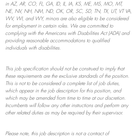
in AZ, AR, CO, FL, GA, ID, IL, IA, KS, ME, MS, MO, MT,
NE, NV, NH, NM, ND, OK, OR, SC, SD, TN, TX, UT, VT VA,
WV, WI, and WY, minors are also eligible to be considered
for employment in certain roles.
We are committed to
complying with
the Americans with Disabilities Act (ADA) and
providing reasonable
accommodations to qualified
individuals with disabilities
.
This job specification should not be construed to imply that
these requirements are the exclusive standards of the position.
This is not to be considered a complete list of job duties,
which appear in the job description for this position, and
which may be amended from time to time at
our
discretion.
Incumbents will follow any other instructions and perform any
other related duties as may be required by their supervisor.
Please note, this job description is not a contract of