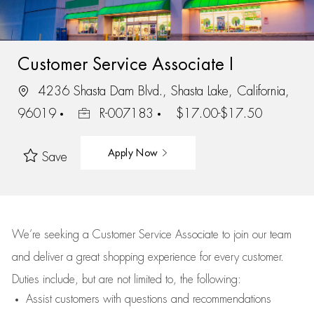
Customer Service Associate I
4236 Shasta Dam Blvd., Shasta Lake, California,
96019
R-007183
$17.00-$17.50
Apply Now
Save
We’re
seeking a Customer Service Associate to join our team
and deliver
a great
shopping
experience for every customer.
Duties include, but are not limited to, the following:
Assist
customers
with questions and recommendations