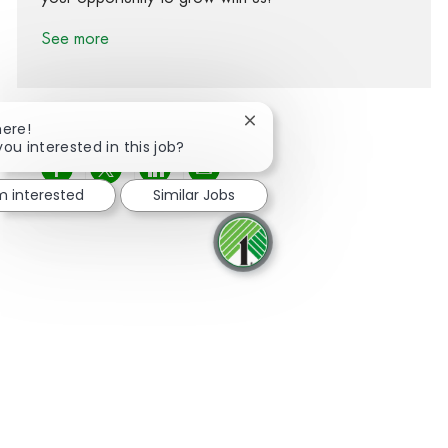
See more
Close chatbot notification
here!
you interested in this job?
Share via Facebook
Share via twitter
Share via LinkedIn
Share via email
'm interested
Similar Jobs