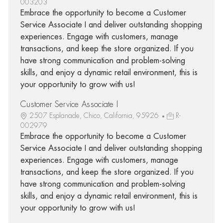
003203
Embrace the opportunity to become a Customer
Service Associate I and deliver outstanding shopping
experiences. Engage with customers, manage
transactions, and keep the store organized. If you
have strong communication and problem-solving
skills, and enjoy a dynamic retail environment, this is
your opportunity to grow with us!
Customer Service Associate I
2507 Esplanade, Chico, California, 95926
R-
002979
Embrace the opportunity to become a Customer
Service Associate I and deliver outstanding shopping
experiences. Engage with customers, manage
transactions, and keep the store organized. If you
have strong communication and problem-solving
skills, and enjoy a dynamic retail environment, this is
your opportunity to grow with us!