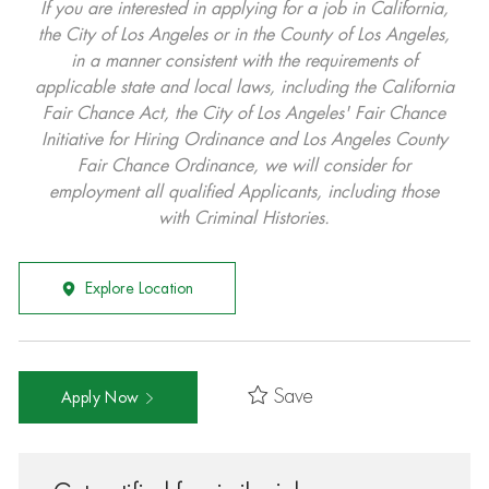
If you are interested in applying for a job in California,
the City of Los Angeles or in the County of Los Angeles,
in a manner consistent with the requirements of
applicable state and local laws, including the California
Fair Chance Act, the City of Los Angeles' Fair Chance
Initiative for Hiring Ordinance and Los Angeles County
Fair Chance Ordinance, we will consider for
employment all qualified Applicants, including those
with Criminal Histories.
Explore Location
Save
Apply Now