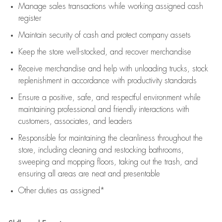
Manage sales transactions while working assigned cash
register
Maintain security of cash and protect company assets
Keep the store well-stocked, and
recover merchandise
Receive merchandise and help with unloading trucks, stock
replenishment
in accordance with
productivity standards
Ensure a positive, safe, and respectful environment while
maintaining
professional and friendly interactions with
customers, associates, and leaders
Responsible for
maintaining
the cleanliness throughout the
store, including
cleaning
and restocking bathrooms,
sweeping and mopping floors, taking out the trash, and
ensuring all areas are neat and presentable
Other duties as assigned*