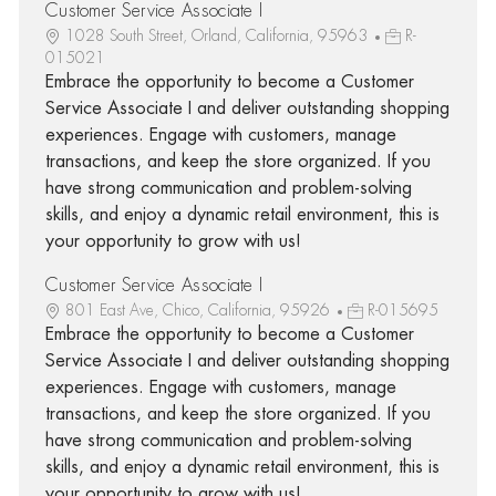
Customer Service Associate I
1028 South Street, Orland, California, 95963
R-
015021
Embrace the opportunity to become a Customer
Service Associate I and deliver outstanding shopping
experiences. Engage with customers, manage
transactions, and keep the store organized. If you
have strong communication and problem-solving
skills, and enjoy a dynamic retail environment, this is
your opportunity to grow with us!
Customer Service Associate I
801 East Ave, Chico, California, 95926
R-015695
Embrace the opportunity to become a Customer
Service Associate I and deliver outstanding shopping
experiences. Engage with customers, manage
transactions, and keep the store organized. If you
have strong communication and problem-solving
skills, and enjoy a dynamic retail environment, this is
your opportunity to grow with us!