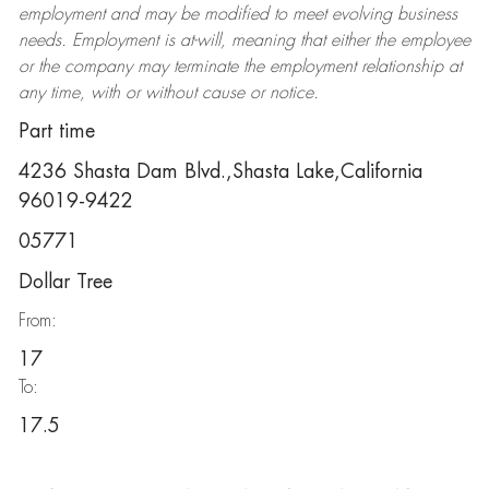
employment and may be
modified
to meet evolving business
needs. Employment is at-will, meaning that either the employee
or the company may
terminate
the employment relationship at
any time, with or without cause or notice.
Part time
4236 Shasta Dam Blvd.,Shasta Lake,California
96019-9422
05771
Dollar Tree
From:
17
To:
17.5