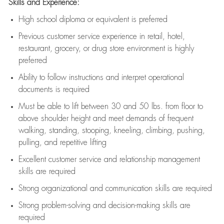
Skills and Experience:
High school diploma or equivalent is preferred
Previous
customer service experience in retail, hotel,
restaurant, grocery, or drug store environment is highly
preferred
Ability to follow instructions and
interpret operational
documents is
required
Must be able to lift between 30 and 50 lbs. from floor to
above shoulder height and meet demands of frequent
walking, standing, stooping, kneeling, climbing, pushing,
pulling, and repetitive lifting
Excellent customer service and relationship management
skills are
required
Strong organizational and communication skills are
required
Strong problem-solving and decision-making skills are
required