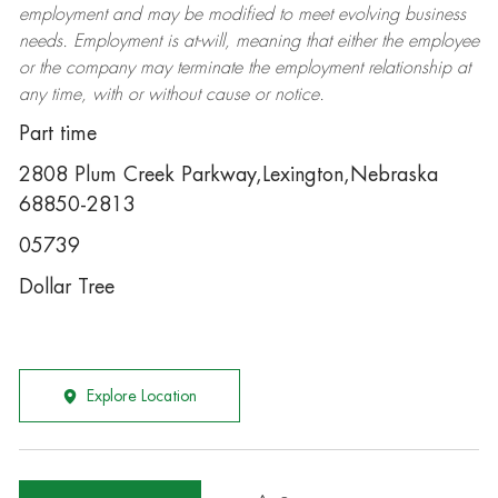
employment and may be
modified
to meet evolving business
needs. Employment is at-will, meaning that either the employee
or the company may
terminate
the employment relationship at
any time, with or without cause or notice.
Part time
2808 Plum Creek Parkway,Lexington,Nebraska
68850-2813
05739
Dollar Tree
Explore Location