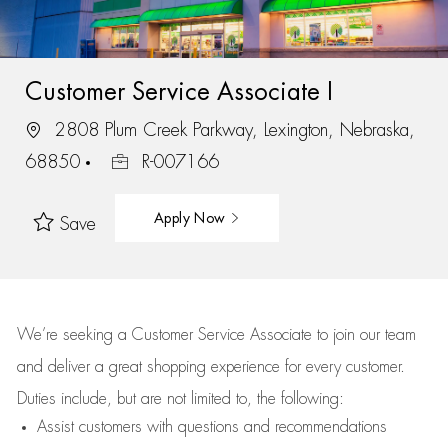
Customer Service Associate I
2808 Plum Creek Parkway, Lexington, Nebraska,
68850
R-007166
Apply Now
Save
We’re
seeking a Customer Service Associate to join our team
and deliver
a great
shopping
experience for every customer.
Duties include, but are not limited to, the following:
Assist
customers
with questions and recommendations