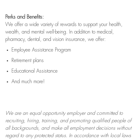
Perks and Benefits:
We offer a wide variety of rewards to support your health,
wealth, and mental well-being. In addition to medical,
pharmacy, dental, and vision insurance, we offer:
Employee Assistance Program
Retirement plans
Educational Assistance
And much more!
We are an
equal opportunity employer and committed to
recruiting, hiring, training, and promoting qualified people of
all backgrounds, and mak
e
all employment decisions without
regard to any protected status. In accordance with local laws