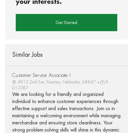
your interests.
Get Started
Similar Jobs
Customer Service Associate I
4915 2nd Ave, Kearney, Nebraska, 68847
R-
013387
We are looking for a friendly and organized
individual to enhance customer experiences through
effective support and sales transactions. Join us in
maintaining a welcoming environment while managing
merchandise and ensuring store cleanliness. Your
strong problem-solving skills will shine in this dynamic