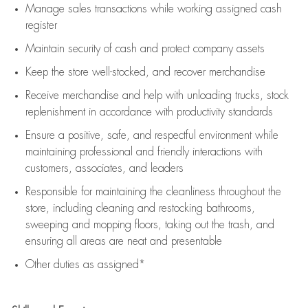
Manage sales transactions while working assigned cash
register
Maintain security of cash and protect company assets
Keep the store well-stocked, and
recover merchandise
Receive merchandise and help with unloading trucks, stock
replenishment
in accordance with
productivity standards
Ensure a positive, safe, and respectful environment while
maintaining
professional and friendly interactions with
customers, associates, and leaders
Responsible for
maintaining
the cleanliness throughout the
store, including
cleaning
and restocking bathrooms,
sweeping and mopping floors, taking out the trash, and
ensuring all areas are neat and presentable
Other duties as assigned*