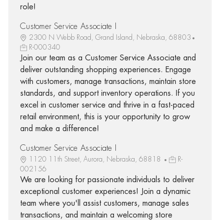
role!
Customer Service Associate I
2300 N Webb Road, Grand Island, Nebraska, 68803
R-000340
Join our team as a Customer Service Associate and
deliver outstanding shopping experiences. Engage
with customers, manage transactions, maintain store
standards, and support inventory operations. If you
excel in customer service and thrive in a fast-paced
retail environment, this is your opportunity to grow
and make a difference!
Customer Service Associate I
1120 11th Street, Aurora, Nebraska, 68818
R-
002156
We are looking for passionate individuals to deliver
exceptional customer experiences! Join a dynamic
team where you'll assist customers, manage sales
transactions, and maintain a welcoming store