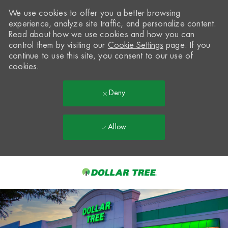
We use cookies to offer you a better browsing
experience, analyze site traffic, and personalize content.
Read about how we use cookies and how you can
control them by visiting our
Cookie Settings
page. If you
continue to use this site, you consent to our use of
cookies.
Deny
Allow
Skip to main content
-