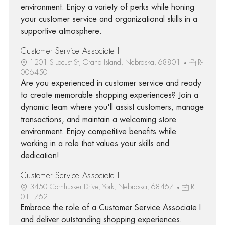
environment. Enjoy a variety of perks while honing
your customer service and organizational skills in a
supportive atmosphere.
Customer Service Associate I
1201 S Locust St, Grand Island, Nebraska, 68801
R-
006450
Are you experienced in customer service and ready
to create memorable shopping experiences? Join a
dynamic team where you'll assist customers, manage
transactions, and maintain a welcoming store
environment. Enjoy competitive benefits while
working in a role that values your skills and
dedication!
Customer Service Associate I
3450 Cornhusker Drive, York, Nebraska, 68467
R-
011762
Embrace the role of a Customer Service Associate I
and deliver outstanding shopping experiences.