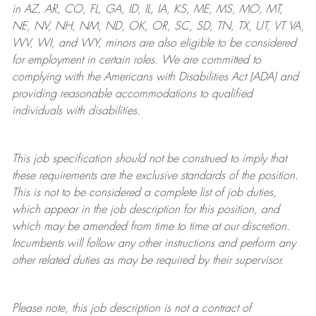
in AZ, AR, CO, FL, GA, ID, IL, IA, KS, ME, MS, MO, MT,
NE, NV, NH, NM, ND, OK, OR, SC, SD, TN, TX, UT, VT VA,
WV, WI, and WY, minors are also eligible to be considered
for employment in certain roles.
We are committed to
complying with
the Americans with Disabilities Act (ADA) and
providing reasonable
accommodations to qualified
individuals with disabilities
.
This job specification should not be construed to imply that
these requirements are the exclusive standards of the position.
This is not to be considered a complete list of job duties,
which appear in the job description for this position, and
which may be amended from time to time at
our
discretion.
Incumbents will follow any other instructions and perform any
other related duties as may be required by their supervisor.
Please note, this job description is not a contract of