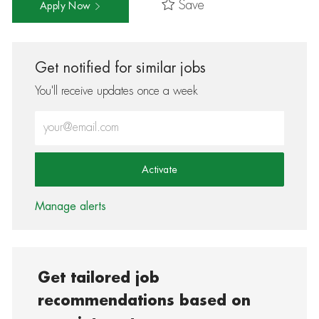
Save
Apply Now
Get notified for similar jobs
You'll receive updates once a week
Enter Email address (Required)
Activate
Manage alerts
Get tailored job
recommendations based on