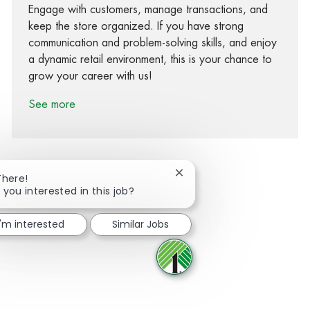
Engage with customers, manage transactions, and
keep the store organized. If you have strong
communication and problem-solving skills, and enjoy
a dynamic retail environment, this is your chance to
grow your career with us!
See more
Close chatbot notification
There!
 you interested in this job?
Share via Facebook
Share via twitter
Share via LinkedIn
Share via email
I'm interested
Similar Jobs