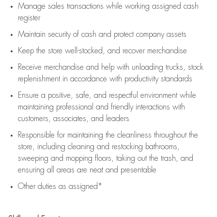
Manage sales transactions while working assigned cash
register
Maintain security of cash and protect company assets
Keep the store well-stocked, and
recover merchandise
Receive merchandise and help with unloading trucks, stock
replenishment
in accordance with
productivity standards
Ensure a positive, safe, and respectful environment while
maintaining
professional and friendly interactions with
customers, associates, and leaders
Responsible for
maintaining
the cleanliness throughout the
store, including
cleaning
and restocking bathrooms,
sweeping and mopping floors, taking out the trash, and
ensuring all areas are neat and presentable
Other duties as assigned*