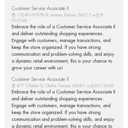
Customer Service Associate II
13240 W 87th St, Lenexa, Kansas, 66215
R-
010748
Embrace the role of a Customer Service Associate II
and deliver outstanding shopping experiences.
Engage with customers, manage transactions, and
keep the store organized. If you have strong
communication and problem-solving skills, and enjoy
a dynamic retail environment, this is your chance to
grow your career with us!
Customer Service Associate II
877 S Parker St, Olathe, Kansas, 66061
R-012649
Embrace the role of a Customer Service Associate II
and deliver outstanding shopping experiences.
Engage with customers, manage transactions, and
keep the store organized. If you have strong
communication and problem-solving skills, and enjoy
a dynamic retail environment, this is your chance to