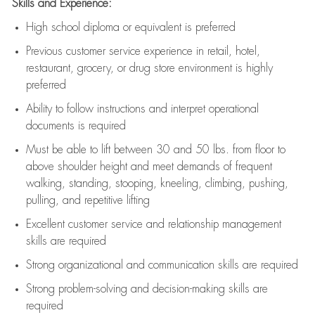
Skills and Experience:
High school diploma or equivalent is preferred
Previous
customer service experience in retail, hotel,
restaurant, grocery, or drug store environment is highly
preferred
Ability to follow instructions and
interpret operational
documents is
required
Must be able to lift between 30 and 50 lbs. from floor to
above shoulder height and meet demands of frequent
walking, standing, stooping, kneeling, climbing, pushing,
pulling, and repetitive lifting
Excellent customer service and relationship management
skills are
required
Strong organizational and communication skills are
required
Strong problem-solving and decision-making skills are
required