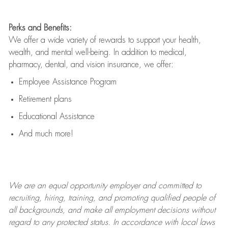
Perks and Benefits:
We offer a wide variety of rewards to support your health,
wealth, and mental well-being. In addition to medical,
pharmacy, dental, and vision insurance, we offer:
Employee Assistance Program
Retirement plans
Educational Assistance
And much more!
We are an
equal opportunity employer and committed to
recruiting, hiring, training, and promoting qualified people of
all backgrounds, and mak
e
all employment decisions without
regard to any protected status. In accordance with local laws