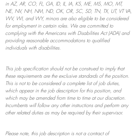
in AZ, AR, CO, FL, GA, ID, IL, IA, KS, ME, MS, MO, MT,
NE, NV, NH, NM, ND, OK, OR, SC, SD, TN, TX, UT, VT VA,
WV, WI, and WY, minors are also eligible to be considered
for employment in certain roles.
We are committed to
complying with
the Americans with Disabilities Act (ADA) and
providing reasonable
accommodations to qualified
individuals with disabilities
.
This job specification should not be construed to imply that
these requirements are the exclusive standards of the position.
This is not to be considered a complete list of job duties,
which appear in the job description for this position, and
which may be amended from time to time at
our
discretion.
Incumbents will follow any other instructions and perform any
other related duties as may be required by their supervisor.
Please note, this job description is not a contract of