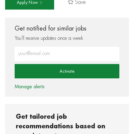
Save
Apply Now
Get notified for similar jobs
You'll receive updates once a week
Enter Email address (Required)
Activate
Manage alerts
Get tailored job
recommendations based on