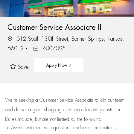
Customer Service Associate II
612 South 130th Street, Bonner Springs, Kansas,
66012
R-007095
Apply Now
Save
We’re
seeking a Customer Service Associate to join our team
and deliver
a great
shopping
experience for every customer.
Duties include, but are not limited to, the following:
Assist
customers
with questions and recommendations