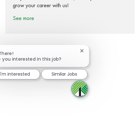
grow your career with us!
See more
Close chatbot notification
 There!
 you interested in this job?
Share via Facebook
Share via twitter
Share via LinkedIn
Share via email
I'm interested
Similar Jobs