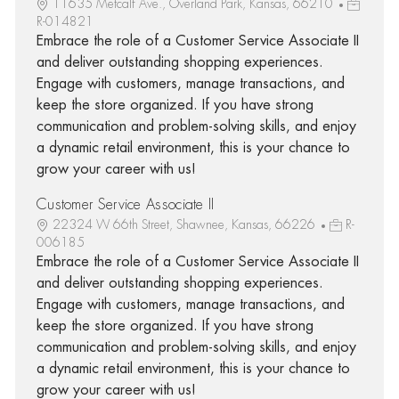
11635 Metcalf Ave., Overland Park, Kansas, 66210
R-014821
Embrace the role of a Customer Service Associate II
and deliver outstanding shopping experiences.
Engage with customers, manage transactions, and
keep the store organized. If you have strong
communication and problem-solving skills, and enjoy
a dynamic retail environment, this is your chance to
grow your career with us!
Customer Service Associate II
22324 W 66th Street, Shawnee, Kansas, 66226
R-
006185
Embrace the role of a Customer Service Associate II
and deliver outstanding shopping experiences.
Engage with customers, manage transactions, and
keep the store organized. If you have strong
communication and problem-solving skills, and enjoy
a dynamic retail environment, this is your chance to
grow your career with us!