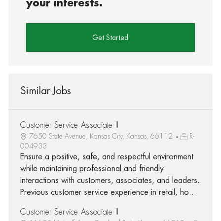
your interests.
Get Started
Similar Jobs
Customer Service Associate II
7650 State Avenue, Kansas City, Kansas, 66112
R-
004933
Ensure a positive, safe, and respectful environment
while maintaining professional and friendly
interactions with customers, associates, and leaders.
Previous customer service experience in retail, ho...
Customer Service Associate II