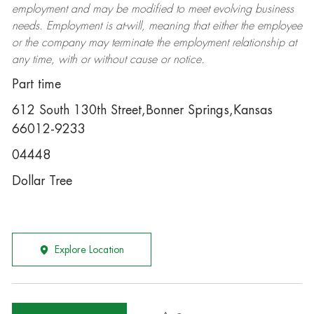
employment and may be
modified
to meet evolving business
needs. Employment is at-will, meaning that either the employee
or the company may
terminate
the employment relationship at
any time, with or without cause or notice.
Part time
612 South 130th Street,Bonner Springs,Kansas
66012-9233
04448
Dollar Tree
Explore Location