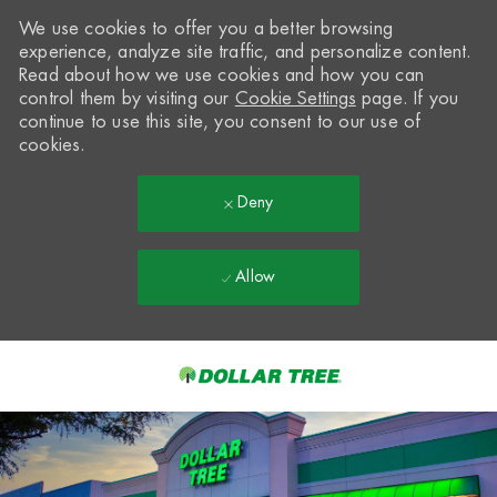
We use cookies to offer you a better browsing
experience, analyze site traffic, and personalize content.
Read about how we use cookies and how you can
control them by visiting our
Cookie Settings
page. If you
continue to use this site, you consent to our use of
cookies.
Deny
Allow
Skip to main content
-