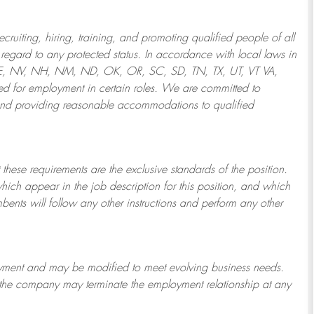
ruiting, hiring, training, and promoting qualified people of all
regard to any protected status. In accordance with local laws in
NE, NV, NH, NM, ND, OK, OR, SC, SD, TN, TX, UT, VT VA,
 for employment in certain roles.
We are committed to
and providing reasonable
accommodations to qualified
 these requirements are the exclusive standards of the position.
which appear in the job description for this position, and which
bents will follow any other instructions and perform any other
ployment and may be
modified
to meet evolving business needs.
or the company may
terminate
the employment relationship at any