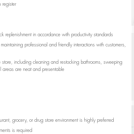
register
ock replenishment
in accordance with
productivity standards
e
maintaining
professional and friendly interactions with customers,
e store, including
cleaning
and restocking bathrooms, sweeping
all areas are neat and presentable
aurant, grocery, or drug store environment is highly preferred
uments is
required