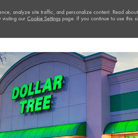
nce, analyze site traffic, and personalize content. Read abou
visiting our
Cookie Settings
page. If you continue to use this si
Skip to main content