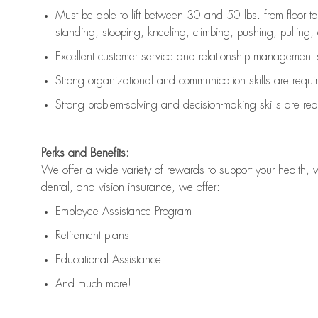
Must be able to lift between 30 and 50 lbs. from floor 
standing, stooping, kneeling, climbing, pushing, pulling, an
Excellent customer service and relationship management s
Strong organizational and communication skills are
requi
Strong problem-solving and decision-making skills are
req
Perks and Benefits:
We offer a wide variety of rewards to support your health, 
dental, and vision insurance, we offer:
Employee Assistance Program
Retirement plans
Educational Assistance
And much more!