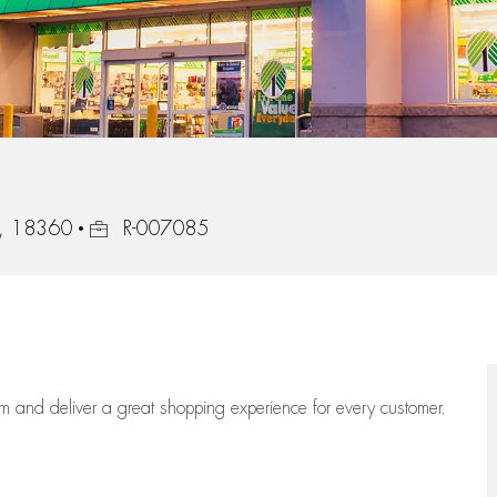
Job Id
ia, 18360
R-007085
eam
and deliver
a great
shopping
experience for every customer.