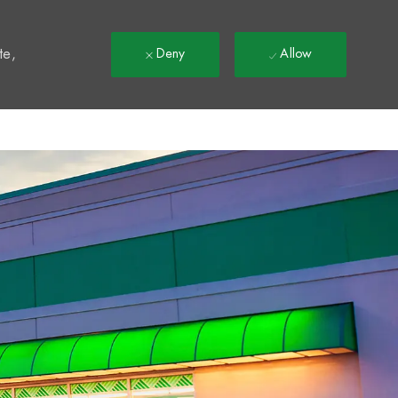
t
te,
Deny
Allow