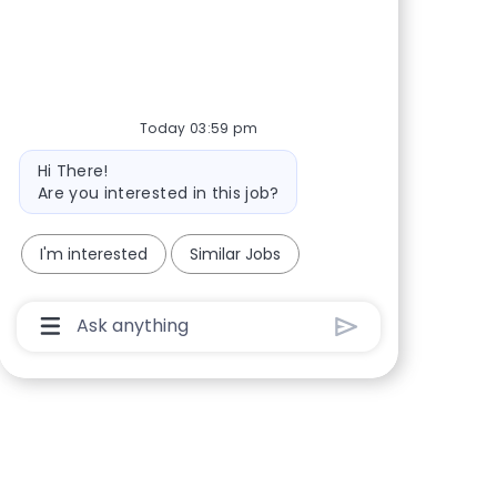
Share via Facebook
Share via twitter
Share via LinkedIn
Share via email
Today 03:59 pm
Bot message
Hi There!
Are you interested in this job?
I'm interested
Similar Jobs
Chatbot User Input Box With Send Button