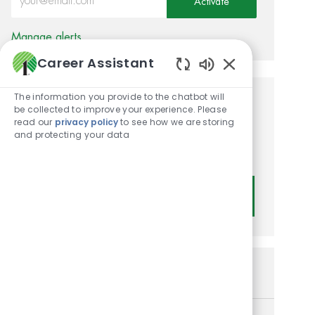
Activate
Manage alerts
Career Assistant
Enabled Chatbot
The information you provide to the chatbot will
Get tailored job
be collected to improve your experience. Please
read our
privacy policy
to see how we are storing
recommendations based on
and protecting your data
your interests.
Get Started
Similar Jobs