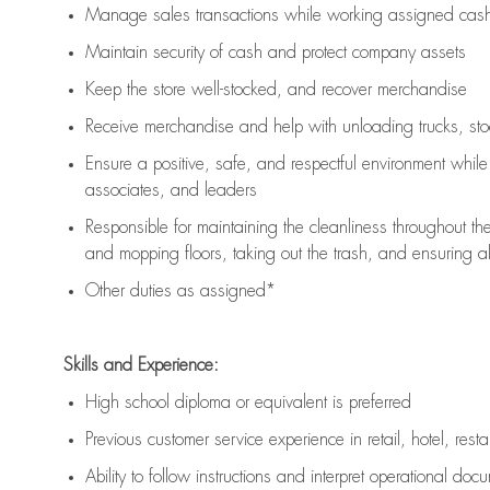
Manage sales transactions while working assigned cash 
Maintain security of cash and protect company assets
Keep the store well-stocked, and
recover merchandise
Receive merchandise and help with unloading trucks, st
Ensure a positive, safe, and respectful environment whil
associates, and leaders
Responsible for
maintaining
the cleanliness throughout th
and mopping floors, taking out the trash, and ensuring 
Other duties as assigned*
Skills and Experience:
High school diploma or equivalent is preferred
Previous
customer service experience in retail, hotel, rest
Ability to follow instructions and
interpret operational doc