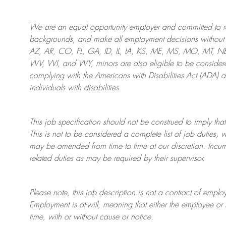
We are an
equal opportunity employer and committed to rec
backgrounds, and mak
e
all employment decisions without 
AZ, AR, CO, FL, GA, ID, IL, IA, KS, ME, MS, MO, MT, 
WV, WI, and WY, minors are also eligible to be considered
complying with
the Americans with Disabilities Act (ADA) 
individuals with disabilities
.
This job specification should not be construed to imply that
This is not to be considered a complete list of job duties, 
may be amended from time to time at
our
discretion.
Incum
related duties as may be required by their supervisor.
Please note, this job description is not a contract of em
Employment is at-will, meaning that either the employee 
time, with or without cause or notice.