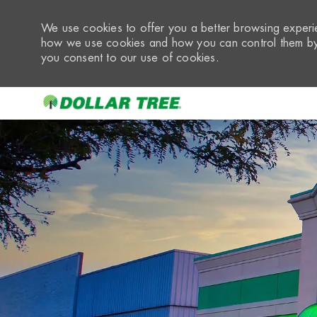
We use cookies to offer you a better browsing experie
how we use cookies and how you can control them by 
you consent to our use of cookies.
-