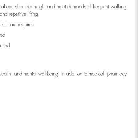
to above shoulder height and meet demands of frequent walking,
d repetitive lifting
kills are
required
red
uired
wealth, and mental well-being. In addition to medical, pharmacy,