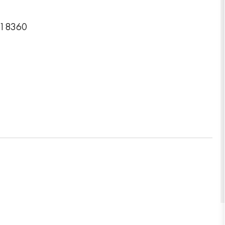
a 18360