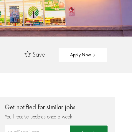
Save
Apply Now
Get notified for similar jobs
You'll receive updates once a week
Enter Email address (Required)