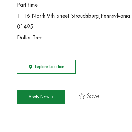
Part time
1116 North 9th Street,Stroudsburg,Pennsylvani
01495
Dollar Tree
Explore Location
Save
Apply Now