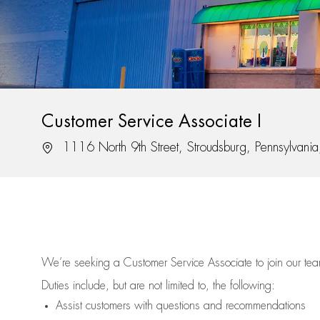
Customer Service Associate I
Location
1116 North 9th Street, Stroudsburg, Pennsylvan
We’re
seeking a Customer Service Associate to join our t
Duties include, but are not limited to, the following:
Assist
customers
with questions and recommendations