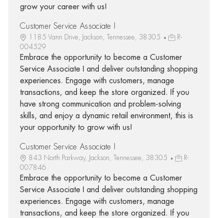
grow your career with us!
Customer Service Associate I
1185 Vann Drive, Jackson, Tennessee, 38305
R-
004529
Embrace the opportunity to become a Customer
Service Associate I and deliver outstanding shopping
experiences. Engage with customers, manage
transactions, and keep the store organized. If you
have strong communication and problem-solving
skills, and enjoy a dynamic retail environment, this is
your opportunity to grow with us!
Customer Service Associate I
843 North Parkway, Jackson, Tennessee, 38305
R-
007846
Embrace the opportunity to become a Customer
Service Associate I and deliver outstanding shopping
experiences. Engage with customers, manage
transactions, and keep the store organized. If you