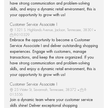
have strong communication and problem-solving
skills, and enjoy a dynamic retail environment, this is
your opportunity to grow with us!
Customer Service Associate I
1321 S. Highlands Avenue, Jackson, Tennessee, 38301
R-010329
Embrace the opportunity to become a Customer
Service Associate I and deliver outstanding shopping
experiences. Engage with customers, manage
transactions, and keep the store organized. If you
have strong communication and problem-solving
skills, and enjoy a dynamic retail environment, this is
your opportunity to grow with us!
Customer Service Associate I
25 Water St, Savannah, Tennessee, 38372
R-
015556
Join a dynamic team where your customer service
skills shine! Deliver exceptional shopping