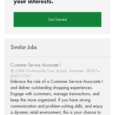
your interests.
Get Started
Similar Jobs
Customer Service Associate I
2588 Christmasville Cove, Jackson, Tennessee, 38305
R-013347
Embrace the role of a Customer Service Associate I
and deliver outstanding shopping experiences.
Engage with customers, manage transactions, and
keep the store organized. If you have strong
communication and problem-solving skills, and enjoy
a dynamic retail environment, this is your chance to