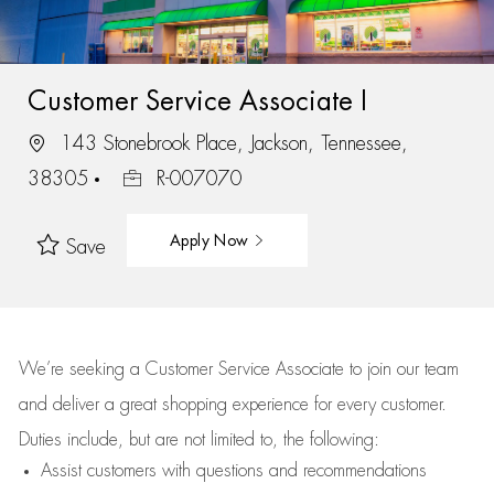
Customer Service Associate I
143 Stonebrook Place, Jackson, Tennessee,
38305
R-007070
Apply Now
Save
We’re
seeking a Customer Service Associate to join our team
and deliver
a great
shopping
experience for every customer.
Duties include, but are not limited to, the following:
Assist
customers
with questions and recommendations