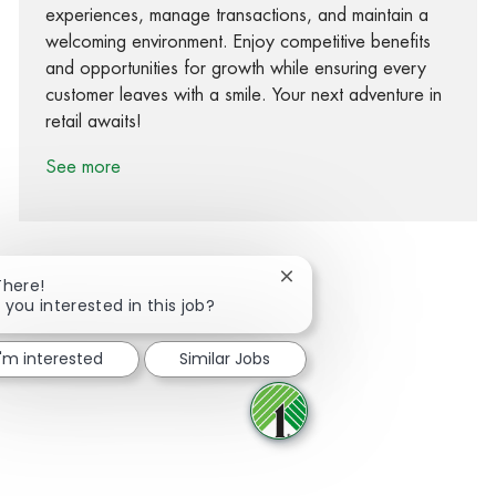
experiences, manage transactions, and maintain a
welcoming environment. Enjoy competitive benefits
and opportunities for growth while ensuring every
customer leaves with a smile. Your next adventure in
retail awaits!
See more
Close chatbot notification
There!
 you interested in this job?
Share via Facebook
Share via twitter
Share via LinkedIn
Share via email
I'm interested
Similar Jobs