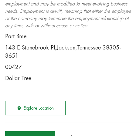
employment and may be
modified
to meet evolving business
needs. Employment is at-will, meaning that either the employee
or the company may
terminate
the employment relationship at
any time, with or without cause or notice.
Part time
143 E Stonebrook Pl,Jackson,Tennessee 38305-
3651
00427
Dollar Tree
Explore Location