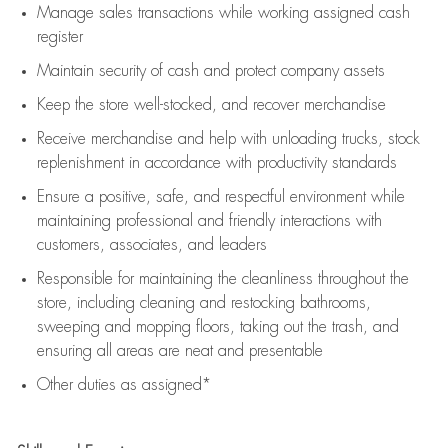
Manage sales transactions while working assigned cash
register
Maintain security of cash and protect company assets
Keep the store well-stocked, and
recover merchandise
Receive merchandise and help with unloading trucks, stock
replenishment
in accordance with
productivity standards
Ensure a positive, safe, and respectful environment while
maintaining
professional and friendly interactions with
customers, associates, and leaders
Responsible for
maintaining
the cleanliness throughout the
store, including
cleaning
and restocking bathrooms,
sweeping and mopping floors, taking out the trash, and
ensuring all areas are neat and presentable
Other duties as assigned*