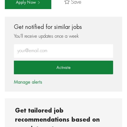
Save
Apply Now
Get notified for similar jobs
You'll receive updates once a week
Enter Email address (Required)
Activate
Manage alerts
Get tailored job
recommendations based on