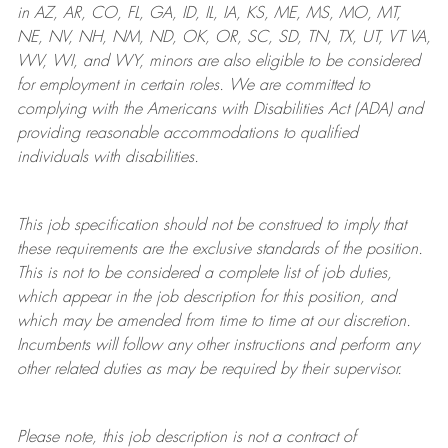
in AZ, AR, CO, FL, GA, ID, IL, IA, KS, ME, MS, MO, MT,
NE, NV, NH, NM, ND, OK, OR, SC, SD, TN, TX, UT, VT VA,
WV, WI, and WY, minors are also eligible to be considered
for employment in certain roles.
We are committed to
complying with
the Americans with Disabilities Act (ADA) and
providing reasonable
accommodations to qualified
individuals with disabilities
.
This job specification should not be construed to imply that
these requirements are the exclusive standards of the position.
This is not to be considered a complete list of job duties,
which appear in the job description for this position, and
which may be amended from time to time at
our
discretion.
Incumbents will follow any other instructions and perform any
other related duties as may be required by their supervisor.
Please note, this job description is not a contract of