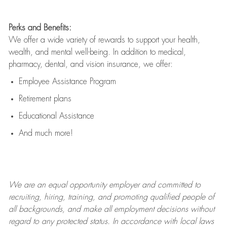
Perks and Benefits:
We offer a wide variety of rewards to support your health,
wealth, and mental well-being. In addition to medical,
pharmacy, dental, and vision insurance, we offer:
Employee Assistance Program
Retirement plans
Educational Assistance
And much more!
We are an
equal opportunity employer and committed to
recruiting, hiring, training, and promoting qualified people of
all backgrounds, and mak
e
all employment decisions without
regard to any protected status. In accordance with local laws