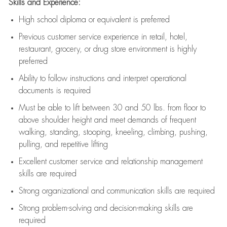
Skills and Experience:
High school diploma or equivalent is preferred
Previous
customer service experience in retail, hotel,
restaurant, grocery, or drug store environment is highly
preferred
Ability to follow instructions and
interpret operational
documents is
required
Must be able to lift between 30 and 50 lbs. from floor to
above shoulder height and meet demands of frequent
walking, standing, stooping, kneeling, climbing, pushing,
pulling, and repetitive lifting
Excellent customer service and relationship management
skills are
required
Strong organizational and communication skills are
required
Strong problem-solving and decision-making skills are
required