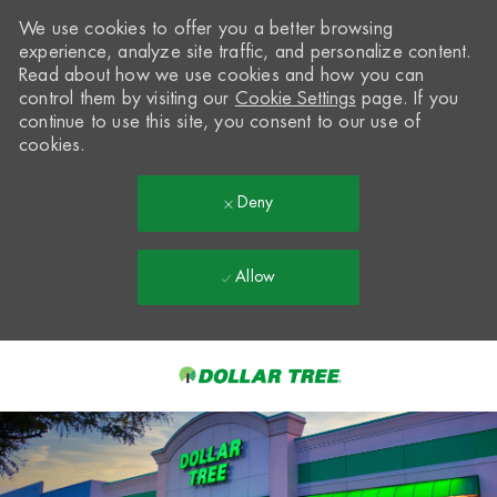
We use cookies to offer you a better browsing
experience, analyze site traffic, and personalize content.
Read about how we use cookies and how you can
control them by visiting our
Cookie Settings
page. If you
continue to use this site, you consent to our use of
cookies.
Deny
Allow
Skip to main content
-